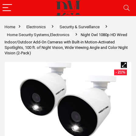
Home
Electronics
Security & Surveillance
Home Security Systems,Electronics
Night Owl 1080p HD Wired
Indoor/Outdoor Add-On Cameras with Built-in Motion-Activated
Spotlights, 100 ft. of Night Vision, Wide Viewing Angle and Color Night
Vision (2-Pack)
- 21%