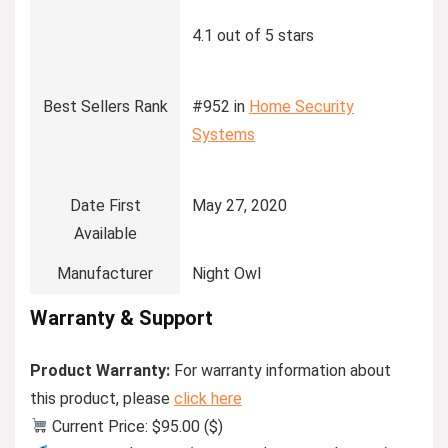
4.1 out of 5 stars
Best Sellers Rank
#952 in
Home Security
Systems
Date First
May 27, 2020
Available
Manufacturer
Night Owl
Warranty & Support
Product Warranty:
For warranty information about
this product, please
click here
Current Price: $95.00 ($)