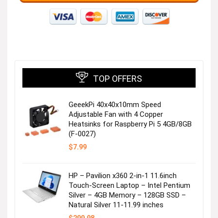
TOP OFFERS
GeeekPi 40x40x10mm Speed
Adjustable Fan with 4 Copper
Heatsinks for Raspberry Pi 5 4GB/8GB
(F-0027)
$
7.99
HP – Pavilion x360 2-in-1 11.6inch
Touch-Screen Laptop – Intel Pentium
Silver – 4GB Memory – 128GB SSD –
Natural Silver 11-11.99 inches