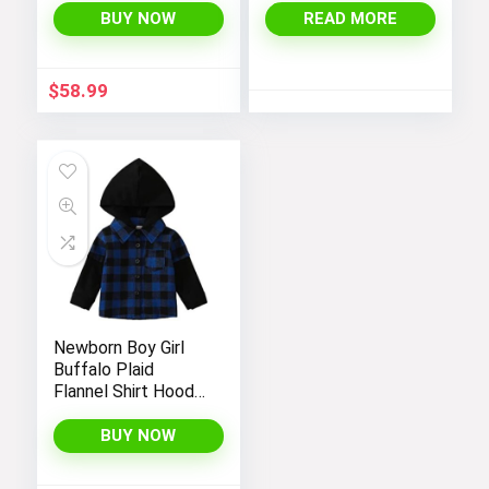
Coat with Hood
BUY NOW
READ MORE
$
58.99
Newborn Boy Girl
Buffalo Plaid
Flannel Shirt Hoodie
Toddler Button
Down Top Jacket
BUY NOW
Outwear Fall Winter
Clothes