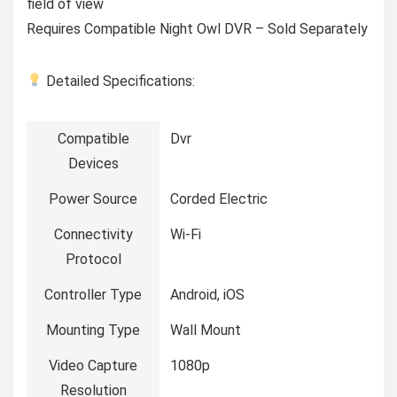
field of view
Requires Compatible Night Owl DVR – Sold Separately
Detailed Specifications:
Compatible
Dvr
Devices
Power Source
Corded Electric
Connectivity
Wi-Fi
Protocol
Controller Type
Android, iOS
Mounting Type
Wall Mount
Video Capture
1080p
Resolution