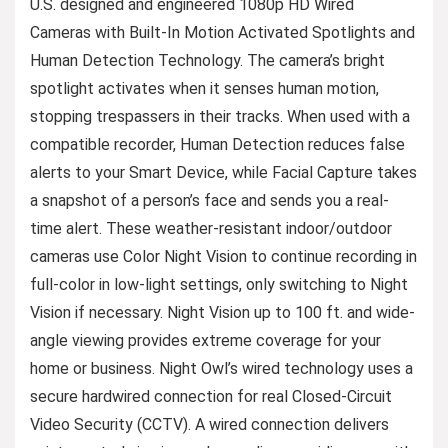
U.S. designed and engineered 1080p HD Wired
Cameras with Built-In Motion Activated Spotlights and
Human Detection Technology. The camera’s bright
spotlight activates when it senses human motion,
stopping trespassers in their tracks. When used with a
compatible recorder, Human Detection reduces false
alerts to your Smart Device, while Facial Capture takes
a snapshot of a person’s face and sends you a real-
time alert. These weather-resistant indoor/outdoor
cameras use Color Night Vision to continue recording in
full-color in low-light settings, only switching to Night
Vision if necessary. Night Vision up to 100 ft. and wide-
angle viewing provides extreme coverage for your
home or business. Night Owl’s wired technology uses a
secure hardwired connection for real Closed-Circuit
Video Security (CCTV). A wired connection delivers