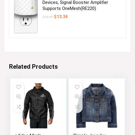
Devices, Signal Booster Amplifier
Supports OneMesh(RE220)
Original
Current
$
13.34
$
16.99
price
price
was:
is:
$16.99.
$13.34.
Related Products