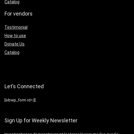
Catalog
For vendors
Testimonial
How to use
Donate Us
Catalog
Let’s Connected
[sibwp_form id=2]
Sign Up for Weekly Newsletter