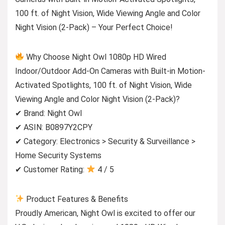
100 ft. of Night Vision, Wide Viewing Angle and Color
Night Vision (2-Pack) – Your Perfect Choice!
Why Choose Night Owl 1080p HD Wired
Indoor/Outdoor Add-On Cameras with Built-in Motion-
Activated Spotlights, 100 ft. of Night Vision, Wide
Viewing Angle and Color Night Vision (2-Pack)?
✔ Brand: Night Owl
✔ ASIN: B0897Y2CPY
✔ Category: Electronics > Security & Surveillance >
Home Security Systems
✔ Customer Rating:
4 / 5
Product Features & Benefits
Proudly American, Night Owl is excited to offer our