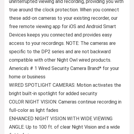
uninterrupted viewing and recording, providing you with
true around the clock protection. When you connect
these add-on cameras to your existing recorder, our
free remote viewing app for iOS and Android Smart
Devices keeps you connected and provides easy
access to your recordings. NOTE: The cameras are
specific to the DP2 series and are not backward
compatible with other Night Owl wired products.
America’s # 1 Wired Security Camera Brand* for your
home or business
WIRED SPOTLIGHT CAMERAS: Motion activates the
bright built-in spotlight for added security
COLOR NIGHT VISION: Cameras continue recording in
full-color as light fades
ENHANCED NIGHT VISION WITH WIDE VIEWING
ANGLE: Up to 100 ft. of clear Night Vision and a wide