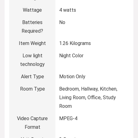
Wattage
4 watts
Batteries
No
Required?
Item Weight
1.26 Kilograms
Low light
Night Color
technology
Alert Type
Motion Only
Room Type
Bedroom, Hallway, Kitchen,
Living Room, Office, Study
Room
Video Capture
MPEG-4
Format