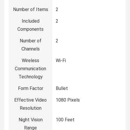
Number of Items
2
Included
2
Components
Number of
2
Channels
Wireless
Wi-Fi
Communication
Technology
Form Factor
Bullet
Effective Video
1080 Pixels
Resolution
Night Vision
100 Feet
Range