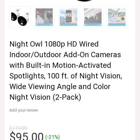
Night Owl 1080p HD Wired
Indoor/Outdoor Add-On Cameras
with Built-in Motion-Activated
Spotlights, 100 ft. of Night Vision,
Wide Viewing Angle and Color
Night Vision (2-Pack)
Add your review
$
119.99
Original
Current
$
95.00
(-21%)