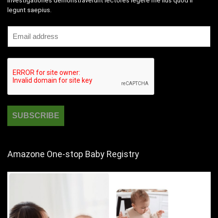
Investigationes demonstraverunt lectores legere me lius quod ii
legunt saepius.
Amazone One-stop Baby Registry