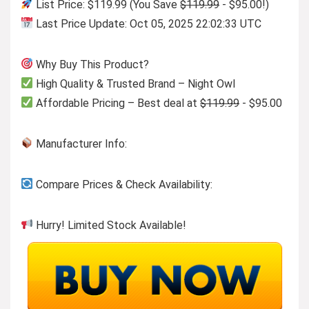
List Price: $119.99 (You Save
$119.99
- $95.00!)
Last Price Update: Oct 05, 2025 22:02:33 UTC
Why Buy This Product?
High Quality & Trusted Brand – Night Owl
Affordable Pricing – Best deal at
$119.99
- $95.00
Manufacturer Info:
Compare Prices & Check Availability:
Hurry! Limited Stock Available!