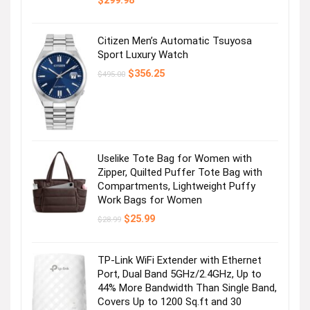
$
299.98
Citizen Men’s Automatic Tsuyosa
Sport Luxury Watch
Original
Current
$
356.25
$
495.00
price
price
was:
is:
$495.00.
$356.25.
Uselike Tote Bag for Women with
Zipper, Quilted Puffer Tote Bag with
Compartments, Lightweight Puffy
Work Bags for Women
Original
Current
$
25.99
$
28.99
price
price
was:
is:
$28.99.
$25.99.
TP-Link WiFi Extender with Ethernet
Port, Dual Band 5GHz/2.4GHz, Up to
44% More Bandwidth Than Single Band,
Covers Up to 1200 Sq.ft and 30