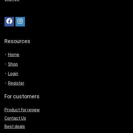
Resources
Home
Shop
Login
Register
For customers
Product for review
Contact Us
Best deals