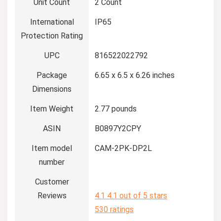
Unit Count
2 Count
International
IP65
Protection Rating
UPC
816522022792
Package
6.65 x 6.5 x 6.26 inches
Dimensions
Item Weight
2.77 pounds
ASIN
B0897Y2CPY
Item model
CAM-2PK-DP2L
number
Customer
Reviews
4.1
4.1 out of 5 stars
530 ratings