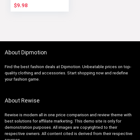
$
9.98
About Dipmotion
Find the best fashion deals at Dipmotion. Unbeatable prices on top-
quality clothing and accessories. Start shopping now and redefine
your fashion game.
About Rewise
Rewise is modern all in one price comparison and review theme with
best solutions for affiliate marketing. This demo site is only for
demonstration purposes. All images are copyrighted to their
respective owners. All content cited is derived from their respective
sources.