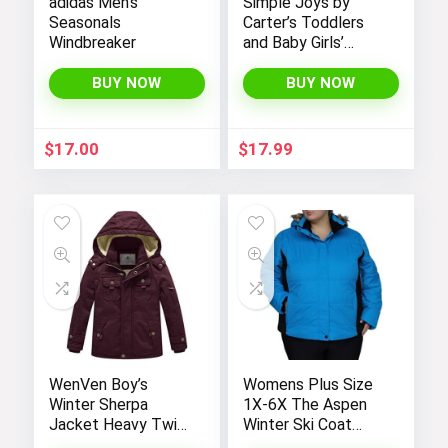
adidas Men’s
Simple Joys by
Seasonals
Carter’s Toddlers
Windbreaker
and Baby Girls’
Denim Jacket
BUY NOW
BUY NOW
$
17.00
$
17.99
WenVen Boy’s
Womens Plus Size
Winter Sherpa
1X-6X The Aspen
Jacket Heavy Twill
Winter Ski Coat
Cotton Military
Jacket