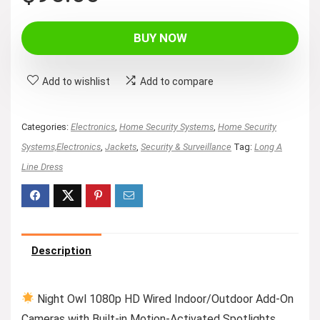
price
price
was:
is:
BUY NOW
$119.99.
$95.00.
Add to wishlist
Add to compare
Categories:
Electronics
,
Home Security Systems
,
Home Security
Systems,Electronics
,
Jackets
,
Security & Surveillance
Tag:
Long A
Line Dress
Description
Night Owl 1080p HD Wired Indoor/Outdoor Add-On
Cameras with Built-in Motion-Activated Spotlights,