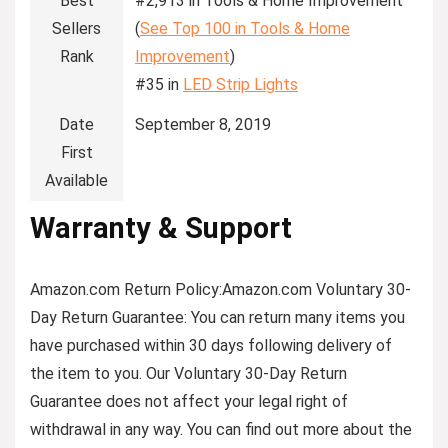
Best
#2,913 in Tools & Home Improvement
Sellers
(
See Top 100 in Tools & Home
Rank
Improvement
)
#35 in
LED Strip Lights
Date
September 8, 2019
First
Available
Warranty & Support
Amazon.com Return Policy
:
Amazon.com Voluntary 30-
Day Return Guarantee:
You can return many items you
have purchased within 30 days following delivery of
the item to you. Our Voluntary 30-Day Return
Guarantee does not affect your legal right of
withdrawal in any way. You can find out more about the