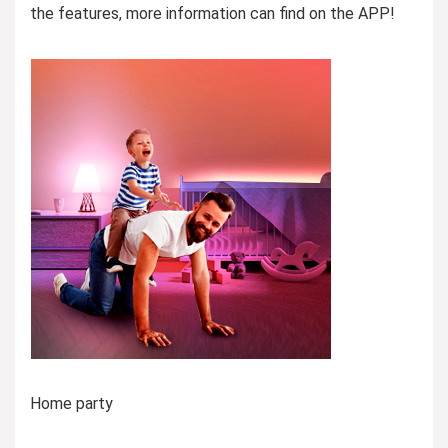
the features, more information can find on the APP!
Home party