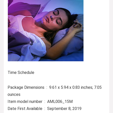
Time Schedule
Package Dimensions ‏ : ‎ 9.61 x 5.94 x 0.83 inches; 7.05
ounces
Item model number ‏ : ‎ AML006_15M
Date First Available ‏ : ‎ September 8, 2019