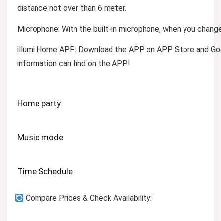
distance not over than 6 meter.
Microphone: W
ith the built-in microphone, when you change
illumi Home APP:
Download the APP on APP Store and Googl
information can find on the APP!
Home party
Music mode
Time Schedule
Compare Prices & Check Availability: