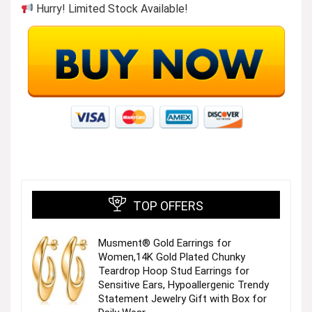
Hurry! Limited Stock Available!
TOP OFFERS
Musment® Gold Earrings for
Women,14K Gold Plated Chunky
Teardrop Hoop Stud Earrings for
Sensitive Ears, Hypoallergenic Trendy
Statement Jewelry Gift with Box for