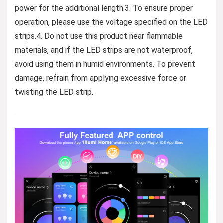
power for the additional length.3. To ensure proper
operation, please use the voltage specified on the LED
strips.4. Do not use this product near flammable
materials, and if the LED strips are not waterproof,
avoid using them in humid environments. To prevent
damage, refrain from applying excessive force or
twisting the LED strip.