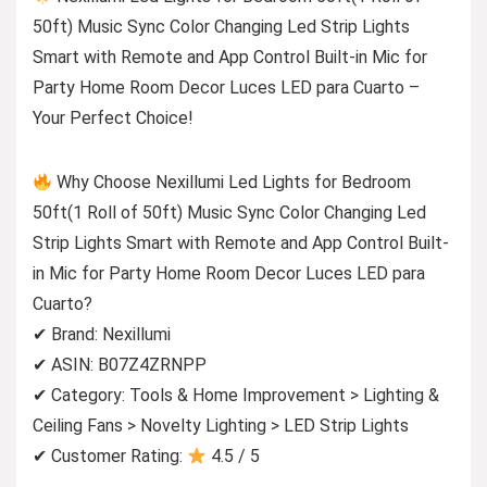
50ft) Music Sync Color Changing Led Strip Lights
Smart with Remote and App Control Built-in Mic for
Party Home Room Decor Luces LED para Cuarto –
Your Perfect Choice!
Why Choose Nexillumi Led Lights for Bedroom
50ft(1 Roll of 50ft) Music Sync Color Changing Led
Strip Lights Smart with Remote and App Control Built-
in Mic for Party Home Room Decor Luces LED para
Cuarto?
✔ Brand: Nexillumi
✔ ASIN: B07Z4ZRNPP
✔ Category: Tools & Home Improvement > Lighting &
Ceiling Fans > Novelty Lighting > LED Strip Lights
✔ Customer Rating:
4.5 / 5