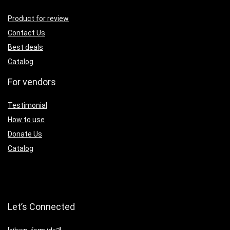
Product for review
Contact Us
Best deals
Catalog
For vendors
Testimonial
How to use
Donate Us
Catalog
Let’s Connected