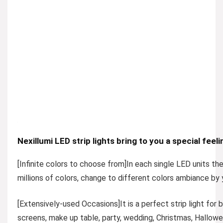
Nexillumi LED strip lights bring to you a special feeli
[Infinite colors to choose from
]In each single LED units th
millions of colors, change to different colors ambiance by
[Extensively-used Occasions]
It is a perfect strip light fo
screens, make up table, party, wedding, Christmas, Hallowee