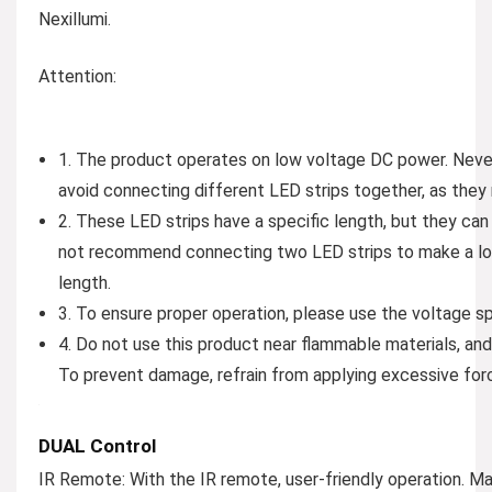
Nexillumi.
Attention:
1. The product operates on low voltage DC power. Never 
avoid connecting different LED strips together, as they
2. These LED strips have a specific length, but they c
not recommend connecting two LED strips to make a lon
length.
3. To ensure proper operation, please use the voltage sp
4. Do not use this product near flammable materials, and
To prevent damage, refrain from applying excessive forc
DUAL Control
IR Remote:
With the IR remote, user-friendly operation. M