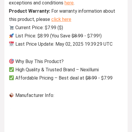
exceptions and conditions
here
.
Product Warranty:
For warranty information about
this product, please
click here
Current Price: $7.99 ($)
List Price: $8.99 (You Save
$8.99
- $7.99!)
Last Price Update: May 02, 2025 19:39:29 UTC
Why Buy This Product?
High Quality & Trusted Brand – Nexillumi
Affordable Pricing – Best deal at
$8.99
- $7.99
Manufacturer Info: