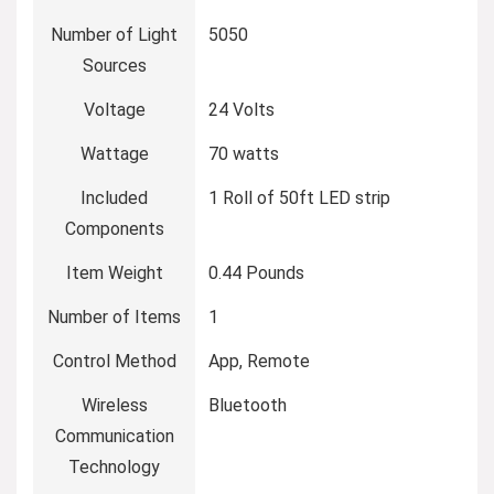
Number of Light
‎5050
Sources
Voltage
‎24 Volts
Wattage
‎70 watts
Included
‎1 Roll of 50ft LED strip
Components
Item Weight
‎0.44 Pounds
Number of Items
‎1
Control Method
‎App, Remote
Wireless
‎Bluetooth
Communication
Technology