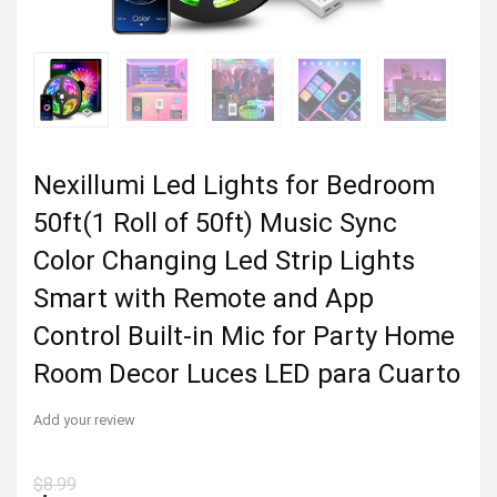
Nexillumi Led Lights for Bedroom
50ft(1 Roll of 50ft) Music Sync
Color Changing Led Strip Lights
Smart with Remote and App
Control Built-in Mic for Party Home
Room Decor Luces LED para Cuarto
Add your review
$
8.99