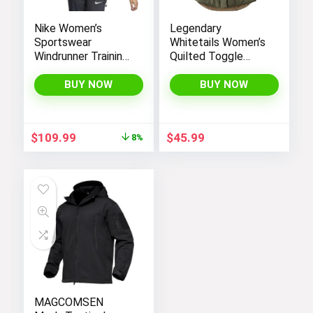
Nike Women’s
Legendary
Sportswear
Whitetails Women’s
Windrunner Training
Quilted Toggle
Jacket – White,
Puffer Vest
Black (as1, alpha, l,
BUY NOW
BUY NOW
regular, regular,
Black White, Large),
CN6910-011
Original
Current
$
109.99
$
45.99
8%
price
price
was:
is:
$119.98.
$109.99.
MAGCOMSEN