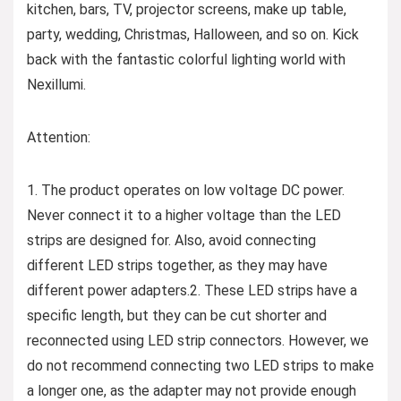
kitchen, bars, TV, projector screens, make up table,
party, wedding, Christmas, Halloween, and so on. Kick
back with the fantastic colorful lighting world with
Nexillumi.
Attention:
1. The product operates on low voltage DC power.
Never connect it to a higher voltage than the LED
strips are designed for. Also, avoid connecting
different LED strips together, as they may have
different power adapters.2. These LED strips have a
specific length, but they can be cut shorter and
reconnected using LED strip connectors. However, we
do not recommend connecting two LED strips to make
a longer one, as the adapter may not provide enough