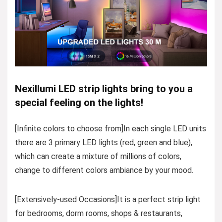
Nexillumi LED strip lights bring to you a
special feeling on the lights!
[Infinite colors to choose from]In each single LED units
there are 3 primary LED lights (red, green and blue),
which can create a mixture of millions of colors,
change to different colors ambiance by your mood.
[Extensively-used Occasions]It is a perfect strip light
for bedrooms, dorm rooms, shops & restaurants,