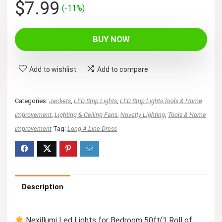
Original
Current
$
7.99
(-11%)
price
price
was:
is:
BUY NOW
$8.99.
$7.99.
Add to wishlist
Add to compare
Categories:
Jackets
,
LED Strip Lights
,
LED Strip Lights,Tools & Home
Improvement
,
Lighting & Ceiling Fans
,
Novelty Lighting
,
Tools & Home
Improvement
Tag:
Long A Line Dress
Description
Nexillumi Led Lights for Bedroom 50ft(1 Roll of