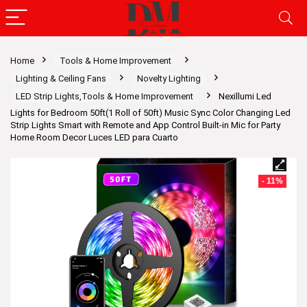
Home
Tools & Home Improvement
Lighting & Ceiling Fans
Novelty Lighting
LED Strip Lights,Tools & Home Improvement
Nexillumi Led
Lights for Bedroom 50ft(1 Roll of 50ft) Music Sync Color Changing Led
Strip Lights Smart with Remote and App Control Built-in Mic for Party
Home Room Decor Luces LED para Cuarto
- 11%