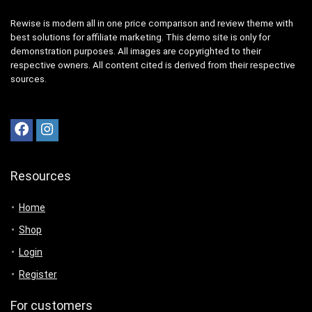
Rewise is modern all in one price comparison and review theme with
best solutions for affiliate marketing. This demo site is only for
demonstration purposes. All images are copyrighted to their
respective owners. All content cited is derived from their respective
sources.
Resources
Home
Shop
Login
Register
For customers