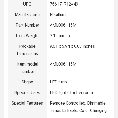
UPC
‎756171712449
Manufacturer
‎Nexillumi
Part Number
‎AML006_15M
Item Weight
‎7.1 ounces
Package
‎9.61 x 5.94 x 0.83 inches
Dimensions
Item model
‎AML006_15M
number
Shape
‎LED strip
Specific Uses
‎LED lights for bedroom
Special Features
‎Remote Controlled, Dimmable,
Timer, Linkable, Color Changing