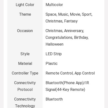
Light Color
‎Multicolor
Theme
‎Space, Music, Movie, Sport,
Christmas, Fantasy
Occasion
‎Christmas, Anniversary,
Congratulations, Birthday,
Halloween
Style
‎LED Strip
Material
‎Plastic
Controller Type
‎Remote Control, App Control
Connectivity
‎Bluetooth(Phone App)/IR
Protocol
Signal(44-Key Remote)
Connectivity
‎Bluetooth
Technology