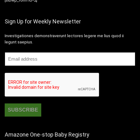
[sibwp_form id=2]
Sign Up for Weekly Newsletter
Investigationes demonstraverunt lectores legere me lius quod ii
legunt saepius.
Amazone One-stop Baby Registry