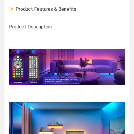
Product Features & Benefits
Product Description