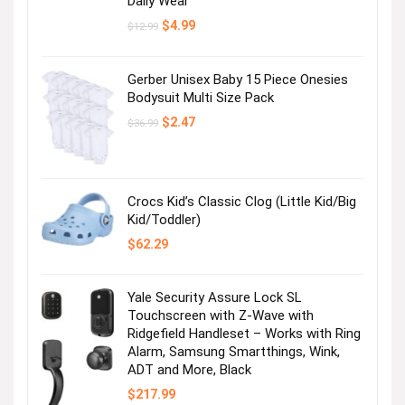
Daily Wear
Original
Current
$
4.99
$
12.99
price
price
was:
is:
$12.99.
$4.99.
Gerber Unisex Baby 15 Piece Onesies
Bodysuit Multi Size Pack
Original
Current
$
2.47
$
36.99
price
price
was:
is:
$36.99.
$2.47.
Crocs Kid’s Classic Clog (Little Kid/Big
Kid/Toddler)
$
62.29
Yale Security Assure Lock SL
Touchscreen with Z-Wave with
Ridgefield Handleset – Works with Ring
Alarm, Samsung Smartthings, Wink,
ADT and More, Black
$
217.99