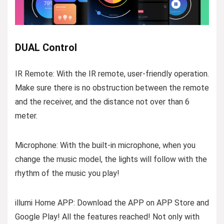
DUAL Control
IR Remote: With the IR remote, user-friendly operation.
Make sure there is no obstruction between the remote
and the receiver, and the distance not over than 6
meter.
Microphone: With the built-in microphone, when you
change the music model, the lights will follow with the
rhythm of the music you play!
illumi Home APP: Download the APP on APP Store and
Google Play! All the features reached! Not only with