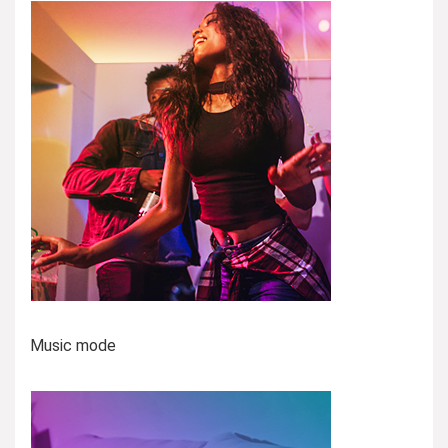
Music mode