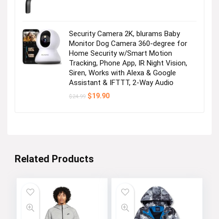
Security Camera 2K, blurams Baby
Monitor Dog Camera 360-degree for
Home Security w/Smart Motion
Tracking, Phone App, IR Night Vision,
Siren, Works with Alexa & Google
Assistant & IFTTT, 2-Way Audio
Original
Current
$
19.90
$
24.99
price
price
was:
is:
$24.99.
$19.90.
Related Products