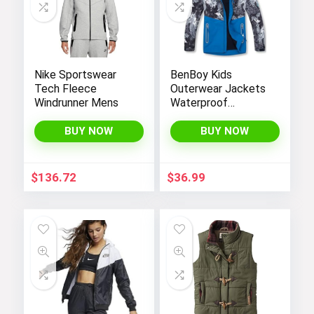
Nike Sportswear
BenBoy Kids
Tech Fleece
Outerwear Jackets
Windrunner Mens
Waterproof
Hooded
Lightweight Fleece
BUY NOW
BUY NOW
Rain Jackets
Windbreakers Coats
for Boys
$
136.72
$
36.99