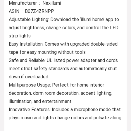
Manufacturer ‏ : ‎ Nexillumi
ASIN ‏ : ‎ B07Z4ZRNPP
Adjustable Lighting: Download the ‘illumi home’ app to
adjust brightness, change colors, and control the LED
strip lights
Easy Installation: Comes with upgraded double-sided
tape for easy mounting without tools
Safe and Reliable: UL listed power adapter and cords
meet strict safety standards and automatically shut
down if overloaded
Multipurpose Usage: Perfect for home interior
decoration, dorm room decoration, accent lighting,
illumination, and entertainment
Innovative Features: Includes a microphone mode that
plays music and lights change colors and pulsate along