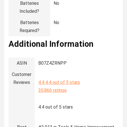
Batteries
‎No
Included?
Batteries
‎No
Required?
Additional Information
ASIN
B07Z4ZRNPP
Customer
Reviews
4.4
4.4 out of 5 stars
30,866 ratings
4.4 out of 5 stars