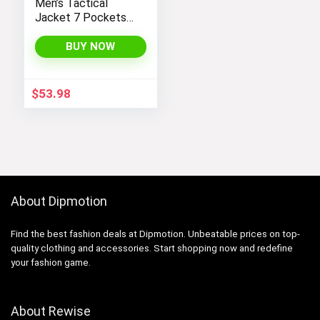
Men’s Tactical
Jacket 7 Pockets
Performance
Fleece Lined Water
BUY NOW
Resistant Soft
Shell Winter Coats
$
53.98
About Dipmotion
Find the best fashion deals at Dipmotion. Unbeatable prices on top-
quality clothing and accessories. Start shopping now and redefine
your fashion game.
About Rewise