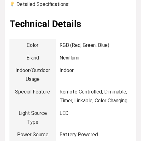
Detailed Specifications:
Technical Details
Color
‎RGB (Red, Green, Blue)
Brand
‎Nexillumi
Indoor/Outdoor
‎Indoor
Usage
Special Feature
‎Remote Controlled, Dimmable,
Timer, Linkable, Color Changing
Light Source
‎LED
Type
Power Source
‎Battery Powered