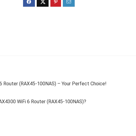
6 Router (RAX45-100NAS) – Your Perfect Choice!
AX4300 WiFi 6 Router (RAX45-100NAS)?