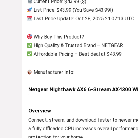
Current Price: $43.99 ($)
List Price: $43.99 (You Save $43.99!)
Last Price Update: Oct 28, 2025 21:07:13 UTC
Why Buy This Product?
High Quality & Trusted Brand – NETGEAR
Affordable Pricing – Best deal at $43.99
Manufacturer Info:
Netgear Nighthawk AX6 6-Stream AX4300 Wi
Overview
Connect, stream, and download faster to newer mo
a fully offloaded CPU increases overall performa
protection for your home.