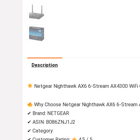
Description
Netgear Nighthawk AX6 6-Stream AX4300 WiFi 
Why Choose Netgear Nighthawk AX6 6-Stream 
✔ Brand: NETGEAR
✔ ASIN: B086ZNJ1J2
✔ Category:
✔ Customer Rating:
4.5 / 5