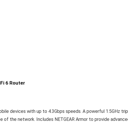
Fi 6 Router
bile devices with up to 4.3Gbps speeds. A powerful 1.5GHz trip
nce of the network. Includes NETGEAR Armor to provide advance