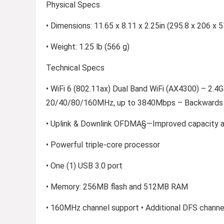
Physical Specs
• Dimensions: 11.65 x 8.11 x 2.25in (295.8 x 206 x
• Weight: 1.25 lb (566 g)
Technical Specs
• WiFi 6 (802.11ax) Dual Band WiFi (AX4300) – 2
20/40/80/160MHz, up to 3840Mbps – Backwards c
• Uplink & Downlink OFDMA§—Improved capacity an
• Powerful triple-core processor
• One (1) USB 3.0 port
• Memory: 256MB flash and 512MB RAM
• 160MHz channel support • Additional DFS channe