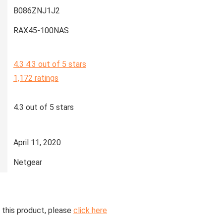
B086ZNJ1J2
RAX45-100NAS
4.3
4.3 out of 5 stars
1,172 ratings
4.3 out of 5 stars
April 11, 2020
Netgear
 this product, please
click here