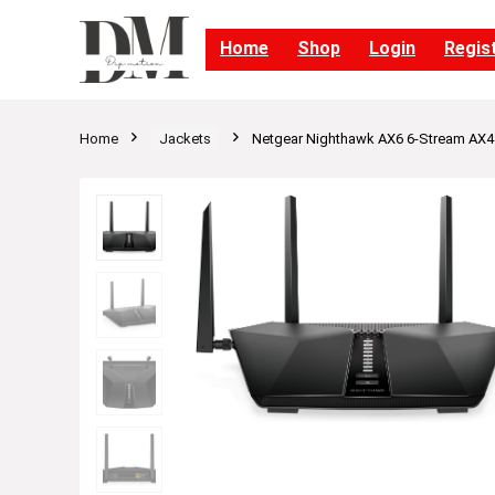
Home
Shop
Login
Regis
Home
Jackets
Netgear Nighthawk AX6 6-Stream AX4