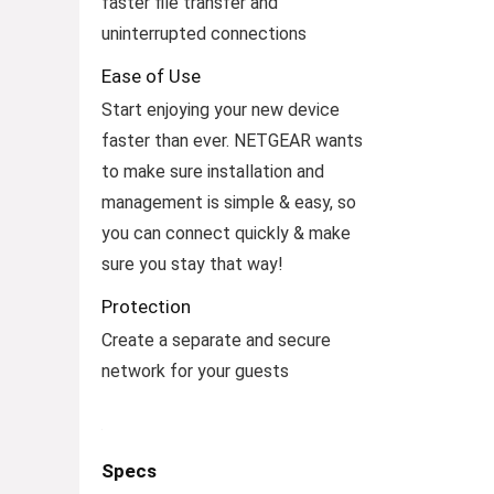
faster file transfer and
uninterrupted connections
Ease of Use
Start enjoying your new device
faster than ever. NETGEAR wants
to make sure installation and
management is simple & easy, so
you can connect quickly & make
sure you stay that way!
Protection
Create a separate and secure
network for your guests
Specs