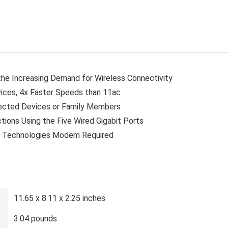
the Increasing Demand for Wireless Connectivity
ices, 4x Faster Speeds than 11ac
ected Devices or Family Members
tions Using the Five Wired Gigabit Ports
i Technologies Modem Required
11.65 x 8.11 x 2.25 inches
3.04 pounds