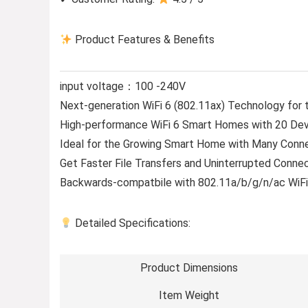
Product Features & Benefits
input voltage：100 -240V
Next-generation WiFi 6 (802.11ax) Technology for 
High-performance WiFi 6 Smart Homes with 20 Dev
Ideal for the Growing Smart Home with Many Conn
Get Faster File Transfers and Uninterrupted Connec
Backwards-compatbile with 802.11a/b/g/n/ac WiF
Detailed Specifications:
Product Dimensions
Item Weight