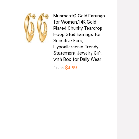
Musment® Gold Earrings
for Women,14K Gold
Plated Chunky Teardrop
Hoop Stud Earrings for
Sensitive Ears,
Hypoallergenic Trendy
Statement Jewelry Gift
with Box for Daily Wear
Original
Current
$
4.99
$
12.99
price
price
was:
is:
$12.99.
$4.99.