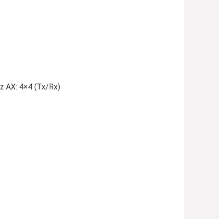
z AX: 4×4 (Tx/Rx)