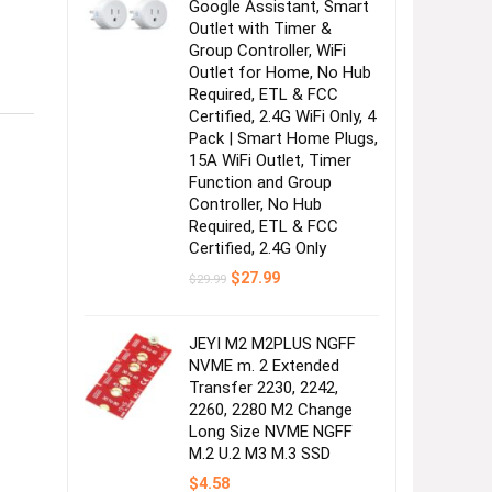
Google Assistant, Smart
Outlet with Timer &
Group Controller, WiFi
Outlet for Home, No Hub
Required, ETL & FCC
Certified, 2.4G WiFi Only, 4
Pack | Smart Home Plugs,
15A WiFi Outlet, Timer
Function and Group
Controller, No Hub
Required, ETL & FCC
Certified, 2.4G Only
Original
Current
$
27.99
$
29.99
price
price
was:
is:
$29.99.
$27.99.
JEYI M2 M2PLUS NGFF
NVME m. 2 Extended
Transfer 2230, 2242,
2260, 2280 M2 Change
Long Size NVME NGFF
M.2 U.2 M3 M.3 SSD
$
4.58