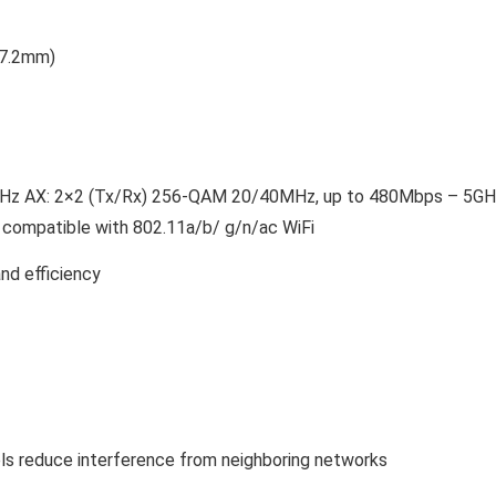
 57.2mm)
.4GHz AX: 2×2 (Tx/Rx) 256-QAM 20/40MHz, up to 480Mbps – 5GH
ompatible with 802.11a/b/ g/n/ac WiFi
d efficiency
ls reduce interference from neighboring networks