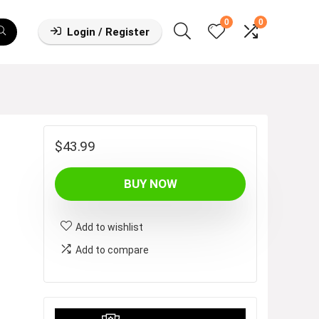
0
0
Login / Register
$
43.99
BUY NOW
Add to wishlist
Add to compare