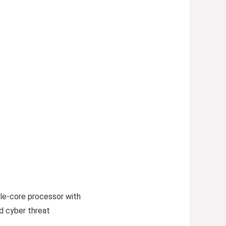
le-core processor with
d cyber threat