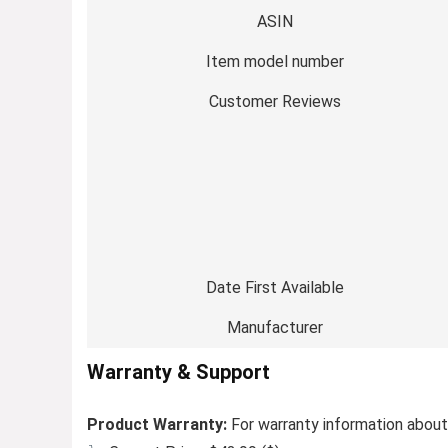
ASIN
Item model number
Customer Reviews
Date First Available
Manufacturer
Warranty & Support
Product Warranty:
For warranty information about