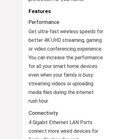
Features
Performance
Get ultra-fast wireless speeds for
better 4K UHD streaming, gaming
or video conferencing experience.
You can increase the performance
for all your smart home devices
even when your family is busy
streaming videos or uploading
media files during the internet
rush hour.
Connectivity
4 Gigabit Ethernet LAN Ports
connect more wired devices for