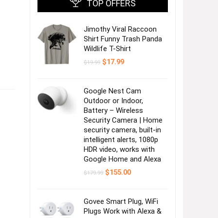
TOP OFFERS
Jimothy Viral Raccoon
Shirt Funny Trash Panda
Wildlife T-Shirt
Original
Current
$
17.99
$
19.99
price
price
was:
is:
$19.99.
$17.99.
Google Nest Cam
Outdoor or Indoor,
Battery – Wireless
Security Camera | Home
security camera, built-in
intelligent alerts, 1080p
HDR video, works with
Google Home and Alexa
Original
Current
$
155.00
$
179.99
price
price
was:
is:
$179.99.
$155.00.
Govee Smart Plug, WiFi
Plugs Work with Alexa &