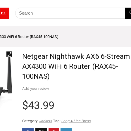
ter
300 WiFi 6 Router (RAX45-100NAS)
Netgear Nighthawk AX6 6-Stream
AX4300 WiFi 6 Router (RAX45-
100NAS)
Add your review
$
43.99
Category:
Jackets
Tag:
Long A Line Dress