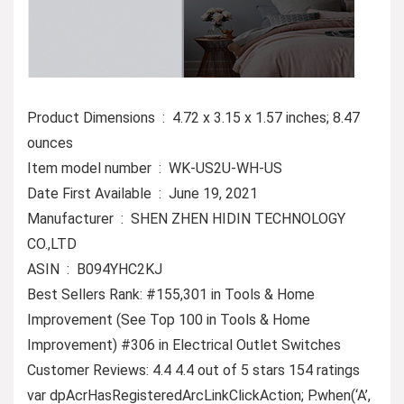
Product Dimensions ‏ : ‎ 4.72 x 3.15 x 1.57 inches; 8.47
ounces
Item model number ‏ : ‎ WK-US2U-WH-US
Date First Available ‏ : ‎ June 19, 2021
Manufacturer ‏ : ‎ SHEN ZHEN HIDIN TECHNOLOGY
CO.,LTD
ASIN ‏ : ‎ B094YHC2KJ
Best Sellers Rank: #155,301 in Tools & Home
Improvement (See Top 100 in Tools & Home
Improvement) #306 in Electrical Outlet Switches
Customer Reviews: 4.4 4.4 out of 5 stars 154 ratings
var dpAcrHasRegisteredArcLinkClickAction; P.when(‘A’,