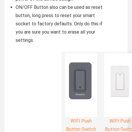
ON/OFF Button also can be used as reset
button, long press to reset your smart
socket to factory defaults. Only do this if
you are sure you want to erase all your
settings.
WIFI Push
WIFI Push
Button Switch
Button Swit