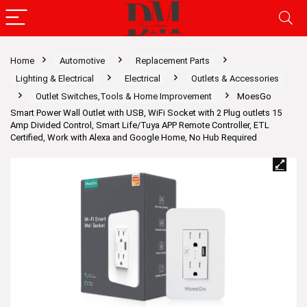
Home
Automotive
Replacement Parts
Lighting & Electrical
Electrical
Outlets & Accessories
Outlet Switches,Tools & Home Improvement
MoesGo
Smart Power Wall Outlet with USB, WiFi Socket with 2 Plug outlets 15
Amp Divided Control, Smart Life/Tuya APP Remote Controller, ETL
Certified, Work with Alexa and Google Home, No Hub Required