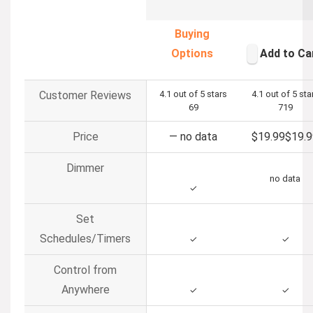
Buying
Options
Add to Ca
Customer Reviews
4.1 out of 5 stars
4.1 out of 5 sta
69
719
Price
—
no data
$19.99
$
19
.
9
Dimmer
no data
✓
Set
Schedules/Timers
✓
✓
Control from
Anywhere
✓
✓