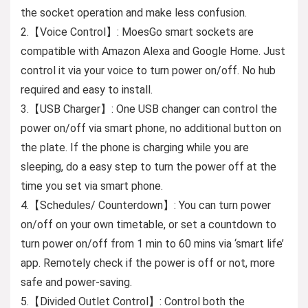
the socket operation and make less confusion.
2.【Voice Control】: MoesGo smart sockets are
compatible with Amazon Alexa and Google Home. Just
control it via your voice to turn power on/off. No hub
required and easy to install.
3.【USB Charger】: One USB changer can control the
power on/off via smart phone, no additional button on
the plate. If the phone is charging while you are
sleeping, do a easy step to turn the power off at the
time you set via smart phone.
4.【Schedules/ Counterdown】: You can turn power
on/off on your own timetable, or set a countdown to
turn power on/off from 1 min to 60 mins via ‘smart life’
app. Remotely check if the power is off or not, more
safe and power-saving.
5.【Divided Outlet Control】: Control both the