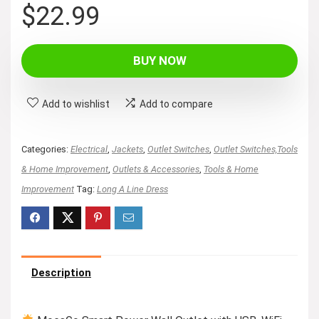
$
22.99
BUY NOW
Add to wishlist
Add to compare
Categories:
Electrical
,
Jackets
,
Outlet Switches
,
Outlet Switches,Tools
& Home Improvement
,
Outlets & Accessories
,
Tools & Home
Improvement
Tag:
Long A Line Dress
Description