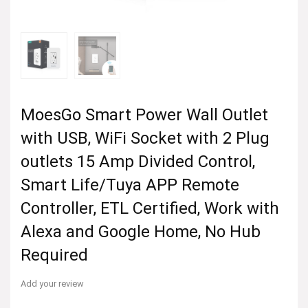
MoesGo Smart Power Wall Outlet
with USB, WiFi Socket with 2 Plug
outlets 15 Amp Divided Control,
Smart Life/Tuya APP Remote
Controller, ETL Certified, Work with
Alexa and Google Home, No Hub
Required
Add your review