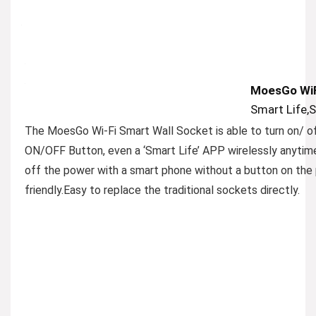
MoesGo WiF
Smart Life,
The MoesGo Wi-Fi Smart Wall Socket is able to turn on/ of
ON/OFF Button, even a ‘Smart Life’ APP wirelessly anytim
off the power with a smart phone without a button on the 
friendly.Easy to replace the traditional sockets directly.