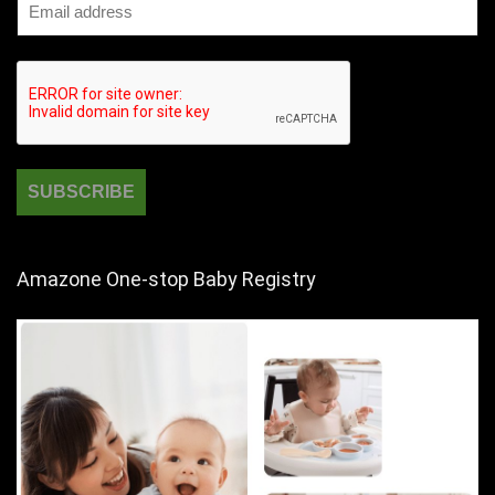
Amazone One-stop Baby Registry