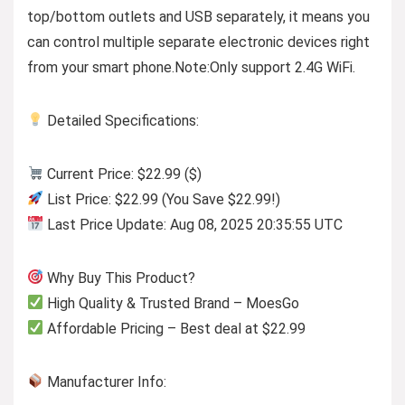
top/bottom outlets and USB separately, it means you
can control multiple separate electronic devices right
from your smart phone.Note:Only support 2.4G WiFi.
Detailed Specifications:
Current Price: $22.99 ($)
List Price: $22.99 (You Save $22.99!)
Last Price Update: Aug 08, 2025 20:35:55 UTC
Why Buy This Product?
High Quality & Trusted Brand – MoesGo
Affordable Pricing – Best deal at $22.99
Manufacturer Info: