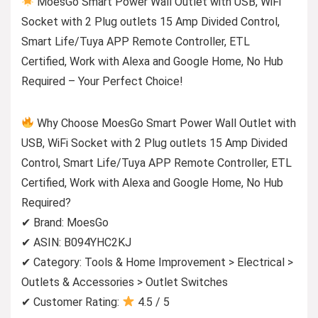
MoesGo Smart Power Wall Outlet with USB, WiFi
Socket with 2 Plug outlets 15 Amp Divided Control,
Smart Life/Tuya APP Remote Controller, ETL
Certified, Work with Alexa and Google Home, No Hub
Required – Your Perfect Choice!
Why Choose MoesGo Smart Power Wall Outlet with
USB, WiFi Socket with 2 Plug outlets 15 Amp Divided
Control, Smart Life/Tuya APP Remote Controller, ETL
Certified, Work with Alexa and Google Home, No Hub
Required?
✔ Brand: MoesGo
✔ ASIN: B094YHC2KJ
✔ Category: Tools & Home Improvement > Electrical >
Outlets & Accessories > Outlet Switches
✔ Customer Rating:
4.5 / 5