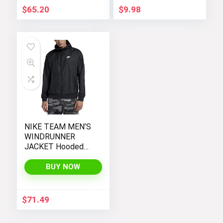
$
65.20
$
9.98
NIKE TEAM MEN’S
WINDRUNNER
JACKET Hooded
Windbreaker
BUY NOW
$
71.49