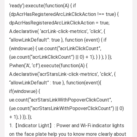
‘ready’).execute(function(A) { if
(dpAcrHasRegisteredArcLinkClickAction !== true) {
dpAcrHasRegisteredArcLinkClickAction = true;
A.declarative( ‘acrLink-click-metrics’, ‘click’, {
“allowLinkDefault”: true }, function (event) { if
(window.ue) { ue.count(“acrLinkClickCount”,
(ue.count(“acrLinkClickCount”) || 0) + 1); } } ); } });
P.when(‘A’, ‘cf’).execute(function(A) {
A.declarative(‘acrStarsLink-click-metrics’, ‘click’, {
“allowLinkDefault” : true }, function(event){
if(window.ue) {
ue.count(“acrStarsLinkWithPopoverClickCount”,
(ue.count(“acrStarsLinkWithPopoverClickCount”) || 0)
+ 1); } }); });
1.【Indicator Light】: Power and Wi-Fi indicator lights
on the face plate help you to know more clearly about