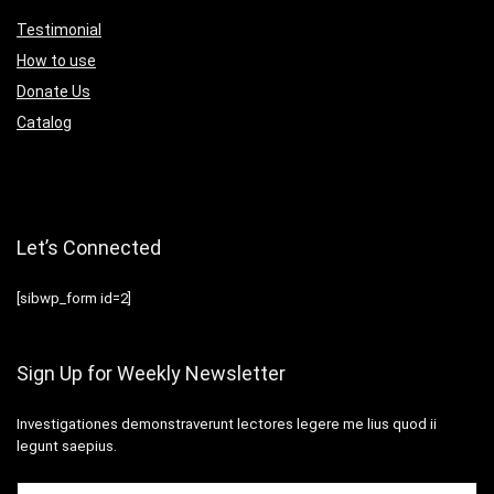
Testimonial
How to use
Donate Us
Catalog
Let’s Connected
[sibwp_form id=2]
Sign Up for Weekly Newsletter
Investigationes demonstraverunt lectores legere me lius quod ii
legunt saepius.