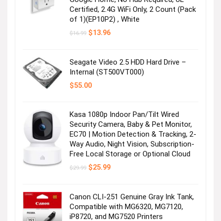
Certified, 2.4G WiFi Only, 2 Count (Pack
of 1)(EP10P2) , White
Original
Current
$
13.96
$
16.99
price
price
was:
is:
$16.99.
$13.96.
Seagate Video 2.5 HDD Hard Drive –
Internal (ST500VT000)
$
55.00
Kasa 1080p Indoor Pan/Tilt Wired
Security Camera, Baby & Pet Monitor,
EC70 | Motion Detection & Tracking, 2-
Way Audio, Night Vision, Subscription-
Free Local Storage or Optional Cloud
Original
Current
$
25.99
$
29.99
price
price
was:
is:
$29.99.
$25.99.
Canon CLI-251 Genuine Gray Ink Tank,
Compatible with MG6320, MG7120,
iP8720, and MG7520 Printers