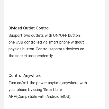
Divided Outlet Control
Support two outlets with ON/OFF button,
one USB controlled via smart phone without
physics button. Control separate devices on
the socket independently.
Control Anywhere
Turn on/off the power anytime,anywhere with
your phone by using ‘Smart Life’
APP(Compatible with Android &IOS).