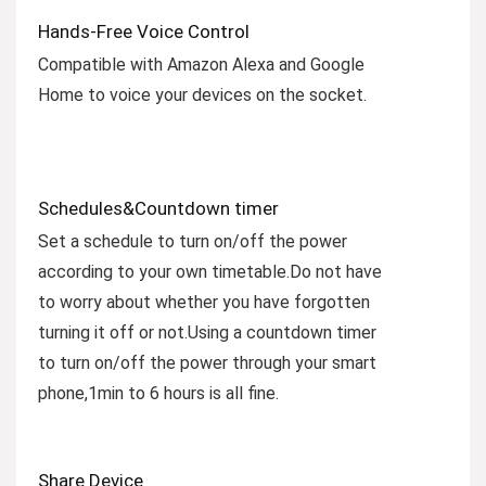
Hands-Free Voice Control
Compatible with Amazon Alexa and Google
Home to voice your devices on the socket.
Schedules&Countdown timer
Set a schedule to turn on/off the power
according to your own timetable.Do not have
to worry about whether you have forgotten
turning it off or not.Using a countdown timer
to turn on/off the power through your smart
phone,1min to 6 hours is all fine.
Share Device