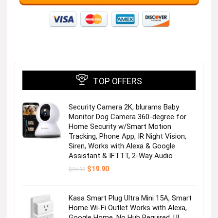
TOP OFFERS
Security Camera 2K, blurams Baby
Monitor Dog Camera 360-degree for
Home Security w/Smart Motion
Tracking, Phone App, IR Night Vision,
Siren, Works with Alexa & Google
Assistant & IFTTT, 2-Way Audio
Original
Current
$
19.90
$
24.99
price
price
was:
is:
$24.99.
$19.90.
Kasa Smart Plug Ultra Mini 15A, Smart
Home Wi-Fi Outlet Works with Alexa,
Google Home, No Hub Required, UL