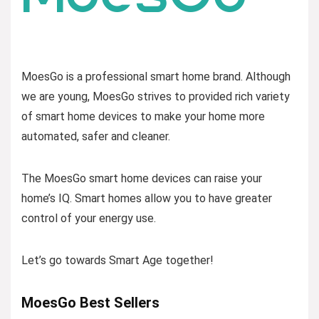
MoesGo is a professional smart home brand. Although
we are young, MoesGo strives to provided rich variety
of smart home devices to make your home more
automated, safer and cleaner.
The MoesGo smart home devices can raise your
home’s IQ. Smart homes allow you to have greater
control of your energy use.
Let’s go towards Smart Age together!
MoesGo Best Sellers