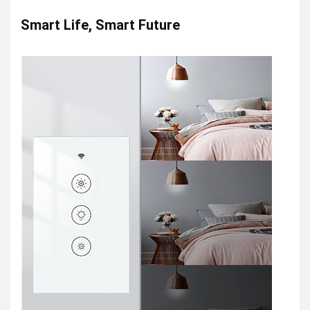
Smart Life, Smart Future