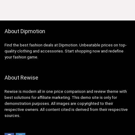
About Dipmotion
Find the best fashion deals at Dipmotion. Unbeatable prices on top-
quality clothing and accessories. Start shopping now and redefine
your fashion game.
About Rewise
Rewise is modern all in one price comparison and review theme with
best solutions for affiliate marketing. This demo site is only for
demonstration purposes. All images are copyrighted to their
respective owners. All content cited is derived from their respective
sources.