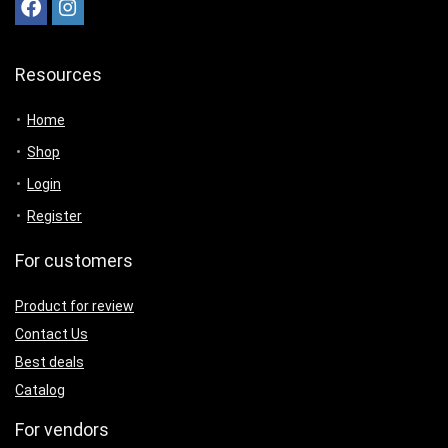
Resources
Home
Shop
Login
Register
For customers
Product for review
Contact Us
Best deals
Catalog
For vendors