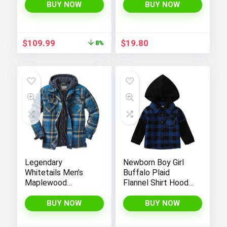
Black (as1, alpha, l,
Fashion Long
BUY NOW
BUY NOW
regular, regular,
Sleeve Hoodie
Black White, Large),
Outerwear
CN6910-011
Original
Current
$
109.99
$
19.80
8%
price
price
was:
is:
$119.98.
$109.99.
Legendary
Newborn Boy Girl
Whitetails Men’s
Buffalo Plaid
Maplewood
Flannel Shirt Hoodie
Hooded Shirt
Toddler Button
Jacket
Down Top Jacket
BUY NOW
BUY NOW
Outwear Fall Winter
Clothes