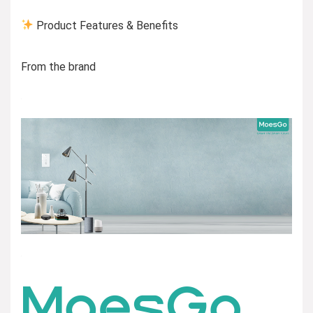
Product Features & Benefits
From the brand