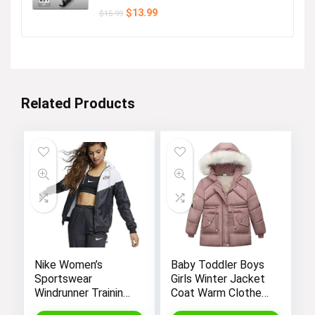
Original
Current
$
13.99
$
15.99
price
price
was:
is:
$15.99.
$13.99.
Related Products
Nike Women’s
Baby Toddler Boys
Sportswear
Girls Winter Jacket
Windrunner Training
Coat Warm Clothes
Jacket – White,
2-10Years Old Kids