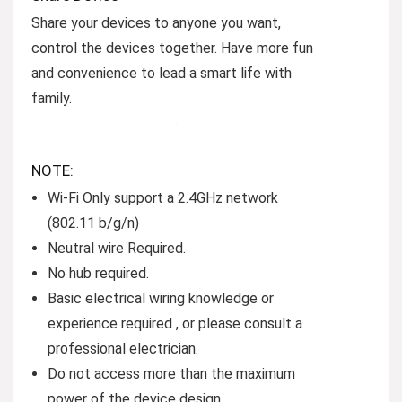
Share your devices to anyone you want,
control the devices together. Have more fun
and convenience to lead a smart life with
family.
NOTE:
Wi-Fi Only support a 2.4GHz network
(802.11 b/g/n)
Neutral wire Required.
No hub required.
Basic electrical wiring knowledge or
experience required , or please consult a
professional electrician.
Do not access more than the maximum
power of the device design.