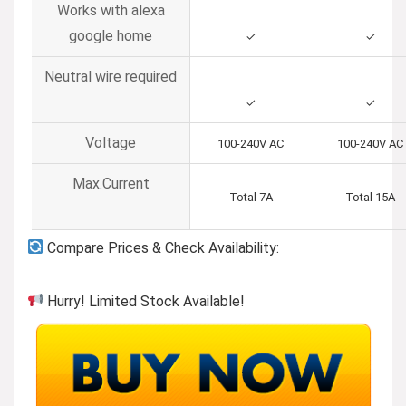
Works with alexa
google home
✓
✓
Neutral wire required
✓
✓
Voltage
100-240V AC
100-240V AC
Max.Current
Total 7A
Total 15A
Compare Prices & Check Availability:
Hurry! Limited Stock Available!