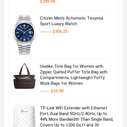
$
299.98
Citizen Men’s Automatic Tsuyosa
Sport Luxury Watch
Original
Current
$
356.25
$
495.00
price
price
was:
is:
$495.00.
$356.25.
Uselike Tote Bag for Women with
Zipper, Quilted Puffer Tote Bag with
Compartments, Lightweight Puffy
Work Bags for Women
Original
Current
$
25.99
$
28.99
price
price
was:
is:
$28.99.
$25.99.
TP-Link WiFi Extender with Ethernet
Port, Dual Band 5GHz/2.4GHz, Up to
44% More Bandwidth Than Single Band,
Covers Up to 1200 Sq.ft and 30