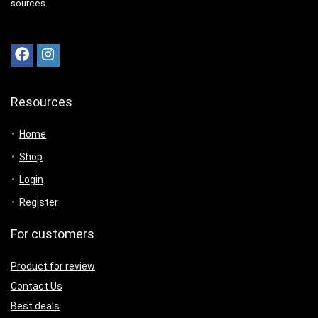
sources.
Resources
Home
Shop
Login
Register
For customers
Product for review
Contact Us
Best deals