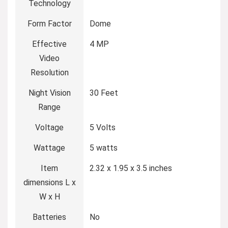
Technology
Form Factor
Dome
Effective
4 MP
Video
Resolution
Night Vision
30 Feet
Range
Voltage
5 Volts
Wattage
5 watts
Item
2.32 x 1.95 x 3.5 inches
dimensions L x
W x H
Batteries
No