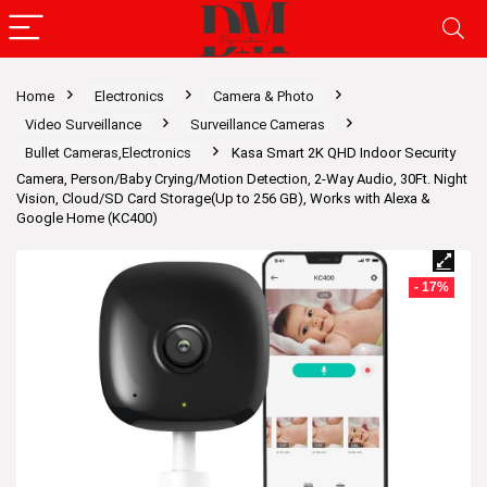
Home
Electronics
Camera & Photo
Video Surveillance
Surveillance Cameras
Bullet Cameras,Electronics
Kasa Smart 2K QHD Indoor Security
Camera, Person/Baby Crying/Motion Detection, 2-Way Audio, 30Ft. Night
Vision, Cloud/SD Card Storage(Up to 256 GB), Works with Alexa &
Google Home (KC400)
- 17%