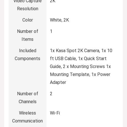
Video Capture
2K
Resolution
Color
White, 2K
Number of
1
Items
Included
1x Kasa Spot 2K Camera, 1x 10
Components
ft USB Cable, 1x Quick Start
Guide, 2 x Mounting Screws 1x
Mounting Template, 1x Power
Adapter
Number of
2
Channels
Wireless
Wi-Fi
Communication