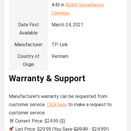
#43 in
Bullet Surveillance
Cameras
Date First
March 24, 2021
Available
Manufacturer
TP-Link
Country of
Vietnam
Origin
Warranty & Support
Manufacturer’s warranty can be requested from
customer service.
Click here
to make a request to
customer service.
Current Price: $24.99 ($)
List Price: $29.99 (You Save
$29.99
- $24.99!)