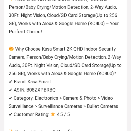
Person/Baby Crying/Motion Detection, 2-Way Audio,
30Ft. Night Vision, Cloud/SD Card Storage(Up to 256
GB), Works with Alexa & Google Home (KC400) – Your
Perfect Choice!
Why Choose Kasa Smart 2K QHD Indoor Security
Camera, Person/Baby Crying/Motion Detection, 2-Way
Audio, 30Ft. Night Vision, Cloud/SD Card Storage(Up to
256 GB), Works with Alexa & Google Home (KC400)?
✔ Brand: Kasa Smart
✔ ASIN: B08ZXPBRBQ
✔ Category: Electronics > Camera & Photo > Video
Surveillance > Surveillance Cameras > Bullet Cameras
✔ Customer Rating:
4.5 / 5