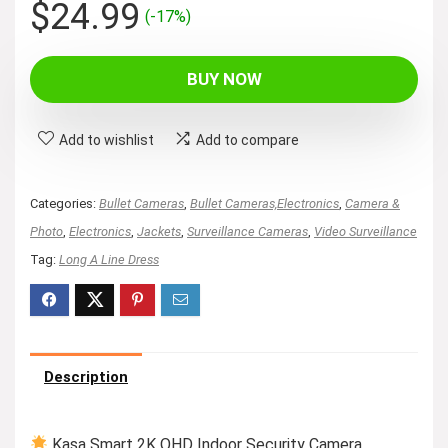
Original
Current
$
24.99
(-17%)
price
price
was:
is:
BUY NOW
$29.99.
$24.99.
Add to wishlist
Add to compare
Categories:
Bullet Cameras
,
Bullet Cameras,Electronics
,
Camera &
Photo
,
Electronics
,
Jackets
,
Surveillance Cameras
,
Video Surveillance
Tag:
Long A Line Dress
Description
Kasa Smart 2K QHD Indoor Security Camera,