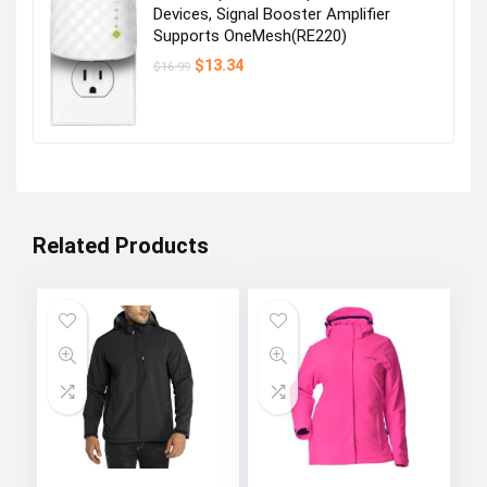
Devices, Signal Booster Amplifier
Supports OneMesh(RE220)
Original
Current
$
13.34
$
16.99
price
price
was:
is:
$16.99.
$13.34.
Related Products