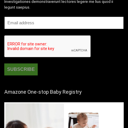
Investigationes demonstraverunt lectores legere me lius quod ii
legunt saepius.
Amazone One-stop Baby Registry