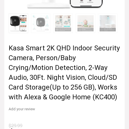
Kasa Smart 2K QHD Indoor Security
Camera, Person/Baby
Crying/Motion Detection, 2-Way
Audio, 30Ft. Night Vision, Cloud/SD
Card Storage(Up to 256 GB), Works
with Alexa & Google Home (KC400)
Add your review
$
29.99