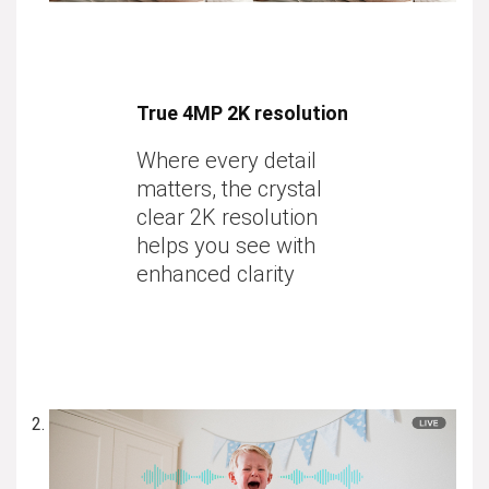
True 4MP 2K resolution
Where every detail
matters, the crystal
clear 2K resolution
helps you see with
enhanced clarity