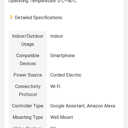
Operating Temperature: 0℃~40℃
Detailed Specifications:
Indoor/Outdoor
Indoor
Usage
Compatible
Smartphone
Devices
Power Source
Corded Electric
Connectivity
Wi-Fi
Protocol
Controller Type
Google Assistant, Amazon Alexa
Mounting Type
Wall Mount