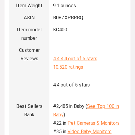
Item Weight
9.1 ounces
ASIN
B08ZXPBRBQ
Item model
KC400
number
Customer
Reviews
4.4
4.4 out of 5 stars
10,520 ratings
4.4 out of 5 stars
Best Sellers
#2,485 in Baby (
See Top 100 in
Rank
Baby
)
#22 in
Pet Cameras & Monitors
#35 in
Video Baby Monitors