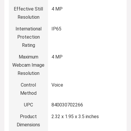
Effective Still
4 MP
Resolution
International
IP65
Protection
Rating
Maximum
4 MP
Webcam Image
Resolution
Control
Voice
Method
UPC
840030702266
Product
2.32 x 1.95 x 3.5 inches
Dimensions