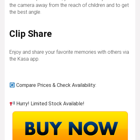
the camera away from the reach of children and to get
the best angle.
Clip Share
Enjoy and share your favorite memories with others via
the Kasa app.
Compare Prices & Check Availability:
Hurry! Limited Stock Available!