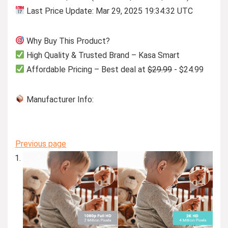
Last Price Update: Mar 29, 2025 19:34:32 UTC
Why Buy This Product?
High Quality & Trusted Brand – Kasa Smart
Affordable Pricing – Best deal at
$29.99
- $24.99
Manufacturer Info:
Previous page