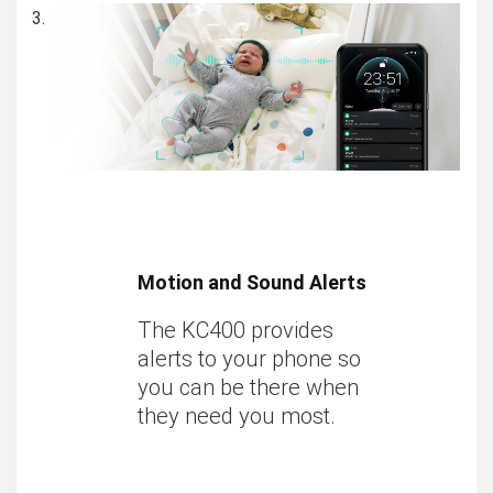
Motion and Sound Alerts
The KC400 provides
alerts to your phone so
you can be there when
they need you most.