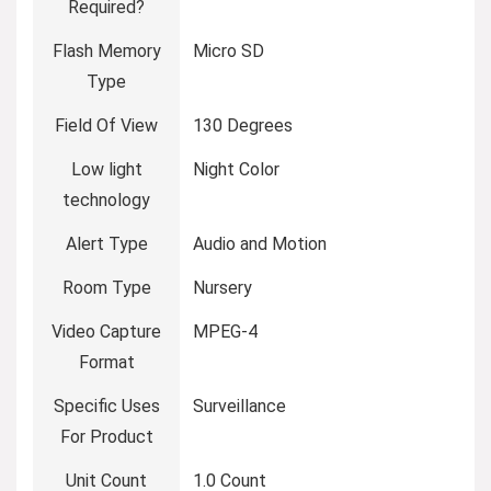
Required?
Flash Memory
Micro SD
Type
Field Of View
130 Degrees
Low light
Night Color
technology
Alert Type
Audio and Motion
Room Type
Nursery
Video Capture
MPEG-4
Format
Specific Uses
Surveillance
For Product
Unit Count
1.0 Count