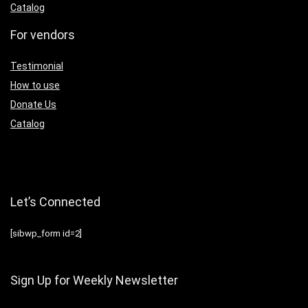
Catalog
For vendors
Testimonial
How to use
Donate Us
Catalog
Let’s Connected
[sibwp_form id=2]
Sign Up for Weekly Newsletter