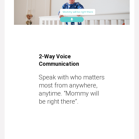
2-Way Voice
Communication
Speak with who matters
most from anywhere,
anytime. “Mommy will
be right there”.