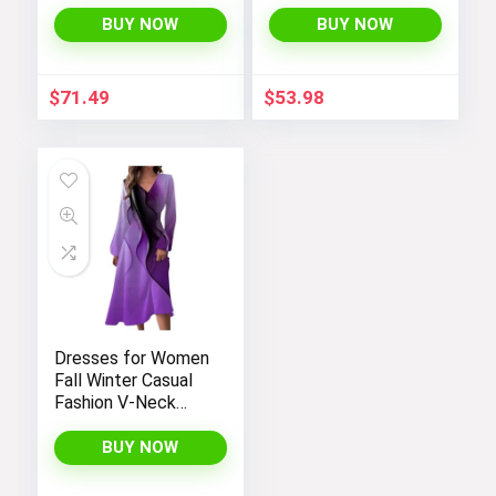
Windbreaker
Performance
Fleece Lined Water
BUY NOW
BUY NOW
Resistant Soft
Shell Winter Coats
$
71.49
$
53.98
Dresses for Women
Fall Winter Casual
Fashion V-Neck
Long Sleeve
Gradient Print Long
BUY NOW
Dress