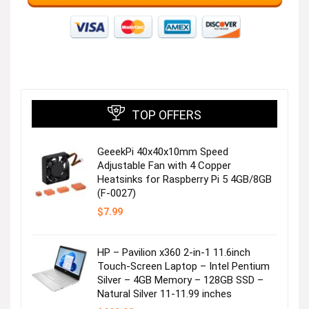
TOP OFFERS
GeeekPi 40x40x10mm Speed
Adjustable Fan with 4 Copper
Heatsinks for Raspberry Pi 5 4GB/8GB
(F-0027)
$
7.99
HP – Pavilion x360 2-in-1 11.6inch
Touch-Screen Laptop – Intel Pentium
Silver – 4GB Memory – 128GB SSD –
Natural Silver 11-11.99 inches