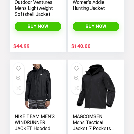
Outdoor Ventures
Women’s Addie
Men’s Lightweight
Hunting Jacket
Softshell Jacket
Fleece Lined
Hooded Water
BUY NOW
BUY NOW
Resistant Winter
Hiking Windbreaker
Jackets
$
44.99
$
140.00
NIKE TEAM MEN’S
MAGCOMSEN
WINDRUNNER
Men’s Tactical
JACKET Hooded
Jacket 7 Pockets