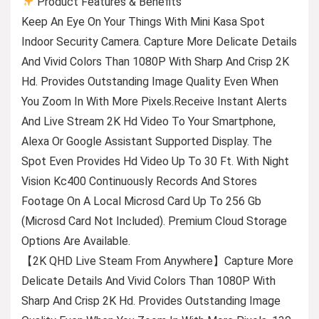
Product Features & Benefits
Keep An Eye On Your Things With Mini Kasa Spot
Indoor Security Camera. Capture More Delicate Details
And Vivid Colors Than 1080P With Sharp And Crisp 2K
Hd. Provides Outstanding Image Quality Even When
You Zoom In With More Pixels.Receive Instant Alerts
And Live Stream 2K Hd Video To Your Smartphone,
Alexa Or Google Assistant Supported Display. The
Spot Even Provides Hd Video Up To 30 Ft. With Night
Vision Kc400 Continuously Records And Stores
Footage On A Local Microsd Card Up To 256 Gb
(Microsd Card Not Included). Premium Cloud Storage
Options Are Available.
【2K QHD Live Steam From Anywhere】Capture More
Delicate Details And Vivid Colors Than 1080P With
Sharp And Crisp 2K Hd. Provides Outstanding Image