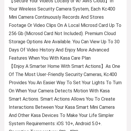
【Secure Your Videos Locally or w/ AWS Cloud】In
Your Wireless Security Camera System, Each Kc400
Mini Camera Continuously Records And Stores
Footage Or Video Clips On A Local Microsd Card Up To
256 Gb (Microsd Card Not Included). Premium Cloud
Storage Options Are Available. You Can View Up To 30
Days Of Video History And Enjoy More Advanced
Features When You With Kasa Care Plan
【Enjoy A Smarter Home With Smart Actions】As One
Of The Most User-Friendly Security Cameras, Kc400
Provides You An Easier Way To Set Your Lights To Turn
On When Your Camera Detects Motion With Kasa
Smart Actions. Smart Actions Allows You To Create
Interactions Between Your Kasa Smart Mini Camera
And Other Kasa Devices To Make Your Life Simpler
System Requirements: iOS 10+, Android 5.0+.