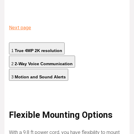
Next page
True 4MP 2K resolution
1
2-Way Voice Communication
2
Motion and Sound Alerts
3
Flexible Mounting Options
With a 9.8 ft power cord, you have flexibility to mount