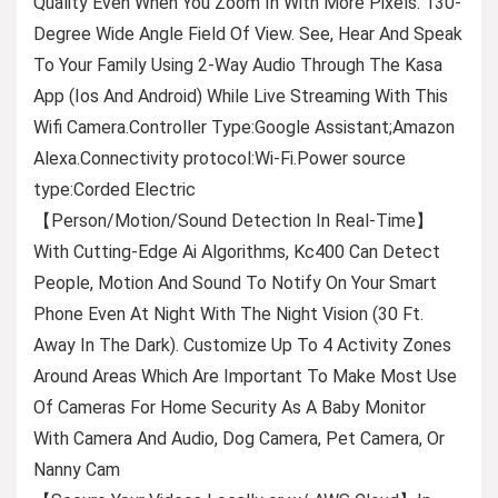
Quality Even When You Zoom In With More Pixels. 130-
Degree Wide Angle Field Of View. See, Hear And Speak
To Your Family Using 2-Way Audio Through The Kasa
App (Ios And Android) While Live Streaming With This
Wifi Camera.Controller Type:Google Assistant;Amazon
Alexa.Connectivity protocol:Wi-Fi.Power source
type:Corded Electric
【Person/Motion/Sound Detection In Real-Time】
With Cutting-Edge Ai Algorithms, Kc400 Can Detect
People, Motion And Sound To Notify On Your Smart
Phone Even At Night With The Night Vision (30 Ft.
Away In The Dark). Customize Up To 4 Activity Zones
Around Areas Which Are Important To Make Most Use
Of Cameras For Home Security As A Baby Monitor
With Camera And Audio, Dog Camera, Pet Camera, Or
Nanny Cam