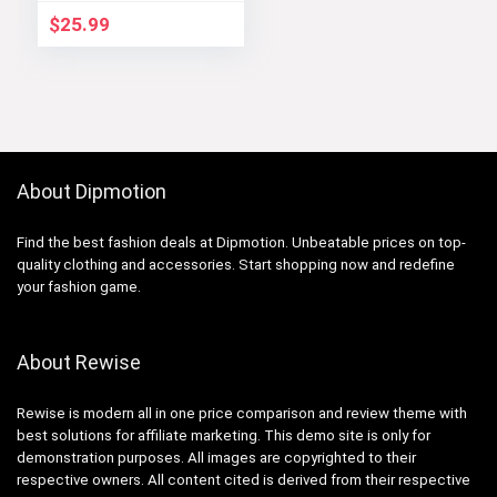
$
25.99
About Dipmotion
Find the best fashion deals at Dipmotion. Unbeatable prices on top-
quality clothing and accessories. Start shopping now and redefine
your fashion game.
About Rewise
Rewise is modern all in one price comparison and review theme with
best solutions for affiliate marketing. This demo site is only for
demonstration purposes. All images are copyrighted to their
respective owners. All content cited is derived from their respective