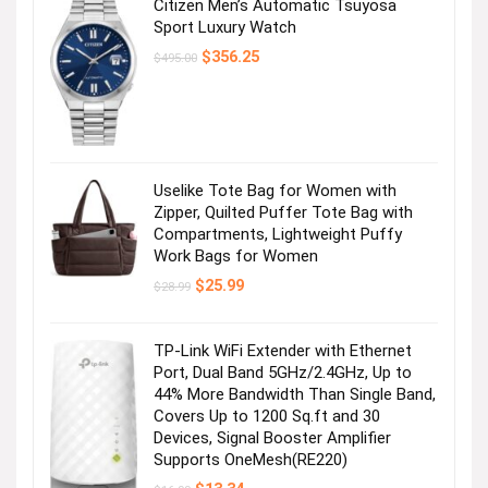
Citizen Men’s Automatic Tsuyosa
Sport Luxury Watch
Original
Current
$
356.25
$
495.00
price
price
was:
is:
$495.00.
$356.25.
Uselike Tote Bag for Women with
Zipper, Quilted Puffer Tote Bag with
Compartments, Lightweight Puffy
Work Bags for Women
Original
Current
$
25.99
$
28.99
price
price
was:
is:
$28.99.
$25.99.
TP-Link WiFi Extender with Ethernet
Port, Dual Band 5GHz/2.4GHz, Up to
44% More Bandwidth Than Single Band,
Covers Up to 1200 Sq.ft and 30
Devices, Signal Booster Amplifier
Supports OneMesh(RE220)