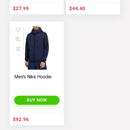
Jumpsuit[/gpt
$
27.99
$
44.40
Men’s Nike Hoodie
BUY NOW
$
92.96