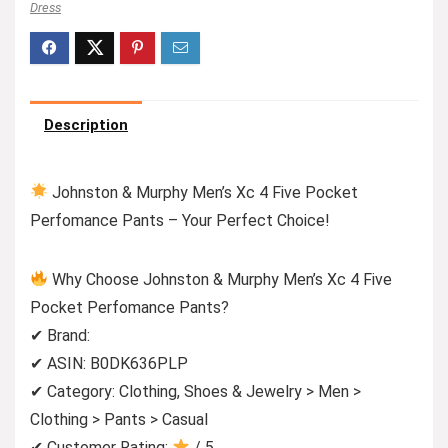
Dress
Description
Johnston & Murphy Men’s Xc 4 Five Pocket
Perfomance Pants – Your Perfect Choice!
Why Choose Johnston & Murphy Men’s Xc 4 Five
Pocket Perfomance Pants?
✔ Brand:
✔ ASIN: B0DK636PLP
✔ Category: Clothing, Shoes & Jewelry > Men >
Clothing > Pants > Casual
✔ Customer Rating:
/ 5