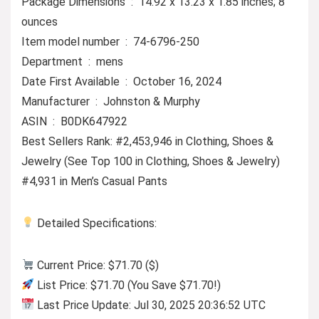
Package Dimensions ‏ : ‎ 14.92 x 13.23 x 1.85 inches; 8
ounces
Item model number ‏ : ‎ 74-6796-250
Department ‏ : ‎ mens
Date First Available ‏ : ‎ October 16, 2024
Manufacturer ‏ : ‎ Johnston & Murphy
ASIN ‏ : ‎ B0DK647922
Best Sellers Rank: #2,453,946 in Clothing, Shoes &
Jewelry (See Top 100 in Clothing, Shoes & Jewelry)
#4,931 in Men’s Casual Pants
Detailed Specifications:
Current Price: $71.70 ($)
List Price: $71.70 (You Save $71.70!)
Last Price Update: Jul 30, 2025 20:36:52 UTC