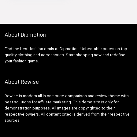
About Dipmotion
Find the best fashion deals at Dipmotion. Unbeatable prices on top-
quality clothing and accessories. Start shopping now and redefine
your fashion game.
About Rewise
Rewise is modern all in one price comparison and review theme with
best solutions for affiliate marketing. This demo site is only for
demonstration purposes. All images are copyrighted to their
respective owners. All content cited is derived from their respective
sources.