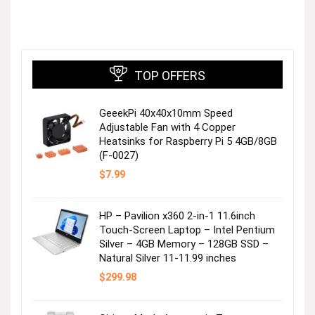
TOP OFFERS
GeeekPi 40x40x10mm Speed
Adjustable Fan with 4 Copper
Heatsinks for Raspberry Pi 5 4GB/8GB
(F-0027)
$
7.99
HP – Pavilion x360 2-in-1 11.6inch
Touch-Screen Laptop – Intel Pentium
Silver – 4GB Memory – 128GB SSD –
Natural Silver 11-11.99 inches
$
299.98