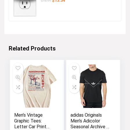
Original
Current
$
13.34
$
16.99
price
price
was:
is:
$16.99.
$13.34.
Related Products
Men’s Vintage
adidas Originals
Graphic Tees:
Men’s Adicolor
Letter Car Print
Seasonal Archive T-