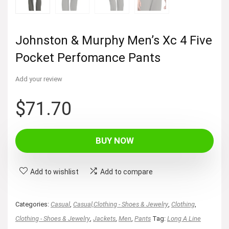
Johnston & Murphy Men’s Xc 4 Five
Pocket Perfomance Pants
Add your review
$
71.70
BUY NOW
Add to wishlist
Add to compare
Categories:
Casual
,
Casual,Clothing - Shoes & Jewelry
,
Clothing
,
Clothing - Shoes & Jewelry
,
Jackets
,
Men
,
Pants
Tag:
Long A Line