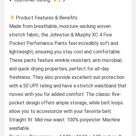
Product Features & Benefits
Made from breathable, moisture-wicking woven
stretch fabric, the Johnston & Murphy XC 4 Five
Pocket Perfomance Pants feel incredibly soft and
lightweight, ensuring you stay cool and comfortable.
These pants feature wrinkle-resistant, anti-microbial,
and quick-drying properties, perfect for all-day
freshness. They also provide excellent sun protection
with a 50 UPF rating and have a stretch waistband that
moves with you for added comfort. The classic five-
pocket design offers ample storage, while belt loops
allow you to accessorize with your favorite belt.
Straight fit. Mid-rise waist. 100% polyester. Machine
washable.