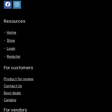
Resources
Home
Shop
Login
Register
For customers
Product for review
Contact Us
Best deals
Catalog
For vendors