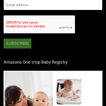
Amazone One-stop Baby Registry