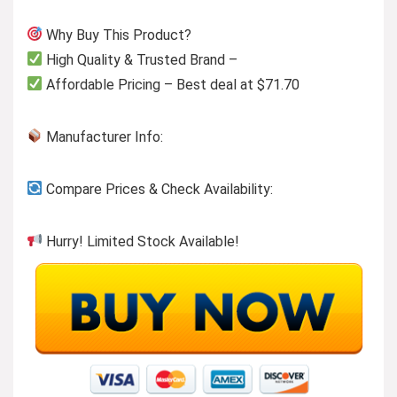
Why Buy This Product?
High Quality & Trusted Brand –
Affordable Pricing – Best deal at $71.70
Manufacturer Info:
Compare Prices & Check Availability:
Hurry! Limited Stock Available!