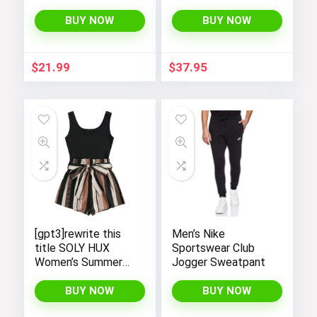
Casual T-Shirts by
Shirt
SOLY HUX – Y2K
BUY NOW
BUY NOW
Streetwear Shirts
$
21.99
$
37.95
[gpt3]rewrite this
Men’s Nike
title SOLY HUX
Sportswear Club
Women’s Summer
Jogger Sweatpant
Sleeveless Striped
Belted Tank
BUY NOW
BUY NOW
Romper Short