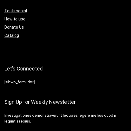
Testimonial
How to use
Donate Us
Catalog
Let’s Connected
[sibwp_form id=2]
Sign Up for Weekly Newsletter
Investigationes demonstraverunt lectores legere me lius quod ii
legunt saepius.