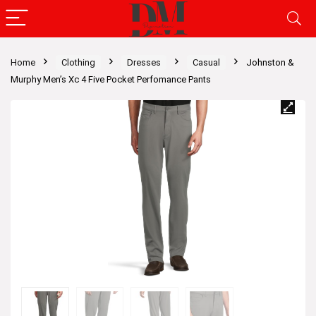
Home
Clothing
Dresses
Casual
Johnston &
Murphy Men’s Xc 4 Five Pocket Perfomance Pants