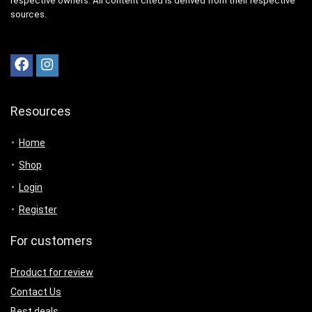
respective owners. All content cited is derived from their respective
sources.
Resources
Home
Shop
Login
Register
For customers
Product for review
Contact Us
Best deals