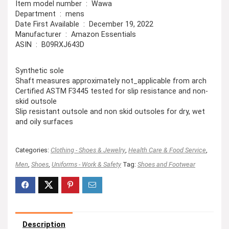
Item model number ‏ : ‎ Wawa
Department ‏ : ‎ mens
Date First Available ‏ : ‎ December 19, 2022
Manufacturer ‏ : ‎ Amazon Essentials
ASIN ‏ : ‎ B09RXJ643D
Synthetic sole
Shaft measures approximately not_applicable from arch
Certified ASTM F3445 tested for slip resistance and non-
skid outsole
Slip resistant outsole and non skid outsoles for dry, wet
and oily surfaces
Categories:
Clothing - Shoes & Jewelry
,
Health Care & Food Service
,
Men
,
Shoes
,
Uniforms - Work & Safety
Tag:
Shoes and Footwear
Description