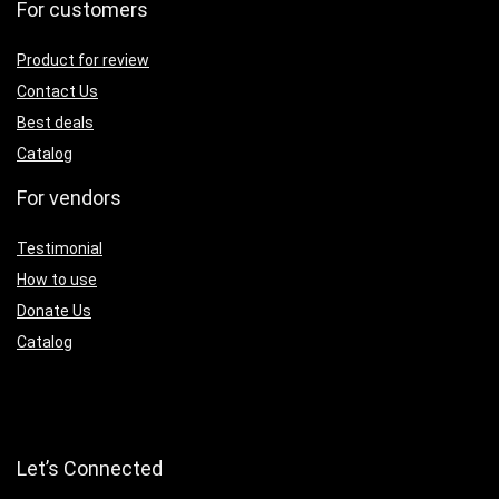
For customers
Product for review
Contact Us
Best deals
Catalog
For vendors
Testimonial
How to use
Donate Us
Catalog
Let’s Connected