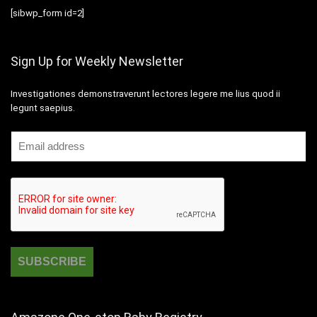
[sibwp_form id=2]
Sign Up for Weekly Newsletter
Investigationes demonstraverunt lectores legere me lius quod ii
legunt saepius.