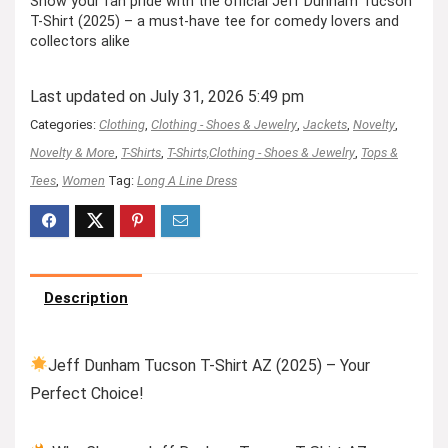
Show your fan pride with the official Jeff Dunham Tucson
T-Shirt (2025) – a must-have tee for comedy lovers and
collectors alike
Last updated on July 31, 2026 5:49 pm
Categories:
Clothing
,
Clothing - Shoes & Jewelry
,
Jackets
,
Novelty
,
Novelty & More
,
T-Shirts
,
T-Shirts,Clothing - Shoes & Jewelry
,
Tops &
Tees
,
Women
Tag:
Long A Line Dress
Description
Jeff Dunham Tucson T-Shirt AZ (2025) – Your
Perfect Choice!