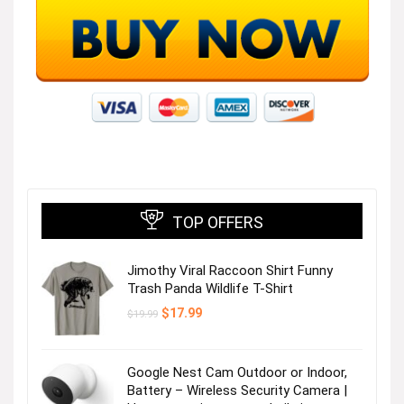
TOP OFFERS
Jimothy Viral Raccoon Shirt Funny
Trash Panda Wildlife T-Shirt
Original
Current
$
17.99
$
19.99
price
price
was:
is:
$19.99.
$17.99.
Google Nest Cam Outdoor or Indoor,
Battery – Wireless Security Camera |