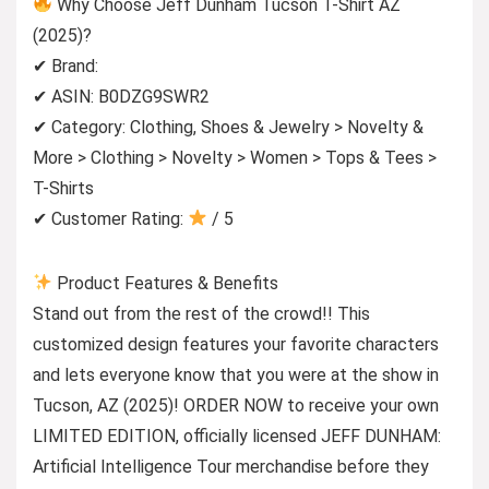
Why Choose Jeff Dunham Tucson T-Shirt AZ
(2025)?
✔ Brand:
✔ ASIN: B0DZG9SWR2
✔ Category: Clothing, Shoes & Jewelry > Novelty &
More > Clothing > Novelty > Women > Tops & Tees >
T-Shirts
✔ Customer Rating:
/ 5
Product Features & Benefits
Stand out from the rest of the crowd!! This
customized design features your favorite characters
and lets everyone know that you were at the show in
Tucson, AZ (2025)! ORDER NOW to receive your own
LIMITED EDITION, officially licensed JEFF DUNHAM:
Artificial Intelligence Tour merchandise before they