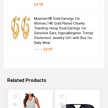
$
4.58
Musment® Gold Earrings for
Women,14K Gold Plated Chunky
Teardrop Hoop Stud Earrings for
Sensitive Ears, Hypoallergenic Trendy
Statement Jewelry Gift with Box for
Daily Wear
Original
Current
$
4.99
$
12.99
price
price
was:
is:
$12.99.
$4.99.
Related Products