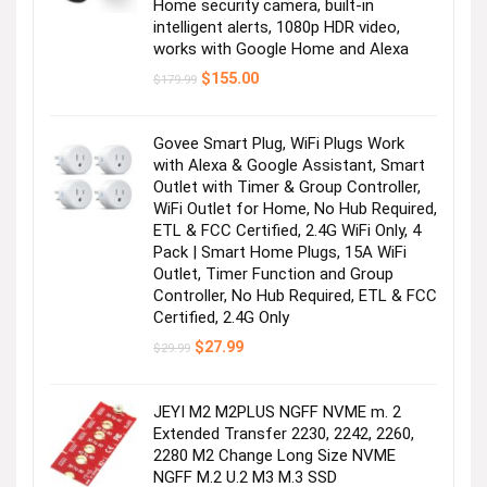
Home security camera, built-in
intelligent alerts, 1080p HDR video,
works with Google Home and Alexa
Original
Current
$
155.00
$
179.99
price
price
was:
is:
$179.99.
$155.00.
Govee Smart Plug, WiFi Plugs Work
with Alexa & Google Assistant, Smart
Outlet with Timer & Group Controller,
WiFi Outlet for Home, No Hub Required,
ETL & FCC Certified, 2.4G WiFi Only, 4
Pack | Smart Home Plugs, 15A WiFi
Outlet, Timer Function and Group
Controller, No Hub Required, ETL & FCC
Certified, 2.4G Only
Original
Current
$
27.99
$
29.99
price
price
was:
is:
$29.99.
$27.99.
JEYI M2 M2PLUS NGFF NVME m. 2
Extended Transfer 2230, 2242, 2260,
2280 M2 Change Long Size NVME
NGFF M.2 U.2 M3 M.3 SSD