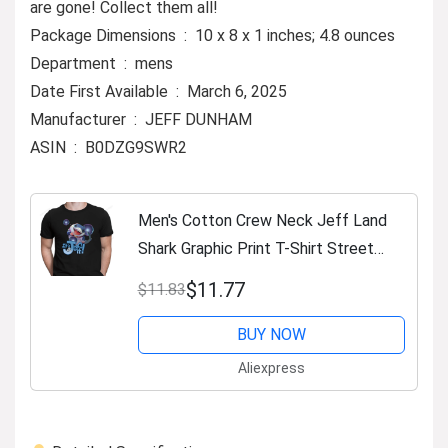
are gone! Collect them all!
Package Dimensions ‏ : ‎ 10 x 8 x 1 inches; 4.8 ounces
Department ‏ : ‎ mens
Date First Available ‏ : ‎ March 6, 2025
Manufacturer ‏ : ‎ JEFF DUNHAM
ASIN ‏ : ‎ B0DZG9SWR2
Men's Cotton Crew Neck Jeff Land
Shark Graphic Print T-Shirt Street
Casual Style Tops for Men and
$11.77
$11.83
Women
BUY NOW
Aliexpress