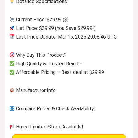
Detailed Specifications:
Current Price: $29.99 ($)
List Price: $29.99 (You Save $29.99!)
Last Price Update: Mar 15, 2025 20:08:46 UTC
Why Buy This Product?
High Quality & Trusted Brand –
Affordable Pricing – Best deal at $29.99
Manufacturer Info:
Compare Prices & Check Availability:
Hurry! Limited Stock Available!