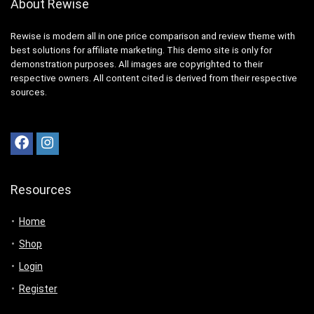
About Rewise
Rewise is modern all in one price comparison and review theme with
best solutions for affiliate marketing. This demo site is only for
demonstration purposes. All images are copyrighted to their
respective owners. All content cited is derived from their respective
sources.
Resources
Home
Shop
Login
Register