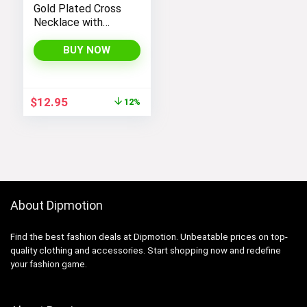
Gold Plated Cross
Necklace with
Cross Pendant –
Elegant Gold
BUY NOW
Necklaces for
Women
Original
Current
$
12.95
12%
price
price
was:
is:
$14.64.
$12.95.
About Dipmotion
Find the best fashion deals at Dipmotion. Unbeatable prices on top-
quality clothing and accessories. Start shopping now and redefine
your fashion game.