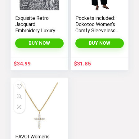
Exquisite Retro
Pockets included:
Jacquard
Dokotoo Women’s
Embroidery Luxury
Comfy Sleeveless
Tote Bag –
Jumpsuit with
FENGJINRUHUA
Adjustable Straps
BUY NOW
BUY NOW
Fashion Cotton
and Stretchy Long
Linen Handbag with
Pants
Large Capacity
$
34.99
$
31.85
PAVOI Women’s