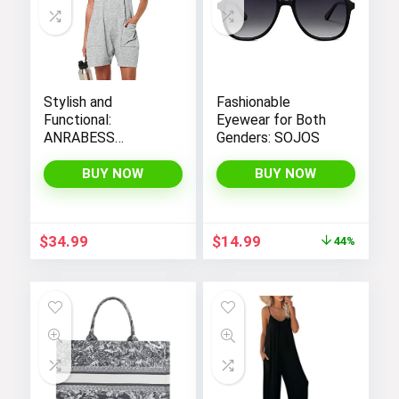
Stylish and
Fashionable
Functional:
Eyewear for Both
ANRABESS
Genders: SOJOS
Women’s
Sleeveless Summer
BUY NOW
BUY NOW
Romper with Loose
Fit, Spaghetti
Straps, and
Original
Current
$
34.99
$
14.99
44%
Convenient
price
price
Pockets
was:
is:
$26.99.
$14.99.