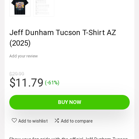
Jeff Dunham Tucson T-Shirt AZ
(2025)
Add your review
$
29.99
Original
Current
$
11.79
(-61%)
price
price
was:
is:
BUY NOW
$29.99.
$11.79.
Add to wishlist
Add to compare