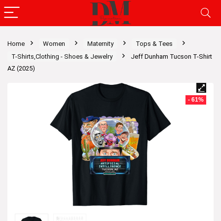
Home
Women
Maternity
Tops & Tees
T-Shirts,Clothing - Shoes & Jewelry
Jeff Dunham Tucson T-Shirt
AZ (2025)
- 61%