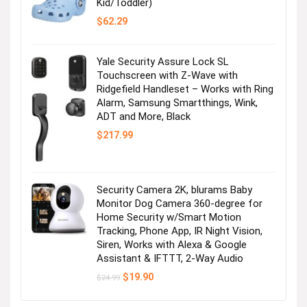
Kid/Toddler)
$
62.29
Yale Security Assure Lock SL
Touchscreen with Z-Wave with
Ridgefield Handleset – Works with Ring
Alarm, Samsung Smartthings, Wink,
ADT and More, Black
$
217.99
Security Camera 2K, blurams Baby
Monitor Dog Camera 360-degree for
Home Security w/Smart Motion
Tracking, Phone App, IR Night Vision,
Siren, Works with Alexa & Google
Assistant & IFTTT, 2-Way Audio
Original
Current
$
19.90
$
24.99
price
price
was:
is: