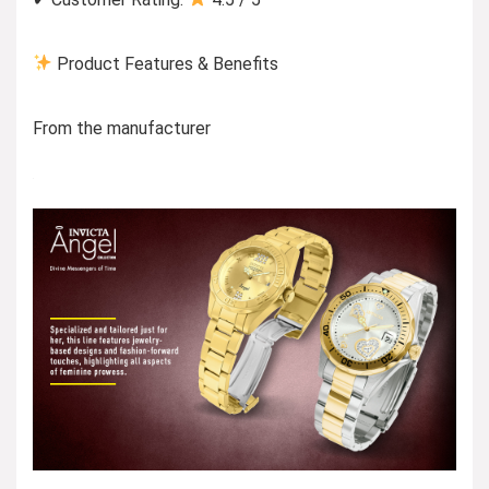
Product Features & Benefits
From the manufacturer