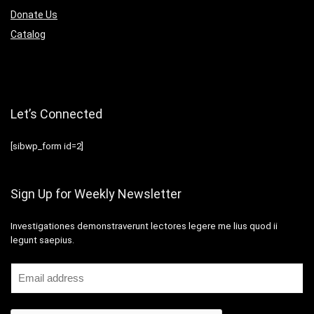
Donate Us
Catalog
Let’s Connected
[sibwp_form id=2]
Sign Up for Weekly Newsletter
Investigationes demonstraverunt lectores legere me lius quod ii
legunt saepius.