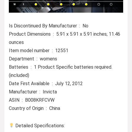
Is Discontinued By Manufacturer ‏ : ‎ No
Product Dimensions ‏ : ‎ 5.91 x 5.91 x 5.91 inches; 11.46
ounces
Item model number ‏ : ‎ 12551
Department ‏ : ‎ womens
Batteries ‏ : ‎ 1 Product Specific batteries required.
(included)
Date First Available ‏ : ‎ July 12, 2012
Manufacturer ‏ : ‎ Invicta
ASIN ‏ : ‎ B008KRFCVW
Country of Origin ‏ : ‎ China
Detailed Specifications: