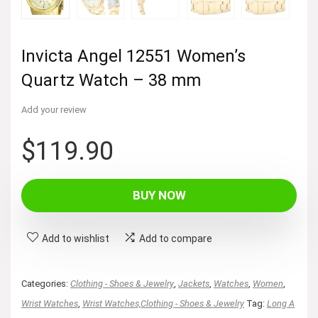
Invicta Angel 12551 Women’s
Quartz Watch – 38 mm
Add your review
$
119.90
BUY NOW
Add to wishlist
Add to compare
Categories:
Clothing - Shoes & Jewelry
,
Jackets
,
Watches
,
Women
,
Wrist Watches
,
Wrist Watches,Clothing - Shoes & Jewelry
Tag:
Long A