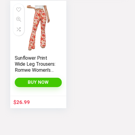
$26.99.
$14.99.
Sunflower Print
Wide Leg Trousers:
Romwe Women’s
Bootcut High
Waisted Yoga
BUY NOW
Pants
$
26.99