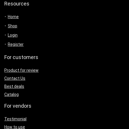
Resources
Home
Shop
Login
Register
For customers
Product for review
Contact Us
Best deals
Catalog
For vendors
Testimonial
How to use