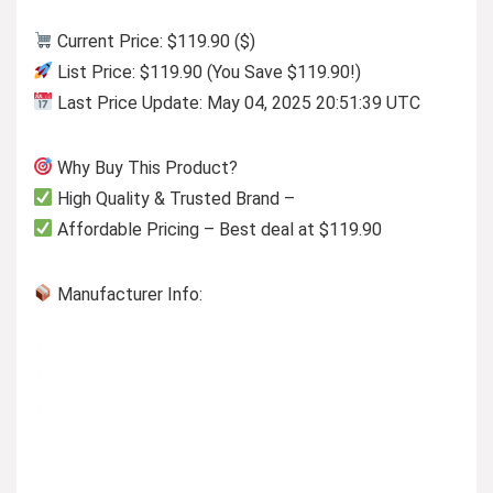
Current Price: $119.90 ($)
List Price: $119.90 (You Save $119.90!)
Last Price Update: May 04, 2025 20:51:39 UTC
Why Buy This Product?
High Quality & Trusted Brand –
Affordable Pricing – Best deal at $119.90
Manufacturer Info: