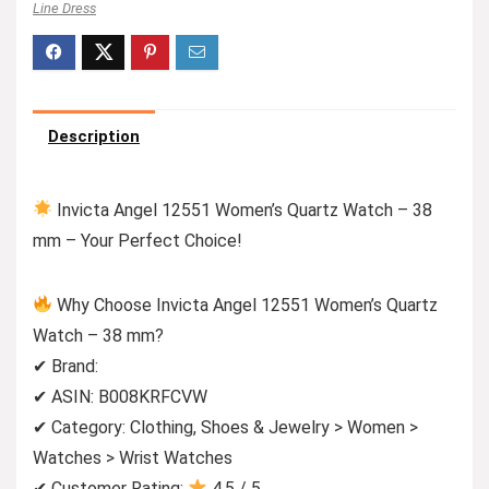
Line Dress
Description
Invicta Angel 12551 Women’s Quartz Watch – 38
mm – Your Perfect Choice!
Why Choose Invicta Angel 12551 Women’s Quartz
Watch – 38 mm?
✔ Brand:
✔ ASIN: B008KRFCVW
✔ Category: Clothing, Shoes & Jewelry > Women >
Watches > Wrist Watches
✔ Customer Rating:
4.5 / 5