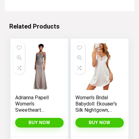
$24.99.
$19.90.
Related Products
Adrianna Papell
Women’s Bridal
Women’s
Babydoll: Ekouaer’s
Sweetheart
Silk Nightgown,
Neckline Illusion
Chemise Slip
Gown featuring 3/4
Negligee Nightie
BUY NOW
BUY NOW
Sleeve and Beaded
with Satin Lace for
Details
a Sexy and Elegant