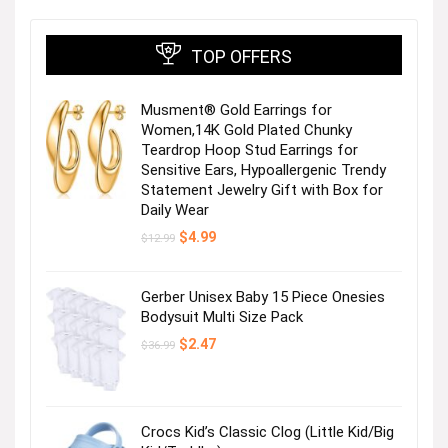
TOP OFFERS
Musment® Gold Earrings for
Women,14K Gold Plated Chunky
Teardrop Hoop Stud Earrings for
Sensitive Ears, Hypoallergenic Trendy
Statement Jewelry Gift with Box for
Daily Wear
Original
Current
$
4.99
$
12.99
price
price
was:
is:
$12.99.
$4.99.
Gerber Unisex Baby 15 Piece Onesies
Bodysuit Multi Size Pack
Original
Current
$
2.47
$
36.99
price
price
was:
is:
$36.99.
$2.47.
Crocs Kid’s Classic Clog (Little Kid/Big