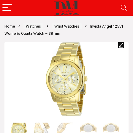
Home
Watches
Wrist Watches
Invicta Angel 12551
Women’s Quartz Watch – 38 mm