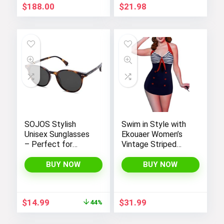
Look
$
188.00
$
21.98
SOJOS Stylish
Swim in Style with
Unisex Sunglasses
Ekouaer Women’s
– Perfect for
Vintage Striped
Women and Men
One-Piece Monokini
Boyleg Bathing Suit
BUY NOW
BUY NOW
Original
Current
$
14.99
$
31.99
44%
price
price
was:
is: