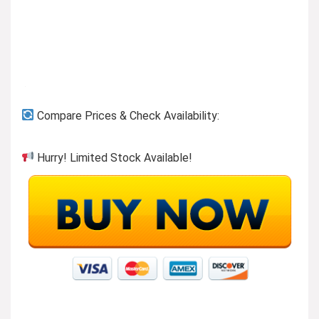
Compare Prices & Check Availability:
Hurry! Limited Stock Available!