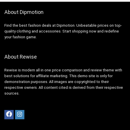
About Dipmotion
Find the best fashion deals at Dipmotion. Unbeatable prices on top-
quality clothing and accessories. Start shopping now and redefine
your fashion game.
About Rewise
Rewise is modern all in one price comparison and review theme with
best solutions for affiliate marketing. This demo site is only for
demonstration purposes. All images are copyrighted to their
respective owners. All content cited is derived from their respective
sources.