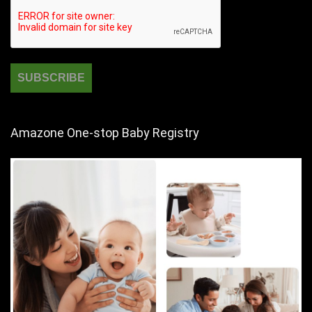
Amazone One-stop Baby Registry