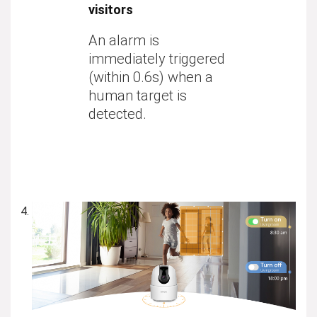
visitors
An alarm is
immediately triggered
(within 0.6s) when a
human target is
detected.