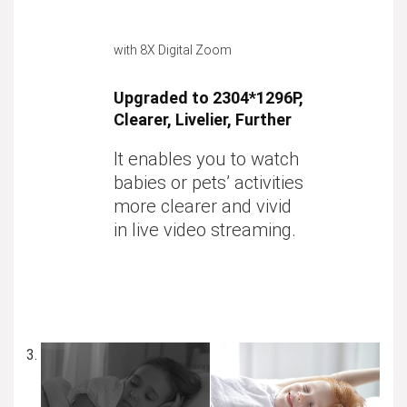
with 8X Digital Zoom
Upgraded to 2304*1296P,
Clearer, Livelier, Further
It enables you to watch
babies or pets’ activities
more clearer and vivid
in live video streaming.