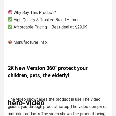
Why Buy This Product?
High Quality & Trusted Brand – Imou
Affordable Pricing – Best deal at $29.99
Manufacturer Info:
2K New Version 360° protect your
children, pets, the elderly!
The video showcases the product in use.
The video
hero-video
guides you through product setup.
The video compares
multiple products.
The video shows the product being