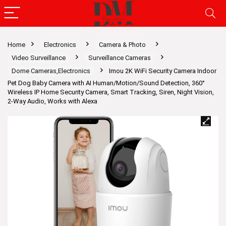
Home
Electronics
Camera & Photo
Video Surveillance
Surveillance Cameras
Dome Cameras,Electronics
Imou 2K WiFi Security Camera Indoor
Pet Dog Baby Camera with AI Human/Motion/Sound Detection, 360°
Wireless IP Home Security Camera, Smart Tracking, Siren, Night Vision,
2-Way Audio, Works with Alexa