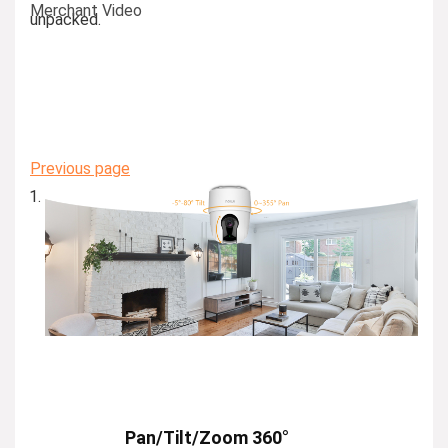
Merchant Video
unpacked.
Previous page
Pan/Tilt/Zoom 360°