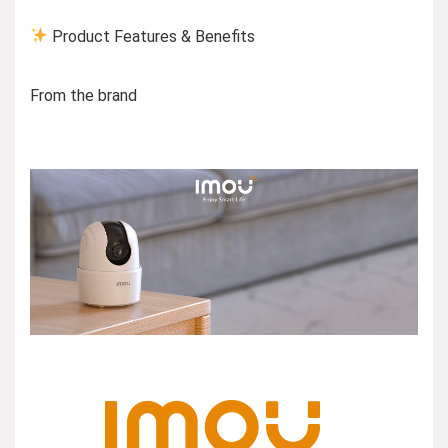
Product Features & Benefits
From the brand