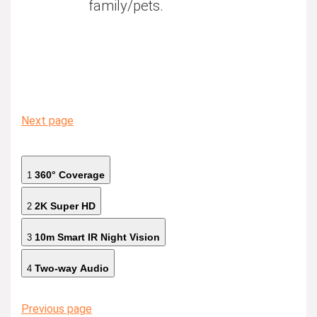
family/pets.
Next page
360° Coverage
1
2K Super HD
2
10m Smart IR Night Vision
3
Two-way Audio
4
Previous page