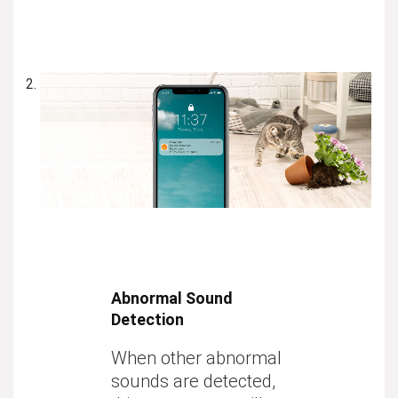
Abnormal Sound
Detection
When
other abnormal
sounds
are detected,