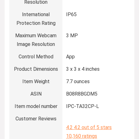
Resolution
International
IP65
Protection Rating
Maximum Webcam
3 MP
Image Resolution
Control Method
App
Product Dimensions
3 x 3 x 4 inches
Item Weight
7.7 ounces
ASIN
B08R8BGDM5
Item model number
IPC-TA32CP-L
Customer Reviews
4.2
4.2 out of 5 stars
10,160 ratings