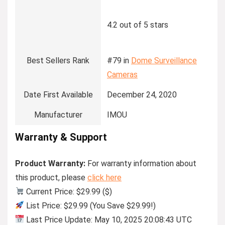
4.2 out of 5 stars
Best Sellers Rank
#79 in
Dome Surveillance
Cameras
Date First Available
December 24, 2020
Manufacturer
IMOU
Warranty & Support
Product Warranty:
For warranty information about
this product, please
click here
Current Price: $29.99 ($)
List Price: $29.99 (You Save $29.99!)
Last Price Update: May 10, 2025 20:08:43 UTC