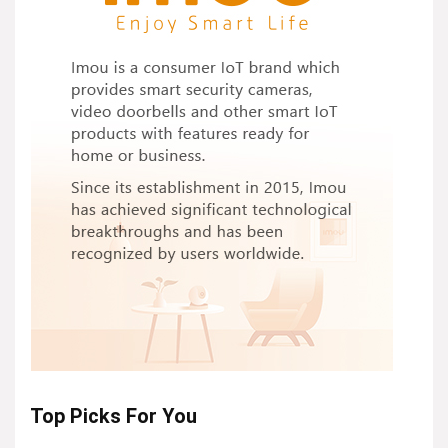
Top Picks For You