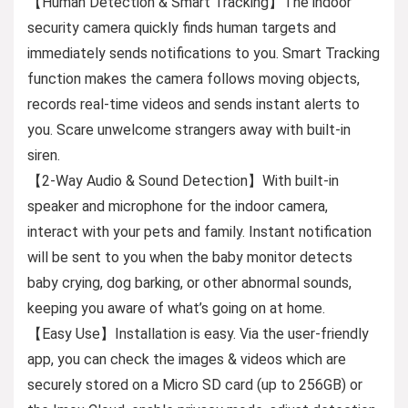
【Human Detection & Smart Tracking】The indoor
security camera quickly finds human targets and
immediately sends notifications to you. Smart Tracking
function makes the camera follows moving objects,
records real-time videos and sends instant alerts to
you. Scare unwelcome strangers away with built-in
siren.
【2-Way Audio & Sound Detection】With built-in
speaker and microphone for the indoor camera,
interact with your pets and family. Instant notification
will be sent to you when the baby monitor detects
baby crying, dog barking, or other abnormal sounds,
keeping you aware of what’s going on at home.
【Easy Use】Installation is easy. Via the user-friendly
app, you can check the images & videos which are
securely stored on a Micro SD card (up to 256GB) or