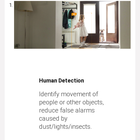
Human Detection
Identify
movement of
people
or
other objects
,
reduce false alarms
caused by
dust/lights/insects.