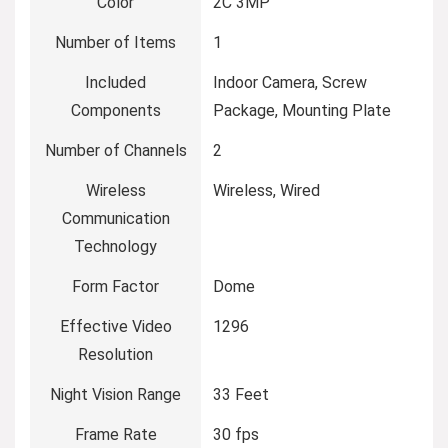
Color
2C 3MP
Number of Items
1
Included
Indoor Camera, Screw
Components
Package, Mounting Plate
Number of Channels
2
Wireless
Wireless, Wired
Communication
Technology
Form Factor
Dome
Effective Video
1296
Resolution
Night Vision Range
33 Feet
Frame Rate
30 fps