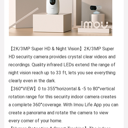
【2K/3MP Super HD & Night Vision】2K/3MP Super
HD security camera provides crystal clear videos and
recordings. Quality infrared LEDs extend the range of
night vision reach up to 33 ft, lets you see everything
clearly even in the dark.
【360°VIEW】0 to 355°horizontal & -5 to 80°vertical
rotation range for this security indoor camera creates
a complete 360°coverage. With Imou Life App you can
create a panorama and rotate the camera to view
every corner of your home.