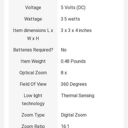
Voltage
5 Volts (DC)
Wattage
3.5 watts
Item dimensions L x
3 x 3 x 4 inches
W x H
Batteries Required?
No
Item Weight
0.48 Pounds
Optical Zoom
8 x
Field Of View
360 Degrees
Low light
Thermal Sensing
technology
Zoom Type
Digital Zoom
Zoom Ratio
16:1