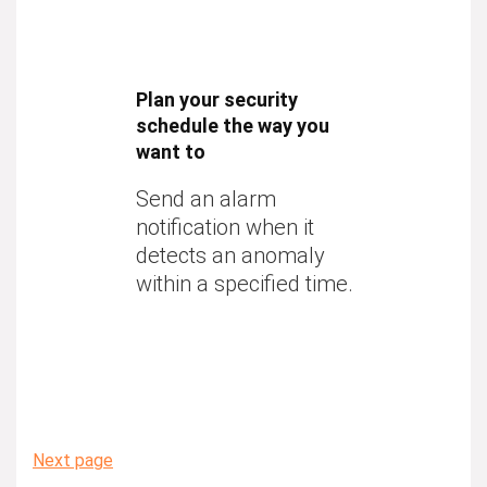
Plan your security
schedule the way you
want to
Send an alarm
notification when it
detects an anomaly
within a specified time.
Next page