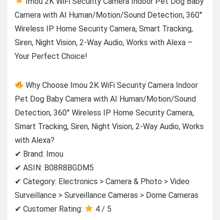
Imou 2K WiFi Security Camera Indoor Pet Dog Baby
Camera with AI Human/Motion/Sound Detection, 360°
Wireless IP Home Security Camera, Smart Tracking,
Siren, Night Vision, 2-Way Audio, Works with Alexa –
Your Perfect Choice!
Why Choose Imou 2K WiFi Security Camera Indoor
Pet Dog Baby Camera with AI Human/Motion/Sound
Detection, 360° Wireless IP Home Security Camera,
Smart Tracking, Siren, Night Vision, 2-Way Audio, Works
with Alexa?
✔ Brand: Imou
✔ ASIN: B08R8BGDM5
✔ Category: Electronics > Camera & Photo > Video
Surveillance > Surveillance Cameras > Dome Cameras
✔ Customer Rating:
4 / 5