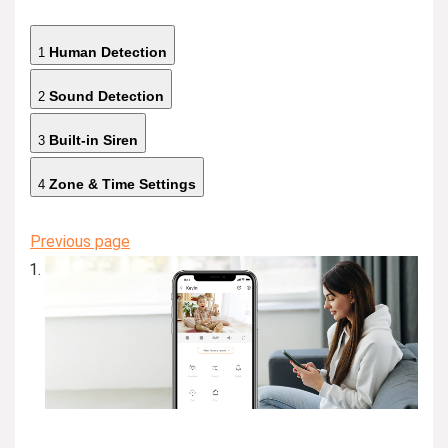
Human Detection
1
Sound Detection
2
Built-in Siren
3
Zone & Time Settings
4
Previous page