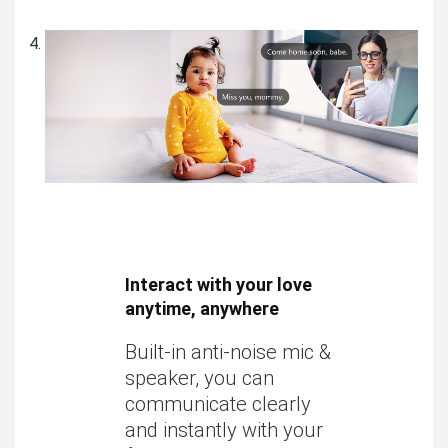
Interact with your love
anytime, anywhere
Built-in anti-noise mic &
speaker, you can
communicate clearly
and instantly with your