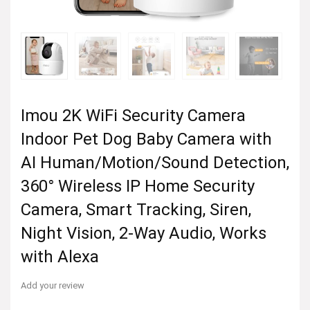
Imou 2K WiFi Security Camera
Indoor Pet Dog Baby Camera with
AI Human/Motion/Sound Detection,
360° Wireless IP Home Security
Camera, Smart Tracking, Siren,
Night Vision, 2-Way Audio, Works
with Alexa
Add your review