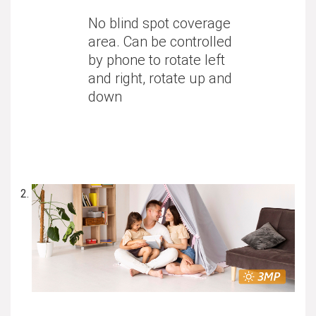
No blind spot coverage
area. Can be controlled
by phone to rotate left
and right, rotate up and
down