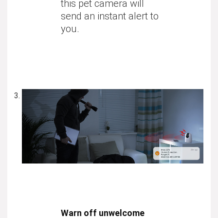
this pet camera will
send an instant alert to
you.
Warn off unwelcome