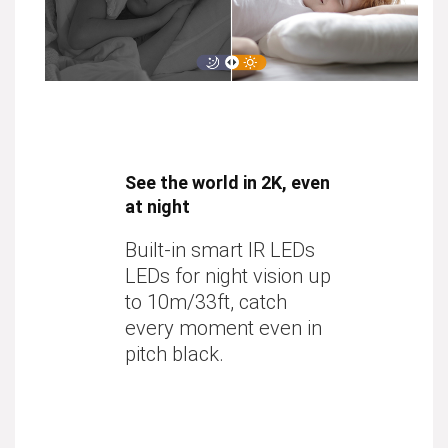
See the world in 2K, even
at night
Built-in smart IR LEDs
LEDs for night vision up
to
10m/33ft
, catch
every moment even in
pitch black.