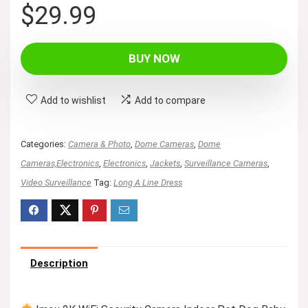
$
29.99
BUY NOW
Add to wishlist
Add to compare
Categories:
Camera & Photo
,
Dome Cameras
,
Dome
Cameras,Electronics
,
Electronics
,
Jackets
,
Surveillance Cameras
,
Video Surveillance
Tag:
Long A Line Dress
Description