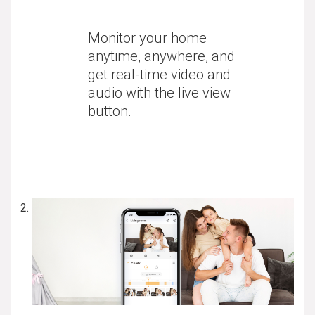
Monitor your home
anytime, anywhere, and
get real-time video and
audio with the live view
button.