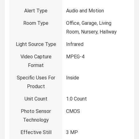
Alert Type
Audio and Motion
Room Type
Office, Garage, Living
Room, Nursery, Hallway
Light Source Type
Infrared
Video Capture
MPEG-4
Format
Specific Uses For
Inside
Product
Unit Count
1.0 Count
Photo Sensor
CMOS
Technology
Effective Still
3 MP