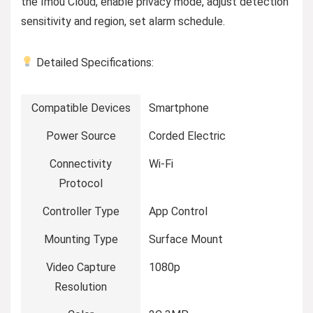
the Imou Cloud, enable privacy mode, adjust detection
sensitivity and region, set alarm schedule.
Detailed Specifications:
Compatible Devices
Smartphone
Power Source
Corded Electric
Connectivity
Wi-Fi
Protocol
Controller Type
App Control
Mounting Type
Surface Mount
Video Capture
1080p
Resolution