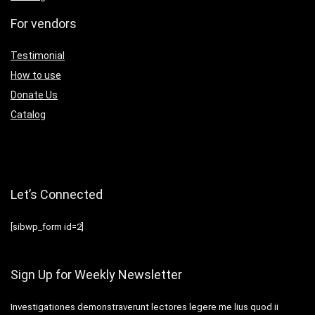
For vendors
Testimonial
How to use
Donate Us
Catalog
Let’s Connected
[sibwp_form id=2]
Sign Up for Weekly Newsletter
Investigationes demonstraverunt lectores legere me lius quod ii