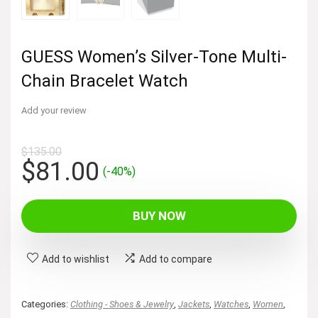
GUESS Women’s Silver-Tone Multi-
Chain Bracelet Watch
Add your review
$
135.00
Original
Current
$
81.00
(-40%)
price
price
was:
is:
BUY NOW
$135.00.
$81.00.
Add to wishlist
Add to compare
Categories:
Clothing - Shoes & Jewelry
,
Jackets
,
Watches
,
Women
,