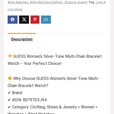
Wrist Watches
,
Wrist Watches,Clothing - Shoes & Jewelry
Tag:
Long A
Line Dress
Description
GUESS Women’s Silver-Tone Multi-Chain Bracelet
Watch – Your Perfect Choice!
Why Choose GUESS Women’s Silver-Tone Multi-
Chain Bracelet Watch?
✔ Brand:
✔ ASIN: B0797D3J94
✔ Category: Clothing, Shoes & Jewelry > Women >