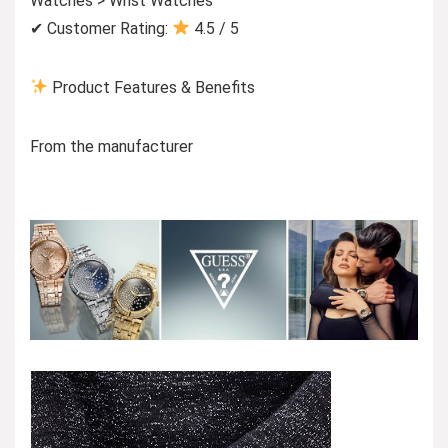
Watches > Wrist Watches
✔ Customer Rating:
4.5 / 5
Product Features & Benefits
From the manufacturer