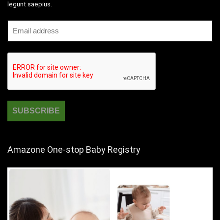
legunt saepius.
Amazone One-stop Baby Registry