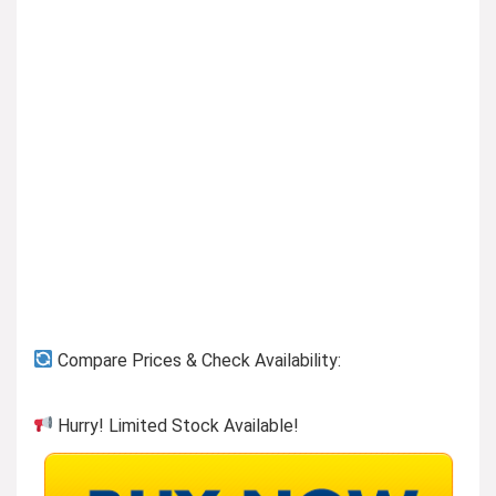
Compare Prices & Check Availability:
Hurry! Limited Stock Available!