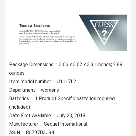
Package Dimensions ‏ : ‎ 3.66 x 3.62 x 3.31 inches; 2.88
ounces
Item model number ‏ : ‎ U1117L2
Department ‏ : ‎ womens
Batteries ‏ : ‎ 1 Product Specific batteries required.
(included)
Date First Available ‏ : ‎ July 23, 2018
Manufacturer ‏ : ‎ Sequel International
ASIN ‏ : ‎ B0797D3J94