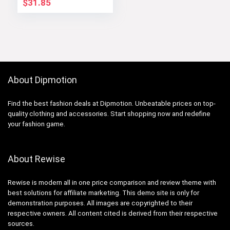
$
31.85
About Dipmotion
Find the best fashion deals at Dipmotion. Unbeatable prices on top-
quality clothing and accessories. Start shopping now and redefine
your fashion game.
About Rewise
Rewise is modern all in one price comparison and review theme with
best solutions for affiliate marketing. This demo site is only for
demonstration purposes. All images are copyrighted to their
respective owners. All content cited is derived from their respective
sources.