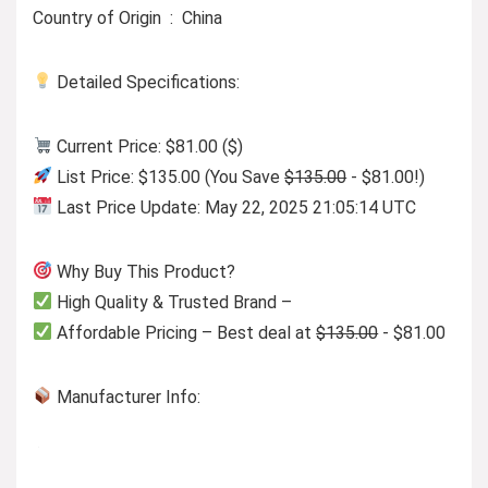
Country of Origin ‏ : ‎ China
Detailed Specifications:
Current Price: $81.00 ($)
List Price: $135.00 (You Save
$135.00
- $81.00!)
Last Price Update: May 22, 2025 21:05:14 UTC
Why Buy This Product?
High Quality & Trusted Brand –
Affordable Pricing – Best deal at
$135.00
- $81.00
Manufacturer Info: