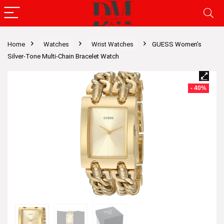
Home
Watches
Wrist Watches
GUESS Women’s
Silver-Tone Multi-Chain Bracelet Watch
- 40%