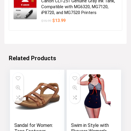
Canon CLI-251 Genuine Gray Ink Tank,
Compatible with MG6320, MG7120,
iP8720, and MG7520 Printers
Original
Current
$
13.99
$
15.99
price
price
was:
is:
$15.99.
$13.99.
Related Products
Sandal for Women:
Swim in Style with