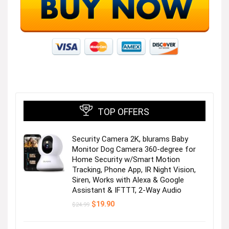
TOP OFFERS
Security Camera 2K, blurams Baby
Monitor Dog Camera 360-degree for
Home Security w/Smart Motion
Tracking, Phone App, IR Night Vision,
Siren, Works with Alexa & Google
Assistant & IFTTT, 2-Way Audio
Original
Current
$
19.90
$
24.99
price
price
was:
is:
$24.99.
$19.90.