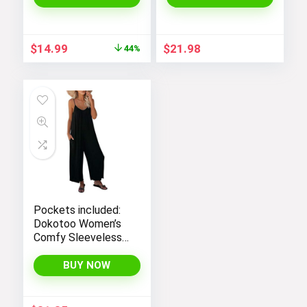
with Satin Lace for
a Sexy and Elegant
Look
Original
Current
$
14.99
$
21.98
44%
price
price
was:
is:
$26.99.
$14.99.
Pockets included:
Dokotoo Women’s
Comfy Sleeveless
Jumpsuit with
Adjustable Straps
BUY NOW
and Stretchy Long
Pants