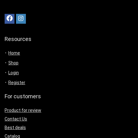
Resources
Home
Shop
Login
Register
For customers
Product for review
Contact Us
Best deals
Catalog