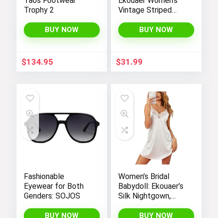
Taos Footwear
Ekouaer Women’s
Trophy 2
Vintage Striped
One-Piece Monokini
Boyleg Bathing Suit
BUY NOW
BUY NOW
$
134.95
$
31.99
Fashionable
Women’s Bridal
Eyewear for Both
Babydoll: Ekouaer’s
Genders: SOJOS
Silk Nightgown,
Chemise Slip
Negligee Nightie
BUY NOW
BUY NOW