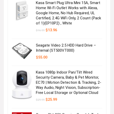
Kasa Smart Plug Ultra Mini 15A, Smart
Home Wi-Fi Outlet Works with Alexa,
Google Home, No Hub Required, UL
Certified, 2.4G WiFi Only, 2 Count (Pack
of 1)(EP10P2) , White
Original
Current
$
13.96
$
16.99
price
price
was:
is:
$16.99.
$13.96.
Seagate Video 2.5 HDD Hard Drive –
Internal (ST500VT000)
$
55.00
Kasa 1080p Indoor Pan/Tilt Wired
Security Camera, Baby & Pet Monitor,
EC70 | Motion Detection & Tracking, 2-
Way Audio, Night Vision, Subscription-
Free Local Storage or Optional Cloud
Original
Current
$
25.99
$
29.99
price
price
was:
is:
$29.99.
$25.99.