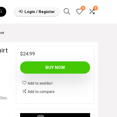
0
0
Login / Register
irt
irt
$
24.99
BUY NOW
Add to wishlist
Add to compare
 Tees
,