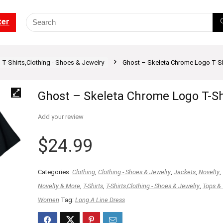
ter
T-Shirts,Clothing - Shoes & Jewelry
Ghost – Skeleta Chrome Logo T-Sh
Ghost – Skeleta Chrome Logo T-Sh
Add your review
$
24.99
Categories:
Clothing
,
Clothing - Shoes & Jewelry
,
Jackets
,
Novelty
,
Novelty & More
,
T-Shirts
,
T-Shirts,Clothing - Shoes & Jewelry
,
Tops &
Women
Tag:
Long A Line Dress