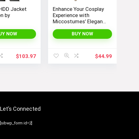
 HDD Jacket
Enhance Your Cosplay
n by
Experience with
Miccostumes’ Elegant
Women’s Girls Kimono
Cosplay Costume
UY NOW
BUY NOW
Embodying Bamboo
Design
$
103.97
$
44.99
Let’s Connected
[sibwp_form id=2]