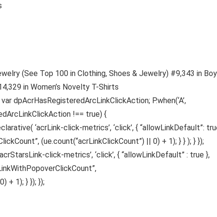
es
ewelry (See Top 100 in Clothing, Shoes & Jewelry) #9,343 in Boy
#14,329 in Women’s Novelty T-Shirts
s var dpAcrHasRegisteredArcLinkClickAction; P.when(‘A’,
edArcLinkClickAction !== true) {
ative( ‘acrLink-click-metrics’, ‘click’, { “allowLinkDefault”: true
ickCount”, (ue.count(“acrLinkClickCount”) || 0) + 1); } } ); } });
acrStarsLink-click-metrics’, ‘click’, { “allowLinkDefault” : true },
sLinkWithPopoverClickCount”,
 1); } }); });