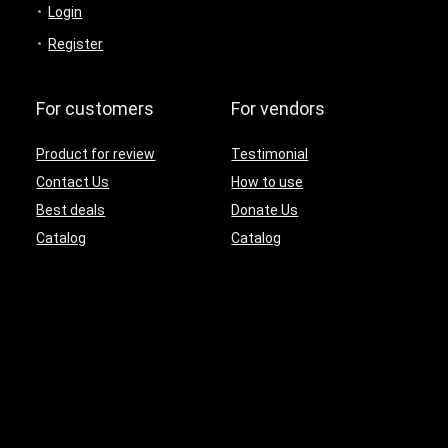
Login
Register
For customers
For vendors
Product for review
Testimonial
Contact Us
How to use
Best deals
Donate Us
Catalog
Catalog