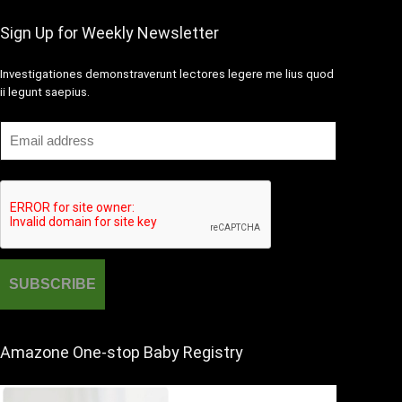
Sign Up for Weekly Newsletter
Investigationes demonstraverunt lectores legere me lius quod
ii legunt saepius.
Amazone One-stop Baby Registry