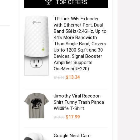
TOP OFFERS
TP-Link WiFi Extender
with Ethernet Port, Dual
Band 5GHz/2.4GHz, Up to
44% More Bandwidth
Than Single Band, Covers
Up to 1200 Sq.ft and 30
Devices, Signal Booster
Amplifier Supports
OneMesh(RE220)
Original
Current
$
13.34
$
16.99
price
price
was:
is:
$16.99.
$13.34.
Jimothy Viral Raccoon
Shirt Funny Trash Panda
Wildlife T-Shirt
Original
Current
$
17.99
$
19.99
price
price
was:
is:
$19.99.
$17.99.
Google Nest Cam