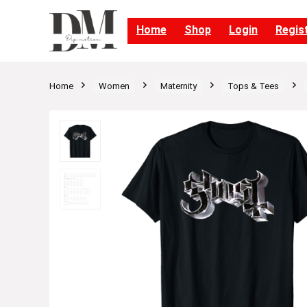
Home
Shop
Login
Regis
Home
Women
Maternity
Tops & Tees