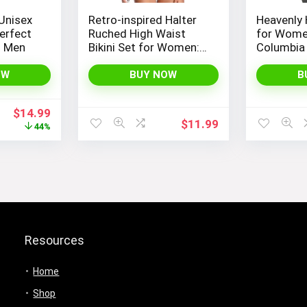
Unisex
Retro-inspired Halter
Heavenly
erfect
Ruched High Waist
for Wome
d Men
Bikini Set for Women:
Columbia
Temptation in Two
Pieces
OW
BUY NOW
B
Original
Current
$
14.99
$
11.99
price
price
44%
was:
is:
$26.99.
$14.99.
Resources
Home
Shop