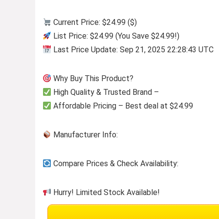
Current Price: $24.99 ($)
List Price: $24.99 (You Save $24.99!)
Last Price Update: Sep 21, 2025 22:28:43 UTC
Why Buy This Product?
High Quality & Trusted Brand –
Affordable Pricing – Best deal at $24.99
Manufacturer Info:
Compare Prices & Check Availability:
Hurry! Limited Stock Available!