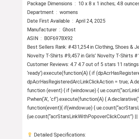
Package Dimensions ‏ : ‎ 10 x 8 x 1 inches; 4.8 ounc
Department ‏ : ‎ womens
Date First Available ‏ : ‎ April 24, 2025
Manufacturer ‏ : ‎ Ghost
ASIN ‏ : ‎ B0F697BX92
Best Sellers Rank: #431,254 in Clothing, Shoes & J
Novelty T-Shirts #9,457 in Girls’ Novelty T-Shirts 
Customer Reviews: 4.7 4.7 out of 5 stars 11 rating
‘ready’).execute(function(A) { if (dpAcrHasRegister
dpAcrHasRegisteredArcLinkClickAction = true; A.declar
function (event) { if (window.ue) { ue.count(“acrLinkCl
P.when(‘A’, ‘cf’).execute(function(A) { A.declarative(‘
function(event){ if(window.ue) { ue.count(“acrStar
(ue.count(“acrStarsLinkWithPopoverClickCount”) || 0) +
Detailed Specifications: