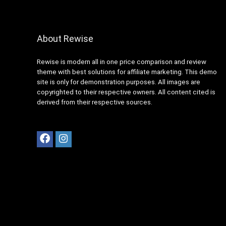
About Rewise
Rewise is modern all in one price comparison and review
theme with best solutions for affiliate marketing. This demo
site is only for demonstration purposes. All images are
copyrighted to their respective owners. All content cited is
derived from their respective sources.