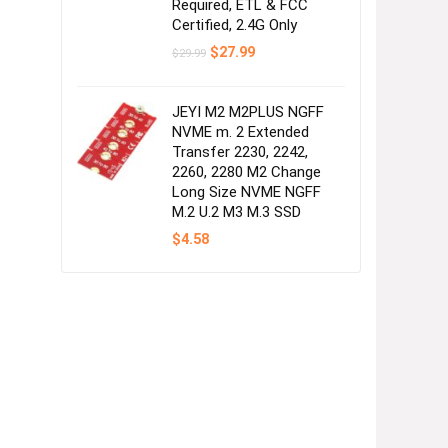
Required, ETL & FCC
Certified, 2.4G Only
Original
Current
$
27.99
$
29.99
price
price
was:
is:
$29.99.
$27.99.
JEYI M2 M2PLUS NGFF
NVME m. 2 Extended
Transfer 2230, 2242,
2260, 2280 M2 Change
Long Size NVME NGFF
M.2 U.2 M3 M.3 SSD
$
4.58