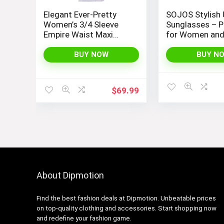
Elegant Ever-Pretty
SOJOS Stylish 
Women’s 3/4 Sleeve
Sunglasses – P
Empire Waist Maxi
for Women an
Bridesmaid Dress
07412
BUY NOW
BUY N
$
69.99
About Dipmotion
Find the best fashion deals at Dipmotion. Unbeatable prices
on top-quality clothing and accessories. Start shopping now
and redefine your fashion game.