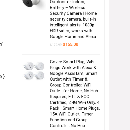
Outdoor or Indoor,
Battery – Wireless
Security Camera | Home
security camera, built-in
intelligent alerts, 1080p
HDR video, works with
Google Home and Alexa
s’
Original
Current
$
155.00
$
179.99
price
price
was:
is:
$179.99.
$155.00.
Govee Smart Plug, WiFi
Plugs Work with Alexa &
Google Assistant, Smart
 },
Outlet with Timer &
Group Controller, WiFi
Outlet for Home, No Hub
Required, ETL & FCC
Certified, 2.4G WiFi Only, 4
Pack | Smart Home Plugs,
15A WiFi Outlet, Timer
Function and Group
Controller, No Hub