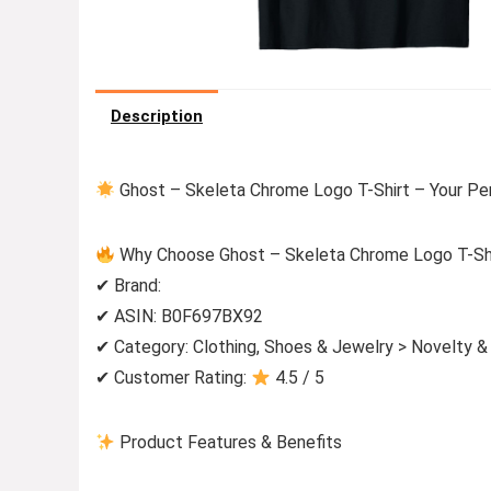
Description
Ghost – Skeleta Chrome Logo T-Shirt – Your Pe
Why Choose Ghost – Skeleta Chrome Logo T-Sh
✔ Brand:
✔ ASIN: B0F697BX92
✔ Category: Clothing, Shoes & Jewelry > Novelty &
✔ Customer Rating:
4.5 / 5
Product Features & Benefits