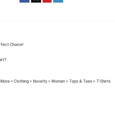
rfect Choice!
irt?
 More > Clothing > Novelty > Women > Tops & Tees > T-Shirts