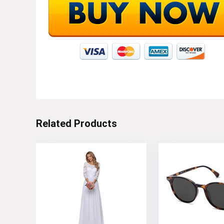
Related Products