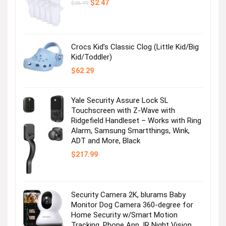
Original
Current
$
2.47
$
36.99
price
price
was:
is:
$36.99.
$2.47.
Crocs Kid’s Classic Clog (Little Kid/Big
Kid/Toddler)
$
62.29
Yale Security Assure Lock SL
Touchscreen with Z-Wave with
Ridgefield Handleset – Works with Ring
Alarm, Samsung Smartthings, Wink,
ADT and More, Black
$
217.99
Security Camera 2K, blurams Baby
Monitor Dog Camera 360-degree for
Home Security w/Smart Motion
Tracking, Phone App, IR Night Vision,