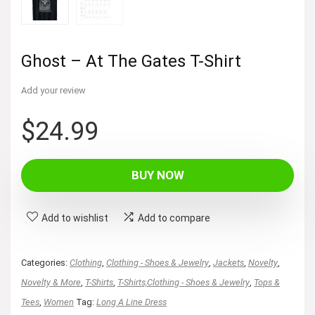
Ghost – At The Gates T-Shirt
Add your review
$
24.99
BUY NOW
Add to wishlist
Add to compare
Categories:
Clothing
,
Clothing - Shoes & Jewelry
,
Jackets
,
Novelty
,
Novelty & More
,
T-Shirts
,
T-Shirts,Clothing - Shoes & Jewelry
,
Tops &
Tees
,
Women
Tag:
Long A Line Dress