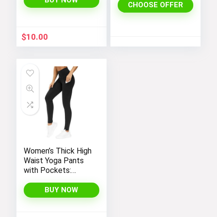
BUY NOW
CHOOSE OFFER
Dress
$
10.00
Women’s Thick High
Waist Yoga Pants
with Pockets:
Tummy Control
Leggings for
BUY NOW
Workout, Running,
and Yoga, by THE