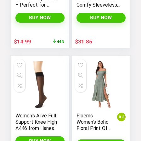
– Perfect for
Comfy Sleeveless
Women and Men
Jumpsuit with
Adjustable Straps
BUY NOW
BUY NOW
and Stretchy Long
Pants
Original
Current
$
14.99
$
31.85
44%
price
price
was:
is:
$26.99.
$14.99.
Women’s Alive Full
Floerns
8.3
Support Knee High
Women’s Boho
A446 from Hanes
Floral Print Off
Shoulder Split
Long A Line