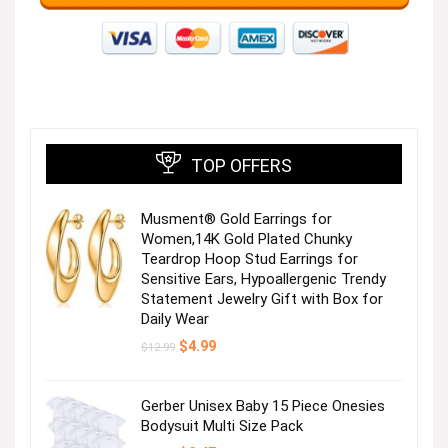
TOP OFFERS
Musment® Gold Earrings for
Women,14K Gold Plated Chunky
Teardrop Hoop Stud Earrings for
Sensitive Ears, Hypoallergenic Trendy
Statement Jewelry Gift with Box for
Daily Wear
Original
Current
$
4.99
$
12.99
price
price
was:
is:
$12.99.
$4.99.
Gerber Unisex Baby 15 Piece Onesies
Bodysuit Multi Size Pack