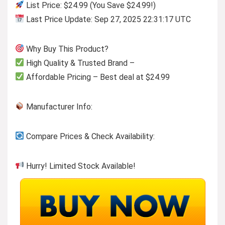
List Price: $24.99 (You Save $24.99!)
Last Price Update: Sep 27, 2025 22:31:17 UTC
Why Buy This Product?
High Quality & Trusted Brand –
Affordable Pricing – Best deal at $24.99
Manufacturer Info:
Compare Prices & Check Availability:
Hurry! Limited Stock Available!