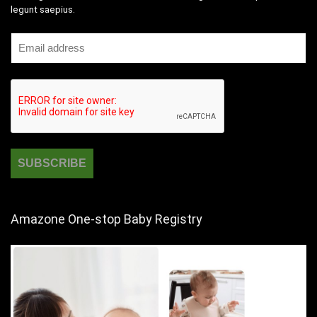
legunt saepius.
Amazone One-stop Baby Registry