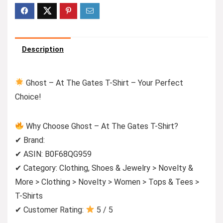
Description
Ghost – At The Gates T-Shirt – Your Perfect
Choice!
Why Choose Ghost – At The Gates T-Shirt?
✔ Brand:
✔ ASIN: B0F68QG959
✔ Category: Clothing, Shoes & Jewelry > Novelty &
More > Clothing > Novelty > Women > Tops & Tees >
T-Shirts
✔ Customer Rating:
5 / 5