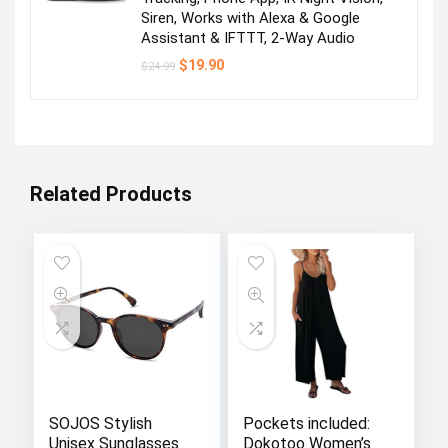
Siren, Works with Alexa & Google
Assistant & IFTTT, 2-Way Audio
Original
Current
$
19.90
$
24.99
price
price
was:
is:
$24.99.
$19.90.
Related Products
SOJOS Stylish
Pockets included:
Unisex Sunglasses
Dokotoo Women’s