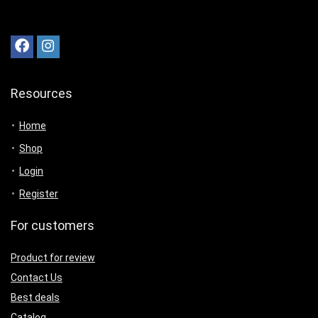
Resources
Home
Shop
Login
Register
For customers
Product for review
Contact Us
Best deals
Catalog