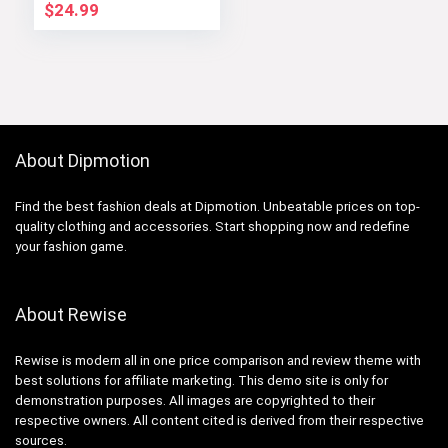
GYM PEOPLE
$
24.99
About Dipmotion
Find the best fashion deals at Dipmotion. Unbeatable prices on top-
quality clothing and accessories. Start shopping now and redefine
your fashion game.
About Rewise
Rewise is modern all in one price comparison and review theme with
best solutions for affiliate marketing. This demo site is only for
demonstration purposes. All images are copyrighted to their
respective owners. All content cited is derived from their respective
sources.