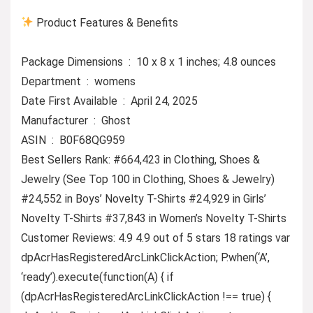
Product Features & Benefits
Package Dimensions ‏ : ‎ 10 x 8 x 1 inches; 4.8 ounces
Department ‏ : ‎ womens
Date First Available ‏ : ‎ April 24, 2025
Manufacturer ‏ : ‎ Ghost
ASIN ‏ : ‎ B0F68QG959
Best Sellers Rank: #664,423 in Clothing, Shoes &
Jewelry (See Top 100 in Clothing, Shoes & Jewelry)
#24,552 in Boys’ Novelty T-Shirts #24,929 in Girls’
Novelty T-Shirts #37,843 in Women’s Novelty T-Shirts
Customer Reviews: 4.9 4.9 out of 5 stars 18 ratings var
dpAcrHasRegisteredArcLinkClickAction; P.when(‘A’,
‘ready’).execute(function(A) { if
(dpAcrHasRegisteredArcLinkClickAction !== true) {