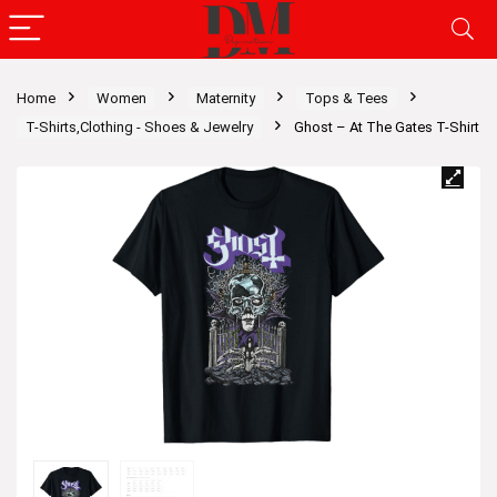
Home
Women
Maternity
Tops & Tees
T-Shirts,Clothing - Shoes & Jewelry
Ghost – At The Gates T-Shirt