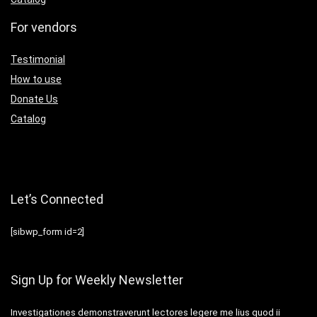
For vendors
Testimonial
How to use
Donate Us
Catalog
Let’s Connected
[sibwp_form id=2]
Sign Up for Weekly Newsletter
Investigationes demonstraverunt lectores legere me lius quod ii