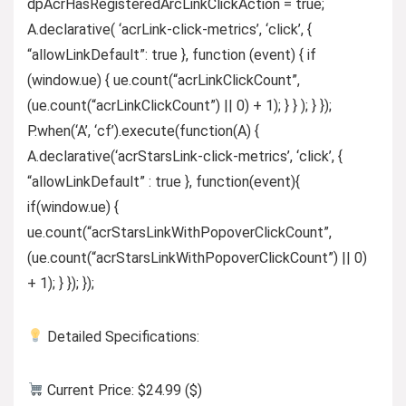
dpAcrHasRegisteredArcLinkClickAction = true;
A.declarative( ‘acrLink-click-metrics’, ‘click’, {
“allowLinkDefault”: true }, function (event) { if
(window.ue) { ue.count(“acrLinkClickCount”,
(ue.count(“acrLinkClickCount”) || 0) + 1); } } ); } });
P.when(‘A’, ‘cf’).execute(function(A) {
A.declarative(‘acrStarsLink-click-metrics’, ‘click’, {
“allowLinkDefault” : true }, function(event){
if(window.ue) {
ue.count(“acrStarsLinkWithPopoverClickCount”,
(ue.count(“acrStarsLinkWithPopoverClickCount”) || 0)
+ 1); } }); });
Detailed Specifications:
Current Price: $24.99 ($)