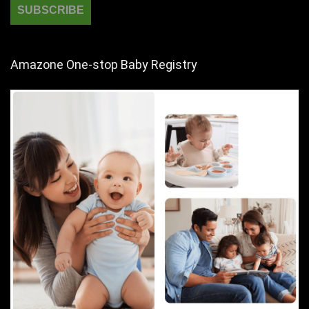
Amazone One-stop Baby Registry