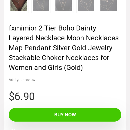
fxmimior 2 Tier Boho Dainty
Layered Necklace Moon Necklaces
Map Pendant Silver Gold Jewelry
Stackable Choker Necklaces for
Women and Girls (Gold)
Add your review
$
6.90
BUY NOW