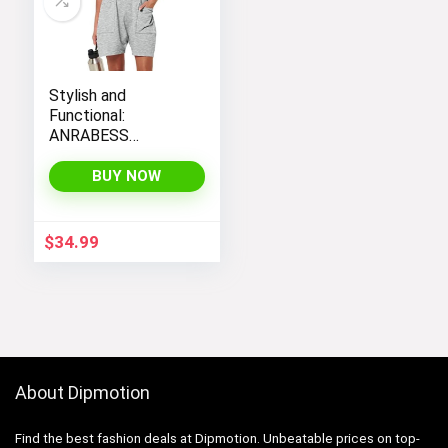
Stylish and
Functional:
ANRABESS
Women’s
Sleeveless Summer
BUY NOW
Romper with Loose
Fit, Spaghetti
Straps, and
$
34.99
Convenient
Pockets
About Dipmotion
Find the best fashion deals at Dipmotion. Unbeatable prices on top-