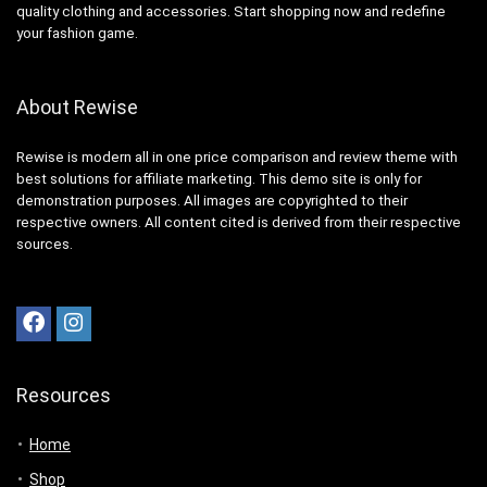
quality clothing and accessories. Start shopping now and redefine
your fashion game.
About Rewise
Rewise is modern all in one price comparison and review theme with
best solutions for affiliate marketing. This demo site is only for
demonstration purposes. All images are copyrighted to their
respective owners. All content cited is derived from their respective
sources.
Resources
Home
Shop