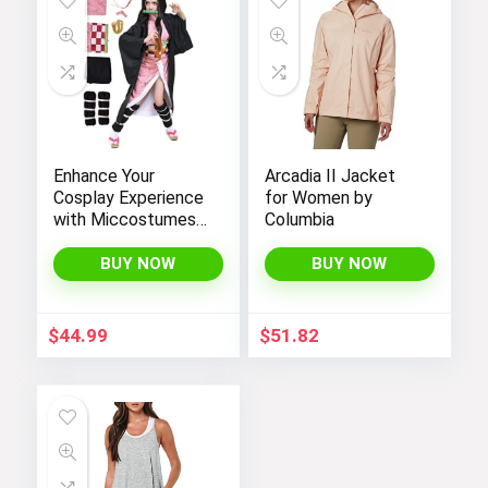
Enhance Your
Arcadia II Jacket
Cosplay Experience
for Women by
with Miccostumes’
Columbia
Elegant Women’s
Girls Kimono
BUY NOW
BUY NOW
Cosplay Costume
Embodying Bamboo
Design
$
44.99
$
51.82