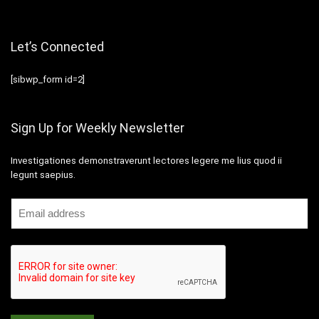
Let’s Connected
[sibwp_form id=2]
Sign Up for Weekly Newsletter
Investigationes demonstraverunt lectores legere me lius quod ii
legunt saepius.