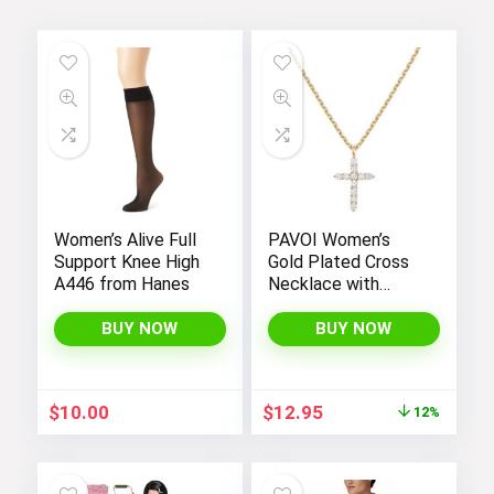
Women’s Alive Full
PAVOI Women’s
Support Knee High
Gold Plated Cross
A446 from Hanes
Necklace with
Cross Pendant –
Elegant Gold
BUY NOW
BUY NOW
Necklaces for
Women
Original
Current
$
10.00
$
12.95
12%
price
price
was:
is:
$14.64.
$12.95.