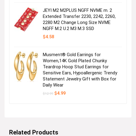
was:
is:
$29.99.
$27.99.
JEYI M2 M2PLUS NGFF NVME m. 2
Extended Transfer 2230, 2242, 2260,
2280 M2 Change Long Size NVME
NGFF M.2 U.2 M3 M.3 SSD
$
4.58
Musment® Gold Earrings for
Women,14K Gold Plated Chunky
Teardrop Hoop Stud Earrings for
Sensitive Ears, Hypoallergenic Trendy
Statement Jewelry Gift with Box for
Daily Wear
Original
Current
$
4.99
$
12.99
price
price
was:
is:
$12.99.
$4.99.
Related Products