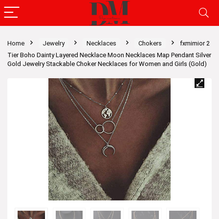
Home
Jewelry
Necklaces
Chokers
fxmimior 2
Tier Boho Dainty Layered Necklace Moon Necklaces Map Pendant Silver
Gold Jewelry Stackable Choker Necklaces for Women and Girls (Gold)