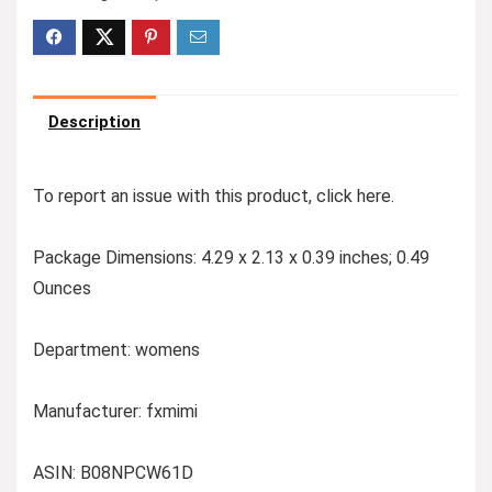
Description
To report an issue with this product,
click here
.
Package Dimensions: 4.29 x 2.13 x 0.39 inches; 0.49
Ounces
Department: womens
Manufacturer: fxmimi
ASIN: B08NPCW61D