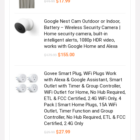
Original
Current
$
17.99
$
19.99
price
price
was:
is:
$19.99.
$17.99.
Google Nest Cam Outdoor or Indoor,
Battery – Wireless Security Camera |
Home security camera, built-in
intelligent alerts, 1080p HDR video,
works with Google Home and Alexa
Original
Current
$
155.00
$
179.99
price
price
was:
is:
$179.99.
$155.00.
Govee Smart Plug, WiFi Plugs Work
with Alexa & Google Assistant, Smart
Outlet with Timer & Group Controller,
WiFi Outlet for Home, No Hub Required,
ETL & FCC Certified, 2.4G WiFi Only, 4
Pack | Smart Home Plugs, 15A WiFi
Outlet, Timer Function and Group
Controller, No Hub Required, ETL & FCC
Certified, 2.4G Only
Original
Current
$
27.99
$
29.99
price
price