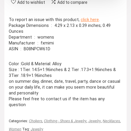
Add to wishlist
Add to compare
To report an issue with this product,
click here
.
Package Dimensions ‏ : ‎ 4.29 x 2.13 x 0.39 inches; 0.49
Ounces
Department ‏ : ‎ womens
Manufacturer ‏ : ‎ fxmimi
ASIN ‏ : ‎ B08NPCW61D
Color :Gold & Material: Alloy
Size : 1Tier. 14.5+1.96inches & 2 Tier .17.3+1.96inches &
3Tier .18.9+1.96inches
on summer day, dinner, date, travel, party, dance or casual
on your daily life, it can make you seem more beautiful
and personality
Please feel free to contact us if the item has any
question
Categories:
Chokers
,
Clothing - Shoes & Jewelry
,
Jewelry
,
Necklaces
,
Women
Tag:
Jewelry