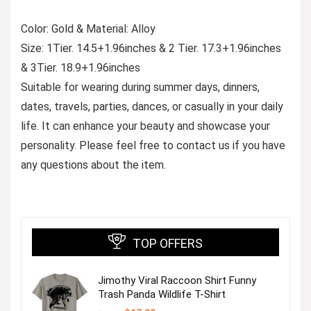
Color: Gold & Material: Alloy
Size: 1Tier. 14.5+1.96inches & 2 Tier. 17.3+1.96inches
& 3Tier. 18.9+1.96inches
Suitable for wearing during summer days, dinners,
dates, travels, parties, dances, or casually in your daily
life. It can enhance your beauty and showcase your
personality. Please feel free to contact us if you have
any questions about the item.
TOP OFFERS
Jimothy Viral Raccoon Shirt Funny
Trash Panda Wildlife T-Shirt