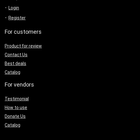
Login
Register
For customers
Product for review
Contact Us
Best deals
Catalog
For vendors
Testimonial
How to use
Donate Us
Catalog