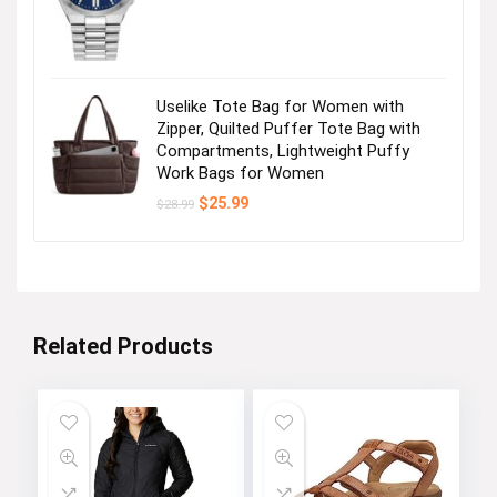
was:
is:
Visit the Store
$495.00.
$356.25.
Uselike Tote Bag for Women with
Zipper, Quilted Puffer Tote Bag with
Next page
Compartments, Lightweight Puffy
Work Bags for Women
Original
Current
$
25.99
$
28.99
price
price
was:
is:
$28.99.
$25.99.
Related Products