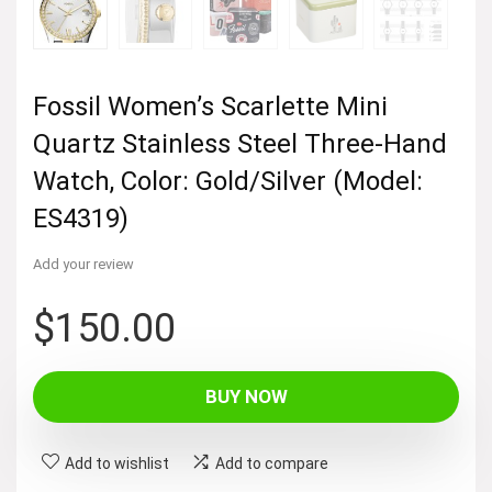
Fossil Women’s Scarlette Mini
Quartz Stainless Steel Three-Hand
Watch, Color: Gold/Silver (Model:
ES4319)
Add your review
$
150.00
BUY NOW
Add to wishlist
Add to compare