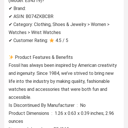
(Model: ES4319)?
✔ Brand:
✔ ASIN: B074ZKBCBR
✔ Category: Clothing, Shoes & Jewelry > Women >
Watches > Wrist Watches
✔ Customer Rating:
4.5 / 5
Product Features & Benefits
Fossil has always been inspired by American creativity
and ingenuity. Since 1984, we’ve strived to bring new
life into the industry by making quality, fashionable
watches and accessories that were both fun and
accessible.
Is Discontinued By Manufacturer ‏ : ‎ No
Product Dimensions ‏ : ‎ 1.26 x 0.63 x 0.39 inches; 2.96
ounces