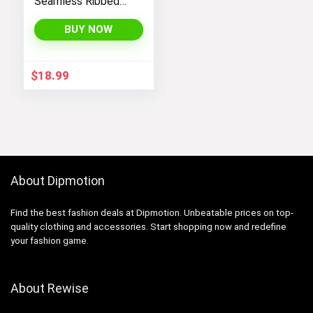
Seamless Ribbed
Tank Tops Set for
Women’s Workout,
BUY NOW
Exercise, and Yoga
$
18.99
About Dipmotion
Find the best fashion deals at Dipmotion. Unbeatable prices on top-
quality clothing and accessories. Start shopping now and redefine
your fashion game.
About Rewise