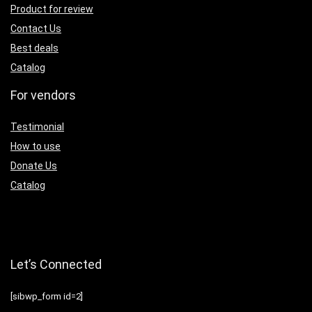
Product for review
Contact Us
Best deals
Catalog
For vendors
Testimonial
How to use
Donate Us
Catalog
Let’s Connected
[sibwp_form id=2]