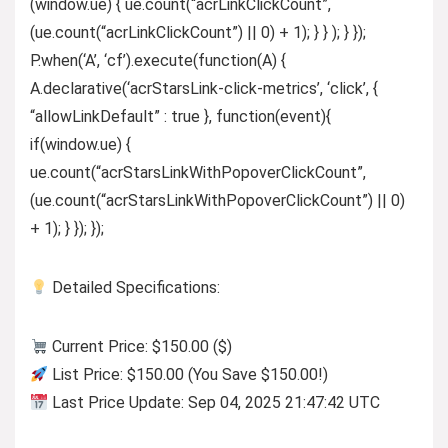
(window.ue) { ue.count(“acrLinkClickCount”,
(ue.count(“acrLinkClickCount”) || 0) + 1); } } ); } });
P.when(‘A’, ‘cf’).execute(function(A) {
A.declarative(‘acrStarsLink-click-metrics’, ‘click’, {
“allowLinkDefault” : true }, function(event){
if(window.ue) {
ue.count(“acrStarsLinkWithPopoverClickCount”,
(ue.count(“acrStarsLinkWithPopoverClickCount”) || 0)
+ 1); } }); });
Detailed Specifications:
Current Price: $150.00 ($)
List Price: $150.00 (You Save $150.00!)
Last Price Update: Sep 04, 2025 21:47:42 UTC