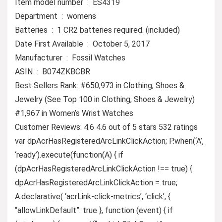
Item model number ‏ : ‎ ES4319
Department ‏ : ‎ womens
Batteries ‏ : ‎ 1 CR2 batteries required. (included)
Date First Available ‏ : ‎ October 5, 2017
Manufacturer ‏ : ‎ Fossil Watches
ASIN ‏ : ‎ B074ZKBCBR
Best Sellers Rank: #650,973 in Clothing, Shoes &
Jewelry (See Top 100 in Clothing, Shoes & Jewelry)
#1,967 in Women’s Wrist Watches
Customer Reviews: 4.6 4.6 out of 5 stars 532 ratings
var dpAcrHasRegisteredArcLinkClickAction; P.when(‘A’,
‘ready’).execute(function(A) { if
(dpAcrHasRegisteredArcLinkClickAction !== true) {
dpAcrHasRegisteredArcLinkClickAction = true;
A.declarative( ‘acrLink-click-metrics’, ‘click’, {
“allowLinkDefault”: true }, function (event) { if