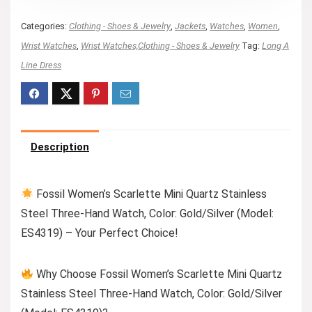
Categories:
Clothing - Shoes & Jewelry
,
Jackets
,
Watches
,
Women
,
Wrist Watches
,
Wrist Watches,Clothing - Shoes & Jewelry
Tag:
Long A
Line Dress
Description
Fossil Women’s Scarlette Mini Quartz Stainless
Steel Three-Hand Watch, Color: Gold/Silver (Model:
ES4319) – Your Perfect Choice!
Why Choose Fossil Women’s Scarlette Mini Quartz
Stainless Steel Three-Hand Watch, Color: Gold/Silver