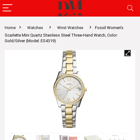
Home
Watches
Wrist Watches
Fossil Women’s
Scarlette Mini Quartz Stainless Steel Three-Hand Watch, Color:
Gold/Silver (Model: ES4319)