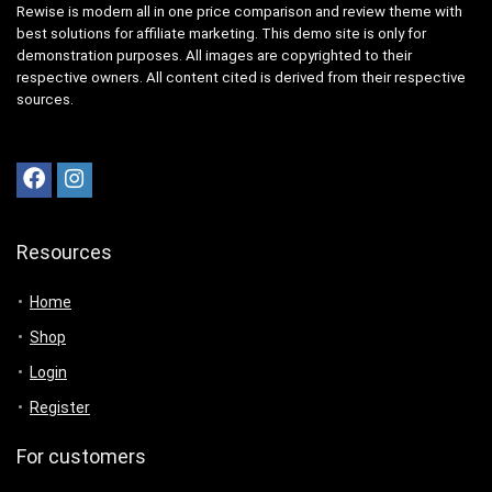
Rewise is modern all in one price comparison and review theme with
best solutions for affiliate marketing. This demo site is only for
demonstration purposes. All images are copyrighted to their
respective owners. All content cited is derived from their respective
sources.
Resources
Home
Shop
Login
Register
For customers