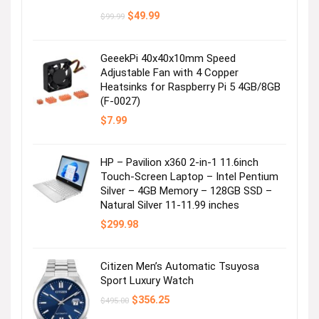
Original
Current
$
49.99
$
99.99
price
price
was:
is:
$99.99.
$49.99.
GeeekPi 40x40x10mm Speed
Adjustable Fan with 4 Copper
Heatsinks for Raspberry Pi 5 4GB/8GB
(F-0027)
Shop For Him
$
7.99
Visit the Store
HP – Pavilion x360 2-in-1 11.6inch
Touch-Screen Laptop – Intel Pentium
Silver – 4GB Memory – 128GB SSD –
Natural Silver 11-11.99 inches
$
299.98
Citizen Men’s Automatic Tsuyosa
Sport Luxury Watch
Shop For Her
Original
Current
$
356.25
$
495.00
price
price