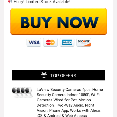
Hurry! Limited Stock Available!
TIME-TESTED STYLE
Discover our essential watch collections – crafted
with purposeful details and unmistakable Fossil
style. These core designs adapt seamlessly to
everyday moments, reflecting your personality and
lifestyle. Thoughtful iterations introduce color
variations as timeless as the styles themselves.
TOP OFFERS
LaView Security Cameras 4pcs, Home
Security Camera Indoor 1080P, Wi-Fi
Shop Newness
Cameras Wired for Pet, Motion
Detection, Two-Way Audio, Night
Vision, Phone App, Works with Alexa,
Visit the Store
iOS & Android & Web Access