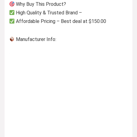
Why Buy This Product?
High Quality & Trusted Brand –
Affordable Pricing – Best deal at $150.00
Manufacturer Info: