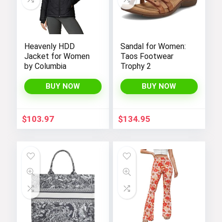
Heavenly HDD
Sandal for Women:
Jacket for Women
Taos Footwear
by Columbia
Trophy 2
BUY NOW
BUY NOW
$
103.97
$
134.95