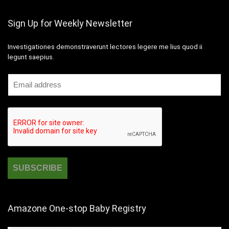
Sign Up for Weekly Newsletter
Investigationes demonstraverunt lectores legere me lius quod ii
legunt saepius.
Amazone One-stop Baby Registry