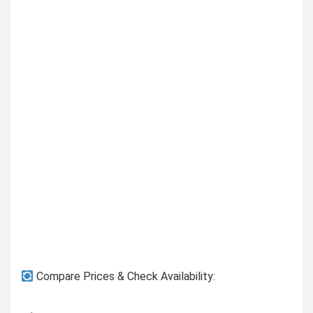
Previous page
Compare Prices & Check Availability: