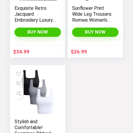
Exquisite Retro
Sunflower Print
Jacquard
Wide Leg Trousers:
Embroidery Luxury
Romwe Women’s
Tote Bag –
Bootcut High
FENGJINRUHUA
Waisted Yoga
BUY NOW
BUY NOW
Fashion Cotton
Pants
Linen Handbag with
Large Capacity
$
34.99
$
26.99
Stylish and
Comfortable!