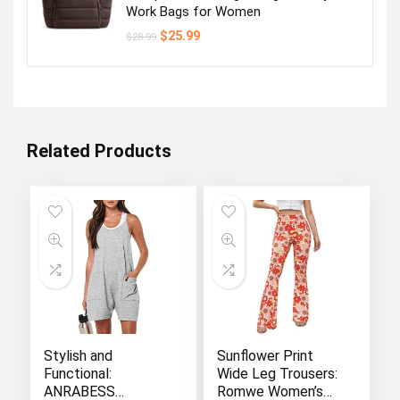
Work Bags for Women
Original
Current
$
25.99
$
28.99
price
price
was:
is:
$28.99.
$25.99.
Related Products
Stylish and
Sunflower Print
Functional:
Wide Leg Trousers:
ANRABESS
Romwe Women’s