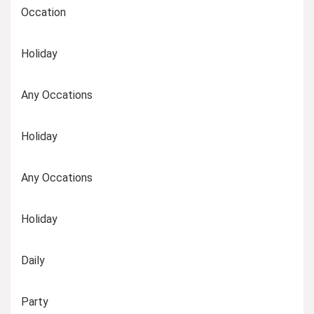
Occation
Holiday
Any Occations
Holiday
Any Occations
Holiday
Daily
Party