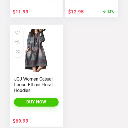
Women
Original
Current
$
11.99
$
12.95
12%
price
price
was:
is:
$14.64.
$12.95.
JCJ Women Casual
Loose Ethnic Floral
Hoodies
Sweatshirts
Jackets with Long
BUY NOW
Sleeves and
Pockets –
Fashionable and
$
69.99
Comfortable