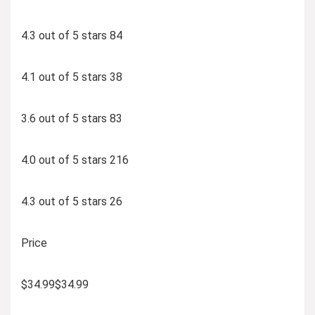
4.3 out of 5 stars 84
4.1 out of 5 stars 38
3.6 out of 5 stars 83
4.0 out of 5 stars 216
4.3 out of 5 stars 26
Price
$34.99$34.99