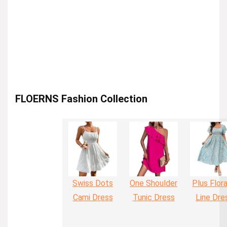
FLOERNS Fashion Collection
Swiss Dots
One Shoulder
Plus Flora
Cami Dress
Tunic Dress
Line Dre