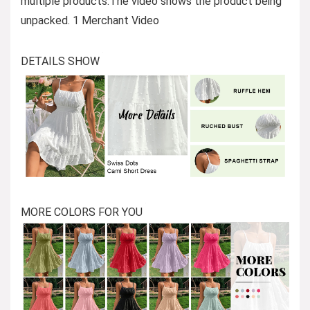
multiple products.The video shows the product being
unpacked. 1 Merchant Video
DETAILS SHOW
MORE COLORS FOR YOU