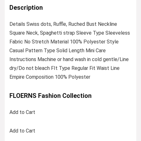
Description
Details Swiss dots, Ruffle, Ruched Bust Neckline
Square Neck, Spaghetti strap Sleeve Type Sleeveless
Fabric No Stretch Material 100% Polyester Style
Casual Pattern Type Solid Length Mini Care
Instructions Machine or hand wash in cold gentle/Line
dry/Do not bleach FIt Type Regular Fit Waist Line
Empire Composition 100% Polyester
FLOERNS Fashion Collection
Add to Cart
Add to Cart