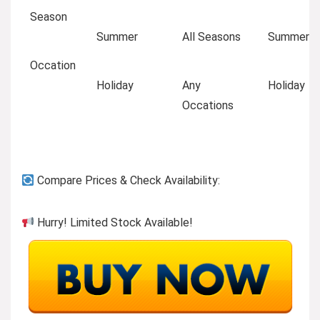
Season
Summer
All Seasons
Summer
Occation
Holiday
Any
Holiday
Occations
Compare Prices & Check Availability:
Hurry! Limited Stock Available!