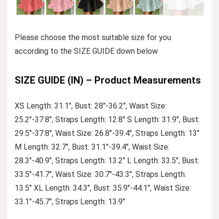
Please choose the most suitable size for you
according to the SIZE GUIDE down below
SIZE GUIDE (IN) – Product Measurements
XS Length: 31.1″, Bust: 28″-36.2″, Waist Size:
25.2″-37.8″, Straps Length: 12.8″ S Length: 31.9″, Bust:
29.5″-37.8″, Waist Size: 26.8″-39.4″, Straps Length: 13″
M Length: 32.7″, Bust: 31.1″-39.4″, Waist Size:
28.3″-40.9″, Straps Length: 13.2″ L Length: 33.5″, Bust:
33.5″-41.7″, Waist Size: 30.7″-43.3″, Straps Length:
13.5″ XL Length: 34.3″, Bust: 35.9″-44.1″, Waist Size:
33.1″-45.7″, Straps Length: 13.9″