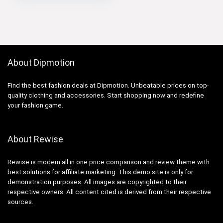
About Dipmotion
Find the best fashion deals at Dipmotion. Unbeatable prices on top-
quality clothing and accessories. Start shopping now and redefine
your fashion game.
About Rewise
Rewise is modern all in one price comparison and review theme with
best solutions for affiliate marketing. This demo site is only for
demonstration purposes. All images are copyrighted to their
respective owners. All content cited is derived from their respective
sources.