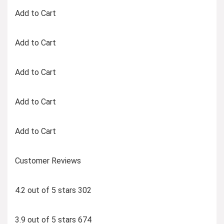
Add to Cart
Add to Cart
Add to Cart
Add to Cart
Add to Cart
Customer Reviews
4.2 out of 5 stars 302
3.9 out of 5 stars 674