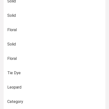
Solid
Solid
Floral
Solid
Floral
Tie Dye
Leopard
Category