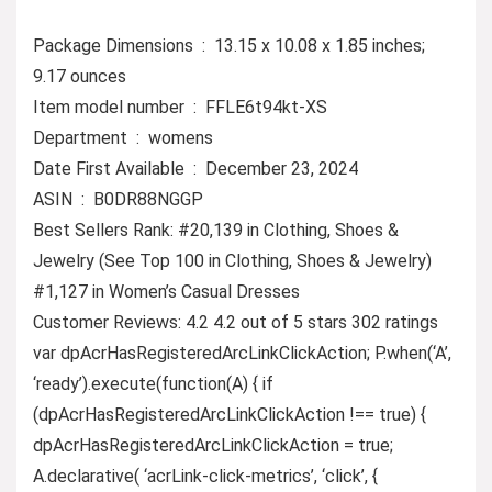
Package Dimensions ‏ : ‎ 13.15 x 10.08 x 1.85 inches;
9.17 ounces
Item model number ‏ : ‎ FFLE6t94kt-XS
Department ‏ : ‎ womens
Date First Available ‏ : ‎ December 23, 2024
ASIN ‏ : ‎ B0DR88NGGP
Best Sellers Rank: #20,139 in Clothing, Shoes &
Jewelry (See Top 100 in Clothing, Shoes & Jewelry)
#1,127 in Women’s Casual Dresses
Customer Reviews: 4.2 4.2 out of 5 stars 302 ratings
var dpAcrHasRegisteredArcLinkClickAction; P.when(‘A’,
‘ready’).execute(function(A) { if
(dpAcrHasRegisteredArcLinkClickAction !== true) {
dpAcrHasRegisteredArcLinkClickAction = true;
A.declarative( ‘acrLink-click-metrics’, ‘click’, {