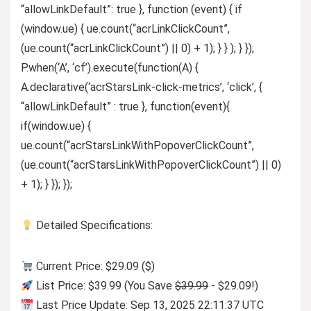
“allowLinkDefault”: true }, function (event) { if
(window.ue) { ue.count(“acrLinkClickCount”,
(ue.count(“acrLinkClickCount”) || 0) + 1); } } ); } });
P.when(‘A’, ‘cf’).execute(function(A) {
A.declarative(‘acrStarsLink-click-metrics’, ‘click’, {
“allowLinkDefault” : true }, function(event){
if(window.ue) {
ue.count(“acrStarsLinkWithPopoverClickCount”,
(ue.count(“acrStarsLinkWithPopoverClickCount”) || 0)
+ 1); } }); });
Detailed Specifications:
Current Price: $29.09 ($)
List Price: $39.99 (You Save
$39.99
- $29.09!)
Last Price Update: Sep 13, 2025 22:11:37 UTC