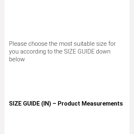
Please choose the most suitable size for
you according to the
SIZE GUIDE
down
below
SIZE GUIDE (IN) – Product Measurements