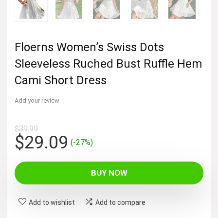
Floerns Women’s Swiss Dots
Sleeveless Ruched Bust Ruffle Hem
Cami Short Dress
Add your review
$
39.99
Original
Current
$
29.09
(-27%)
price
price
was:
is:
BUY NOW
$39.99.
$29.09.
Add to wishlist
Add to compare