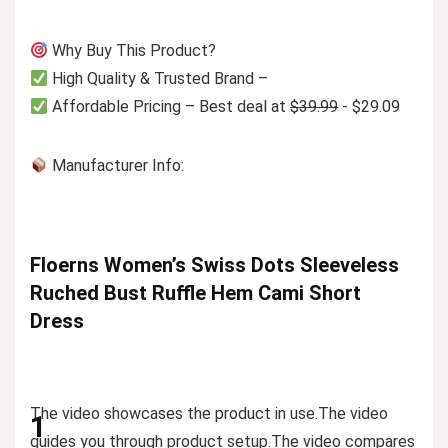
Why Buy This Product?
High Quality & Trusted Brand –
Affordable Pricing – Best deal at
$39.99
- $29.09
Manufacturer Info:
Floerns Women’s Swiss Dots Sleeveless
Ruched Bust Ruffle Hem Cami Short
Dress
The video showcases the product in use.
The video
1
guides you through product setup.
The video compares