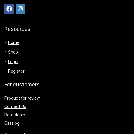
Resources
Home
Shop
Login
Register
For customers
Product for review
Contact Us
Best deals
Catalog