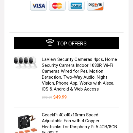
TOP OFFERS
LaView Security Cameras 4pcs, Home
Security Camera Indoor 1080P, Wi-Fi
Cameras Wired for Pet, Motion
Detection, Two-Way Audio, Night
Vision, Phone App, Works with Alexa,
iOS & Android & Web Access
Original
Current
$
49.99
$
99.99
price
price
was:
is:
$99.99.
$49.99.
GeeekPi 40x40x10mm Speed
Adjustable Fan with 4 Copper
Heatsinks for Raspberry Pi 5 4GB/8GB
(F-0027)