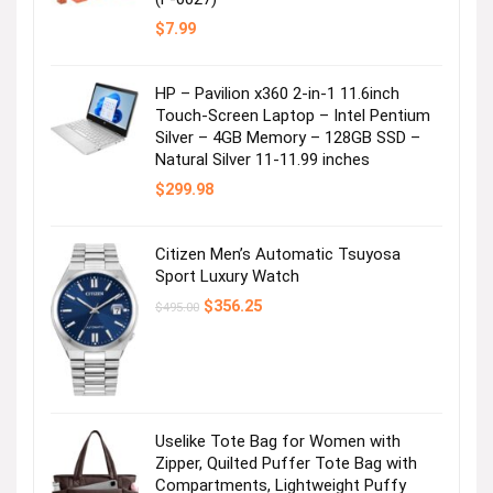
$
7.99
HP – Pavilion x360 2-in-1 11.6inch
Touch-Screen Laptop – Intel Pentium
Silver – 4GB Memory – 128GB SSD –
Natural Silver 11-11.99 inches
$
299.98
Citizen Men’s Automatic Tsuyosa
Sport Luxury Watch
Original
Current
$
356.25
$
495.00
price
price
was:
is:
$495.00.
$356.25.
Uselike Tote Bag for Women with
Zipper, Quilted Puffer Tote Bag with
Compartments, Lightweight Puffy