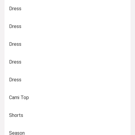
Dress
Dress
Dress
Dress
Dress
Cami Top
Shorts
Season