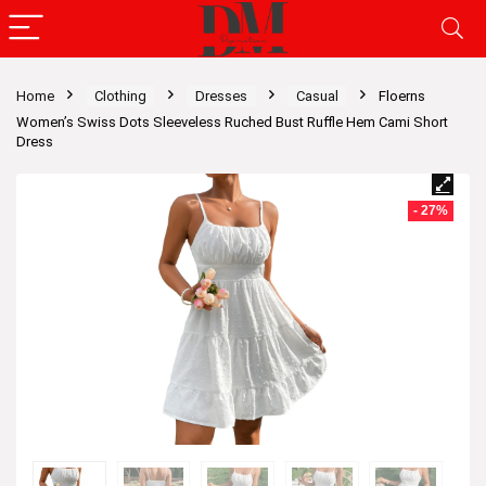
Home
Clothing
Dresses
Casual
Floerns
Women’s Swiss Dots Sleeveless Ruched Bust Ruffle Hem Cami Short
Dress
- 27%