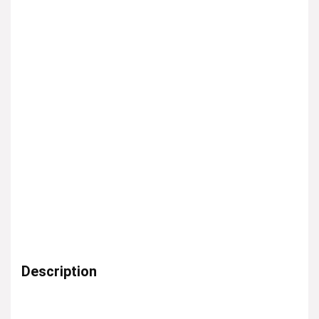
Description