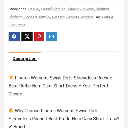
Categories:
Casual
,
Casual,Clothing - Shoes & Jewelry
,
Clothing
,
Clothing - Shoes & Jewelry
,
Dresses
,
Jackets
,
Women
Tag:
Long A
Line Dress
Description
Floerns Women’s Swiss Dots Sleeveless Ruched
Bust Ruffle Hem Cami Short Dress – Your Perfect
Choice!
Why Choose Floerns Women’s Swiss Dots
Sleeveless Ruched Bust Ruffle Hem Cami Short Dress?
✔ Brand: