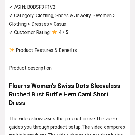
✔ ASIN: B0BSF3F1V2
✔ Category: Clothing, Shoes & Jewelry > Women >
Clothing > Dresses > Casual
✔ Customer Rating:
4 / 5
Product Features & Benefits
Product description
Floerns Women’s Swiss Dots Sleeveless
Ruched Bust Ruffle Hem Cami Short
Dress
The video showcases the product in use.The video
guides you through product setup.The video compares