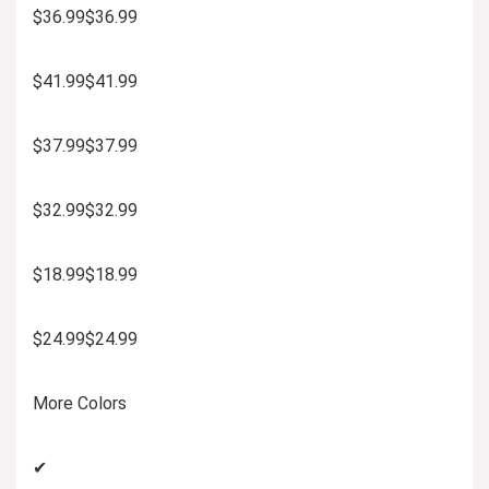
$36.99$36.99
$41.99$41.99
$37.99$37.99
$32.99$32.99
$18.99$18.99
$24.99$24.99
More Colors
✔