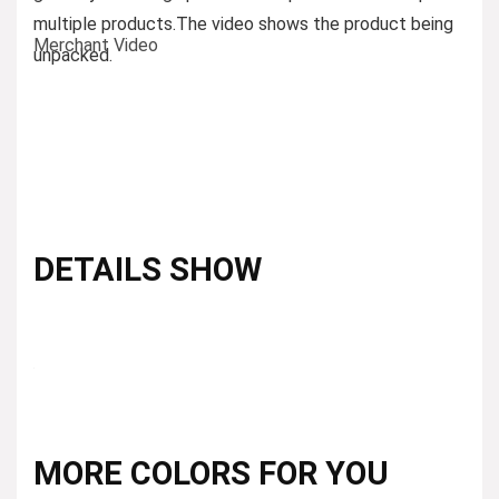
multiple products.
The video shows the product being
Merchant Video
unpacked.
DETAILS SHOW
MORE COLORS FOR YOU