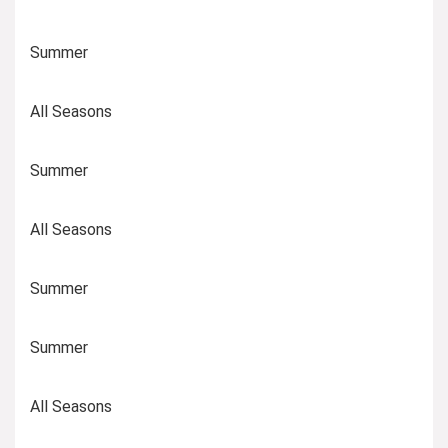
Summer
All Seasons
Summer
All Seasons
Summer
Summer
All Seasons