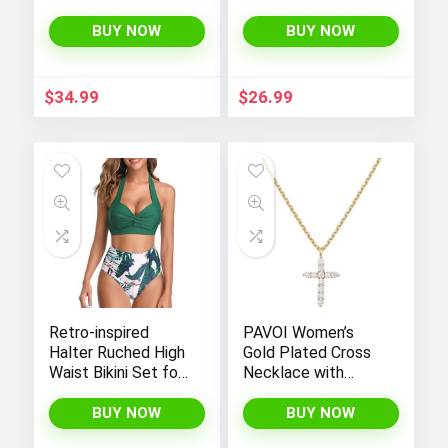
Women’s
Bootcut High
Sleeveless Summer
Waisted Yoga
BUY NOW
BUY NOW
Romper with Loose
Pants
Fit, Spaghetti
Straps, and
$
34.99
$
26.99
Convenient
Pockets
Retro-inspired
PAVOI Women’s
Halter Ruched High
Gold Plated Cross
Waist Bikini Set for
Necklace with
Women:
Cross Pendant –
Temptation in Two
Elegant Gold
BUY NOW
BUY NOW
Pieces
Necklaces for