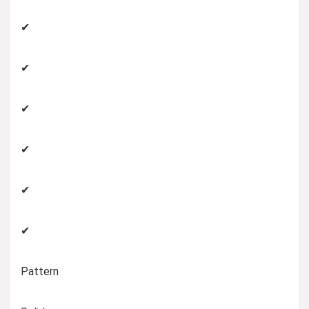
✔
✔
✔
✔
✔
✔
Pattern