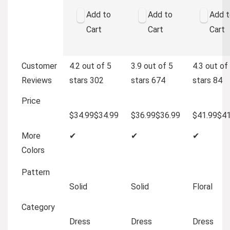
Add to
Add to
Add t
Cart
Cart
Cart
Customer
4.2 out of 5
3.9 out of 5
4.3 out of
Reviews
stars
302
stars
674
stars
84
Price
$34.99
$
34
.
99
$36.99
$
36
.
99
$41.99
$
4
More
✔
✔
✔
Colors
Pattern
Solid
Solid
Floral
Category
Dress
Dress
Dress