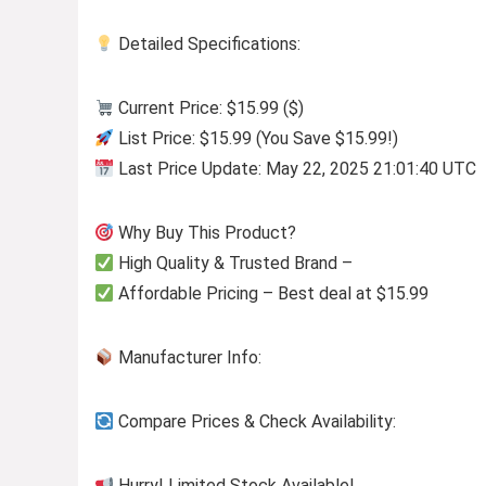
Detailed Specifications:
Current Price: $15.99 ($)
List Price: $15.99 (You Save $15.99!)
Last Price Update: May 22, 2025 21:01:40 UTC
Why Buy This Product?
High Quality & Trusted Brand –
Affordable Pricing – Best deal at $15.99
Manufacturer Info:
Compare Prices & Check Availability:
Hurry! Limited Stock Available!