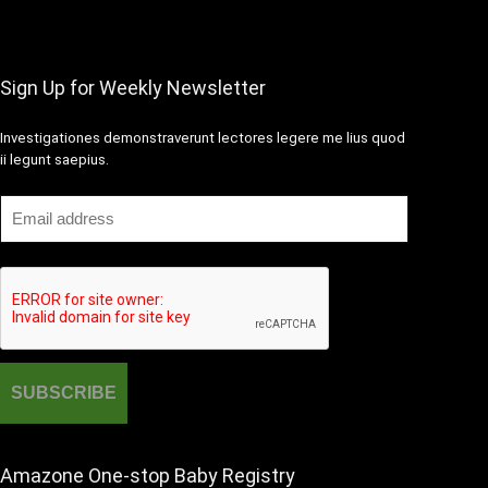
Sign Up for Weekly Newsletter
Investigationes demonstraverunt lectores legere me lius quod
ii legunt saepius.
Amazone One-stop Baby Registry