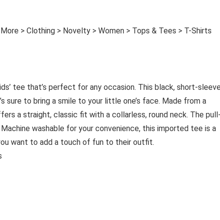
 More > Clothing > Novelty > Women > Tops & Tees > T-Shirts
ids’ tee that’s perfect for any occasion. This black, short-sleev
 sure to bring a smile to your little one’s face. Made from a
ers a straight, classic fit with a collarless, round neck. The pull
. Machine washable for your convenience, this imported tee is a
you want to add a touch of fun to their outfit.
es