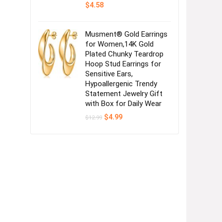
$
4.58
Musment® Gold Earrings
for Women,14K Gold
Plated Chunky Teardrop
Hoop Stud Earrings for
Sensitive Ears,
Hypoallergenic Trendy
Statement Jewelry Gift
with Box for Daily Wear
Original
Current
$
4.99
$
12.99
price
price
was:
is:
$12.99.
$4.99.