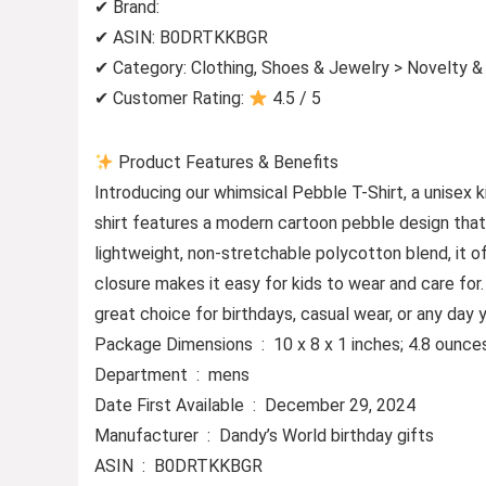
✔ Brand:
✔ ASIN: B0DRTKKBGR
✔ Category: Clothing, Shoes & Jewelry > Novelty &
✔ Customer Rating:
4.5 / 5
Product Features & Benefits
Introducing our whimsical Pebble T-Shirt, a unisex k
shirt features a modern cartoon pebble design that’s
lightweight, non-stretchable polycotton blend, it off
closure makes it easy for kids to wear and care for
great choice for birthdays, casual wear, or any day 
Package Dimensions ‏ : ‎ 10 x 8 x 1 inches; 4.8 ounc
Department ‏ : ‎ mens
Date First Available ‏ : ‎ December 29, 2024
Manufacturer ‏ : ‎ Dandy’s World birthday gifts
ASIN ‏ : ‎ B0DRTKKBGR