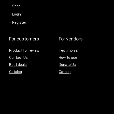
Shop
Login
Register
For customers
For vendors
Product for review
Testimonial
Contact Us
How to use
Best deals
Donate Us
Catalog
Catalog