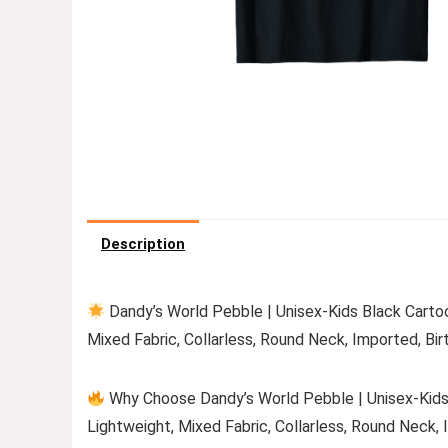
Description
Dandy’s World Pebble | Unisex-Kids Black Cartoon
Mixed Fabric, Collarless, Round Neck, Imported, Bir
Why Choose Dandy’s World Pebble | Unisex-Kids B
Lightweight, Mixed Fabric, Collarless, Round Neck, 