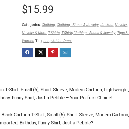
$
15.99
Categories:
Clothing
,
Clothing - Shoes & Jewelry
,
Jackets
,
Novelty
,
Novelty & More
,
T-Shirts
,
T-Shirts,Clothing - Shoes & Jewelry
,
Tops &
Women
Tag:
Long A Line Dress
 T-Shirt, Small (6), Short Sleeve, Modern Cartoon, Lightweight
thday, Funny Shirt, Just a Pebble – Your Perfect Choice!
lack Cartoon T-Shirt, Small (6), Short Sleeve, Modern Cartoon
Imported, Birthday, Funny Shirt, Just a Pebble?