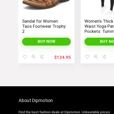
Sandal for Women:
Women’s Thick
Taos Footwear Trophy
Waist Yoga Pan
2
Pockets: Tum
Control Leggin
Workout, Runni
BUY NOW
BUY N
Yoga, by THE 
PEOPLE
$
134.95
About Dipmotion
Find the best fashion deals at Dipmotion. Unbeatable prices