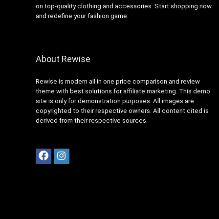
on top-quality clothing and accessories. Start shopping now
and redefine your fashion game.
About Rewise
Rewise is modern all in one price comparison and review
theme with best solutions for affiliate marketing. This demo
site is only for demonstration purposes. All images are
copyrighted to their respective owners. All content cited is
derived from their respective sources.