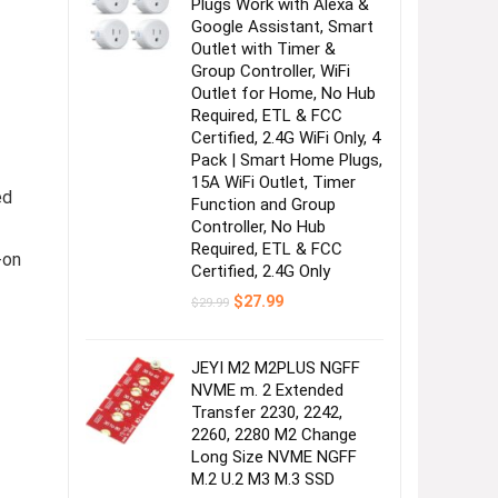
Plugs Work with Alexa &
Google Assistant, Smart
Outlet with Timer &
Group Controller, WiFi
Outlet for Home, No Hub
Required, ETL & FCC
Certified, 2.4G WiFi Only, 4
Pack | Smart Home Plugs,
15A WiFi Outlet, Timer
ed
Function and Group
Controller, No Hub
Required, ETL & FCC
-on
Certified, 2.4G Only
Original
Current
$
27.99
$
29.99
price
price
was:
is:
$29.99.
$27.99.
JEYI M2 M2PLUS NGFF
NVME m. 2 Extended
Transfer 2230, 2242,
2260, 2280 M2 Change
Long Size NVME NGFF
M.2 U.2 M3 M.3 SSD