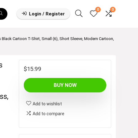
0
0
Login / Register
 Black Cartoon T-Shirt, Small (6), Short Sleeve, Modern Cartoon,
s
$
15.99
BUY NOW
ss,
Add to wishlist
Add to compare