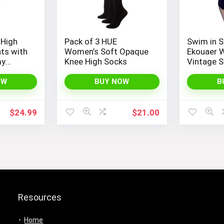
 High
Pack of 3 HUE
Swim in S
ts with
Women’s Soft Opaque
Ekouaer 
my
Knee High Socks
Vintage S
gs for
Piece Mon
ng, and
Bathing S
OW
BUY NOW
B
GYM
$
24.99
$
21.00
Resources
Home