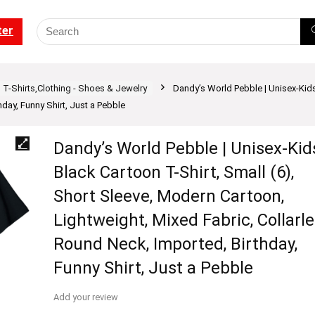
ter
T-Shirts,Clothing - Shoes & Jewelry
Dandy’s World Pebble | Unisex-Kids
hday, Funny Shirt, Just a Pebble
Dandy’s World Pebble | Unisex-Kid
Black Cartoon T-Shirt, Small (6),
Short Sleeve, Modern Cartoon,
Lightweight, Mixed Fabric, Collarle
Round Neck, Imported, Birthday,
Funny Shirt, Just a Pebble
Add your review