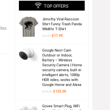
TOP OFFERS
Jimothy Viral Raccoon
Shirt Funny Trash Panda
 Tees
,
Wildlife T-Shirt
Original
Current
$
17.99
$
19.99
price
price
was:
is:
$19.99.
$17.99.
Google Nest Cam
Outdoor or Indoor,
Battery – Wireless
Security Camera | Home
security camera, built-in
intelligent alerts, 1080p
,
HDR video, works with
Google Home and Alexa
Original
Current
$
155.00
$
179.99
price
price
,
was:
is:
$179.99.
$155.00.
Govee Smart Plug, WiFi