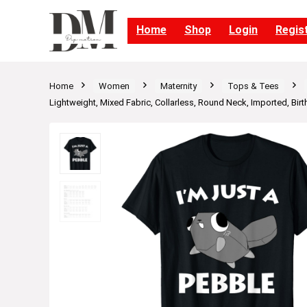
Home
Shop
Login
Regis
Home
Women
Maternity
Tops & Tees
Lightweight, Mixed Fabric, Collarless, Round Neck, Imported, Birt