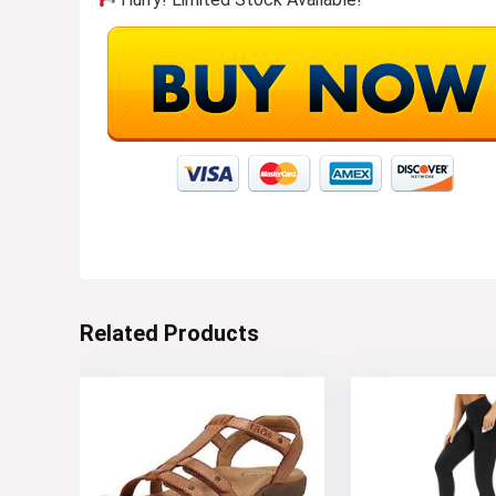
Related Products