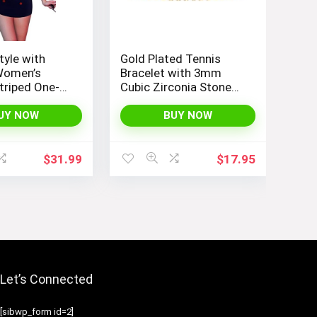
tyle with
Gold Plated Tennis
Women’s
Bracelet with 3mm
triped One-
Cubic Zirconia Stones
okini Boyleg
for Women – PAVOI |
uit
Adjustable Size 6.5-7.5
UY NOW
BUY NOW
Inch
$
31.99
$
17.95
Let’s Connected
[sibwp_form id=2]