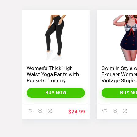
Women’s Thick High
Swim in Style w
Waist Yoga Pants with
Ekouaer Women
Pockets: Tummy
Vintage Stripe
Control Leggings for
Piece Monokini
Workout, Running, and
Bathing Suit
BUY NOW
BUY N
Yoga, by THE GYM
PEOPLE
$
24.99