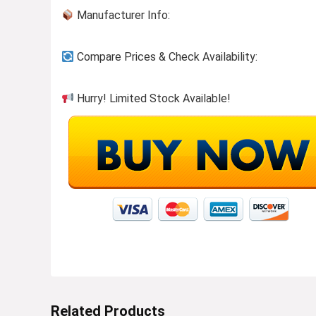
Manufacturer Info:
Compare Prices & Check Availability:
Hurry! Limited Stock Available!
Related Products