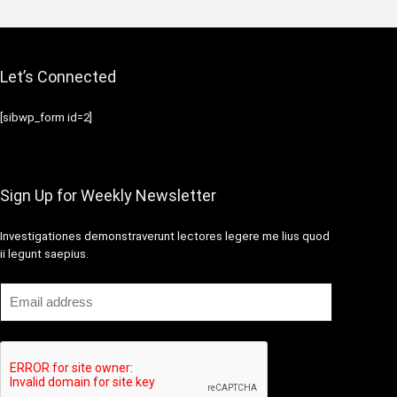
Let’s Connected
[sibwp_form id=2]
Sign Up for Weekly Newsletter
Investigationes demonstraverunt lectores legere me lius quod
ii legunt saepius.