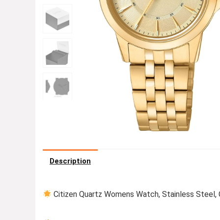
Description
Citizen Quartz Womens Watch, Stainless Steel, 