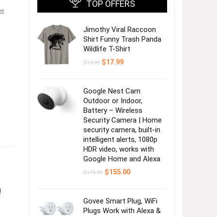
TOP OFFERS
ne
Jimothy Viral Raccoon
Shirt Funny Trash Panda
Wildlife T-Shirt
Original
Current
$
17.99
$
19.99
price
price
was:
is:
$19.99.
$17.99.
Google Nest Cam
Outdoor or Indoor,
Battery – Wireless
Security Camera | Home
security camera, built-in
intelligent alerts, 1080p
HDR video, works with
Google Home and Alexa
Original
Current
$
155.00
$
179.99
price
price
was:
is:
!
$179.99.
$155.00.
Govee Smart Plug, WiFi
Plugs Work with Alexa &