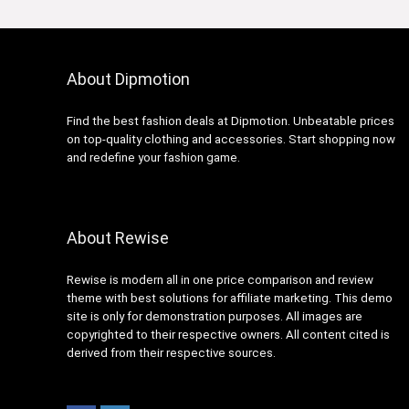
About Dipmotion
Find the best fashion deals at Dipmotion. Unbeatable prices
on top-quality clothing and accessories. Start shopping now
and redefine your fashion game.
About Rewise
Rewise is modern all in one price comparison and review
theme with best solutions for affiliate marketing. This demo
site is only for demonstration purposes. All images are
copyrighted to their respective owners. All content cited is
derived from their respective sources.