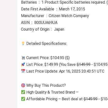
Batteries ‏ : ‎ 1 Product Specific batteries required
Date First Available ‏ : ‎ March 17, 2015
Manufacturer ‏ : ‎ Citizen Watch Company
ASIN ‏ : ‎ B00UUA69UA
Country of Origin ‏ : ‎ Japan
Detailed Specifications:
Current Price: $104.95 ($)
List Price: $149.99 (You Save
$149.99
- $104.95
Last Price Update: Apr 16, 2025 20:43:51 UTC
Why Buy This Product?
High Quality & Trusted Brand –
Affordable Pricing – Best deal at
$149.99
- $10