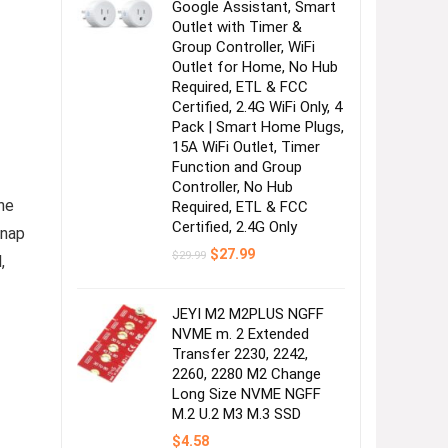
Google Assistant, Smart
Outlet with Timer &
Group Controller, WiFi
Outlet for Home, No Hub
Required, ETL & FCC
Certified, 2.4G WiFi Only, 4
Pack | Smart Home Plugs,
15A WiFi Outlet, Timer
Function and Group
Controller, No Hub
ne
Required, ETL & FCC
Certified, 2.4G Only
snap
Original
Current
$
27.99
$
29.99
,
price
price
was:
is:
$29.99.
$27.99.
JEYI M2 M2PLUS NGFF
NVME m. 2 Extended
Transfer 2230, 2242,
2260, 2280 M2 Change
Long Size NVME NGFF
M.2 U.2 M3 M.3 SSD
$
4.58