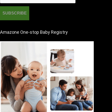
Amazone One-stop Baby Registry