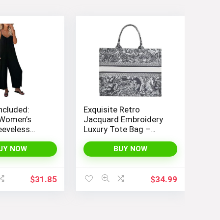
ncluded:
Exquisite Retro
Women’s
Jacquard Embroidery
eeveless
Luxury Tote Bag –
 with
FENGJINRUHUA
e Straps and
Fashion Cotton Linen
UY NOW
BUY NOW
Long Pants
Handbag with Large
Capacity
$
31.85
$
34.99