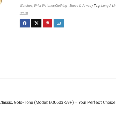
$149.99.
$104.95.
Watches
,
Wrist Watches,Clothing - Shoes & Jewelry
Tag:
Long A Li
Dress
Classic, Gold-Tone (Model: EQ0603-59P) – Your Perfect Choice