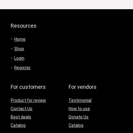
Resources
Home
Shop
Login
Register
For customers
For vendors
Product for review
Testimonial
Contact Us
How to use
Best deals
Donate Us
Catalog
Catalog