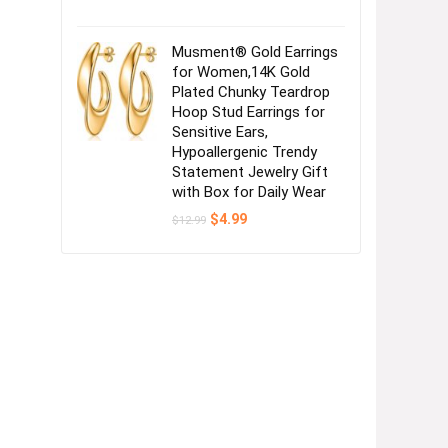
Musment® Gold Earrings
for Women,14K Gold
Plated Chunky Teardrop
Hoop Stud Earrings for
Sensitive Ears,
Hypoallergenic Trendy
Statement Jewelry Gift
with Box for Daily Wear
Original
Current
$
4.99
$
12.99
price
price
was:
is:
$12.99.
$4.99.