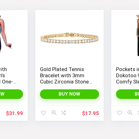
ith
Gold Plated Tennis
Pockets i
’s
Bracelet with 3mm
Dokotoo 
d One-
Cubic Zirconia Stones
Comfy Sl
 Boyleg
for Women – PAVOI |
Jumpsuit
Adjustable Size 6.5-7.5
Adjustabl
OW
BUY NOW
B
Inch
Stretchy 
$
31.99
$
17.95