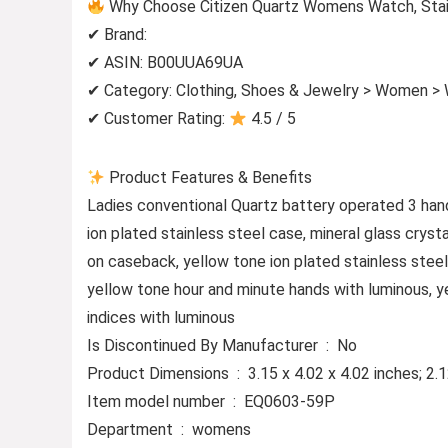
Why Choose Citizen Quartz Womens Watch, Stain
✔ Brand:
✔ ASIN: B00UUA69UA
✔ Category: Clothing, Shoes & Jewelry > Women >
✔ Customer Rating:
4.5 / 5
Product Features & Benefits
Ladies conventional Quartz battery operated 3 hand
ion plated stainless steel case, mineral glass cryst
on caseback, yellow tone ion plated stainless steel
yellow tone hour and minute hands with luminous, y
indices with luminous
Is Discontinued By Manufacturer ‏ : ‎ No
Product Dimensions ‏ : ‎ 3.15 x 4.02 x 4.02 inch
Item model number ‏ : ‎ EQ0603-59P
Department ‏ : ‎ womens