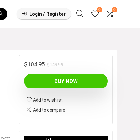
0
0
Login / Register
Original
Current
$
104.95
$
149.99
price
price
BUY NOW
was:
is:
$149.99.
$104.95.
Add to wishlist
Add to compare
,
Wrist