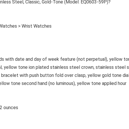
less Steel, Classic, Gold-Tone (Model: EQ0603-59P)?
 Watches > Wrist Watches
s with date and day of week feature (not perpetual), yellow to
al, yellow tone ion plated stainless steel crown, stainless steel 
 bracelet with push button fold over clasp, yellow gold tone dial
ellow tone second hand (no luminous), yellow tone applied hour
es; 2.12 ounces