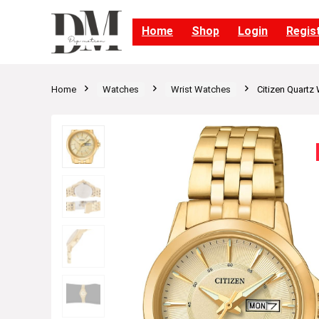
Home
Shop
Login
Regis
Home
Watches
Wrist Watches
Citizen Quartz