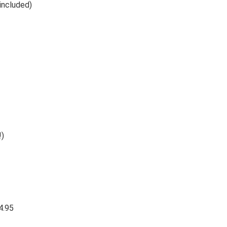
. (included)
!)
4.95