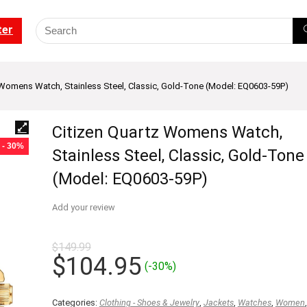
ter
 Womens Watch, Stainless Steel, Classic, Gold-Tone (Model: EQ0603-59P)
Citizen Quartz Womens Watch,
- 30%
Stainless Steel, Classic, Gold-Tone
(Model: EQ0603-59P)
Add your review
$
149.99
Original
Current
$
104.95
(-30%)
price
price
was:
is:
Categories:
Clothing - Shoes & Jewelry
,
Jackets
,
Watches
,
Women