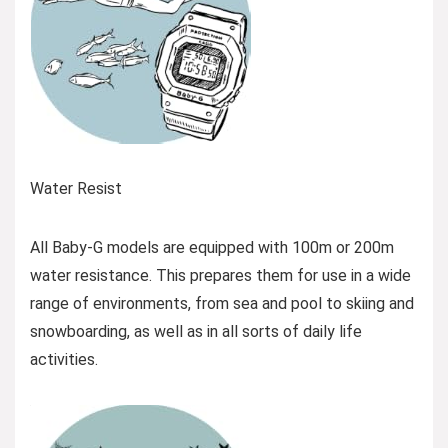
Water Resist
All Baby-G models are equipped with 100m or 200m
water resistance. This prepares them for use in a wide
range of environments, from sea and pool to skiing and
snowboarding, as well as in all sorts of daily life
activities.