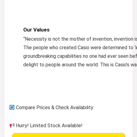
Our Values
“Necessity is not the mother of invention, invention 
The people who created Casio were determined to ‘i
groundbreaking capabilities no one had ever seen befo
delight to people around the world. This is Casio’s wa
Compare Prices & Check Availability:
Hurry! Limited Stock Available!