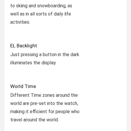
to skiing and snowboarding, as
well as in all sorts of daily life
activities.
EL Backlight
Just pressing a button in the dark
illuminates the display.
World Time
Different Time zones around the
world are pre-set into the watch,
making it efficient for people who
travel around the world.