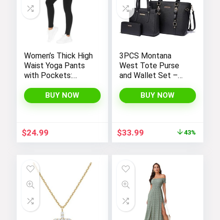
Women’s Thick High
3PCS Montana
Waist Yoga Pants
West Tote Purse
with Pockets:
and Wallet Set –
Tummy Control
Stylish Purses and
Leggings for
Handbags for
BUY NOW
BUY NOW
Workout, Running,
Women
and Yoga, by THE
GYM PEOPLE
Original
Current
$
24.99
$
33.99
43%
price
price
was:
is:
$59.99.
$33.99.