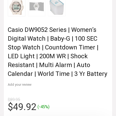
Casio DW9052 Series | Women’s
Digital Watch | Baby-G | 100 SEC
Stop Watch | Countdown Timer |
LED Light | 200M WR | Shock
Resistant | Multi Alarm | Auto
Calendar | World Time | 3 Yr Battery
Add your review
$
89.95
Original
Current
$
49.92
(-45%)
price
price