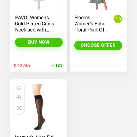
PAVOI Women’s
Floerns
8.3
Gold Plated Cross
Women’s Boho
Necklace with
Floral Print Off
Cross Pendant –
Shoulder Split
Elegant Gold
Long A Line
BUY NOW
CHOOSE OFFER
Necklaces for
Dress
Women
Original
Current
$
12.95
12%
price
price
was:
is:
$14.64.
$12.95.