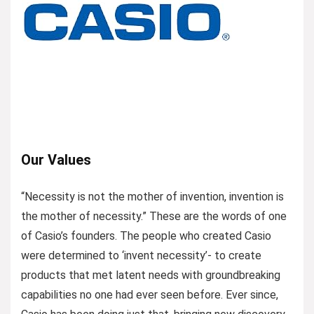
Our Values
“Necessity is not the mother of invention, invention is
the mother of necessity.” These are the words of one
of Casio’s founders. The people who created Casio
were determined to ‘invent necessity’- to create
products that met latent needs with groundbreaking
capabilities no one had ever seen before. Ever since,