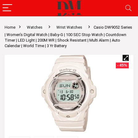
Home
Watches
Wrist Watches
Casio DW9052 Series
| Women’s Digital Watch | Baby-G | 100 SEC Stop Watch | Countdown
Timer | LED Light | 200M WR | Shock Resistant | Multi Alarm | Auto
Calendar | World Time | 3 Yr Battery
- 45%