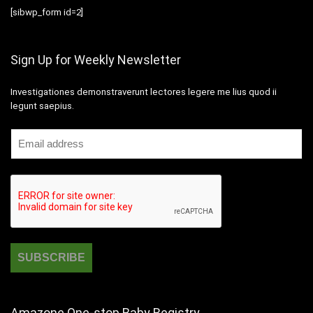
[sibwp_form id=2]
Sign Up for Weekly Newsletter
Investigationes demonstraverunt lectores legere me lius quod ii
legunt saepius.
Amazone One-stop Baby Registry