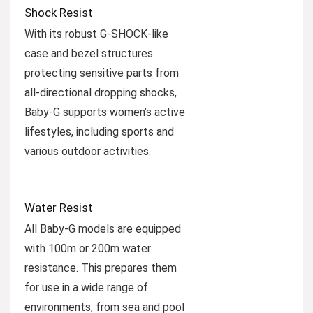
Shock Resist
With its robust G-SHOCK-like
case and bezel structures
protecting sensitive parts from
all-directional dropping shocks,
Baby-G supports women’s active
lifestyles, including sports and
various outdoor activities.
Water Resist
All Baby-G models are equipped
with 100m or 200m water
resistance. This prepares them
for use in a wide range of
environments, from sea and pool