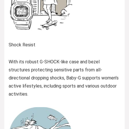
Shock Resist
With its robust G-SHOCK-like case and bezel
structures protecting sensitive parts from all-
directional dropping shocks, Baby-G supports women’s
active lifestyles, including sports and various outdoor
activities.