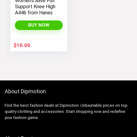
Women’s Alive Full
Support Knee High
A446 from Hanes
BUY NOW
$
10.00
About Dipmotion
Find the best fashion deals at Dipmotion. Unbeatable prices on top-
quality clothing and accessories. Start shopping now and redefine
your fashion game.