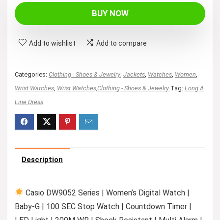
was:
is:
BUY NOW
$89.95.
$49.92.
Add to wishlist
Add to compare
Categories:
Clothing - Shoes & Jewelry
,
Jackets
,
Watches
,
Women
,
Wrist Watches
,
Wrist Watches,Clothing - Shoes & Jewelry
Tag:
Long A
Line Dress
Description
Casio DW9052 Series | Women’s Digital Watch |
Baby-G | 100 SEC Stop Watch | Countdown Timer |