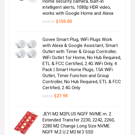
Home security camera, built-in
intelligent alerts, 1080p HDR video,
works with Google Home and Alexa
Original
Current
$
155.00
$
179.99
price
price
was:
is:
$179.99.
$155.00.
Govee Smart Plug, WiFi Plugs Work
with Alexa & Google Assistant, Smart
Outlet with Timer & Group Controller,
WiFi Outlet for Home, No Hub Required,
ETL & FCC Certified, 2.4G WiFi Only, 4
Pack | Smart Home Plugs, 15A WiFi
Outlet, Timer Function and Group
Controller, No Hub Required, ETL & FCC
Certified, 2.4G Only
Original
Current
$
27.99
$
29.99
price
price
was:
is:
$29.99.
$27.99.
JEYI M2 M2PLUS NGFF NVME m. 2
Extended Transfer 2230, 2242, 2260,
2280 M2 Change Long Size NVME
NGFF M.2 U.2 M3 M.3 SSD