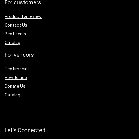
For customers
Product for review
Contact Us
Best deals
Catalog
For vendors
Testimonial
How to use
Donate Us
Catalog
Let’s Connected