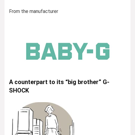
From the manufacturer
A counterpart to its “big brother” G-
SHOCK