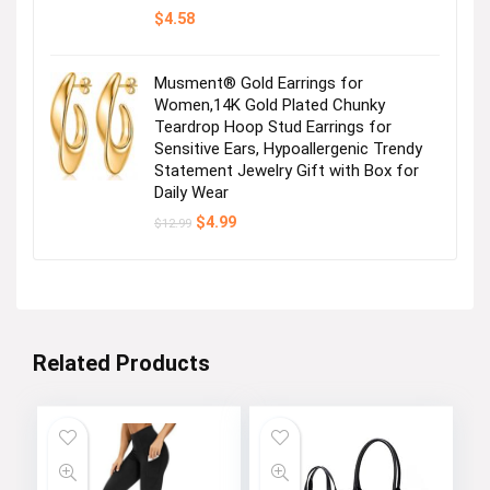
$
4.58
Musment® Gold Earrings for
Women,14K Gold Plated Chunky
Teardrop Hoop Stud Earrings for
Sensitive Ears, Hypoallergenic Trendy
Statement Jewelry Gift with Box for
Daily Wear
Original
Current
$
4.99
$
12.99
price
price
was:
is:
$12.99.
$4.99.
Related Products