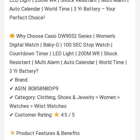
LED Light | 200M WR | Shock Resistant | Multi Alarm |
Auto Calendar | World Time | 3 Yr Battery – Your
Perfect Choice!
Why Choose Casio DW9052 Series | Women’s
Digital Watch | Baby-G | 100 SEC Stop Watch |
Countdown Timer | LED Light | 200M WR | Shock
Resistant | Multi Alarm | Auto Calendar | World Time |
3 Yr Battery?
✔ Brand:
✔ ASIN: B0858N8DP9
✔ Category: Clothing, Shoes & Jewelry > Women >
Watches > Wrist Watches
✔ Customer Rating:
4.5 / 5
Product Features & Benefits