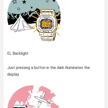
EL Backlight
Just pressing a button in the dark illuminates the
display.