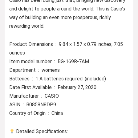
Casio has been doing just that, bringing new discovery
and delight to people around the world. This is Casio’s
way of building an even more prosperous, richly
rewarding world.
Product Dimensions ‏ : ‎ 9.84 x 1.57 x 0.79 inches; 7.05
ounces
Item model number ‏ : ‎ BG-169R-7AM
Department ‏ : ‎ womens
Batteries ‏ : ‎ 1 A batteries required. (included)
Date First Available ‏ : ‎ February 27, 2020
Manufacturer ‏ : ‎ CASIO
ASIN ‏ : ‎ B0858N8DP9
Country of Origin ‏ : ‎ China
Detailed Specifications: