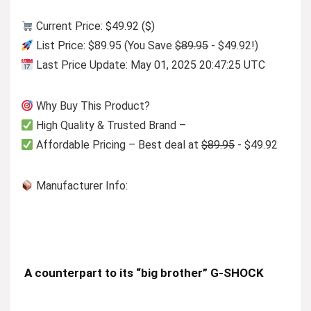
Current Price: $49.92 ($)
List Price: $89.95 (You Save
$89.95
- $49.92!)
Last Price Update: May 01, 2025 20:47:25 UTC
Why Buy This Product?
High Quality & Trusted Brand –
Affordable Pricing – Best deal at
$89.95
- $49.92
Manufacturer Info:
A counterpart to its “big brother” G-SHOCK