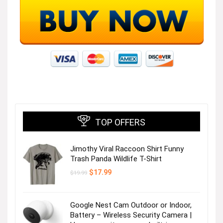
TOP OFFERS
Jimothy Viral Raccoon Shirt Funny
Trash Panda Wildlife T-Shirt
Original
Current
$
17.99
$
19.99
price
price
was:
is:
$19.99.
$17.99.
Google Nest Cam Outdoor or Indoor,
Battery – Wireless Security Camera |