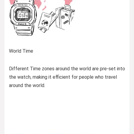
World Time
Different Time zones around the world are pre-set into
the watch, making it efficient for people who travel
around the world.