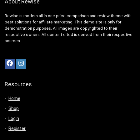
About Rewise
Rewise is modern all in one price comparison and review theme with
best solutions for affiliate marketing. This demo site is only for
demonstration purposes. All images are copyrighted to their
respective owners. All content cited is derived from their respective
sources.
Resources
Home
Shop
Login
Register