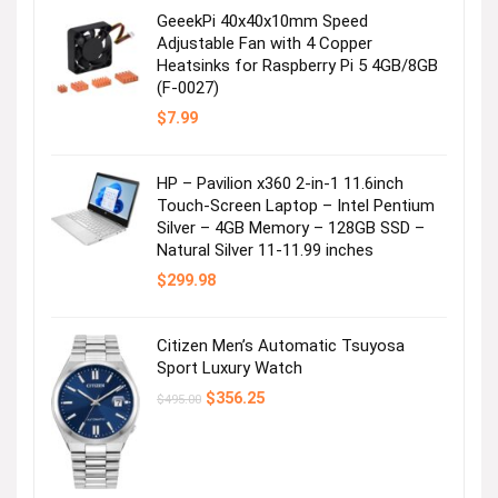
GeeekPi 40x40x10mm Speed
Adjustable Fan with 4 Copper
Heatsinks for Raspberry Pi 5 4GB/8GB
(F-0027)
$
7.99
HP – Pavilion x360 2-in-1 11.6inch
Touch-Screen Laptop – Intel Pentium
Silver – 4GB Memory – 128GB SSD –
Natural Silver 11-11.99 inches
$
299.98
Citizen Men’s Automatic Tsuyosa
Sport Luxury Watch
Original
Current
$
356.25
$
495.00
price
price
was:
is:
$495.00.
$356.25.