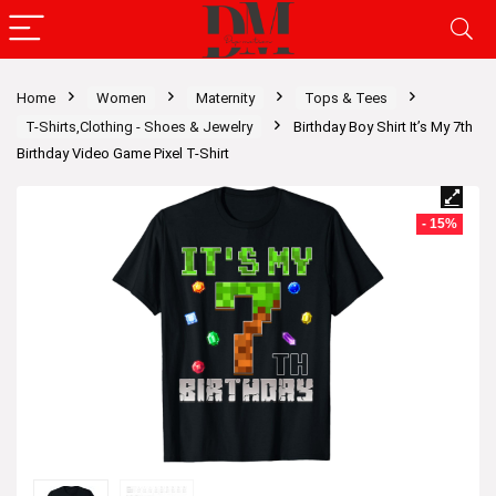
Home
Women
Maternity
Tops & Tees
T-Shirts,Clothing - Shoes & Jewelry
Birthday Boy Shirt It’s My 7th
Birthday Video Game Pixel T-Shirt
- 15%