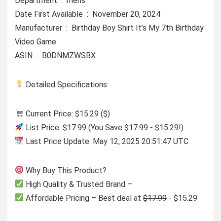
Department ‏ : ‎ mens
Date First Available ‏ : ‎ November 20, 2024
Manufacturer ‏ : ‎ Birthday Boy Shirt It’s My 7th Birthday
Video Game
ASIN ‏ : ‎ B0DNMZWSBX
Detailed Specifications:
Current Price: $15.29 ($)
List Price: $17.99 (You Save
$17.99
- $15.29!)
Last Price Update: May 12, 2025 20:51:47 UTC
Why Buy This Product?
High Quality & Trusted Brand –
Affordable Pricing – Best deal at
$17.99
- $15.29