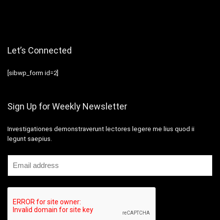
Let’s Connected
[sibwp_form id=2]
Sign Up for Weekly Newsletter
Investigationes demonstraverunt lectores legere me lius quod ii
legunt saepius.