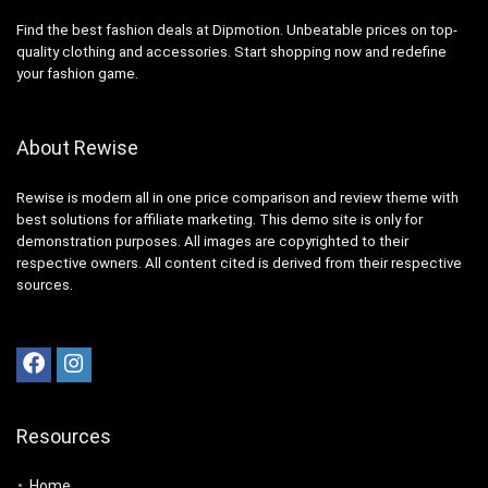
Find the best fashion deals at Dipmotion. Unbeatable prices on top-
quality clothing and accessories. Start shopping now and redefine
your fashion game.
About Rewise
Rewise is modern all in one price comparison and review theme with
best solutions for affiliate marketing. This demo site is only for
demonstration purposes. All images are copyrighted to their
respective owners. All content cited is derived from their respective
sources.
Resources
Home