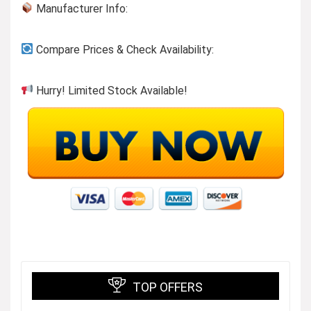
Manufacturer Info:
Compare Prices & Check Availability:
Hurry! Limited Stock Available!
TOP OFFERS