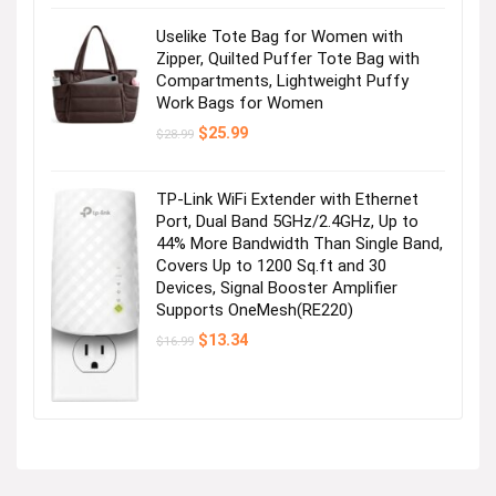
Uselike Tote Bag for Women with
Zipper, Quilted Puffer Tote Bag with
Compartments, Lightweight Puffy
Work Bags for Women
Original
Current
$
25.99
$
28.99
price
price
was:
is:
$28.99.
$25.99.
TP-Link WiFi Extender with Ethernet
Port, Dual Band 5GHz/2.4GHz, Up to
44% More Bandwidth Than Single Band,
Covers Up to 1200 Sq.ft and 30
Devices, Signal Booster Amplifier
Supports OneMesh(RE220)
Original
Current
$
13.34
$
16.99
price
price
was:
is:
$16.99.
$13.34.