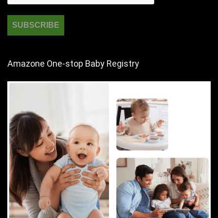
Amazone One-stop Baby Registry