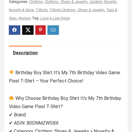
Categories:
Clothing
,
Clothing - Shoes & Jewelry
,
Jackets
,
Novelty
,
Novelty & More
,
T-Shirts
,
T-Shirts,Clothing - Shoes & Jewelry
,
Tops &
Tees
,
Women
Tag:
Long A Line Dress
Description
Birthday Boy Shirt It’s My 7th Birthday Video Game
Pixel T-Shirt – Your Perfect Choice!
Why Choose Birthday Boy Shirt It’s My 7th Birthday
Video Game Pixel T-Shirt?
✔ Brand:
✔ ASIN: B0DNMZWSBX
✔ Category: Clothing, Shoes & Jewelry > Novelty &