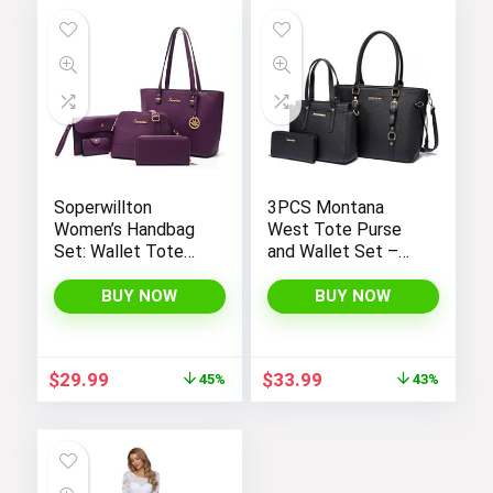
Soperwillton
3PCS Montana
Women’s Handbag
West Tote Purse
Set: Wallet Tote
and Wallet Set –
Bag, Shoulder Bags,
Stylish Purses and
Top Handle
Handbags for
BUY NOW
BUY NOW
Satchel, and 5pcs
Women
Purse
Original
Current
Original
Current
$
29.99
$
33.99
45%
43%
price
price
price
price
was:
is:
was:
is:
$54.99.
$29.99.
$59.99.
$33.99.