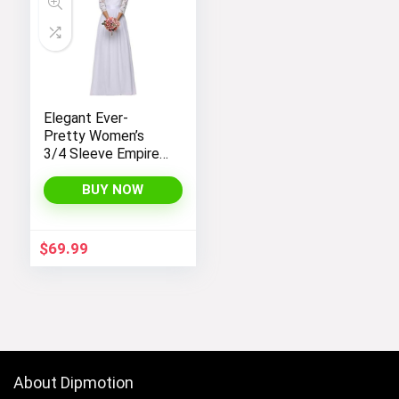
Elegant Ever-
Pretty Women’s
3/4 Sleeve Empire
Waist Maxi
Bridesmaid Dress
BUY NOW
07412
$
69.99
About Dipmotion