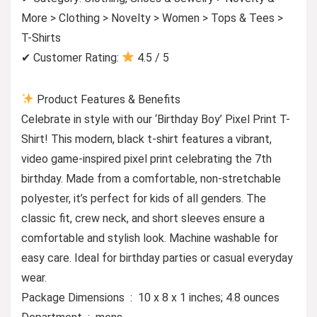
More > Clothing > Novelty > Women > Tops & Tees >
T-Shirts
✔ Customer Rating:
4.5 / 5
Product Features & Benefits
Celebrate in style with our ‘Birthday Boy’ Pixel Print T-
Shirt! This modern, black t-shirt features a vibrant,
video game-inspired pixel print celebrating the 7th
birthday. Made from a comfortable, non-stretchable
polyester, it’s perfect for kids of all genders. The
classic fit, crew neck, and short sleeves ensure a
comfortable and stylish look. Machine washable for
easy care. Ideal for birthday parties or casual everyday
wear.
Package Dimensions ‏ : ‎ 10 x 8 x 1 inches; 4.8 ounces