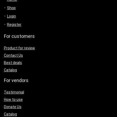
Shop
Login
Register
For customers
Product for review
Contact Us
Best deals
Catalog
For vendors
Testimonial
How to use
Donate Us
Catalog