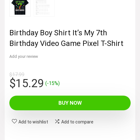
Birthday Boy Shirt It’s My 7th
Birthday Video Game Pixel T-Shirt
Add your review
$
17.99
Original
Current
$
15.29
(-15%)
price
price
was:
is:
BUY NOW
$17.99.
$15.29.
Add to wishlist
Add to compare