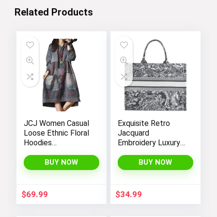
Related Products
JCJ Women Casual
Exquisite Retro
Loose Ethnic Floral
Jacquard
Hoodies
Embroidery Luxury
Sweatshirts
Tote Bag –
Jackets with Long
FENGJINRUHUA
BUY NOW
BUY NOW
Sleeves and
Fashion Cotton
Pockets –
Linen Handbag with
Fashionable and
Large Capacity
$
69.99
$
34.99
Comfortable