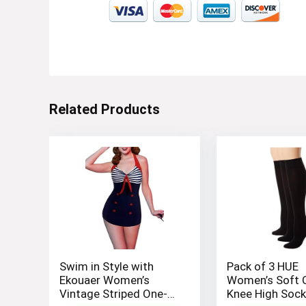
Related Products
Swim in Style with
Pack of 3 HUE
Ekouaer Women’s
Women’s Soft 
Vintage Striped One-
Knee High Soc