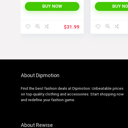
Piece Monokini Boyleg
Bathing Suit
BUY NOW
BUY N
$
31.99
About Dipmotion
Find the best fashion deals at Dipmotion. Unbeatable prices
on top-quality clothing and accessories. Start shopping now
and redefine your fashion game.
About Rewise