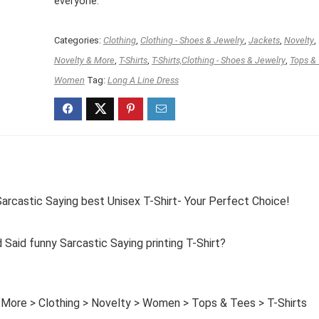
everyone.
Categories:
Clothing
,
Clothing - Shoes & Jewelry
,
Jackets
,
Novelty
,
Novelty & More
,
T-Shirts
,
T-Shirts,Clothing - Shoes & Jewelry
,
Tops &
Women
Tag:
Long A Line Dress
castic Saying best Unisex T-Shirt- Your Perfect Choice!
id funny Sarcastic Saying printing T-Shirt?
 More > Clothing > Novelty > Women > Tops & Tees > T-Shirts