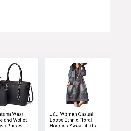
tana West
JCJ Women Casual
e and Wallet
Loose Ethnic Floral
lish Purses
Hoodies Sweatshirts