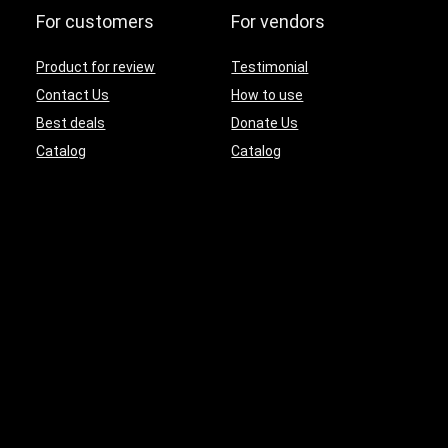
For customers
For vendors
Product for review
Testimonial
Contact Us
How to use
Best deals
Donate Us
Catalog
Catalog