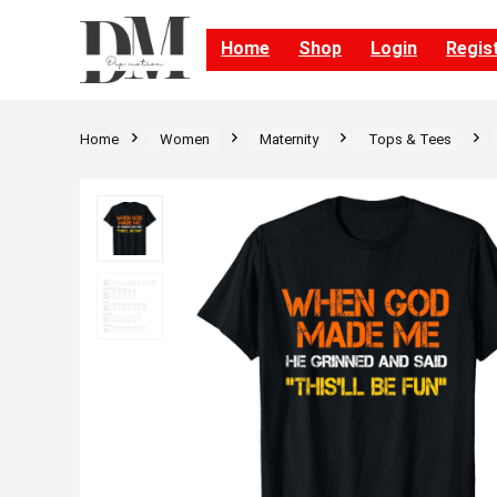
Home
Shop
Login
Regis
Home
Women
Maternity
Tops & Tees