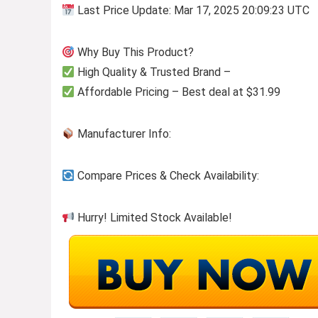
Last Price Update: Mar 17, 2025 20:09:23 UTC
Why Buy This Product?
High Quality & Trusted Brand –
Affordable Pricing – Best deal at $31.99
Manufacturer Info:
Compare Prices & Check Availability:
Hurry! Limited Stock Available!