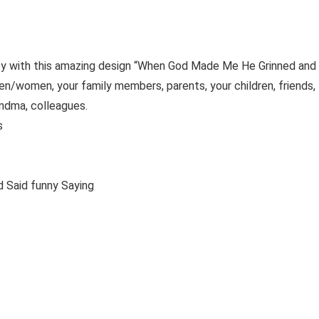
ppy with this amazing design “When God Made Me He Grinned and
 men/women, your family members, parents, your children, friends,
andma, colleagues.
es
d and Said funny Saying