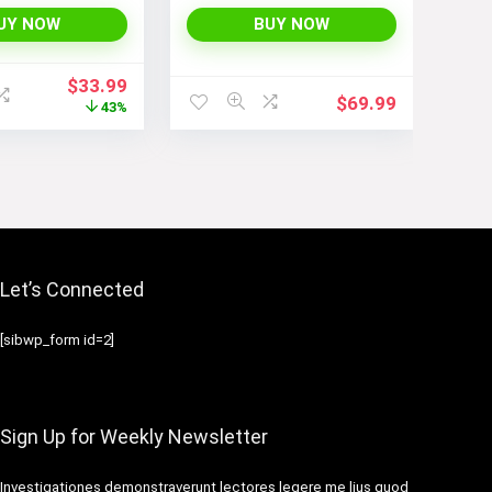
bags for
Jackets with Long
Sleeves and Pockets –
UY NOW
BUY NOW
Fashionable and
Comfortable
Original
Current
$
33.99
$
69.99
price
price
43%
was:
is:
$59.99.
$33.99.
Let’s Connected
[sibwp_form id=2]
Sign Up for Weekly Newsletter
Investigationes demonstraverunt lectores legere me lius quod