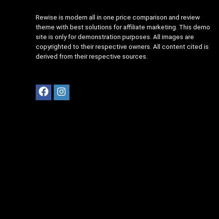
Rewise is modern all in one price comparison and review
theme with best solutions for affiliate marketing. This demo
site is only for demonstration purposes. All images are
copyrighted to their respective owners. All content cited is
derived from their respective sources.