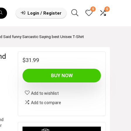
0
0
Login / Register
Said funny Sarcastic Saying best Unisex T-Shirt
nd
$
31.99
BUY NOW
Add to wishlist
Add to compare
nd
r