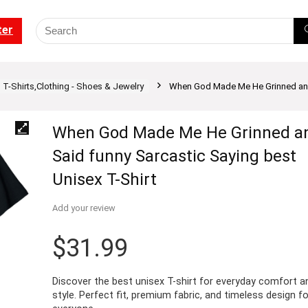
ter
T-Shirts,Clothing - Shoes & Jewelry
When God Made Me He Grinned and 
When God Made Me He Grinned a
Said funny Sarcastic Saying best
Unisex T-Shirt
Add your review
$
31.99
Discover the best unisex T-shirt for everyday comfort a
style. Perfect fit, premium fabric, and timeless design fo