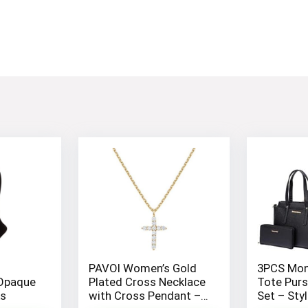
PAVOI Women’s Gold
3PCS Mon
Opaque
Plated Cross Necklace
Tote Purs
ks
with Cross Pendant –
Set – Sty