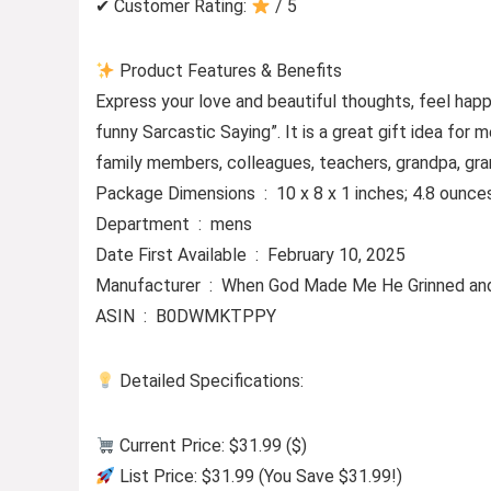
✔ Customer Rating:
/ 5
Product Features & Benefits
Express your love and beautiful thoughts, feel ha
funny Sarcastic Saying”. It is a great gift idea for
family members, colleagues, teachers, grandpa, gr
Package Dimensions ‏ : ‎ 10 x 8 x 1 inches; 4.8 ounc
Department ‏ : ‎ mens
Date First Available ‏ : ‎ February 10, 2025
Manufacturer ‏ : ‎ When God Made Me He Grinne
ASIN ‏ : ‎ B0DWMKTPPY
Detailed Specifications:
Current Price: $31.99 ($)
List Price: $31.99 (You Save $31.99!)