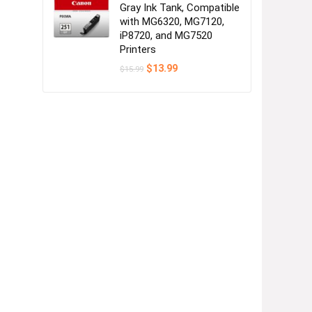
Gray Ink Tank, Compatible
with MG6320, MG7120,
iP8720, and MG7520
Printers
Original
Current
$
13.99
$
15.99
price
price
was:
is:
$15.99.
$13.99.