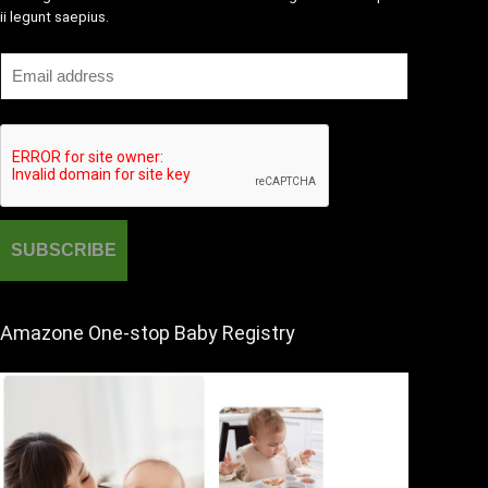
ii legunt saepius.
Amazone One-stop Baby Registry