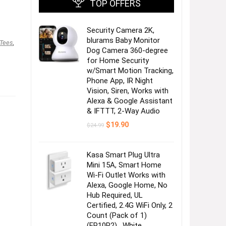
TOP OFFERS
Security Camera 2K,
blurams Baby Monitor
 Tees
,
Dog Camera 360-degree
for Home Security
w/Smart Motion Tracking,
Phone App, IR Night
Vision, Siren, Works with
Alexa & Google Assistant
& IFTTT, 2-Way Audio
Original
Current
$
19.90
$
24.99
price
price
was:
is:
$24.99.
$19.90.
Kasa Smart Plug Ultra
Mini 15A, Smart Home
Wi-Fi Outlet Works with
Alexa, Google Home, No
Hub Required, UL
Certified, 2.4G WiFi Only, 2
Count (Pack of 1)
(EP10P2) , White