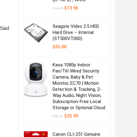
Original
Current
$
13.96
$
16.99
price
price
was:
is:
$16.99.
$13.96.
Seagate Video 2.5 HDD
 Said
Hard Drive – Internal
(ST500VT000)
$
55.00
Kasa 1080p Indoor
Pan/Tilt Wired Security
Camera, Baby & Pet
Monitor, EC70 | Motion
Detection & Tracking, 2-
Way Audio, Night Vision,
Subscription-Free Local
Storage or Optional Cloud
Original
Current
$
25.99
$
29.99
price
price
was:
is:
$29.99.
$25.99.
Canon CLI-251 Genuine