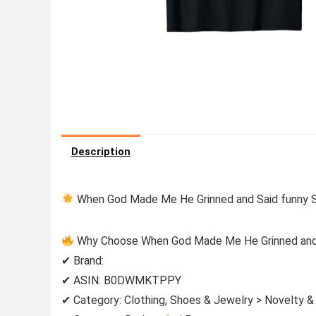
Description
When God Made Me He Grinned and Said funny Sar
Why Choose When God Made Me He Grinned and Sa
✔ Brand:
✔ ASIN: B0DWMKTPPY
✔ Category: Clothing, Shoes & Jewelry > Novelty &