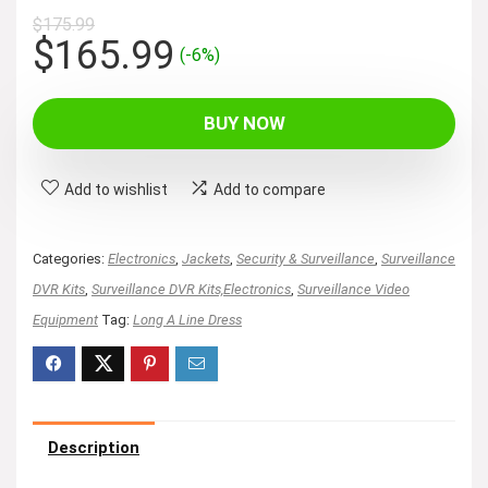
$
175.99
Original
Current
$
165.99
(-6%)
price
price
was:
is:
BUY NOW
$175.99.
$165.99.
Add to wishlist
Add to compare
Categories:
Electronics
,
Jackets
,
Security & Surveillance
,
Surveillance
DVR Kits
,
Surveillance DVR Kits,Electronics
,
Surveillance Video
Equipment
Tag:
Long A Line Dress
Description