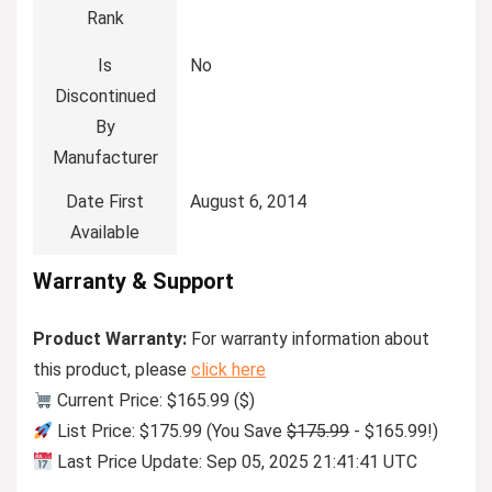
Rank
Is
No
Discontinued
By
Manufacturer
Date First
August 6, 2014
Available
Warranty & Support
Product Warranty:
For warranty information about
this product, please
click here
Current Price: $165.99 ($)
List Price: $175.99 (You Save
$175.99
- $165.99!)
Last Price Update: Sep 05, 2025 21:41:41 UTC