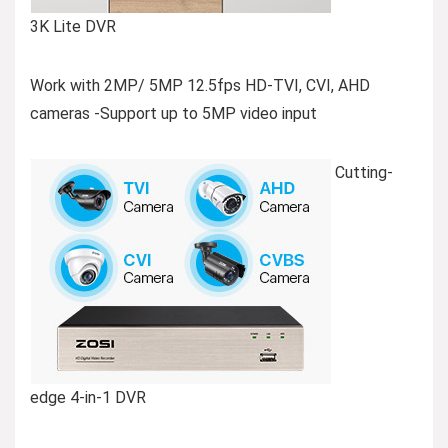
3K Lite DVR
Work with 2MP/ 5MP 12.5fps HD-TVI, CVI, AHD
cameras -Support up to 5MP video input
Cutting-
edge 4-in-1 DVR