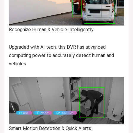
Recognize Human & Vehicle Intelligently
Upgraded with AI tech, this DVR has advanced
computing power to accurately detect human and
vehicles
Smart Motion Detection & Quick Alerts