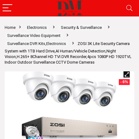
Home
Electronics
Security & Surveillance
Surveillance Video Equipment
Surveillance DVR Kits,Electronics
ZOSI 3K Lite Security Camera
System with 1TB Hard Drive,AI Human/Vehicle Detection,Night
Vision,H.265+ 8Channel HD TVI DVR Recorder,4pcs 1080P HD 1920TVL
Indoor Outdoor Surveillance CCTV Dome Cameras
- 6%