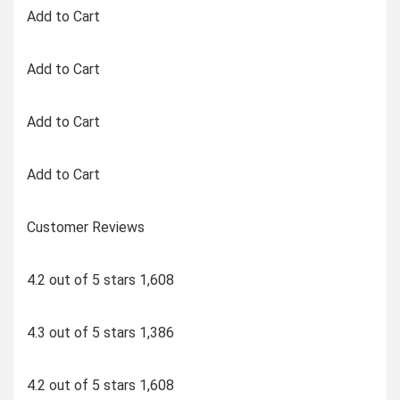
Add to Cart
Add to Cart
Add to Cart
Add to Cart
Customer Reviews
4.2 out of 5 stars 1,608
4.3 out of 5 stars 1,386
4.2 out of 5 stars 1,608