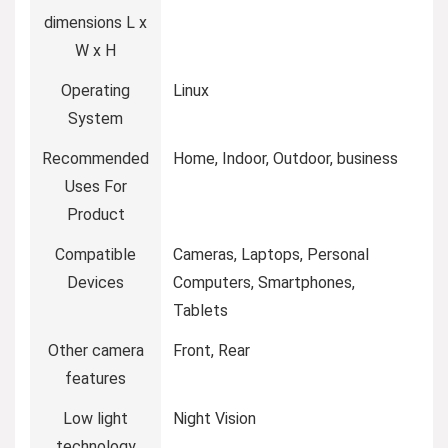
dimensions L x
W x H
Operating
Linux
System
Recommended
Home, Indoor, Outdoor, business
Uses For
Product
Compatible
Cameras, Laptops, Personal
Devices
Computers, Smartphones,
Tablets
Other camera
Front, Rear
features
Low light
Night Vision
technology