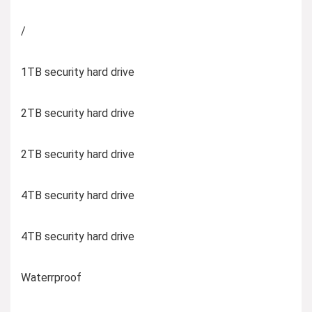
/
1TB security hard drive
2TB security hard drive
2TB security hard drive
4TB security hard drive
4TB security hard drive
Waterrproof