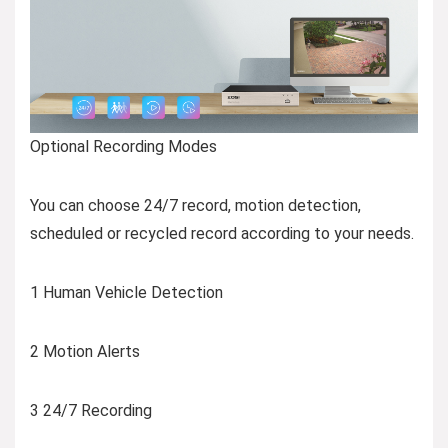
Optional Recording Modes
You can choose 24/7 record, motion detection,
scheduled or recycled record according to your needs.
1 Human Vehicle Detection
2 Motion Alerts
3 24/7 Recording