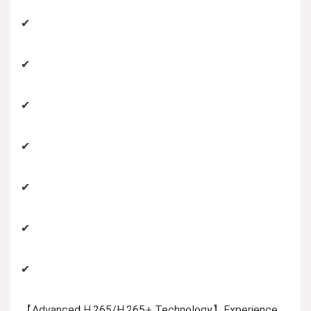
✔
✔
✔
✔
✔
✔
✔
【Advanced H.265/H.265+ Technology】Experience