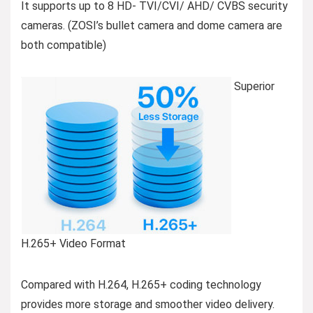
It supports up to 8 HD- TVI/CVI/ AHD/ CVBS security
cameras. (ZOSI’s bullet camera and dome camera are
both compatible)
Superior
H.265+ Video Format
Compared with H.264, H.265+ coding technology
provides more storage and smoother video delivery.