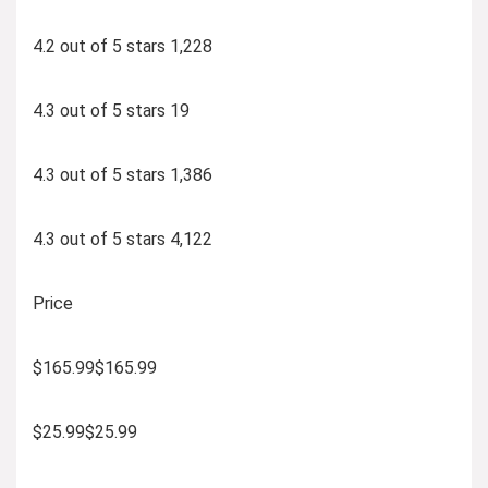
4.2 out of 5 stars 1,228
4.3 out of 5 stars 19
4.3 out of 5 stars 1,386
4.3 out of 5 stars 4,122
Price
$165.99$165.99
$25.99$25.99