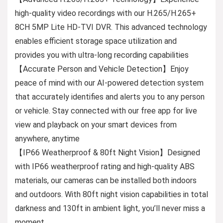
high-quality video recordings with our H.265/H.265+
8CH 5MP Lite HD-TVI DVR. This advanced technology
enables efficient storage space utilization and
provides you with ultra-long recording capabilities
【Accurate Person and Vehicle Detection】Enjoy
peace of mind with our AI-powered detection system
that accurately identifies and alerts you to any person
or vehicle. Stay connected with our free app for live
view and playback on your smart devices from
anywhere, anytime
【IP66 Weatherproof & 80ft Night Vision】Designed
with IP66 weatherproof rating and high-quality ABS
materials, our cameras can be installed both indoors
and outdoors. With 80ft night vision capabilities in total
darkness and 130ft in ambient light, you’ll never miss a
moment