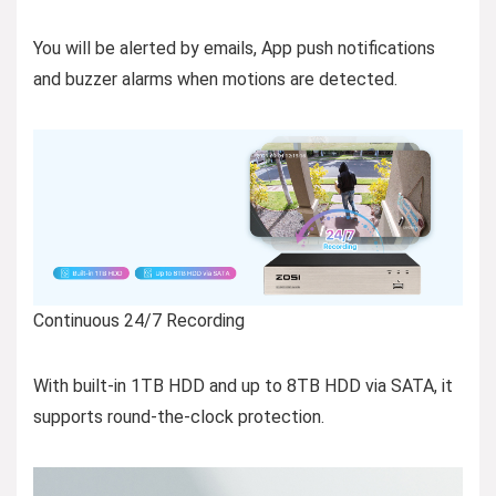
You will be alerted by emails, App push notifications
and buzzer alarms when motions are detected.
Continuous 24/7 Recording
With built-in 1TB HDD and up to 8TB HDD via SATA, it
supports round-the-clock protection.