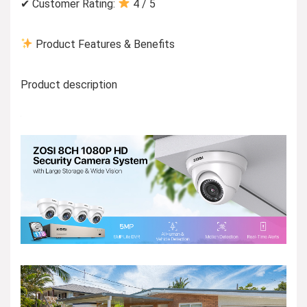
✔ Customer Rating:
4 / 5
Product Features & Benefits
Product description