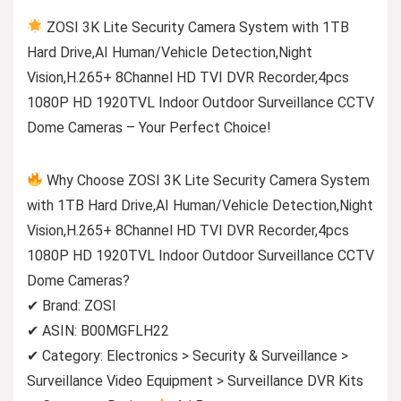
ZOSI 3K Lite Security Camera System with 1TB
Hard Drive,AI Human/Vehicle Detection,Night
Vision,H.265+ 8Channel HD TVI DVR Recorder,4pcs
1080P HD 1920TVL Indoor Outdoor Surveillance CCTV
Dome Cameras – Your Perfect Choice!
Why Choose ZOSI 3K Lite Security Camera System
with 1TB Hard Drive,AI Human/Vehicle Detection,Night
Vision,H.265+ 8Channel HD TVI DVR Recorder,4pcs
1080P HD 1920TVL Indoor Outdoor Surveillance CCTV
Dome Cameras?
✔ Brand: ZOSI
✔ ASIN: B00MGFLH22
✔ Category: Electronics > Security & Surveillance >
Surveillance Video Equipment > Surveillance DVR Kits