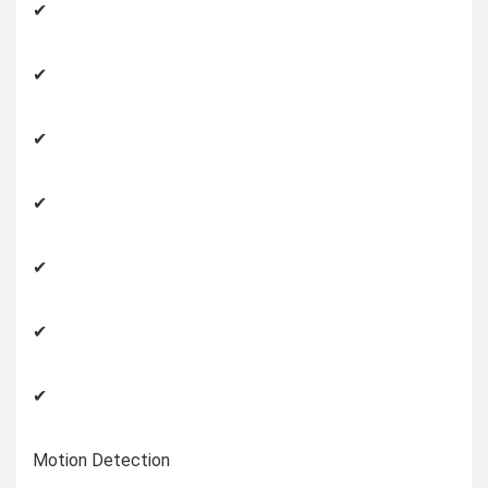
✔
✔
✔
✔
✔
✔
✔
Motion Detection