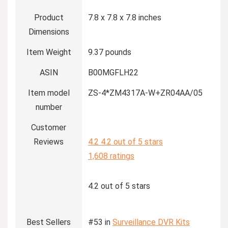
Product
7.8 x 7.8 x 7.8 inches
Dimensions
Item Weight
9.37 pounds
ASIN
B00MGFLH22
Item model
ZS-4*ZM4317A-W+ZR04AA/05
number
Customer
Reviews
4.2
4.2 out of 5 stars
1,608 ratings
4.2 out of 5 stars
Best Sellers
#53 in
Surveillance DVR Kits