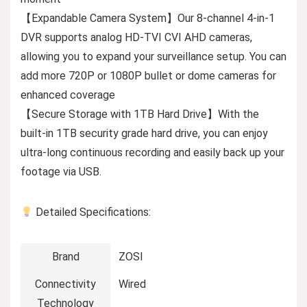
【Expandable Camera System】Our 8-channel 4-in-1
DVR supports analog HD-TVI CVI AHD cameras,
allowing you to expand your surveillance setup. You can
add more 720P or 1080P bullet or dome cameras for
enhanced coverage
【Secure Storage with 1TB Hard Drive】With the
built-in 1TB security grade hard drive, you can enjoy
ultra-long continuous recording and easily back up your
footage via USB.
Detailed Specifications:
Brand
ZOSI
Connectivity
Wired
Technology