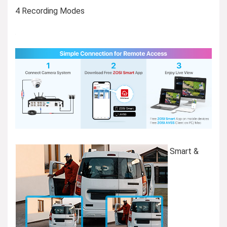
4 Recording Modes
Smart &