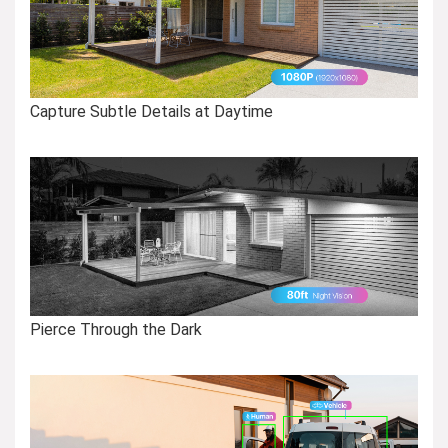
Capture Subtle Details at Daytime
Pierce Through the Dark