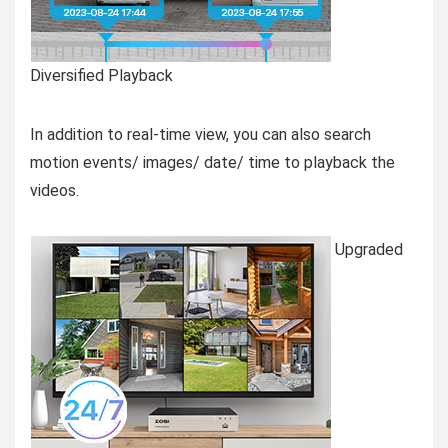
Diversified Playback
In addition to real-time view, you can also search
motion events/ images/ date/ time to playback the
videos.
Upgraded