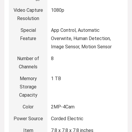
Video Capture
1080p
Resolution
Special
App Control, Automatic
Feature
Overwrite, Human Detection,
Image Sensor, Motion Sensor
Number of
8
Channels
Memory
1 TB
Storage
Capacity
Color
2MP-4Cam
Power Source
Corded Electric
Item
7.8 x 7.8 x 7.8 inches