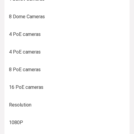
8 Dome Cameras
4 PoE cameras
4 PoE cameras
8 PoE cameras
16 PoE cameras
Resolution
1080P