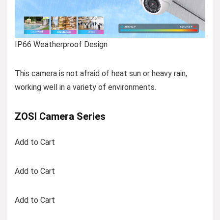
IP66 Weatherproof Design
This camera is not afraid of heat sun or heavy rain,
working well in a variety of environments.
ZOSI Camera Series
Add to Cart
Add to Cart
Add to Cart