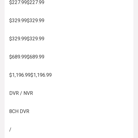
$227.99$227.99
$329.99$329.99
$329.99$329.99
$689.99$689.99
$1,196.99$1,196.99
DVR / NVR
8CH DVR
/