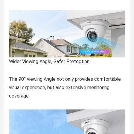
Wider Viewing Angle, Safer Protection
The 90° viewing Angle not only provides comfortable
visual experience, but also extensive monitoring
coverage.