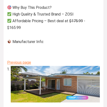
Why Buy This Product?
High Quality & Trusted Brand – ZOSI
Affordable Pricing – Best deal at
$175.99
-
$165.99
Manufacturer Info:
Previous page