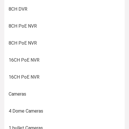
8CH DVR
8CH PoE NVR
8CH PoE NVR
16CH PoE NVR
16CH PoE NVR
Cameras
4 Dome Cameras
1 bullet Cameras