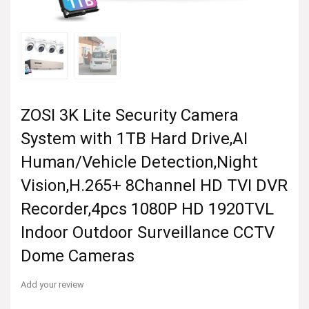
ZOSI 3K Lite Security Camera
System with 1TB Hard Drive,AI
Human/Vehicle Detection,Night
Vision,H.265+ 8Channel HD TVI DVR
Recorder,4pcs 1080P HD 1920TVL
Indoor Outdoor Surveillance CCTV
Dome Cameras
Add your review