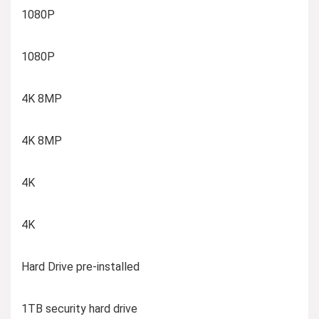
1080P
1080P
4K 8MP
4K 8MP
4K
4K
Hard Drive pre-installed
1TB security hard drive