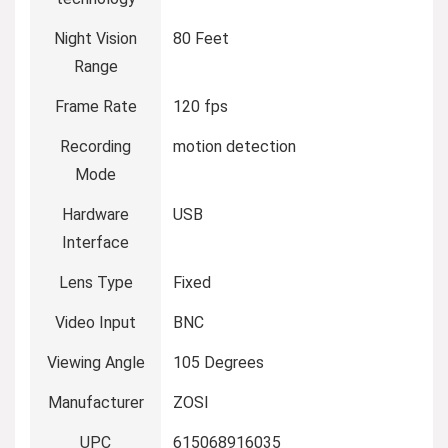
Night Vision
80 Feet
Range
Frame Rate
120 fps
Recording
motion detection
Mode
Hardware
USB
Interface
Lens Type
Fixed
Video Input
BNC
Viewing Angle
105 Degrees
Manufacturer
ZOSI
UPC
615068916035