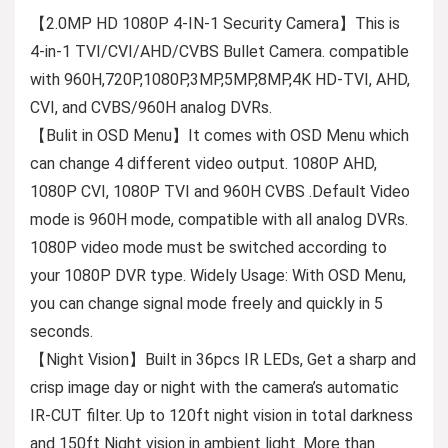
【2.0MP HD 1080P 4-IN-1 Security Camera】This is
4-in-1 TVI/CVI/AHD/CVBS Bullet Camera. compatible
with 960H,720P,1080P,3MP,5MP,8MP,4K HD-TVI, AHD,
CVI, and CVBS/960H analog DVRs.
【Bulit in OSD Menu】It comes with OSD Menu which
can change 4 different video output. 1080P AHD,
1080P CVI, 1080P TVI and 960H CVBS .Default Video
mode is 960H mode, compatible with all analog DVRs.
1080P video mode must be switched according to
your 1080P DVR type. Widely Usage: With OSD Menu,
you can change signal mode freely and quickly in 5
seconds.
【Night Vision】Built in 36pcs IR LEDs, Get a sharp and
crisp image day or night with the camera’s automatic
IR-CUT filter. Up to 120ft night vision in total darkness
and 150ft Night vision in ambient light. More than