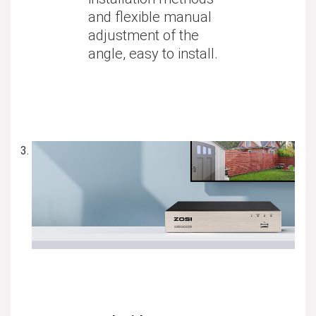
and flexible manual
adjustment of the
angle, easy to install.