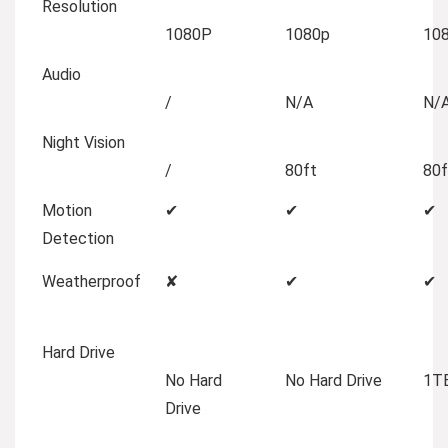
Resolution
1080P
1080p
10
Audio
/
N/A
N/
Night Vision
/
80ft
80f
Motion
✔
✔
✔
Detection
Weatherproof
✘
✔
✔
Hard Drive
No Hard
No Hard Drive
1TB
Drive