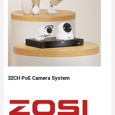
32CH PoE Camera System