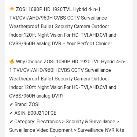
ZOSI 1080P HD 1920TVL Hybrid 4-in-1
TVI/CVI/AHD/960H CVBS CCTV Surveillance
Weatherproof Bullet Security Camera Outdoor
Indoor,120ft Night Vision,For HD-TVI,AHD,CVI and
CVBS/960H analog DVR – Your Perfect Choice!
Why Choose ZOSI 1080P HD 1920TVL Hybrid 4-in-
1 TVI/CVI/AHD/960H CVBS CCTV Surveillance
Weatherproof Bullet Security Camera Outdoor
Indoor,120ft Night Vision,For HD-TVI,AHD,CVI and
CVBS/960H analog DVR?
✔ Brand: ZOSI
✔ ASIN: B00J21DFGE
✔ Category: Electronics > Security & Surveillance >
Surveillance Video Equipment > Surveillance NVR Kits