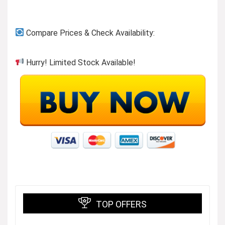
Compare Prices & Check Availability:
Hurry! Limited Stock Available!
TOP OFFERS