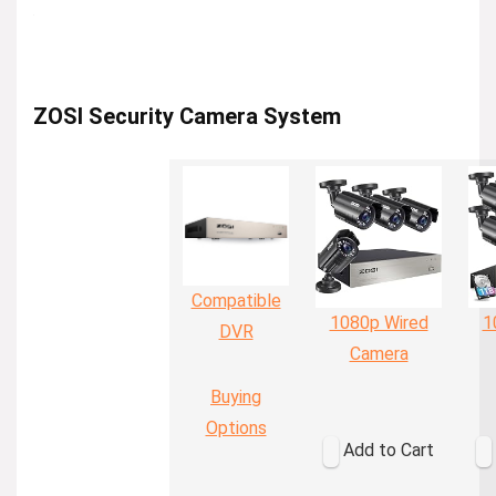
ZOSI Security Camera System
Compatible
1080p Wired
1
DVR
Camera
Buying
Options
Add to Cart