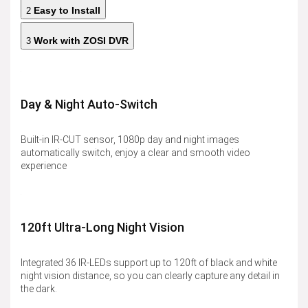
Easy to Install
2
Work with ZOSI DVR
3
Day & Night Auto-Switch
Built-in IR-CUT sensor, 1080p day and night images
automatically switch, enjoy a clear and smooth video
experience
120ft Ultra-Long Night Vision
Integrated 36 IR-LEDs support up to 120ft of black and white
night vision distance, so you can clearly capture any detail in
the dark.