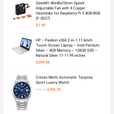
GeeekPi 40x40x10mm Speed
Adjustable Fan with 4 Copper
Heatsinks for Raspberry Pi 5 4GB/8GB
(F-0027)
$
7.99
HP – Pavilion x360 2-in-1 11.6inch
Touch-Screen Laptop – Intel Pentium
Silver – 4GB Memory – 128GB SSD –
Natural Silver 11-11.99 inches
$
299.98
Citizen Men’s Automatic Tsuyosa
Sport Luxury Watch
Original
Current
$
356.25
$
495.00
price
price
was:
is:
$495.00.
$356.25.