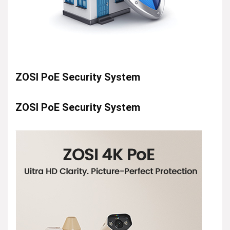
ZOSI PoE Security System
ZOSI PoE Security System