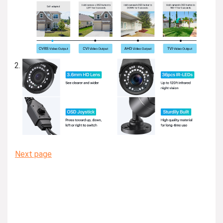
Next page