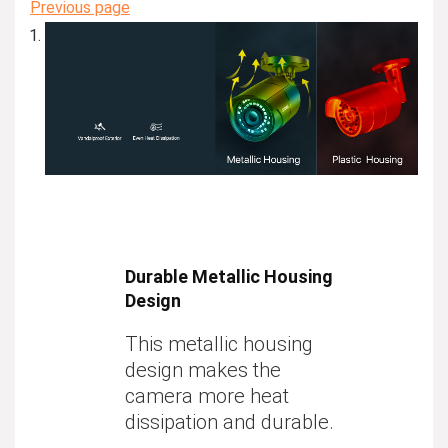
Previous page
Durable Metallic Housing
Design
This metallic housing
design makes the
camera more heat
dissipation and durable.