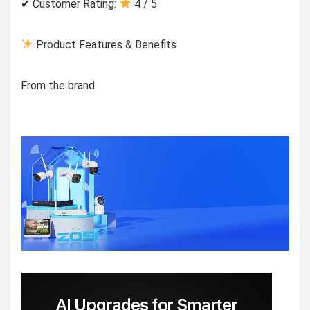
✔ Customer Rating:
4 / 5
Product Features & Benefits
From the brand