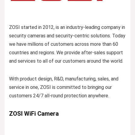
ZOSI started in 2012, is an industry-leading company in
security cameras and security-centric solutions. Today
we have millions of customers across more than 60
countries and regions. We provide after-sales support
and services to all of our customers around the world.
With product design, R&D, manufacturing, sales, and
service in one, ZOSI is committed to bringing our
customers 24/7 all-round protection anywhere.
ZOSI WiFi Camera