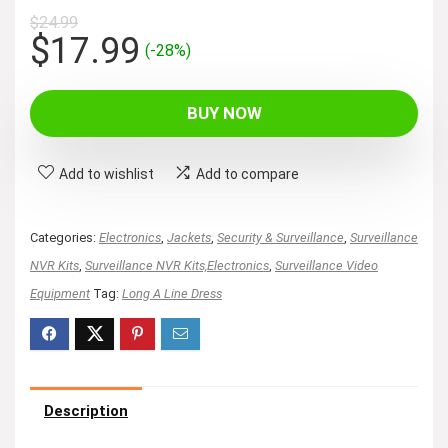
$
24.99
Original
Current
$
17.99
(-28%)
price
price
was:
is:
BUY NOW
$24.99.
$17.99.
Add to wishlist
Add to compare
Categories:
Electronics
,
Jackets
,
Security & Surveillance
,
Surveillance
NVR Kits
,
Surveillance NVR Kits,Electronics
,
Surveillance Video
Equipment
Tag:
Long A Line Dress
Description