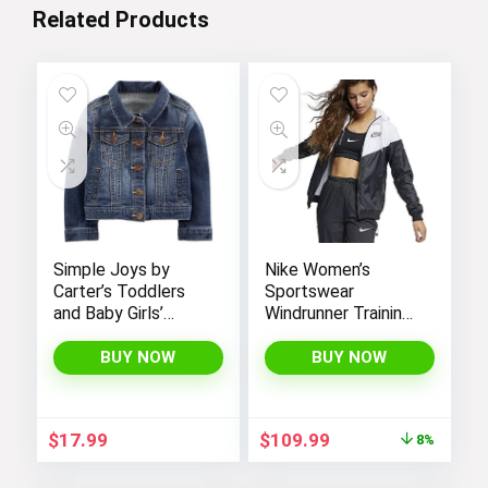
Related Products
Simple Joys by
Nike Women’s
Carter’s Toddlers
Sportswear
and Baby Girls’
Windrunner Training
Denim Jacket
Jacket – White,
Black (as1, alpha, l,
BUY NOW
BUY NOW
regular, regular,
Black White, Large),
CN6910-011
Original
Current
$
17.99
$
109.99
8%
price
price
was:
is: