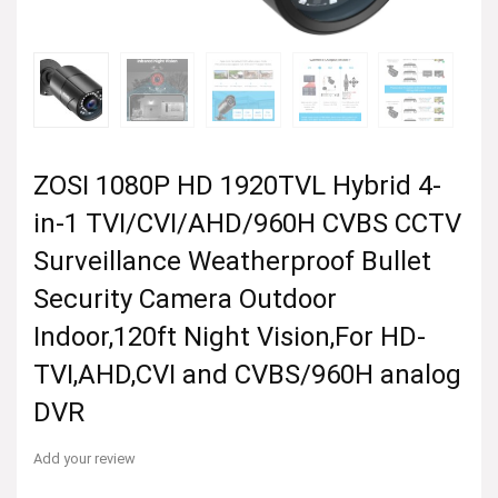
ZOSI 1080P HD 1920TVL Hybrid 4-
in-1 TVI/CVI/AHD/960H CVBS CCTV
Surveillance Weatherproof Bullet
Security Camera Outdoor
Indoor,120ft Night Vision,For HD-
TVI,AHD,CVI and CVBS/960H analog
DVR
Add your review