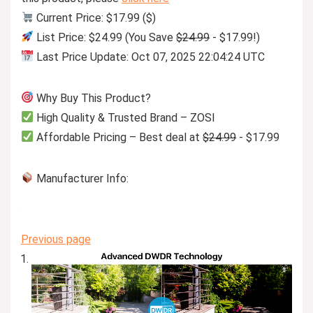
Current Price: $17.99 ($)
List Price: $24.99 (You Save
$24.99
- $17.99!)
Last Price Update: Oct 07, 2025 22:04:24 UTC
Why Buy This Product?
High Quality & Trusted Brand – ZOSI
Affordable Pricing – Best deal at
$24.99
- $17.99
Manufacturer Info:
Previous page