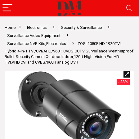
Home
Electronics
Security & Surveillance
Surveillance Video Equipment
Surveillance NVR Kits,Electronics
ZOSI 1080P HD 1920TVL
Hybrid 4-in-1 TVI/CVI/AHD/960H CVBS CCTV Surveillance Weatherproof
Bullet Security Camera Outdoor Indoor,120ft Night Vision,For HD-
TVI,AHD,CVI and CVBS/960H analog DVR
- 28%