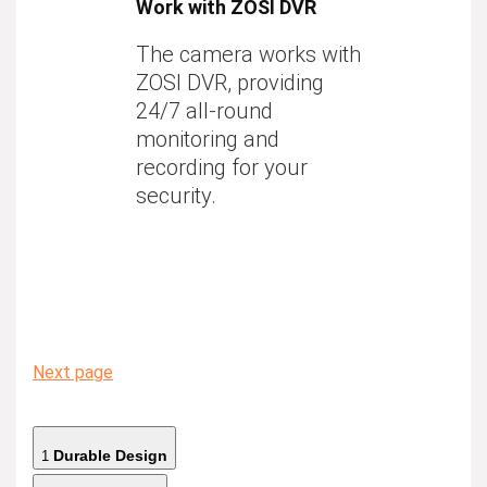
Work with ZOSI DVR
The camera works with
ZOSI DVR, providing
24/7 all-round
monitoring and
recording for your
security.
Next page
Durable Design
1