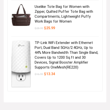
Uselike Tote Bag for Women with
Zipper, Quilted Puffer Tote Bag with
Compartments, Lightweight Puffy
Work Bags for Women
Original
Current
$
25.99
$
28.99
price
price
was:
is:
$28.99.
$25.99.
TP-Link WiFi Extender with Ethernet
Port, Dual Band 5GHz/2.4GHz, Up to
44% More Bandwidth Than Single Band,
Covers Up to 1200 Sq.ft and 30
Devices, Signal Booster Amplifier
Supports OneMesh(RE220)
Original
Current
$
13.34
$
16.99
price
price
was:
is:
$16.99.
$13.34.