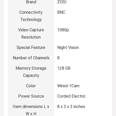
Brand
ZOSI
Connectivity
BNC
Technology
Video Capture
1080p
Resolution
Special Feature
Night Vision
Number of Channels
8
Memory Storage
128 GB
Capacity
Color
Wired-1Cam
Power Source
Corded Electric
Item dimensions L x
8 x 3 x 3 inches
W x H