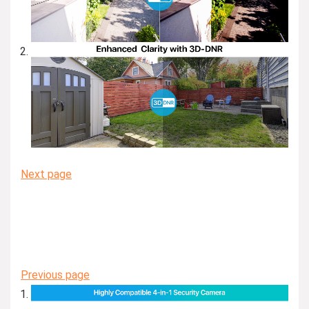
Next page
Previous page