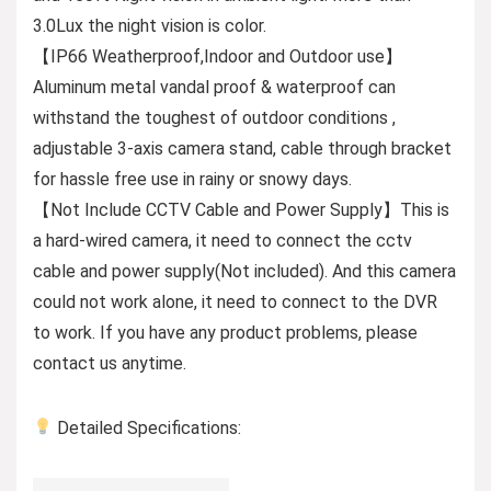
3.0Lux the night vision is color.
【IP66 Weatherproof,Indoor and Outdoor use】
Aluminum metal vandal proof & waterproof can
withstand the toughest of outdoor conditions ,
adjustable 3-axis camera stand, cable through bracket
for hassle free use in rainy or snowy days.
【Not Include CCTV Cable and Power Supply】This is
a hard-wired camera, it need to connect the cctv
cable and power supply(Not included). And this camera
could not work alone, it need to connect to the DVR
to work. If you have any product problems, please
contact us anytime.
Detailed Specifications: