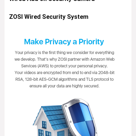
ZOSI Wired Security System