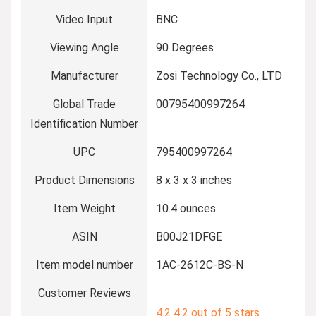
Video Input
BNC
Viewing Angle
90 Degrees
Manufacturer
Zosi Technology Co., LTD
Global Trade
00795400997264
Identification Number
UPC
795400997264
Product Dimensions
8 x 3 x 3 inches
Item Weight
10.4 ounces
ASIN
B00J21DFGE
Item model number
1AC-2612C-BS-N
Customer Reviews
4.2
4.2 out of 5 stars