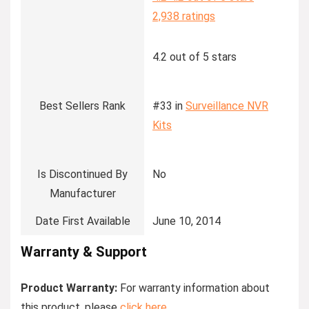
2,938 ratings
4.2 out of 5 stars
Best Sellers Rank
#33 in
Surveillance NVR
Kits
Is Discontinued By
No
Manufacturer
Date First Available
June 10, 2014
Warranty & Support
Product Warranty:
For warranty information about
this product, please
click here