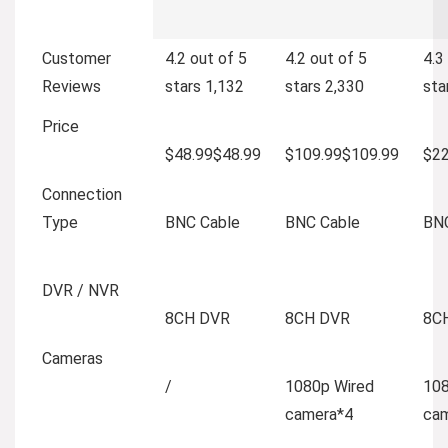
Customer
4.2 out of 5
4.2 out of 5
4.3
Reviews
stars
1,132
stars
2,330
sta
Price
$48.99
$
48
.
99
$109.99
$
109
.
99
$22
Connection
Type
BNC Cable
BNC Cable
BNC
DVR / NVR
8CH DVR
8CH DVR
8C
Cameras
/
1080p Wired
108
camera*4
ca