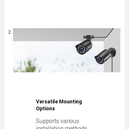
Versatile Mounting
Options
Supports various
installation methods