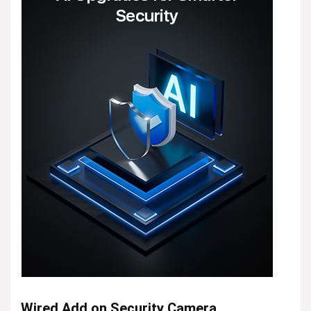
Wired Add on Security Camera