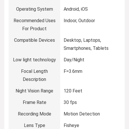
Operating System
Android, iOS
Recommended Uses
Indoor, Outdoor
For Product
Compatible Devices
Desktop, Laptops,
Smartphones, Tablets
Low light technology
Day/Night
Focal Length
F=3.6mm
Description
Night Vision Range
120 Feet
Frame Rate
30 fps
Recording Mode
Motion Detection
Lens Type
Fisheye