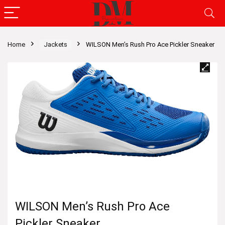
Home
Jackets
WILSON Men’s Rush Pro Ace Pickler Sneaker
WILSON Men’s Rush Pro Ace
Pickler Sneaker