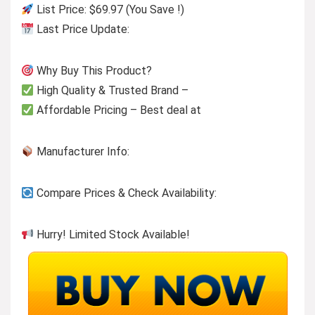
List Price: $69.97 (You Save !)
Last Price Update:
Why Buy This Product?
High Quality & Trusted Brand –
Affordable Pricing – Best deal at
Manufacturer Info:
Compare Prices & Check Availability:
Hurry! Limited Stock Available!