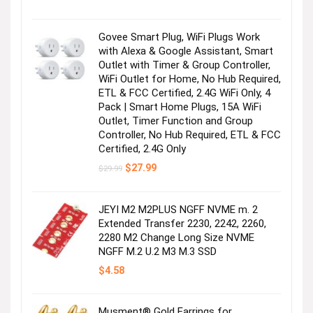
price
price
was:
is:
$179.99.
$155.00.
Govee Smart Plug, WiFi Plugs Work
with Alexa & Google Assistant, Smart
Outlet with Timer & Group Controller,
WiFi Outlet for Home, No Hub Required,
ETL & FCC Certified, 2.4G WiFi Only, 4
Pack | Smart Home Plugs, 15A WiFi
Outlet, Timer Function and Group
Controller, No Hub Required, ETL & FCC
Certified, 2.4G Only
Original
Current
$
27.99
$
29.99
price
price
was:
is:
$29.99.
$27.99.
JEYI M2 M2PLUS NGFF NVME m. 2
Extended Transfer 2230, 2242, 2260,
2280 M2 Change Long Size NVME
NGFF M.2 U.2 M3 M.3 SSD
$
4.58
Musment® Gold Earrings for