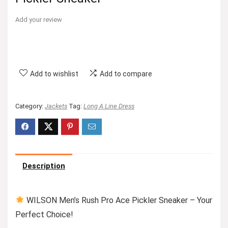
Add your review
Add to wishlist
Add to compare
Category:
Jackets
Tag:
Long A Line Dress
Description
WILSON Men’s Rush Pro Ace Pickler Sneaker – Your
Perfect Choice!