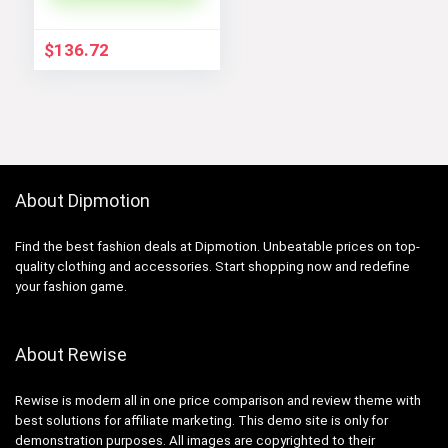
$
136.72
About Dipmotion
Find the best fashion deals at Dipmotion. Unbeatable prices on top-
quality clothing and accessories. Start shopping now and redefine
your fashion game.
About Rewise
Rewise is modern all in one price comparison and review theme with
best solutions for affiliate marketing. This demo site is only for
demonstration purposes. All images are copyrighted to their