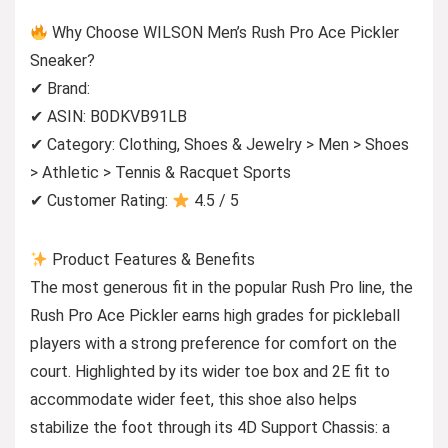
Why Choose WILSON Men’s Rush Pro Ace Pickler
Sneaker?
✔ Brand:
✔ ASIN: B0DKVB91LB
✔ Category: Clothing, Shoes & Jewelry > Men > Shoes
> Athletic > Tennis & Racquet Sports
✔ Customer Rating:
4.5 / 5
Product Features & Benefits
The most generous fit in the popular Rush Pro line, the
Rush Pro Ace Pickler earns high grades for pickleball
players with a strong preference for comfort on the
court. Highlighted by its wider toe box and 2E fit to
accommodate wider feet, this shoe also helps
stabilize the foot through its 4D Support Chassis: a