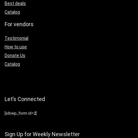
Best deals
Catalog
For vendors
Testimonial
How to use
Donate Us
Catalog
Let’s Connected
[sibwp_form id=2]
Sign Up for Weekly Newsletter