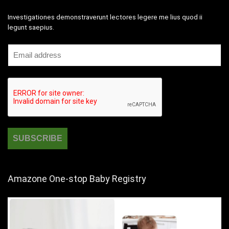
Investigationes demonstraverunt lectores legere me lius quod ii
legunt saepius.
Amazone One-stop Baby Registry