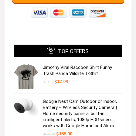
TOP OFFERS
Jimothy Viral Raccoon Shirt Funny
Trash Panda Wildlife T-Shirt
Original
Current
$
17.99
$
19.99
price
price
was:
is:
$19.99.
$17.99.
Google Nest Cam Outdoor or Indoor,
Battery – Wireless Security Camera |
Home security camera, built-in
intelligent alerts, 1080p HDR video,
works with Google Home and Alexa
Original
Current
$
155.00
$
179.99