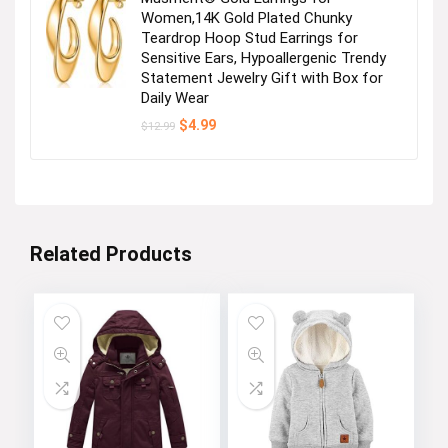
Women,14K Gold Plated Chunky
Teardrop Hoop Stud Earrings for
Sensitive Ears, Hypoallergenic Trendy
Statement Jewelry Gift with Box for
Daily Wear
Original
Current
$
4.99
$
12.99
price
price
was:
is:
$12.99.
$4.99.
Related Products