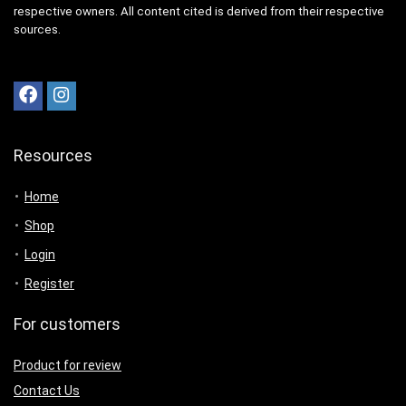
respective owners. All content cited is derived from their respective
sources.
Resources
Home
Shop
Login
Register
For customers
Product for review
Contact Us