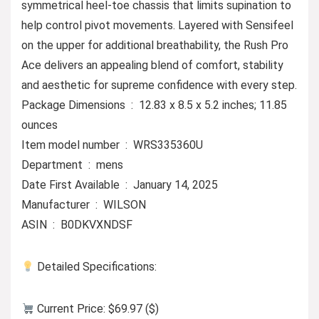
symmetrical heel-toe chassis that limits supination to
help control pivot movements. Layered with Sensifeel
on the upper for additional breathability, the Rush Pro
Ace delivers an appealing blend of comfort, stability
and aesthetic for supreme confidence with every step.
Package Dimensions ‏ : ‎ 12.83 x 8.5 x 5.2 inches; 11.85
ounces
Item model number ‏ : ‎ WRS335360U
Department ‏ : ‎ mens
Date First Available ‏ : ‎ January 14, 2025
Manufacturer ‏ : ‎ WILSON
ASIN ‏ : ‎ B0DKVXNDSF
Detailed Specifications:
Current Price: $69.97 ($)