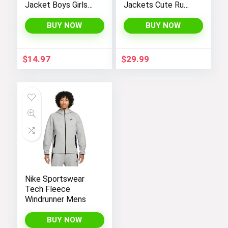
Jacket Boys Girls
Jackets Cute Ruffle
Kids Thicken Warm
Hem Outerwear
Winter Coat
Coats 4-12 Years
BUY NOW
BUY NOW
Outerwear 1-7t
$
14.97
$
29.99
Nike Sportswear
Tech Fleece
Windrunner Mens
BUY NOW