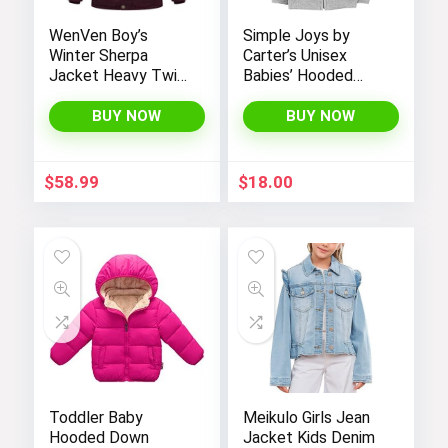
WenVen Boy’s
Simple Joys by
Winter Sherpa
Carter’s Unisex
Jacket Heavy Twill
Babies’ Hooded
Cotton Military
Sweater Jacket
Coat with Hood
with Sherpa Lining
BUY NOW
BUY NOW
$
58.99
$
18.00
Toddler Baby
Meikulo Girls Jean
Hooded Down
Jacket Kids Denim