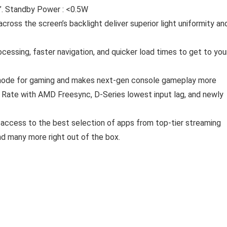
5”. Standby Power : <0.5W
cross the screen’s backlight deliver superior light uniformity an
ocessing, faster navigation, and quicker load times to get to you
 mode for gaming and makes next-gen console gameplay more
Rate with AMD Freesync, D-Series lowest input lag, and newly
t access to the best selection of apps from top-tier streaming
nd many more right out of the box.