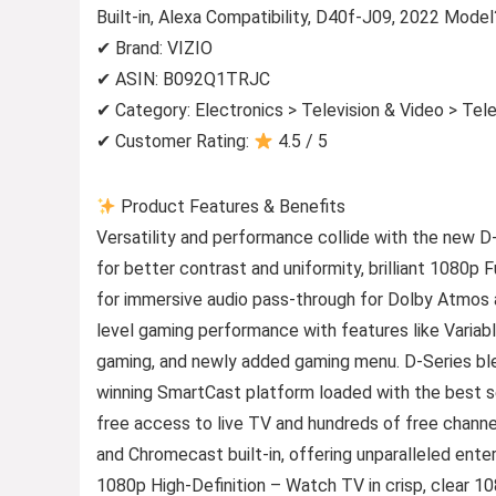
Built-in, Alexa Compatibility, D40f-J09, 2022 Model
✔ Brand: VIZIO
✔ ASIN: B092Q1TRJC
✔ Category: Electronics > Television & Video > Tel
✔ Customer Rating:
4.5 / 5
Product Features & Benefits
Versatility and performance collide with the new D
for better contrast and uniformity, brilliant 1080p 
for immersive audio pass-through for Dolby Atmos
level gaming performance with features like Vari
gaming, and newly added gaming menu. D-Series blen
winning SmartCast platform loaded with the best se
free access to live TV and hundreds of free channe
and Chromecast built-in, offering unparalleled entert
1080p High-Definition – Watch TV in crisp, clear 108