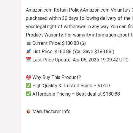
Amazon.com Return Policy
:
Amazon.com Voluntary 
purchased within 30 days following delivery of the
your legal right of withdrawal in any way. You can 
Product Warranty: For warranty information about t
Current Price: $180.88 ($)
List Price: $180.88 (You Save $180.88!)
Last Price Update: Apr 06, 2025 19:09:42 UTC
Why Buy This Product?
High Quality & Trusted Brand – VIZIO
Affordable Pricing – Best deal at $180.88
Manufacturer Info: