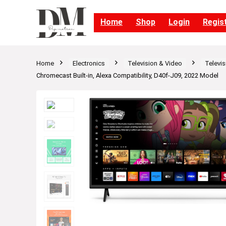
Home
Shop
Login
Regis
Home
Electronics
Television & Video
Televis
Chromecast Built-in, Alexa Compatibility, D40f-J09, 2022 Model