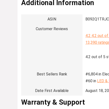
Additional Information
ASIN
B092Q1TRJC
Customer Reviews
4.2
4.2 out of
13,390 rating
4.2 out of 5 s
Best Sellers Rank
#6,804 in Elec
#60 in
LED &
Date First Available
August 18, 2
Warranty & Support