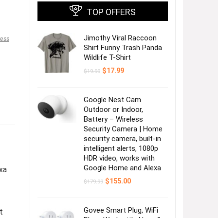
TOP OFFERS
Jimothy Viral Raccoon
ress
Shirt Funny Trash Panda
Wildlife T-Shirt
Original
Current
$
17.99
$
19.99
price
price
was:
is:
$19.99.
$17.99.
Google Nest Cam
Outdoor or Indoor,
Battery – Wireless
Security Camera | Home
security camera, built-in
intelligent alerts, 1080p
HDR video, works with
Google Home and Alexa
xa
Original
Current
$
155.00
$
179.99
price
price
was:
is:
$179.99.
$155.00.
Govee Smart Plug, WiFi
t