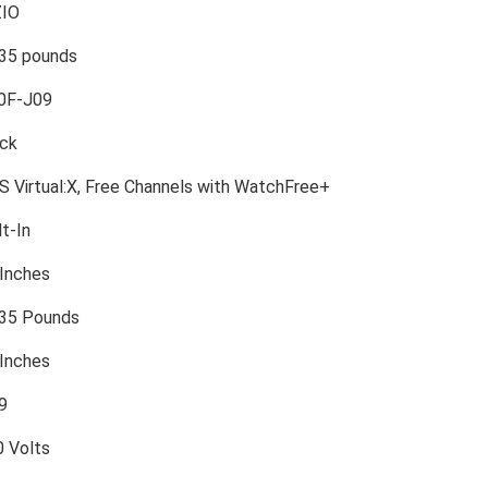
ZIO
.35 pounds
40F-J09
ack
S Virtual:X, Free Channels with WatchFree+
lt-In
 Inches
.35 Pounds
 Inches
:9
0 Volts