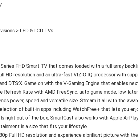
?
evisions > LED & LCD TVs
-Series FHD Smart TV that comes loaded with a full array backl
Full HD resolution and an ultra-fast VIZIO IQ processor with supp
 and DTS:X. Game on with the V-Gaming Engine that enables nex
able Refresh Rate with AMD FreeSync, auto game mode, low-late
ds power, speed and versatile size. Stream it all with the awar
lection of built-in apps including WatchFree+ that lets you enj
ls right out of the box. SmartCast also works with Apple AirPla
ainment in a size that fits your lifestyle.
0p Full HD resolution and experience a brilliant picture with the