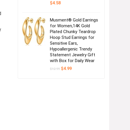
$
4.58
d
Musment® Gold Earrings
for Women,14K Gold
r
Plated Chunky Teardrop
Hoop Stud Earrings for
Sensitive Ears,
Hypoallergenic Trendy
Statement Jewelry Gift
with Box for Daily Wear
Original
Current
$
4.99
$
12.99
price
price
was:
is:
$12.99.
$4.99.