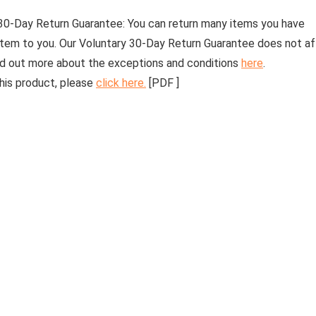
30-Day Return Guarantee:
You can return many items you have
 item to you. Our Voluntary 30-Day Return Guarantee does not a
find out more about the exceptions and conditions
here
.
his product, please
click here.
[PDF ]