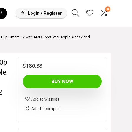
0
Login / Register
1080p Smart TV with AMD FreeSync, Apple AirPlay and
80p
$
180.88
le
BUY NOW
2
Add to wishlist
Add to compare