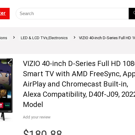
ter
ions
LED & LCD TVs,Electronics
VIZIO 40-inch D-Series Full HD 
VIZIO 40-inch D-Series Full HD 10
Smart TV with AMD FreeSync, App
AirPlay and Chromecast Built-in,
Alexa Compatibility, D40f-J09, 202
Model
Add your review
$
180.88