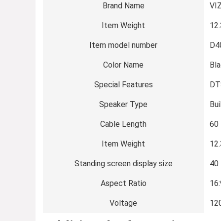
Brand Name
‎VI
Item Weight
‎12
Item model number
‎D
Color Name
‎Bl
Special Features
‎DT
Speaker Type
‎Bui
Cable Length
‎60
Item Weight
‎12
Standing screen display size
‎40
Aspect Ratio
‎16
Voltage
‎12