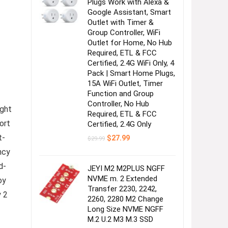
Plugs Work with Alexa &
Google Assistant, Smart
Outlet with Timer &
Group Controller, WiFi
Outlet for Home, No Hub
Required, ETL & FCC
Certified, 2.4G WiFi Only, 4
Pack | Smart Home Plugs,
15A WiFi Outlet, Timer
Function and Group
Controller, No Hub
ight
Required, ETL & FCC
ort
Certified, 2.4G Only
t-
Original
Current
$
27.99
$
29.99
price
price
ncy
was:
is:
$29.99.
$27.99.
d-
JEYI M2 M2PLUS NGFF
NVME m. 2 Extended
oy
Transfer 2230, 2242,
y 2
2260, 2280 M2 Change
Long Size NVME NGFF
M.2 U.2 M3 M.3 SSD