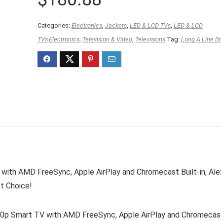
Categories:
Electronics
,
Jackets
,
LED & LCD TVs
,
LED & LCD
TVs,Electronics
,
Television & Video
,
Televisions
Tag:
Long A Line D
with AMD FreeSync, Apple AirPlay and Chromecast Built-in, Ale
t Choice!
80p Smart TV with AMD FreeSync, Apple AirPlay and Chromecas