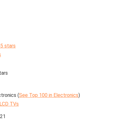
 5 stars
s
tars
tronics (
See Top 100 in Electronics
)
 LCD TVs
021