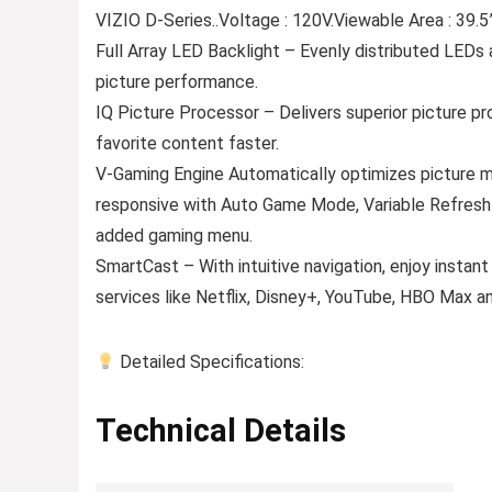
VIZIO D-Series..Voltage : 120V.Viewable Area : 39.
Full Array LED Backlight – Evenly distributed LEDs a
picture performance.
IQ Picture Processor – Delivers superior picture pr
favorite content faster.
V-Gaming Engine Automatically optimizes picture
responsive with Auto Game Mode, Variable Refresh 
added gaming menu.
SmartCast – With intuitive navigation, enjoy instan
services like Netflix, Disney+, YouTube, HBO Max a
Detailed Specifications:
Technical Details