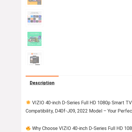
Description
VIZIO 40-inch D-Series Full HD 1080p Smart TV 
Compatibility, D40f-J09, 2022 Model – Your Perfec
Why Choose VIZIO 40-inch D-Series Full HD 10