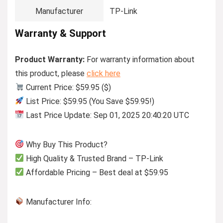
Manufacturer
TP-Link
Warranty & Support
Product Warranty:
For warranty information about
this product, please
click here
Current Price: $59.95 ($)
List Price: $59.95 (You Save $59.95!)
Last Price Update: Sep 01, 2025 20:40:20 UTC
Why Buy This Product?
High Quality & Trusted Brand – TP-Link
Affordable Pricing – Best deal at $59.95
Manufacturer Info: