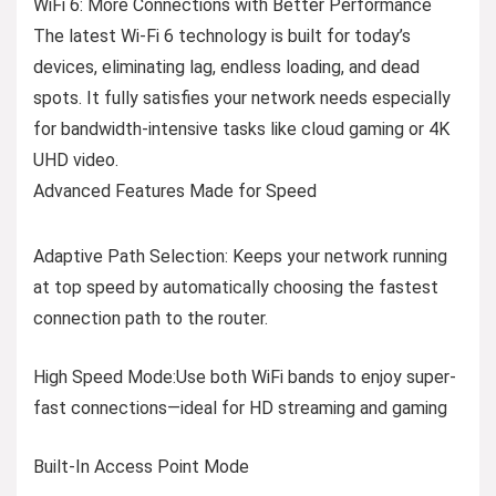
WiFi 6: More Connections with Better Performance
The latest Wi-Fi 6 technology is built for today’s
devices, eliminating lag, endless loading, and dead
spots. It fully satisfies your network needs especially
for bandwidth-intensive tasks like cloud gaming or 4K
UHD video.
Advanced Features Made for Speed
Adaptive Path Selection:
Keeps your network running
at top speed by automatically choosing the fastest
connection path to the router.
High Speed Mode:
Use both WiFi bands to enjoy super-
fast connections—ideal for HD streaming and gaming
Built-In Access Point Mode