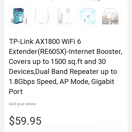
TP-Link AX1800 WiFi 6
Extender(RE605X)-Internet Booster,
Covers up to 1500 sq.ft and 30
Devices,Dual Band Repeater up to
1.8Gbps Speed, AP Mode, Gigabit
Port
Add your review
$
59.95