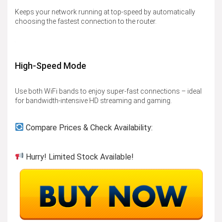
Keeps your network running at top-speed by automatically
choosing the fastest connection to the router.
High-Speed Mode
Use both WiFi bands to enjoy super-fast connections – ideal
for bandwidth-intensive HD streaming and gaming.
Compare Prices & Check Availability:
Hurry! Limited Stock Available!