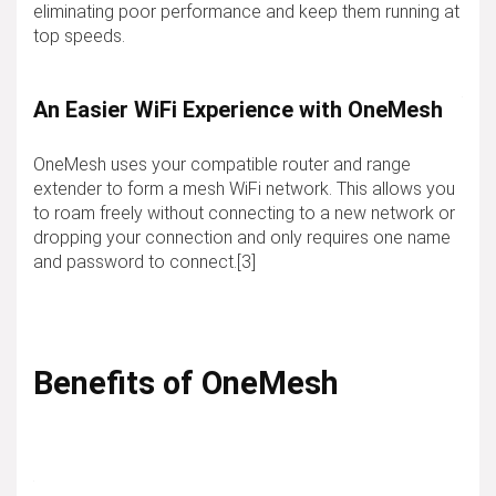
eliminating poor performance and keep them running at
top speeds.
An Easier WiFi Experience with OneMesh
OneMesh uses your compatible router and range
extender to form a mesh WiFi network. This allows you
to roam freely without connecting to a new network or
dropping your connection and only requires one name
and password to connect.[3]
Benefits of OneMesh