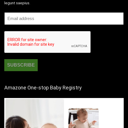
legunt saepius.
Amazone One-stop Baby Registry