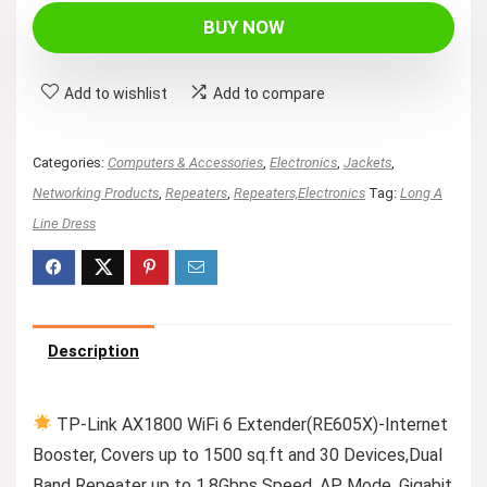
BUY NOW
Add to wishlist
Add to compare
Categories:
Computers & Accessories
,
Electronics
,
Jackets
,
Networking Products
,
Repeaters
,
Repeaters,Electronics
Tag:
Long A
Line Dress
Description
TP-Link AX1800 WiFi 6 Extender(RE605X)-Internet
Booster, Covers up to 1500 sq.ft and 30 Devices,Dual
Band Repeater up to 1.8Gbps Speed, AP Mode, Gigabit