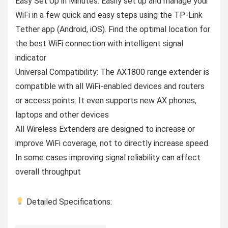
Easy Set Up in Minutes: Easily set up and manage your
WiFi in a few quick and easy steps using the TP-Link
Tether app (Android, iOS). Find the optimal location for
the best WiFi connection with intelligent signal
indicator
Universal Compatibility: The AX1800 range extender is
compatible with all WiFi-enabled devices and routers
or access points. It even supports new AX phones,
laptops and other devices
All Wireless Extenders are designed to increase or
improve WiFi coverage, not to directly increase speed.
In some cases improving signal reliability can affect
overall throughput
Detailed Specifications: