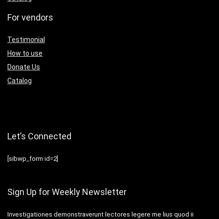
For vendors
Testimonial
How to use
Donate Us
Catalog
Let’s Connected
[sibwp_form id=2]
Sign Up for Weekly Newsletter
Investigationes demonstraverunt lectores legere me lius quod ii