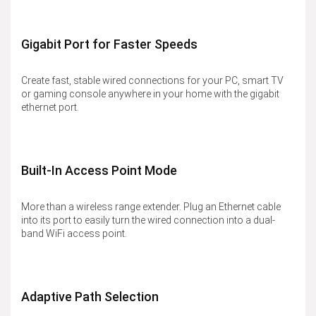
Gigabit Port for Faster Speeds
Create fast, stable wired connections for your PC, smart TV
or gaming console anywhere in your home with the gigabit
ethernet port.
Built-In Access Point Mode
More than a wireless range extender. Plug an Ethernet cable
into its port to easily turn the wired connection into a dual-
band WiFi access point.
Adaptive Path Selection