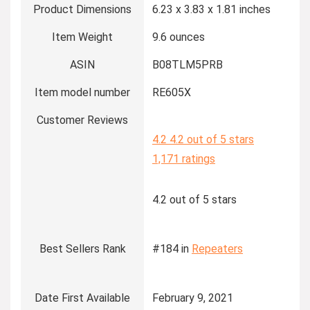
Product Dimensions
6.23 x 3.83 x 1.81 inches
Item Weight
9.6 ounces
ASIN
B08TLM5PRB
Item model number
RE605X
Customer Reviews
4.2
4.2 out of 5 stars
1,171 ratings
4.2 out of 5 stars
Best Sellers Rank
#184 in
Repeaters
Date First Available
February 9, 2021