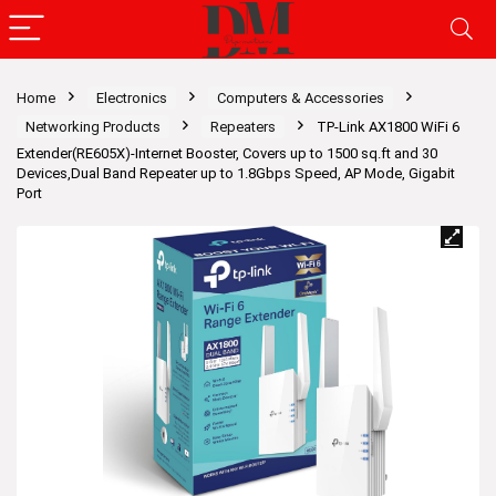
Home
Electronics
Computers & Accessories
Networking Products
Repeaters
TP-Link AX1800 WiFi 6
Extender(RE605X)-Internet Booster, Covers up to 1500 sq.ft and 30
Devices,Dual Band Repeater up to 1.8Gbps Speed, AP Mode, Gigabit
Port