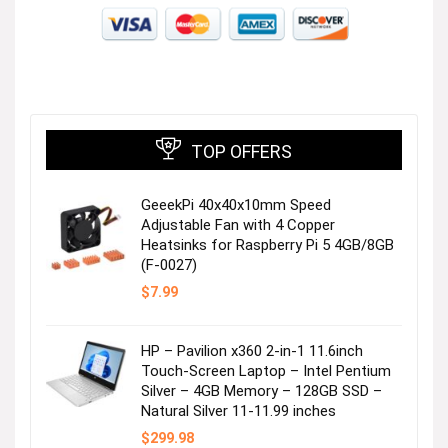
TOP OFFERS
GeeekPi 40x40x10mm Speed
Adjustable Fan with 4 Copper
Heatsinks for Raspberry Pi 5 4GB/8GB
(F-0027)
$
7.99
HP – Pavilion x360 2-in-1 11.6inch
Touch-Screen Laptop – Intel Pentium
Silver – 4GB Memory – 128GB SSD –
Natural Silver 11-11.99 inches
$
299.98