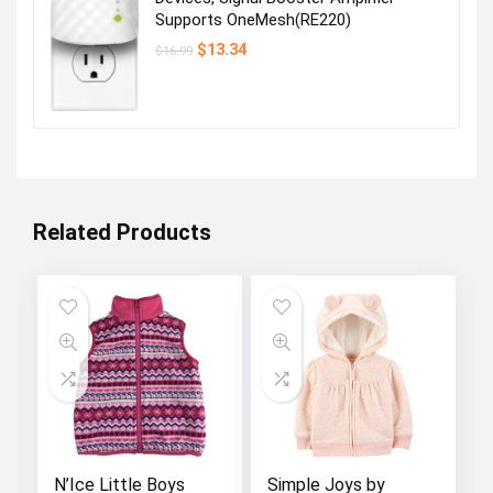
Supports OneMesh(RE220)
Original
Current
$
13.34
$
16.99
price
price
was:
is:
$16.99.
$13.34.
Related Products
N’Ice Little Boys
Simple Joys by