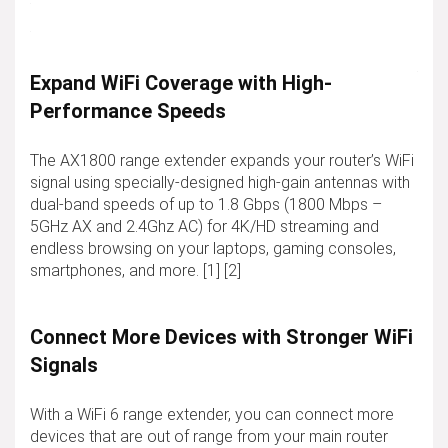
Expand WiFi Coverage with High-
Performance Speeds
The AX1800 range extender expands your router’s WiFi
signal using specially-designed high-gain antennas with
dual-band speeds of up to 1.8 Gbps (1800 Mbps –
5GHz AX and 2.4Ghz AC) for 4K/HD streaming and
endless browsing on your laptops, gaming consoles,
smartphones, and more. [1] [2]
Connect More Devices with Stronger WiFi
Signals
With a WiFi 6 range extender, you can connect more
devices that are out of range from your main router