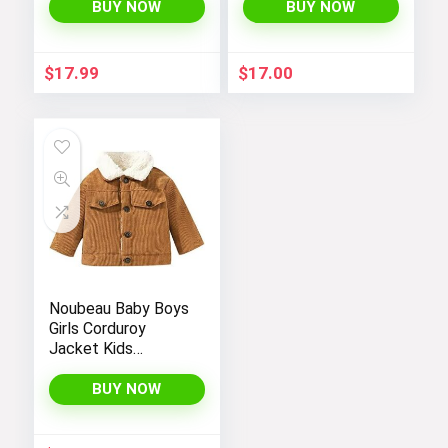
BUY NOW
BUY NOW
$
17.99
$
17.00
Noubeau Baby Boys
Girls Corduroy
Jacket Kids
Toddler Sherpa
Lined Top Lapel
BUY NOW
Button Down
Thicked Warm Coat