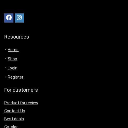
Resources
Home
Shop
Login
Register
For customers
Product for review
Contact Us
Best deals
Catalog