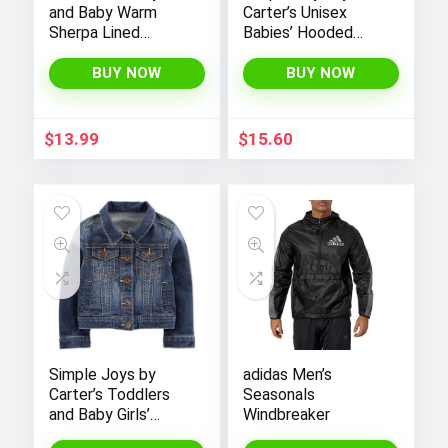
and Baby Warm
Carter’s Unisex
Sherpa Lined
Babies’ Hooded
Fleece Outerwear
Sweater Jacket
Vest
with Sherpa Lining
BUY NOW
BUY NOW
$
13.99
$
15.60
Simple Joys by
adidas Men’s
Carter’s Toddlers
Seasonals
and Baby Girls’
Windbreaker
Denim Jacket