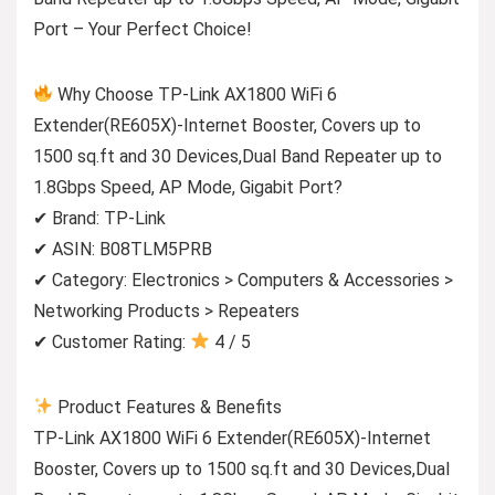
Port – Your Perfect Choice!
Why Choose TP-Link AX1800 WiFi 6
Extender(RE605X)-Internet Booster, Covers up to
1500 sq.ft and 30 Devices,Dual Band Repeater up to
1.8Gbps Speed, AP Mode, Gigabit Port?
✔ Brand: TP-Link
✔ ASIN: B08TLM5PRB
✔ Category: Electronics > Computers & Accessories >
Networking Products > Repeaters
✔ Customer Rating:
4 / 5
Product Features & Benefits
TP-Link AX1800 WiFi 6 Extender(RE605X)-Internet
Booster, Covers up to 1500 sq.ft and 30 Devices,Dual