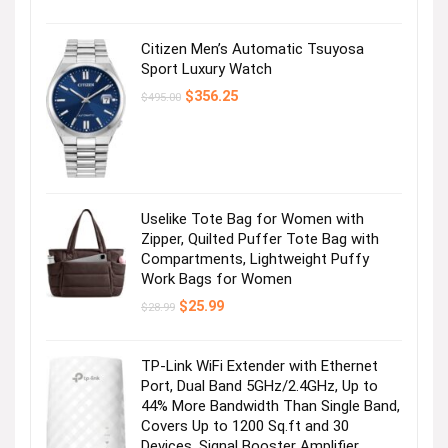
Citizen Men’s Automatic Tsuyosa
Sport Luxury Watch
Original
Current
$
356.25
$
495.00
price
price
was:
is:
$495.00.
$356.25.
Uselike Tote Bag for Women with
Zipper, Quilted Puffer Tote Bag with
Compartments, Lightweight Puffy
Work Bags for Women
Original
Current
$
25.99
$
28.99
price
price
was:
is:
$28.99.
$25.99.
TP-Link WiFi Extender with Ethernet
Port, Dual Band 5GHz/2.4GHz, Up to
44% More Bandwidth Than Single Band,
Covers Up to 1200 Sq.ft and 30
Devices, Signal Booster Amplifier