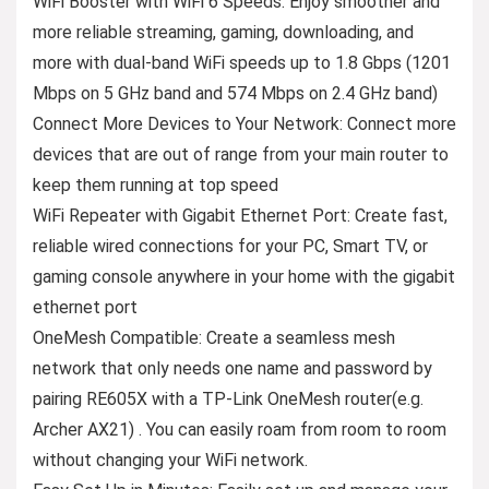
WiFi Booster with WiFi 6 Speeds: Enjoy smoother and
more reliable streaming, gaming, downloading, and
more with dual-band WiFi speeds up to 1.8 Gbps (1201
Mbps on 5 GHz band and 574 Mbps on 2.4 GHz band)
Connect More Devices to Your Network: Connect more
devices that are out of range from your main router to
keep them running at top speed
WiFi Repeater with Gigabit Ethernet Port: Create fast,
reliable wired connections for your PC, Smart TV, or
gaming console anywhere in your home with the gigabit
ethernet port
OneMesh Compatible: Create a seamless mesh
network that only needs one name and password by
pairing RE605X with a TP-Link OneMesh router(e.g.
Archer AX21) . You can easily roam from room to room
without changing your WiFi network.