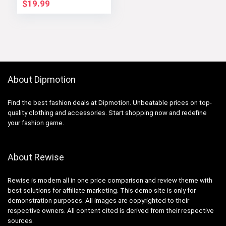
Winter Outerwear
$
19.99
About Dipmotion
Find the best fashion deals at Dipmotion. Unbeatable prices on top-
quality clothing and accessories. Start shopping now and redefine
your fashion game.
About Rewise
Rewise is modern all in one price comparison and review theme with
best solutions for affiliate marketing. This demo site is only for
demonstration purposes. All images are copyrighted to their
respective owners. All content cited is derived from their respective
sources.