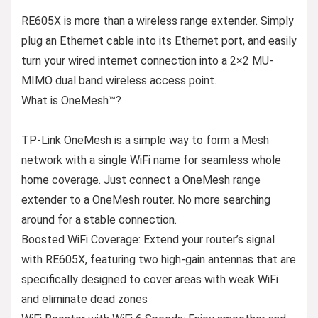
RE605X is more than a wireless range extender. Simply
plug an Ethernet cable into its Ethernet port, and easily
turn your wired internet connection into a 2×2 MU-
MIMO dual band wireless access point.
What is OneMesh™?
TP-Link OneMesh is a simple way to form a Mesh
network with a single WiFi name for seamless whole
home coverage. Just connect a OneMesh range
extender to a OneMesh router. No more searching
around for a stable connection.
Boosted WiFi Coverage: Extend your router’s signal
with RE605X, featuring two high-gain antennas that are
specifically designed to cover areas with weak WiFi
and eliminate dead zones