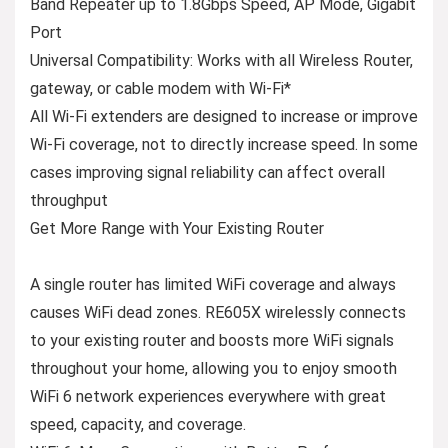
Band Repeater up to 1.8Gbps Speed, AP Mode, Gigabit
Port
Universal Compatibility:
Works with all Wireless Router,
gateway, or cable modem with Wi-Fi*
All Wi-Fi extenders are designed to increase or improve
Wi-Fi coverage, not to directly increase speed. In some
cases improving signal reliability can affect overall
throughput
Get More Range with Your Existing Router
A single router has limited WiFi coverage and always
causes WiFi dead zones. RE605X wirelessly connects
to your existing router and boosts more WiFi signals
throughout your home, allowing you to enjoy smooth
WiFi 6 network experiences everywhere with great
speed, capacity, and coverage.