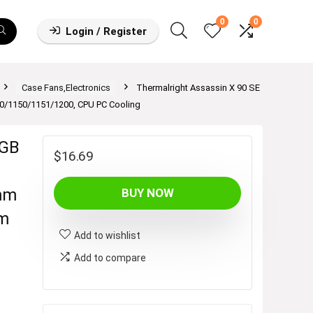
0
0
Login / Register
Case Fans,Electronics
Thermalright Assassin X 90 SE
0/1150/1151/1200, CPU PC Cooling
RGB
$
16.69
mm
BUY NOW
mm
Add to wishlist
Add to compare