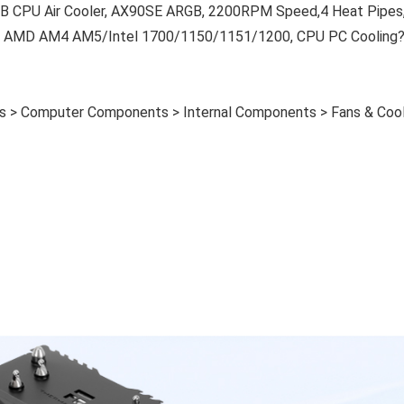
B CPU Air Cooler, AX90SE ARGB, 2200RPM Speed,4 Heat Pipes
r AMD AM4 AM5/Intel 1700/1150/1151/1200, CPU PC Cooling
es > Computer Components > Internal Components > Fans & Cool