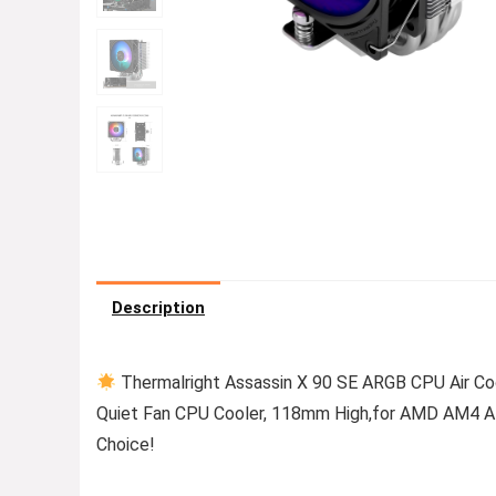
Description
Thermalright Assassin X 90 SE ARGB CPU Air 
Quiet Fan CPU Cooler, 118mm High,for AMD AM4 A
Choice!