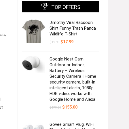
TOP OFFERS
Jimothy Viral Raccoon
Shirt Funny Trash Panda
Wildlife T-Shirt
nts
,
Original
Current
$
17.99
$
19.99
price
price
was:
is:
$19.99.
$17.99.
Google Nest Cam
Outdoor or Indoor,
Battery – Wireless
Security Camera | Home
security camera, built-in
intelligent alerts, 1080p
HDR video, works with
M
Google Home and Alexa
Original
Current
ct
$
155.00
$
179.99
price
price
was:
is:
$179.99.
$155.00.
Govee Smart Plug, WiFi