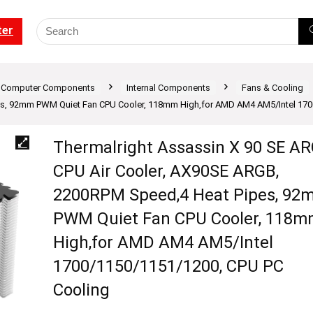
ter
Computer Components
Internal Components
Fans & Cooling
s, 92mm PWM Quiet Fan CPU Cooler, 118mm High,for AMD AM4 AM5/Intel 170
Thermalright Assassin X 90 SE A
CPU Air Cooler, AX90SE ARGB,
2200RPM Speed,4 Heat Pipes, 92
PWM Quiet Fan CPU Cooler, 118
High,for AMD AM4 AM5/Intel
1700/1150/1151/1200, CPU PC
Cooling