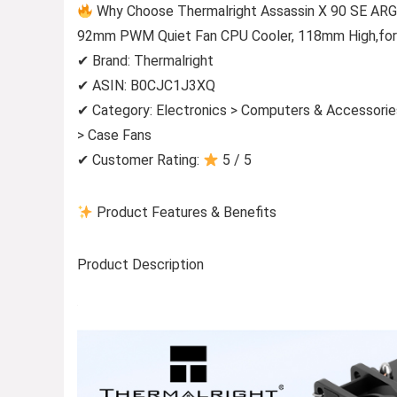
Why Choose Thermalright Assassin X 90 SE ARG
92mm PWM Quiet Fan CPU Cooler, 118mm High,fo
✔ Brand: Thermalright
✔ ASIN: B0CJC1J3XQ
✔ Category: Electronics > Computers & Accessori
> Case Fans
✔ Customer Rating:
5 / 5
Product Features & Benefits
Product Description