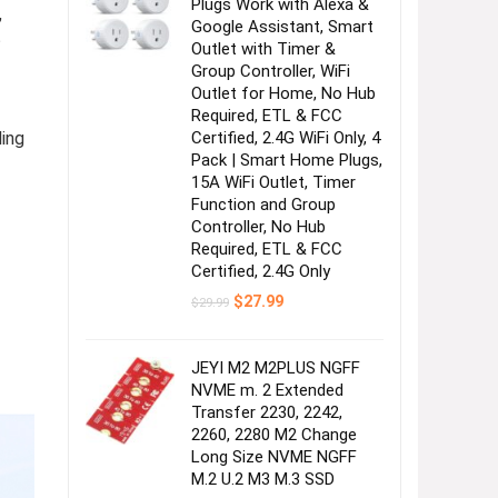
Plugs Work with Alexa &
,
Google Assistant, Smart
?
Outlet with Timer &
Group Controller, WiFi
Outlet for Home, No Hub
Required, ETL & FCC
ing
Certified, 2.4G WiFi Only, 4
Pack | Smart Home Plugs,
15A WiFi Outlet, Timer
Function and Group
Controller, No Hub
Required, ETL & FCC
Certified, 2.4G Only
Original
Current
$
27.99
$
29.99
price
price
was:
is:
$29.99.
$27.99.
JEYI M2 M2PLUS NGFF
NVME m. 2 Extended
Transfer 2230, 2242,
2260, 2280 M2 Change
Long Size NVME NGFF
M.2 U.2 M3 M.3 SSD