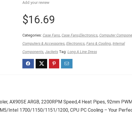
Add your review
$
16.69
Categories:
Case Fans
,
Case Fans,Electronics
,
Computer Compone
Computers & Accessories
,
Electronics
,
Fans & Cooling
,
Internal
Components
,
Jackets
Tag:
Long A Line Dress
Cooler, AX90SE ARGB, 2200RPM Speed,4 Heat Pipes, 92mm PW
M5/Intel 1700/1150/1151/1200, CPU PC Cooling – Your Perfe