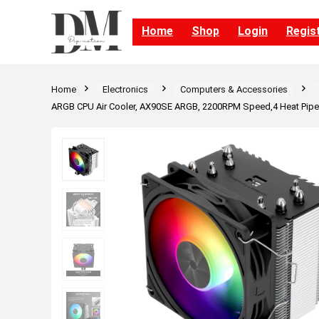
Home
Shop
Login
Regis
Home
Electronics
Computers & Accessories
ARGB CPU Air Cooler, AX90SE ARGB, 2200RPM Speed,4 Heat Pipe