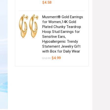
$
4.58
Musment® Gold Earrings
for Women,14K Gold
Plated Chunky Teardrop
Hoop Stud Earrings for
Sensitive Ears,
Hypoallergenic Trendy
Statement Jewelry Gift
with Box for Daily Wear
Original
Current
$
4.99
$
12.99
price
price
was:
is:
$12.99.
$4.99.