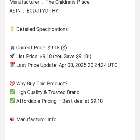
Manufacturer ‏ : ‎ The Children’s Place
ASIN ‏ : ‎ B0DJTYDTHY
Detailed Specifications:
Current Price: $9.18 ($)
List Price: $9.18 (You Save $9.18!)
Last Price Update: Apr 08, 2025 20:24:24 UTC
Why Buy This Product?
High Quality & Trusted Brand –
Affordable Pricing – Best deal at $9.18
Manufacturer Info: