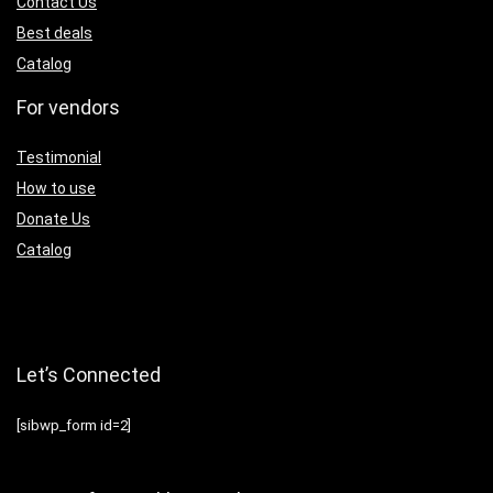
Contact Us
Best deals
Catalog
For vendors
Testimonial
How to use
Donate Us
Catalog
Let’s Connected
[sibwp_form id=2]