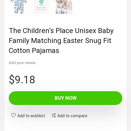
The Children’s Place Unisex Baby
Family Matching Easter Snug Fit
Cotton Pajamas
Add your review
$
9.18
BUY NOW
Add to wishlist
Add to compare