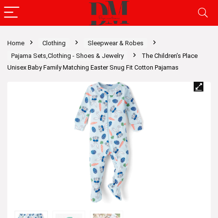
Home
Clothing
Sleepwear & Robes
Pajama Sets,Clothing - Shoes & Jewelry
The Children’s Place
Unisex Baby Family Matching Easter Snug Fit Cotton Pajamas