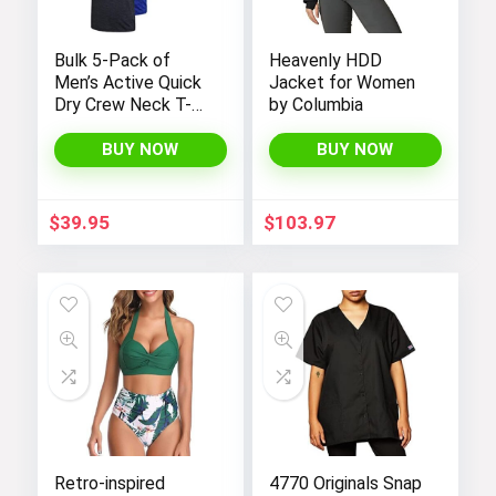
Bulk 5-Pack of
Heavenly HDD
Men’s Active Quick
Jacket for Women
Dry Crew Neck T-
by Columbia
Shirts | Short
Sleeve Athletic
BUY NOW
BUY NOW
Running, Gym, and
Workout Tee Tops
$
39.95
$
103.97
Retro-inspired
4770 Originals Snap