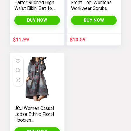
Halter Ruched High
Front Top: Women’s
Waist Bikini Set for
Workwear Scrubs
Women:
Temptation in Two
BUY NOW
BUY NOW
Pieces
$
11.99
$
13.59
JCJ Women Casual
Loose Ethnic Floral
Hoodies
Sweatshirts