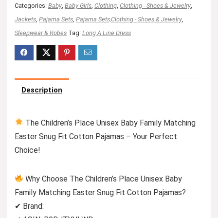
Categories:
Baby
,
Baby Girls
,
Clothing
,
Clothing - Shoes & Jewelry
,
Jackets
,
Pajama Sets
,
Pajama Sets,Clothing - Shoes & Jewelry
,
Sleepwear & Robes
Tag:
Long A Line Dress
Description
The Children’s Place Unisex Baby Family Matching
Easter Snug Fit Cotton Pajamas – Your Perfect
Choice!
Why Choose The Children’s Place Unisex Baby
Family Matching Easter Snug Fit Cotton Pajamas?
✔ Brand: