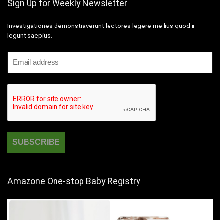
Sign Up for Weekly Newsletter
Investigationes demonstraverunt lectores legere me lius quod ii
legunt saepius.
Amazone One-stop Baby Registry