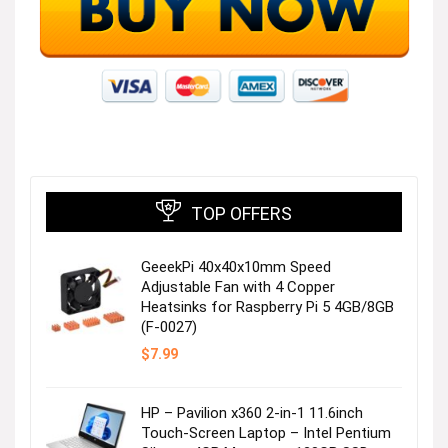
TOP OFFERS
GeeekPi 40x40x10mm Speed
Adjustable Fan with 4 Copper
Heatsinks for Raspberry Pi 5 4GB/8GB
(F-0027)
$
7.99
HP – Pavilion x360 2-in-1 11.6inch
Touch-Screen Laptop – Intel Pentium