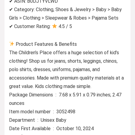
✔ ASIN: B0DJTYVLWD
✔ Category: Clothing, Shoes & Jewelry > Baby > Baby
Girls > Clothing > Sleepwear & Robes > Pajama Sets
✔ Customer Rating:
4.5 / 5
Product Features & Benefits
The Children’s Place offers a huge selection of kid’s
clothing! Shop us for jeans, shorts, leggings, chinos,
polo shirts, dresses, uniforms, pajamas, and
accessories. Made with premium quality materials at a
great value. Kids clothing made simple.
Package Dimensions ‏ : ‎ 7.68 x 5.91 x 0.79 inches; 2.47
ounces
Item model number ‏ : ‎ 3052498
Department ‏ : ‎ Unisex Baby
Date First Available ‏ : ‎ October 10, 2024