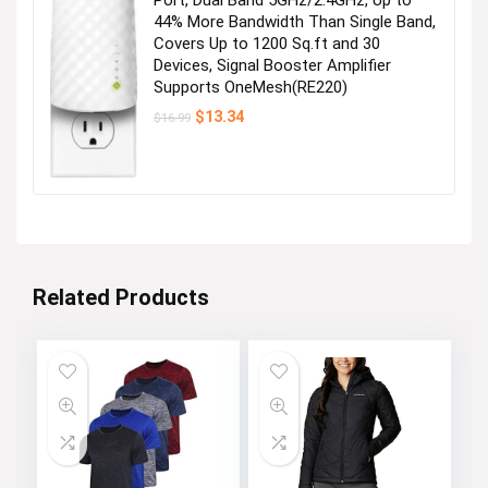
44% More Bandwidth Than Single Band,
Covers Up to 1200 Sq.ft and 30
Devices, Signal Booster Amplifier
Supports OneMesh(RE220)
Original
Current
$
13.34
$
16.99
price
price
was:
is:
$16.99.
$13.34.
Related Products