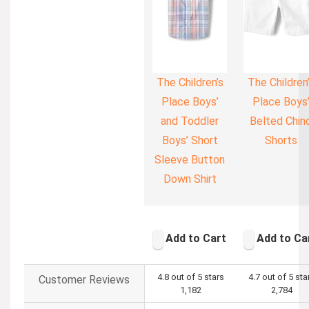
The Children’s
The Children
Place Boys’
Place Boys
and Toddler
Belted Chin
Boys’ Short
Shorts
Sleeve Button
Down Shirt
Add to Cart
Add to Ca
4.8 out of 5 stars
4.7 out of 5 sta
Customer Reviews
1,182
2,784