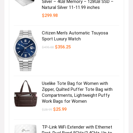
Silver – 4GB Memory – 128GB SSD –
Natural Silver 11-11.99 inches
$
299.98
Citizen Men’s Automatic Tsuyosa
Sport Luxury Watch
Original
Current
$
356.25
$
495.00
price
price
was:
is:
$495.00.
$356.25.
Uselike Tote Bag for Women with
Zipper, Quilted Puffer Tote Bag with
Compartments, Lightweight Puffy
Work Bags for Women
Original
Current
$
25.99
$
28.99
price
price
was:
is:
$28.99.
$25.99.
TP-Link WiFi Extender with Ethernet
Port, Dual Band 5GHz/2.4GHz, Up to