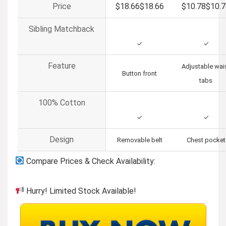
Price
$18.66
$
18
.
66
$10.78
$
10
.
7
Sibling Matchback
✓
✓
Feature
Adjustable wai
Button front
tabs
100% Cotton
✓
✓
Design
Removable belt
Chest pocket
Compare Prices & Check Availability:
Hurry! Limited Stock Available!