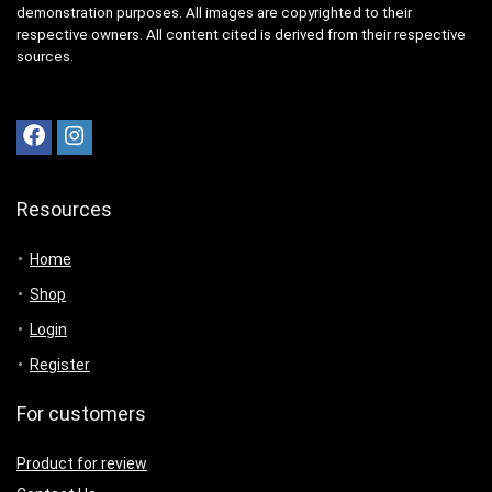
demonstration purposes. All images are copyrighted to their
respective owners. All content cited is derived from their respective
sources.
Resources
Home
Shop
Login
Register
For customers
Product for review