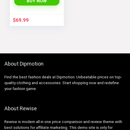
Jackets with Long
BUY NOW
Sleeves and
Pockets –
Fashionable and
$
69.99
Comfortable
About Dipmotion
Find the best fashion deals at Dipmotion. Unbeatable prices on top-
quality clothing and accessories. Start shopping now and redefine
your fashion game.
About Rewise
Rewise is modern all in one price comparison and review theme with
best solutions for affiliate marketing. This demo site is only for