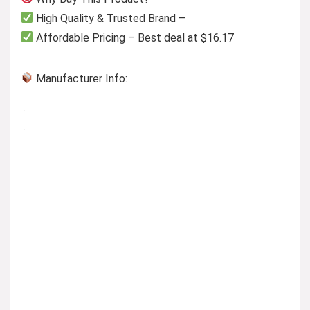
High Quality & Trusted Brand –
Affordable Pricing – Best deal at $16.17
Manufacturer Info: