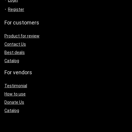
Login
Register
For customers
Product for review
Contact Us
Best deals
Catalog
For vendors
Testimonial
How to use
Donate Us
Catalog