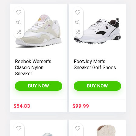
Reebok Women’s
FootJoy Men’s
Classic Nylon
Sneaker Golf Shoes
Sneaker
BUY NOW
BUY NOW
$
54.83
$
99.99