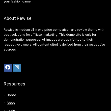
your fashion game.
About Rewise
Rewise is modern all in one price comparison and review theme with
best solutions for affiliate marketing. This demo site is only for
demonstration purposes. All images are copyrighted to their
respective owners. All content cited is derived from their respective
sources.
Resources
Home
Shop