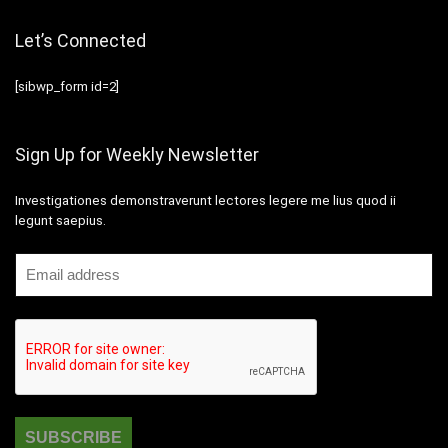
Let’s Connected
[sibwp_form id=2]
Sign Up for Weekly Newsletter
Investigationes demonstraverunt lectores legere me lius quod ii
legunt saepius.