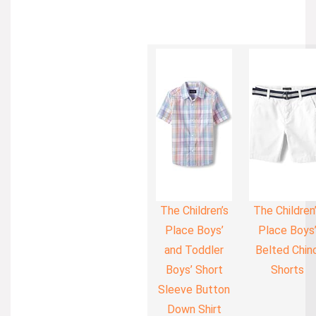
The Children’s
The Children
Place Boys’
Place Boys
and Toddler
Belted Chin
Boys’ Short
Shorts
Sleeve Button
Down Shirt