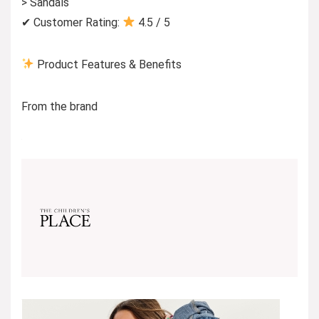
> Sandals
✔ Customer Rating:
4.5 / 5
Product Features & Benefits
From the brand