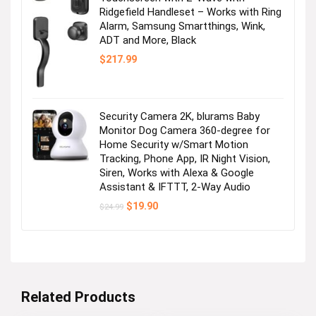
Ridgefield Handleset – Works with Ring
Alarm, Samsung Smartthings, Wink,
ADT and More, Black
$
217.99
Security Camera 2K, blurams Baby
Monitor Dog Camera 360-degree for
Home Security w/Smart Motion
Tracking, Phone App, IR Night Vision,
Siren, Works with Alexa & Google
Assistant & IFTTT, 2-Way Audio
Original
Current
$
19.90
$
24.99
price
price
was:
is:
$24.99.
$19.90.
Related Products