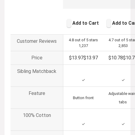
Add to Cart
Add to Ca
4.8 out of 5 stars
4.7 out of 5 sta
Customer Reviews
1,237
2,853
Price
$13.97
$
13
.
97
$10.78
$
10
.
7
Sibling Matchback
✓
✓
Feature
Adjustable wai
Button front
tabs
100% Cotton
✓
✓