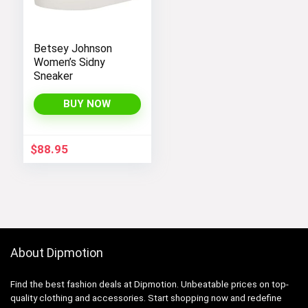
Betsey Johnson
Women’s Sidny
Sneaker
BUY NOW
$
88.95
About Dipmotion
Find the best fashion deals at Dipmotion. Unbeatable prices on top-
quality clothing and accessories. Start shopping now and redefine