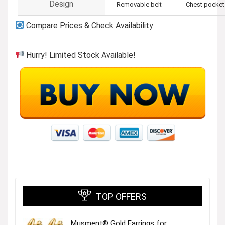
Design
Removable belt
Chest pocket
Compare Prices & Check Availability:
Hurry! Limited Stock Available!
TOP OFFERS
Musment® Gold Earrings for