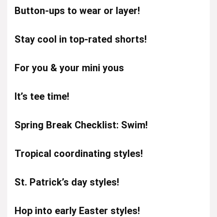
Button-ups to wear or layer!
Stay cool in top-rated shorts!
For you & your mini yous
It’s tee time!
Spring Break Checklist: Swim!
Tropical coordinating styles!
St. Patrick’s day styles!
Hop into early Easter styles!