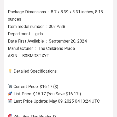
Package Dimensions ‏ : ‎ 8.7 x 8.39 x 3.31 inches; 8.15
ounces
Item model number ‏ : ‎ 3037938
Department ‏ : ‎ girls
Date First Available ‏ : ‎ September 20, 2024
Manufacturer ‏ : ‎ The Children’s Place
ASIN ‏ : ‎ B0BMD8TXYT
Detailed Specifications:
Current Price: $16.17 ($)
List Price: $16.17 (You Save $16.17!)
Last Price Update: May 09, 2025 04:13:24 UTC
Why Buy This Product?