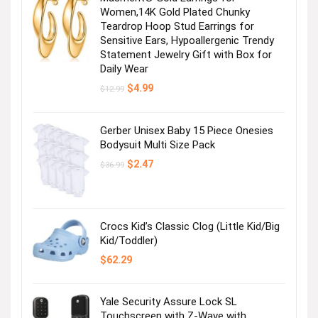
Women,14K Gold Plated Chunky
Teardrop Hoop Stud Earrings for
Sensitive Ears, Hypoallergenic Trendy
Statement Jewelry Gift with Box for
Daily Wear
Original
Current
$
4.99
$
12.99
price
price
was:
is:
$12.99.
$4.99.
Gerber Unisex Baby 15 Piece Onesies
Bodysuit Multi Size Pack
Original
Current
$
2.47
$
36.99
price
price
was:
is:
$36.99.
$2.47.
Crocs Kid’s Classic Clog (Little Kid/Big
Kid/Toddler)
$
62.29
Yale Security Assure Lock SL
Touchscreen with Z-Wave with