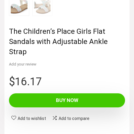
The Children’s Place Girls Flat
Sandals with Adjustable Ankle
Strap
Add your review
$
16.17
BUY NOW
Add to wishlist
Add to compare