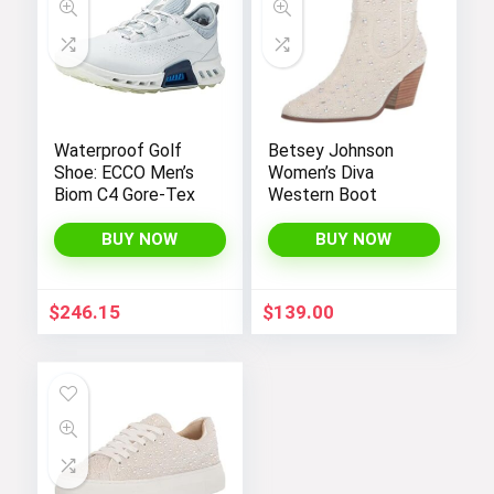
Waterproof Golf
Betsey Johnson
Shoe: ECCO Men’s
Women’s Diva
Biom C4 Gore-Tex
Western Boot
BUY NOW
BUY NOW
$
246.15
$
139.00