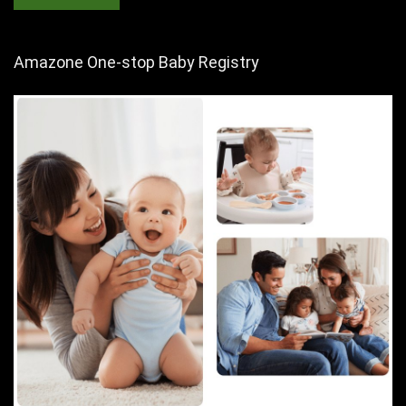
Amazone One-stop Baby Registry