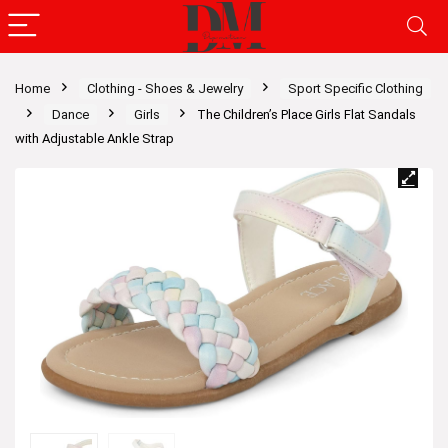
Home
Clothing - Shoes & Jewelry
Sport Specific Clothing
Dance
Girls
The Children’s Place Girls Flat Sandals
with Adjustable Ankle Strap