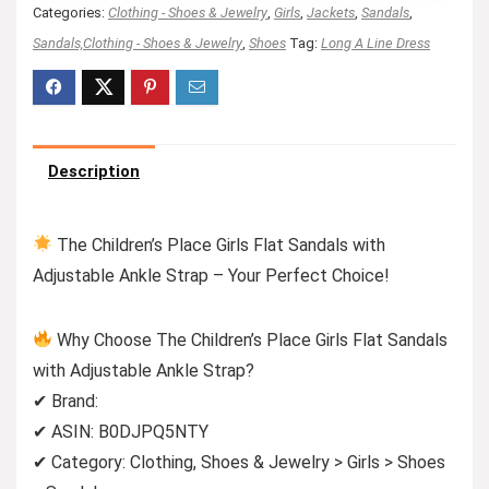
Categories:
Clothing - Shoes & Jewelry
,
Girls
,
Jackets
,
Sandals
,
Sandals,Clothing - Shoes & Jewelry
,
Shoes
Tag:
Long A Line Dress
Description
The Children’s Place Girls Flat Sandals with
Adjustable Ankle Strap – Your Perfect Choice!
Why Choose The Children’s Place Girls Flat Sandals
with Adjustable Ankle Strap?
✔ Brand:
✔ ASIN: B0DJPQ5NTY
✔ Category: Clothing, Shoes & Jewelry > Girls > Shoes