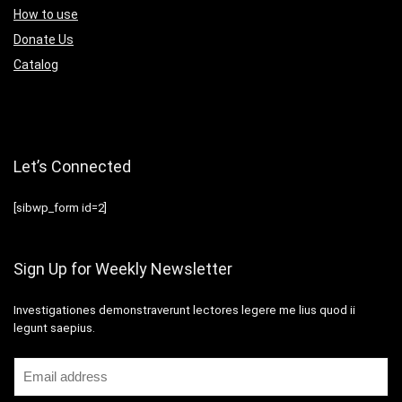
How to use
Donate Us
Catalog
Let’s Connected
[sibwp_form id=2]
Sign Up for Weekly Newsletter
Investigationes demonstraverunt lectores legere me lius quod ii
legunt saepius.