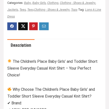
Categories:
Baby
,
Baby Girls
,
Clothing
,
Clothing - Shoes & Jewelry
,
Jackets
,
Tees
,
Tees,Clothing - Shoes & Jewelry
,
Tops
Tag:
Long A Line
Dress
Description
The Children’s Place Baby Girls’ and Toddler Short
Sleeve Everyday Casual Knit Shirt – Your Perfect
Choice!
Why Choose The Children’s Place Baby Girls’ and
Toddler Short Sleeve Everyday Casual Knit Shirt?
✔ Brand: