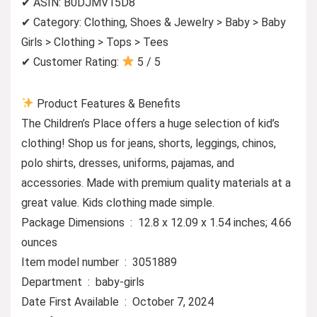
✔ ASIN: B0DJMV15D8
✔ Category: Clothing, Shoes & Jewelry > Baby > Baby
Girls > Clothing > Tops > Tees
✔ Customer Rating:
5 / 5
Product Features & Benefits
The Children’s Place offers a huge selection of kid’s
clothing! Shop us for jeans, shorts, leggings, chinos,
polo shirts, dresses, uniforms, pajamas, and
accessories. Made with premium quality materials at a
great value. Kids clothing made simple.
Package Dimensions ‏ : ‎ 12.8 x 12.09 x 1.54 inches; 4.66
ounces
Item model number ‏ : ‎ 3051889
Department ‏ : ‎ baby-girls
Date First Available ‏ : ‎ October 7, 2024