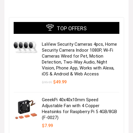
TOP OFFERS
LaView Security Cameras 4pcs, Home
Stay cool in top-rated shorts!
Security Camera Indoor 1080P, Wi-Fi
Cameras Wired for Pet, Motion
Detection, Two-Way Audio, Night
Visit the Store
Vision, Phone App, Works with Alexa,
iOS & Android & Web Access
Original
Current
$
49.99
$
99.99
price
price
was:
is:
$99.99.
$49.99.
GeeekPi 40x40x10mm Speed
Adjustable Fan with 4 Copper
Heatsinks for Raspberry Pi 5 4GB/8GB
For you & your mini yous
(F-0027)
$
7.99