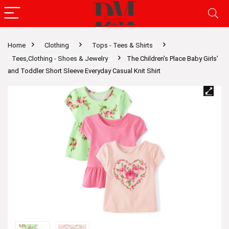
Home
Clothing
Tops - Tees & Shirts
Tees,Clothing - Shoes & Jewelry
The Children’s Place Baby Girls’
and Toddler Short Sleeve Everyday Casual Knit Shirt