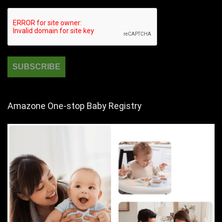
Amazone One-stop Baby Registry