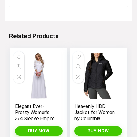
price
price
was:
is:
Visit the Store
$28.99.
$25.99.
Related Products
Tropical coordinating styles!
Visit the Store
Elegant Ever-
Heavenly HDD
Pretty Women’s
Jacket for Women
3/4 Sleeve Empire
by Columbia
Waist Maxi
Bridesmaid Dress
BUY NOW
BUY NOW
St. Patrick’s day styles!
07412