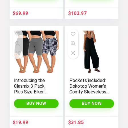
Visit the Store
$
69.99
$
103.97
Hop into early Easter styles!
Visit the Store
Introducing the
Pockets included:
Clasmix 3 Pack
Dokotoo Women’s
Plus Size Biker
Comfy Sleeveless
Next page
Shorts for Women
Jumpsuit with
(1X-4X): High-
Adjustable Straps
BUY NOW
BUY NOW
Waisted, Non-
and Stretchy Long
Transparent
Pants
Workout Shorts
$
19.99
$
31.85
with Super Soft