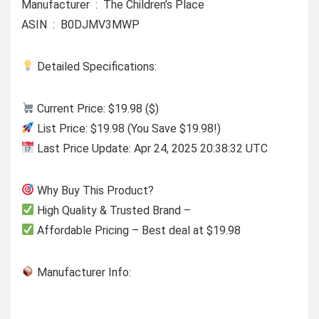
Manufacturer ‏ : ‎ The Children’s Place
ASIN ‏ : ‎ B0DJMV3MWP
Detailed Specifications:
Current Price: $19.98 ($)
List Price: $19.98 (You Save $19.98!)
Last Price Update: Apr 24, 2025 20:38:32 UTC
Why Buy This Product?
High Quality & Trusted Brand –
Affordable Pricing – Best deal at $19.98
Manufacturer Info: