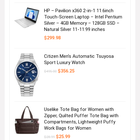
Visit the Store
HP – Pavilion x360 2-in-1 11.6inch
Touch-Screen Laptop – Intel Pentium
Silver – 4GB Memory – 128GB SSD –
Natural Silver 11-11.99 inches
$
299.98
Citizen Men’s Automatic Tsuyosa
It’s tee time!
Sport Luxury Watch
Original
Current
$
356.25
$
495.00
Visit the Store
price
price
was:
is:
$495.00.
$356.25.
Uselike Tote Bag for Women with
Zipper, Quilted Puffer Tote Bag with
Compartments, Lightweight Puffy
Work Bags for Women
Spring Break Checklist: Swim!
Original
Current
$
25.99
$
28.99