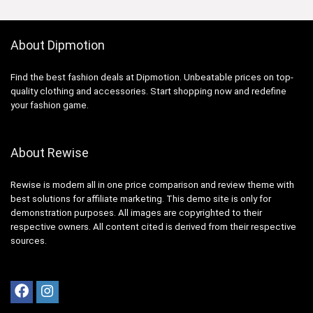
About Dipmotion
Find the best fashion deals at Dipmotion. Unbeatable prices on top-
quality clothing and accessories. Start shopping now and redefine
your fashion game.
About Rewise
Rewise is modern all in one price comparison and review theme with
best solutions for affiliate marketing. This demo site is only for
demonstration purposes. All images are copyrighted to their
respective owners. All content cited is derived from their respective
sources.