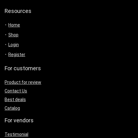
Resources
Home
Shop
Login
Register
For customers
Product for review
Contact Us
Best deals
Catalog
For vendors
Testimonial