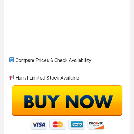
Previous page
Compare Prices & Check Availability:
Hurry! Limited Stock Available!
Button-ups to wear or layer!
Visit the Store