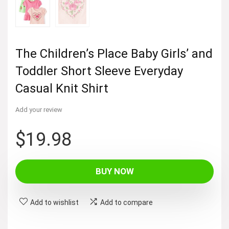
The Children’s Place Baby Girls’ and
Toddler Short Sleeve Everyday
Casual Knit Shirt
Add your review
$
19.98
BUY NOW
Add to wishlist
Add to compare