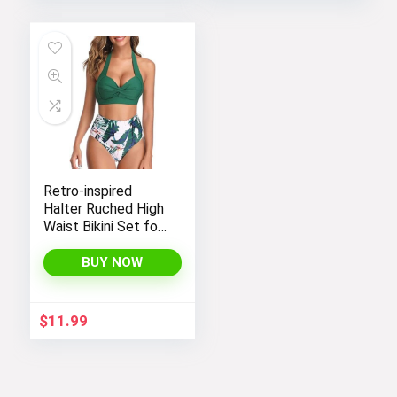
Fabric, Perfect for
Yoga in Black Color.
Retro-inspired
Halter Ruched High
Waist Bikini Set for
Women:
Temptation in Two
BUY NOW
Pieces
$
11.99