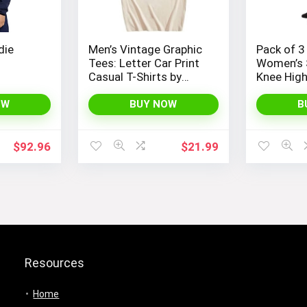
die
Men’s Vintage Graphic
Pack of 3
Tees: Letter Car Print
Women’s 
Casual T-Shirts by
Knee Hig
SOLY HUX – Y2K
Streetwear Shirts
OW
BUY NOW
B
$
92.96
$
21.99
Resources
Home