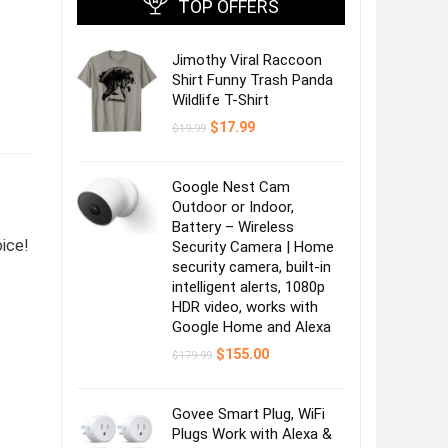
TOP OFFERS
Jimothy Viral Raccoon
Shirt Funny Trash Panda
Wildlife T-Shirt
Original
Current
$
17.99
$
19.99
price
price
was:
is:
$19.99.
$17.99.
Google Nest Cam
Outdoor or Indoor,
Battery – Wireless
oice!
Security Camera | Home
security camera, built-in
intelligent alerts, 1080p
HDR video, works with
Google Home and Alexa
Original
Current
$
155.00
$
179.99
price
price
was:
is:
$179.99.
$155.00.
Govee Smart Plug, WiFi
Plugs Work with Alexa &