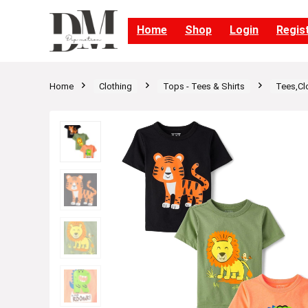
Home
Shop
Login
Regis
Home
Clothing
Tops - Tees & Shirts
Tees,Cl