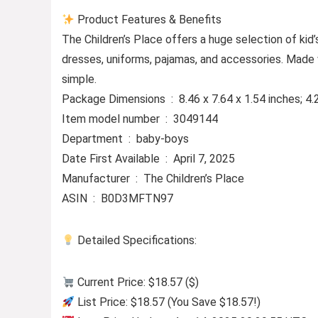
Product Features & Benefits
The Children’s Place offers a huge selection of kid’s
dresses, uniforms, pajamas, and accessories. Made 
simple.
Package Dimensions ‏ : ‎ 8.46 x 7.64 x 1.54 inc
Item model number ‏ : ‎ 3049144
Department ‏ : ‎ baby-boys
Date First Available ‏ : ‎ April 7, 2025
Manufacturer ‏ : ‎ The Children’s Place
ASIN ‏ : ‎ B0D3MFTN97
Detailed Specifications:
Current Price: $18.57 ($)
List Price: $18.57 (You Save $18.57!)