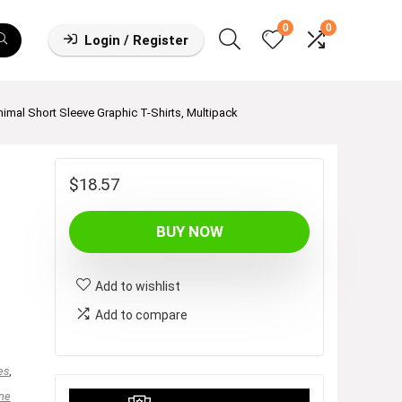
0
0
Login / Register
nimal Short Sleeve Graphic T-Shirts, Multipack
$
18.57
BUY NOW
Add to wishlist
Add to compare
es
,
ne