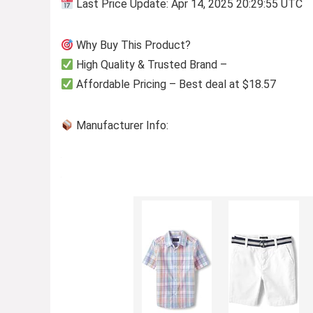
Last Price Update: Apr 14, 2025 20:29:55 UTC
Why Buy This Product?
High Quality & Trusted Brand –
Affordable Pricing – Best deal at $18.57
Manufacturer Info: