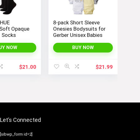
 HUE
8-pack Short Sleeve
Soft Opaque
Onesies Bodysuits for
h Socks
Gerber Unisex Babies
UY NOW
BUY NOW
$
21.00
$
21.99
Let’s Connected
[sibwp_form id=2]