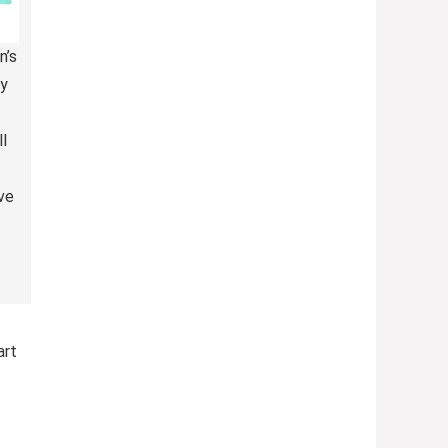
n’s
y
l
ve
art