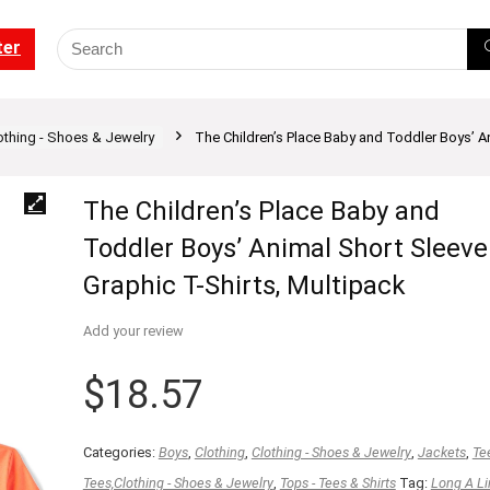
ter
othing - Shoes & Jewelry
The Children’s Place Baby and Toddler Boys’ A
The Children’s Place Baby and
Toddler Boys’ Animal Short Sleeve
Graphic T-Shirts, Multipack
Add your review
$
18.57
Categories:
Boys
,
Clothing
,
Clothing - Shoes & Jewelry
,
Jackets
,
Te
Tees,Clothing - Shoes & Jewelry
,
Tops - Tees & Shirts
Tag:
Long A Li