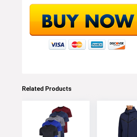
Related Products