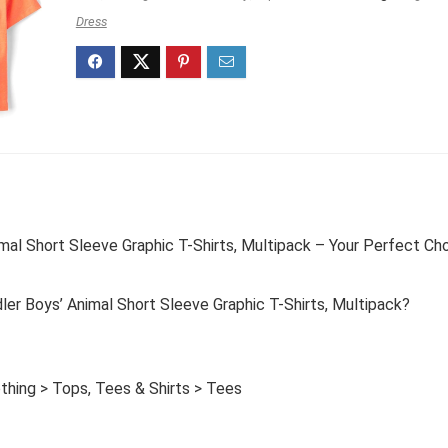
Dress
mal Short Sleeve Graphic T-Shirts, Multipack – Your Perfect Ch
er Boys’ Animal Short Sleeve Graphic T-Shirts, Multipack?
thing > Tops, Tees & Shirts > Tees