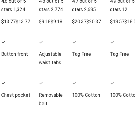
4.8 out of 5
4.8 out of 5
4.7 out of 5
4.9 out of 5
stars
1,324
stars
2,774
stars
2,685
stars
12
$13.77
$
13
.
77
$9.18
$
9
.
18
$20.37
$
20
.
37
$18.57
$
18
.
✓
✓
✓
✓
Button front
Adjustable
Tag Free
Tag Free
waist tabs
✓
✓
✓
✓
Chest pocket
Removable
100% Cotton
100% Cott
belt