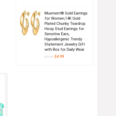
Musment® Gold Earrings
for Women,14K Gold
Plated Chunky Teardrop
Hoop Stud Earrings for
Sensitive Ears,
Hypoallergenic Trendy
Statement Jewelry Gift
with Box for Daily Wear
Original
Current
$
4.99
$
12.99
price
price
was:
is:
$12.99.
$4.99.