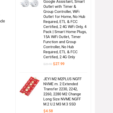
Google Assistant, Smart
Outlet with Timer &
Group Controller, WiFi
,
Outlet for Home, No Hub
ade
Required, ETL & FCC
Certified, 2.4G WiFi Only, 4
Pack | Smart Home Plugs,
15A WiFi Outlet, Timer
Function and Group
Controller, No Hub
Required, ETL & FCC
Certified, 2.4G Only
Original
Current
$
27.99
$
29.99
price
price
was:
is:
$29.99.
$27.99.
JEYI M2 M2PLUS NGFF
NVME m. 2 Extended
Transfer 2230, 2242,
2260, 2280 M2 Change
Long Size NVME NGFF
M.2 U.2 M3 M.3 SSD
$
4.58