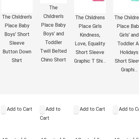
The
Children’s
The Children’s
The Childrens
The Childre
Place Baby
Place Baby
Place Girls
Place Bab
Boys’ and
Boys’ Short
Kindness,
Girls’ and
Toddler
Sleeve
Love, Equality
Toddler Al
Twill Belted
Button Down
Short Sleeve
Holidays
Chino Short
Shirt
Graphic T Shi…
Short Slee
Graphi…
Add to Cart
Add to
Add to Cart
Add to C
Cart