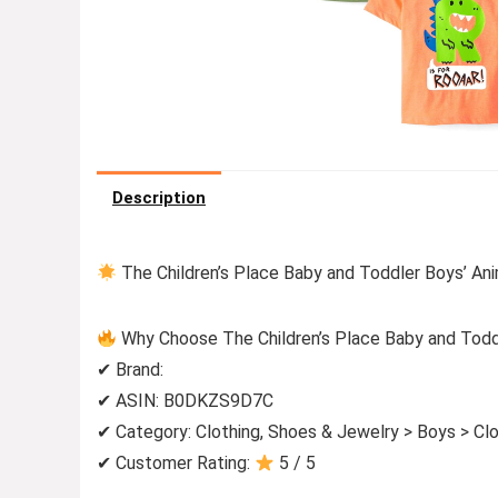
Description
The Children’s Place Baby and Toddler Boys’ Ani
Why Choose The Children’s Place Baby and Toddl
✔ Brand:
✔ ASIN: B0DKZS9D7C
✔ Category: Clothing, Shoes & Jewelry > Boys > Clo
✔ Customer Rating:
5 / 5