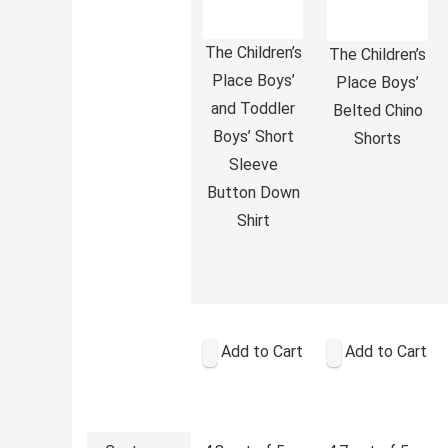
The Children’s
The Children’s
Place Boys’
Place Boys’
and Toddler
Belted Chino
Boys’ Short
Shorts
Sleeve
Button Down
Shirt
Add to Cart
Add to Cart