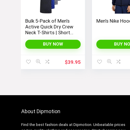
Bulk 5-Pack of Men’s
Men’s Nike Hoo
Active Quick Dry Crew
Neck T-Shirts | Short
Sleeve Athletic
Running, Gym, and
BUY NOW
BUY N
Workout Tee Tops
$
39.95
About Dipmotion
Find the best fashion deals at Dipmotion. Unbeatable prices