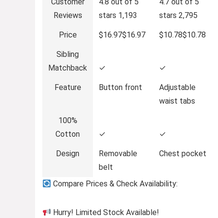
Customer
4.8 out of 5
4.7 out of 5
Reviews
stars
1,193
stars
2,795
Price
$16.97
$
16
.
97
$10.78
$
10
.
78
Sibling
Matchback
✓
✓
Feature
Button front
Adjustable
waist tabs
100%
Cotton
✓
✓
Design
Removable
Chest pocket
belt
Compare Prices & Check Availability:
Hurry! Limited Stock Available!