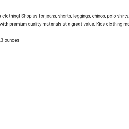
 clothing! Shop us for jeans, shorts, leggings, chinos, polo shirts
with premium quality materials at a great value. Kids clothing m
hes; 4.23 ounces