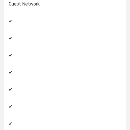
Guest Network
✔
✔
✔
✔
✔
✔
✔