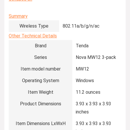
Summary
Wireless Type
‎802.11a/b/g/n/ac
Other Technical Details
Brand
‎Tenda
Series
‎Nova MW12 3-pack
Item model number
‎MW12
Operating System
‎Windows
Item Weight
‎11.2 ounces
Product Dimensions
‎3.93 x 3.93 x 3.93
inches
Item Dimensions LxWxH
‎3.93 x 3.93 x 3.93