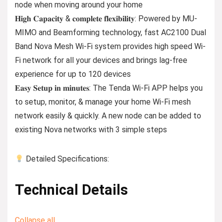
node when moving around your home
𝐇𝐢𝐠𝐡 𝐂𝐚𝐩𝐚𝐜𝐢𝐭𝐲 & 𝐜𝐨𝐦𝐩𝐥𝐞𝐭𝐞 𝐟𝐥𝐞𝐱𝐢𝐛𝐢𝐥𝐢𝐭𝐲: Powered by MU-
MIMO and Beamforming technology, fast AC2100 Dual
Band Nova Mesh Wi-Fi system provides high speed Wi-
Fi network for all your devices and brings lag-free
experience for up to 120 devices
𝐄𝐚𝐬𝐲 𝐒𝐞𝐭𝐮𝐩 𝐢𝐧 𝐦𝐢𝐧𝐮𝐭𝐞𝐬: The Tenda Wi-Fi APP helps you
to setup, monitor, & manage your home Wi-Fi mesh
network easily & quickly. A new node can be added to
existing Nova networks with 3 simple steps
Detailed Specifications:
Technical Details
Collapse all