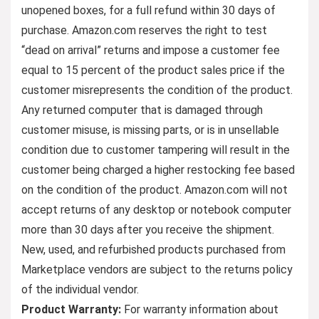
unopened boxes, for a full refund within 30 days of
purchase. Amazon.com reserves the right to test
“dead on arrival” returns and impose a customer fee
equal to 15 percent of the product sales price if the
customer misrepresents the condition of the product.
Any returned computer that is damaged through
customer misuse, is missing parts, or is in unsellable
condition due to customer tampering will result in the
customer being charged a higher restocking fee based
on the condition of the product. Amazon.com will not
accept returns of any desktop or notebook computer
more than 30 days after you receive the shipment.
New, used, and refurbished products purchased from
Marketplace vendors are subject to the returns policy
of the individual vendor.
Product Warranty:
For warranty information about