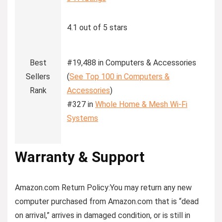
4.1 out of 5 stars
Best
#19,488 in Computers & Accessories
Sellers
(
See Top 100 in Computers &
Rank
Accessories
)
#327 in
Whole Home & Mesh Wi-Fi
Systems
Warranty & Support
Amazon.com Return Policy
:
You may return any new
computer purchased from Amazon.com that is “dead
on arrival,” arrives in damaged condition, or is still in