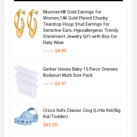
Musment® Gold Earrings for
Women,14K Gold Plated Chunky
Teardrop Hoop Stud Earrings for
Sensitive Ears, Hypoallergenic Trendy
Statement Jewelry Gift with Box for
Get the Mesh Wi-Fi System
Daily Wear
Original
Current
$
4.99
$
12.99
Visit the Store
price
price
was:
is:
$12.99.
$4.99.
Gerber Unisex Baby 15 Piece Onesies
Bodysuit Multi Size Pack
Original
Current
$
2.47
$
36.99
price
price
was:
is:
$36.99.
$2.47.
Get the Mesh Wi-Fi System
Crocs Kid’s Classic Clog (Little Kid/Big
Kid/Toddler)
$
62.29
Visit the Store