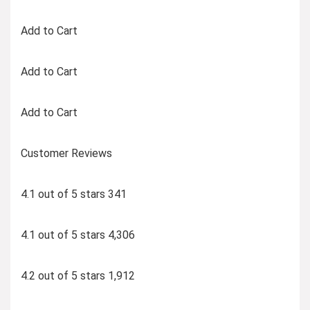
Add to Cart
Add to Cart
Add to Cart
Customer Reviews
4.1 out of 5 stars 341
4.1 out of 5 stars 4,306
4.2 out of 5 stars 1,912