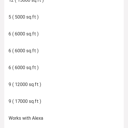
12 ( 15000 sq.ft )
5 ( 5000 sq.ft )
6 ( 6000 sq.ft )
6 ( 6000 sq.ft )
6 ( 6000 sq.ft )
9 ( 12000 sq.ft )
9 ( 17000 sq.ft )
Works with Alexa