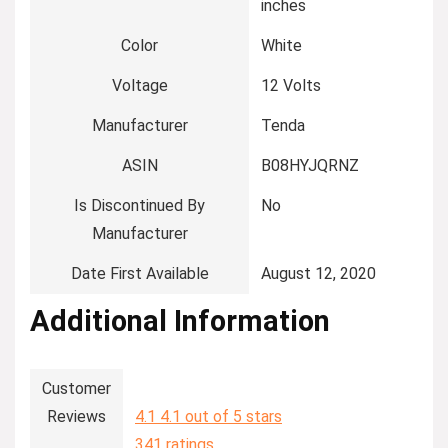
inches
Color
‎White
Voltage
‎12 Volts
Manufacturer
‎Tenda
ASIN
‎B08HYJQRNZ
Is Discontinued By
‎No
Manufacturer
Date First Available
‎August 12, 2020
Additional Information
Customer
Reviews
4.1
4.1 out of 5 stars
341 ratings