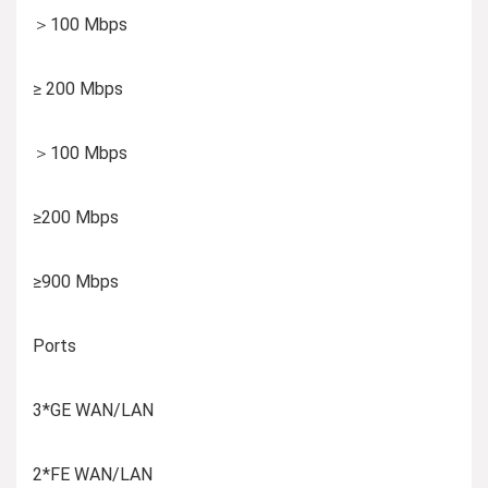
＞100 Mbps
≥ 200 Mbps
＞100 Mbps
≥200 Mbps
≥900 Mbps
Ports
3*GE WAN/LAN
2*FE WAN/LAN