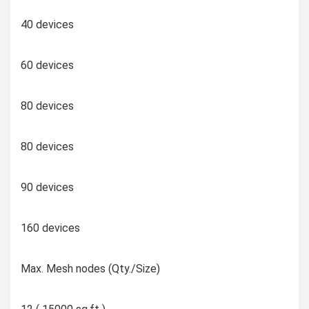
40 devices
60 devices
80 devices
80 devices
90 devices
160 devices
Max. Mesh nodes (Qty./Size)