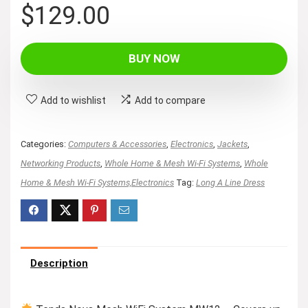
$
129.00
BUY NOW
Add to wishlist
Add to compare
Categories:
Computers & Accessories
,
Electronics
,
Jackets
,
Networking Products
,
Whole Home & Mesh Wi-Fi Systems
,
Whole
Home & Mesh Wi-Fi Systems,Electronics
Tag:
Long A Line Dress
Description