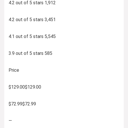
4.2 out of 5 stars 1,912
4.2 out of 5 stars 3,451
4.1 out of 5 stars 5,545
3.9 out of 5 stars 585
Price
$129.00$129.00
$72.99$72.99
—