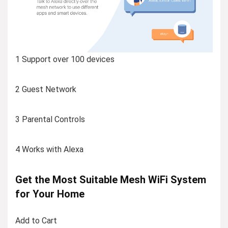
1 Support over 100 devices
2 Guest Network
3 Parental Controls
4 Works with Alexa
Get the Most Suitable Mesh WiFi System
for Your Home
Add to Cart