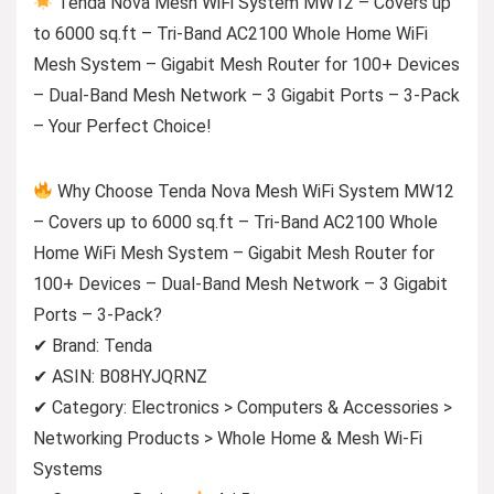
Tenda Nova Mesh WiFi System MW12 – Covers up
to 6000 sq.ft – Tri-Band AC2100 Whole Home WiFi
Mesh System – Gigabit Mesh Router for 100+ Devices
– Dual-Band Mesh Network – 3 Gigabit Ports – 3-Pack
– Your Perfect Choice!
Why Choose Tenda Nova Mesh WiFi System MW12
– Covers up to 6000 sq.ft – Tri-Band AC2100 Whole
Home WiFi Mesh System – Gigabit Mesh Router for
100+ Devices – Dual-Band Mesh Network – 3 Gigabit
Ports – 3-Pack?
✔ Brand: Tenda
✔ ASIN: B08HYJQRNZ
✔ Category: Electronics > Computers & Accessories >
Networking Products > Whole Home & Mesh Wi-Fi
Systems