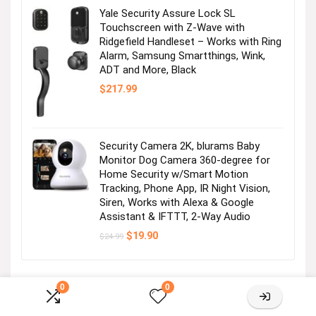
Yale Security Assure Lock SL
Touchscreen with Z-Wave with
Ridgefield Handleset – Works with Ring
Alarm, Samsung Smartthings, Wink,
ADT and More, Black
$
217.99
Powerline Adapter
Visit the Store
Security Camera 2K, blurams Baby
Monitor Dog Camera 360-degree for
Home Security w/Smart Motion
Tracking, Phone App, IR Night Vision,
Siren, Works with Alexa & Google
Assistant & IFTTT, 2-Way Audio
Original
Current
$
19.90
$
24.99
price
price
was:
is:
Switch
$24.99.
$19.90.
0
0
Visit the Store