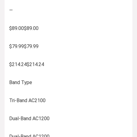
—
$89.00$89.00
$79.99$79.99
$214.24$214.24
Band Type
Tri-Band AC2100
Dual-Band AC1200
Dual-Band AC1200