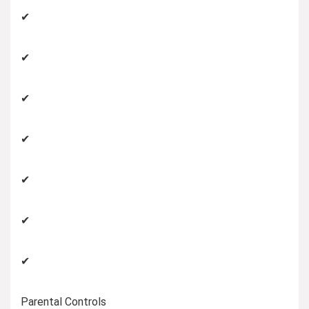
✔
✔
✔
✔
✔
✔
✔
Parental Controls