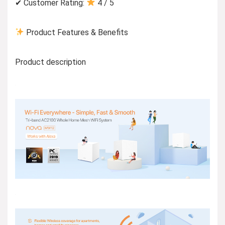
✔ Customer Rating:
4 / 5
Product Features & Benefits
Product description