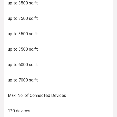
up to 3500 sq.ft
up to 3500 sq.ft
up to 3500 sq.ft
up to 3500 sq.ft
up to 6000 sq.ft
up to 7000 sq.ft
Max. No. of Connected Devices
120 devices