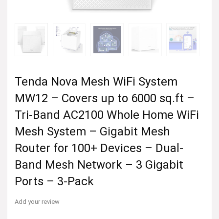
Tenda Nova Mesh WiFi System
MW12 – Covers up to 6000 sq.ft –
Tri-Band AC2100 Whole Home WiFi
Mesh System – Gigabit Mesh
Router for 100+ Devices – Dual-
Band Mesh Network – 3 Gigabit
Ports – 3-Pack
Add your review