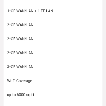
1*GE WAN/LAN + 1 FE LAN
2*GE WAN/LAN
2*GE WAN/LAN
2*GE WAN/LAN
3*GE WAN/LAN
Wi-Fi Coverage
up to 6000 sq.ft