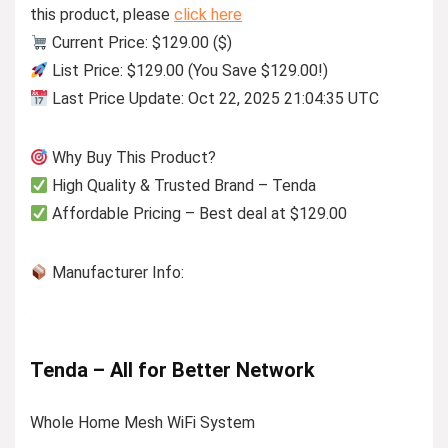
this product, please
click here
Current Price: $129.00 ($)
List Price: $129.00 (You Save $129.00!)
Last Price Update: Oct 22, 2025 21:04:35 UTC
Why Buy This Product?
High Quality & Trusted Brand – Tenda
Affordable Pricing – Best deal at $129.00
Manufacturer Info:
Tenda – All for Better Network
Whole Home Mesh WiFi System