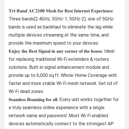
𝐓𝐫𝐢-𝐁𝐚𝐧𝐝 𝐀𝐂𝟐𝟏𝟎𝟎 𝐌𝐞𝐬𝐡 𝐟𝐨𝐫 𝐁𝐞𝐬𝐭 𝐈𝐧𝐭𝐞𝐫𝐧𝐞𝐭 𝐄𝐱𝐩𝐞𝐫𝐢𝐞𝐧𝐜𝐞:
Three bands(2.4GHz, 5GHz-1, 5GHz-2), one of 5GHz-
bands is used as backhaul to eliminate the lag while
multiple devices streaming at the same time, and
provide the maximum speed to your devices
𝐄𝐧𝐣𝐨𝐲 𝐭𝐡𝐞 𝐁𝐞𝐬𝐭 𝐒𝐢𝐠𝐧𝐚𝐥 𝐢𝐧 𝐚𝐧𝐲 𝐜𝐨𝐫𝐧𝐞𝐫 𝐨𝐟 𝐭𝐡𝐞 𝐡𝐨𝐮𝐬𝐞: Ideal
for replacing traditional Wi-Fi extenders & routers
solutions. Built-in signal enhancement module and
provide up to 6,000 sq.ft. Whole Home Coverage with
faster and more stable Wi-Fi mesh network. Get rid of
Wi-Fi dead zones
𝐒𝐞𝐚𝐦𝐥𝐞𝐬𝐬 𝐑𝐨𝐚𝐦𝐢𝐧𝐠 𝐟𝐨𝐫 𝐚𝐥𝐥: Every unit works together for
a truly seamless online experience with a single
network name and password. Most Wi-Fi enabled
devices automatically connect to the strongest AP