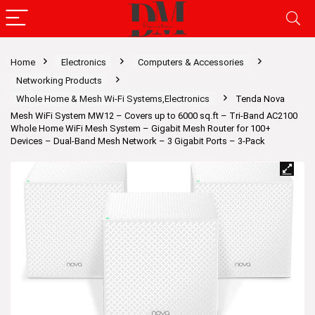
Home
Electronics
Computers & Accessories
Networking Products
Whole Home & Mesh Wi-Fi Systems,Electronics
Tenda Nova
Mesh WiFi System MW12 – Covers up to 6000 sq.ft – Tri-Band AC2100
Whole Home WiFi Mesh System – Gigabit Mesh Router for 100+
Devices – Dual-Band Mesh Network – 3 Gigabit Ports – 3-Pack