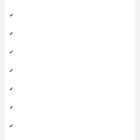
✔
✔
✔
✔
✔
✔
✔