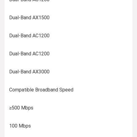
Dual-Band AX1500
Dual-Band AC1200
Dual-Band AC1200
Dual-Band AX3000
Compatible Broadband Speed
≥500 Mbps
100 Mbps