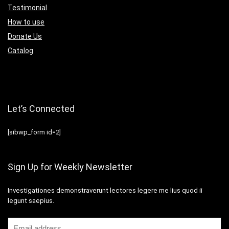
Testimonial
How to use
Donate Us
Catalog
Let’s Connected
[sibwp_form id=2]
Sign Up for Weekly Newsletter
Investigationes demonstraverunt lectores legere me lius quod ii
legunt saepius.