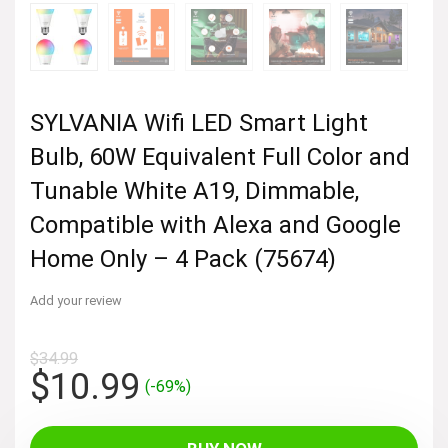
SYLVANIA Wifi LED Smart Light
Bulb, 60W Equivalent Full Color and
Tunable White A19, Dimmable,
Compatible with Alexa and Google
Home Only – 4 Pack (75674)
Add your review
$
34.99
Original
Current
$
10.99
(-69%)
price
price
was:
is: