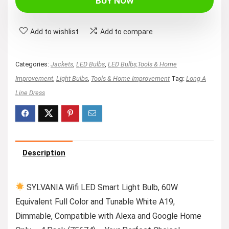
BUY NOW
$34.99.
$10.99.
Add to wishlist
Add to compare
Categories:
Jackets
,
LED Bulbs
,
LED Bulbs,Tools & Home
Improvement
,
Light Bulbs
,
Tools & Home Improvement
Tag:
Long A
Line Dress
Description
SYLVANIA Wifi LED Smart Light Bulb, 60W
Equivalent Full Color and Tunable White A19,
Dimmable, Compatible with Alexa and Google Home