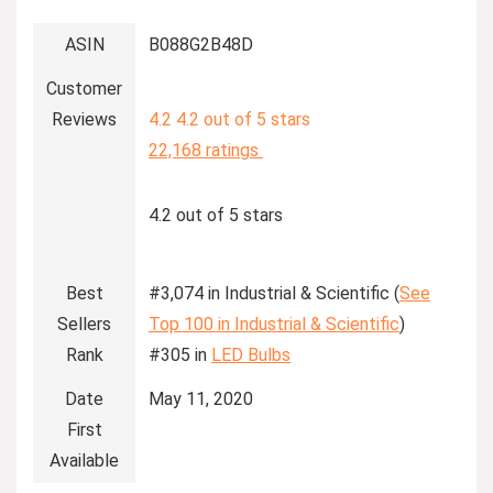
ASIN
B088G2B48D
Customer
Reviews
4.2
4.2 out of 5 stars
22,168 ratings
4.2 out of 5 stars
Best
#3,074 in Industrial & Scientific (
See
Sellers
Top 100 in Industrial & Scientific
)
Rank
#305 in
LED Bulbs
Date
May 11, 2020
First
Available