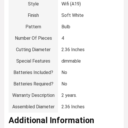
Style
‎Wifi (A19)
Finish
‎Soft White
Pattern
‎Bulb
Number Of Pieces
‎4
Cutting Diameter
‎2.36 Inches
Special Features
‎dimmable
Batteries Included?
‎No
Batteries Required?
‎No
Warranty Description
‎2 years.
Assembled Diameter
‎2.36 Inches
Additional Information