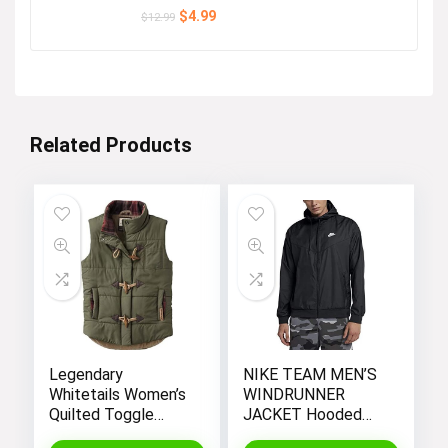
Original
Current
$
4.99
$
12.99
price
price
was:
is:
$12.99.
$4.99.
Related Products
Legendary
NIKE TEAM MEN’S
Whitetails Women’s
WINDRUNNER
Quilted Toggle
JACKET Hooded
Puffer Vest
Windbreaker