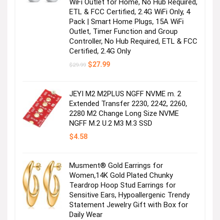
WiFi Outlet for Home, No Hub Required,
ETL & FCC Certified, 2.4G WiFi Only, 4
Pack | Smart Home Plugs, 15A WiFi
Outlet, Timer Function and Group
Controller, No Hub Required, ETL & FCC
Certified, 2.4G Only
Original
Current
$
27.99
$
29.99
price
price
was:
is:
$29.99.
$27.99.
JEYI M2 M2PLUS NGFF NVME m. 2
Extended Transfer 2230, 2242, 2260,
2280 M2 Change Long Size NVME
NGFF M.2 U.2 M3 M.3 SSD
$
4.58
Musment® Gold Earrings for
Women,14K Gold Plated Chunky
Teardrop Hoop Stud Earrings for
Sensitive Ears, Hypoallergenic Trendy
Statement Jewelry Gift with Box for
Daily Wear