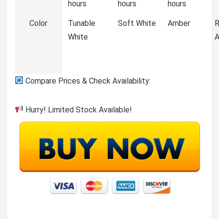
hours
hours
hours
Color
Tunable
Soft White
Amber
White
Compare Prices & Check Availability:
Hurry! Limited Stock Available!