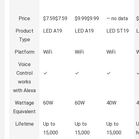
Price
$7.59
$
7
.
59
$9.99
$
9
.
99
—
no data
$
Product
LED A19
LED A19
LED ST19
L
Type
Platform
WiFi
WiFi
WiFi
W
Voice
Control
✓
✓
✓
works
with Alexa
Wattage
60W
60W
40W
Equivalent
Lifetime
Up to
Up to
Up to
U
15,000
15,000
15,000
h