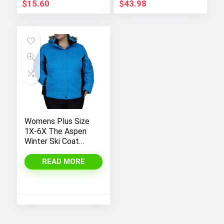
$
15.60
$
43.98
Womens Plus Size
1X-6X The Aspen
Winter Ski Coat
Jacket
READ MORE