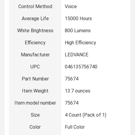
Control Method
‎Voice
Average Life
‎15000 Hours
White Brightness
‎800 Lumens
Efficiency
‎High Efficiency
Manufacturer
‎LEDVANCE
UPC
‎046135756740
Part Number
‎75674
Item Weight
‎13.7 ounces
Item model number
‎75674
Size
‎4 Count (Pack of 1)
Color
‎Full Color