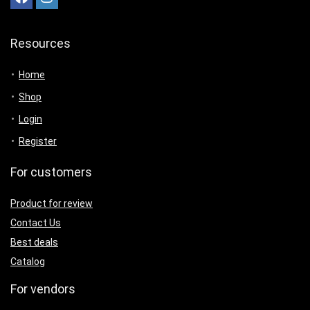
Resources
Home
Shop
Login
Register
For customers
Product for review
Contact Us
Best deals
Catalog
For vendors