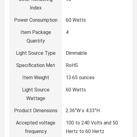
Index
Power Consumption
‎60 Watts
Item Package
‎4
Quantity
Light Source Type
‎Dimmable
Specification Met
‎RoHS
Item Weight
‎13.65 ounces
Light Source
‎60 Watts
Wattage
Product Dimensions
‎2.36″W x 4.33″H
Accepted voltage
‎100 to 240 Volts and 50
frequency
Hertz to 60 Hertz