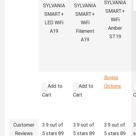
SYLVANIA
SYLVANIA
SYLVANIA
SMART+
SMART+
SMART+
WiFi
LED WiFi
WiFi
Amber
A19
Filament
ST19
A19
Buying
Add to
Add to
Options
Cart
Cart
C
Customer
3.9 out of
3.9 out of
3.9 out of
3
Reviews
5 stars
89
5 stars
89
5 stars
89
s