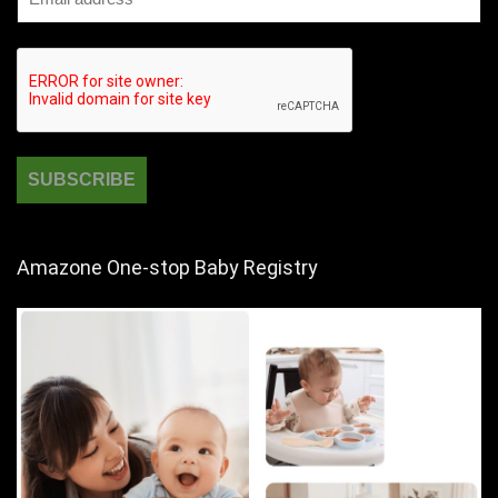
Amazone One-stop Baby Registry