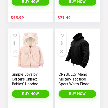
BUY NOW
BUY NOW
$
45.99
$
71.49
Simple Joys by
CRYSULLY Men’s
Carter’s Unisex
Military Tactical
Babies’ Hooded
Sport Warm Fleece
Sweater Jacket
Hooded Outdoor
with Sherpa Lining
Adventure Jacket
BUY NOW
BUY NOW
Coats