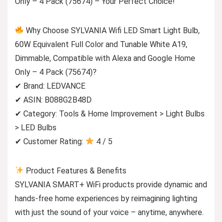
Only – 4 Pack (75674) – Your Perfect Choice!
Why Choose SYLVANIA Wifi LED Smart Light Bulb,
60W Equivalent Full Color and Tunable White A19,
Dimmable, Compatible with Alexa and Google Home
Only – 4 Pack (75674)?
✔ Brand: LEDVANCE
✔ ASIN: B088G2B48D
✔ Category: Tools & Home Improvement > Light Bulbs
> LED Bulbs
✔ Customer Rating:
4 / 5
Product Features & Benefits
SYLVANIA SMART+ WiFi products provide dynamic and
hands-free home experiences by reimagining lighting
with just the sound of your voice – anytime, anywhere.