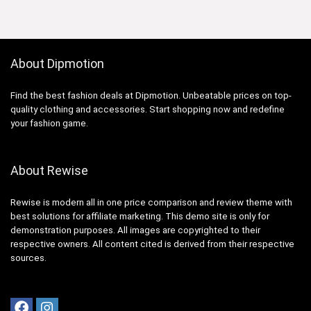
About Dipmotion
Find the best fashion deals at Dipmotion. Unbeatable prices on top-
quality clothing and accessories. Start shopping now and redefine
your fashion game.
About Rewise
Rewise is modern all in one price comparison and review theme with
best solutions for affiliate marketing. This demo site is only for
demonstration purposes. All images are copyrighted to their
respective owners. All content cited is derived from their respective
sources.