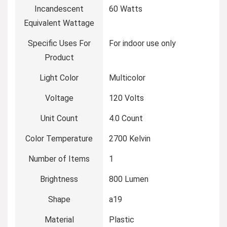
Incandescent
‎60 Watts
Equivalent Wattage
Specific Uses For
‎For indoor use only
Product
Light Color
‎Multicolor
Voltage
‎120 Volts
Unit Count
‎4.0 Count
Color Temperature
‎2700 Kelvin
Number of Items
‎1
Brightness
‎800 Lumen
Shape
‎a19
Material
‎Plastic