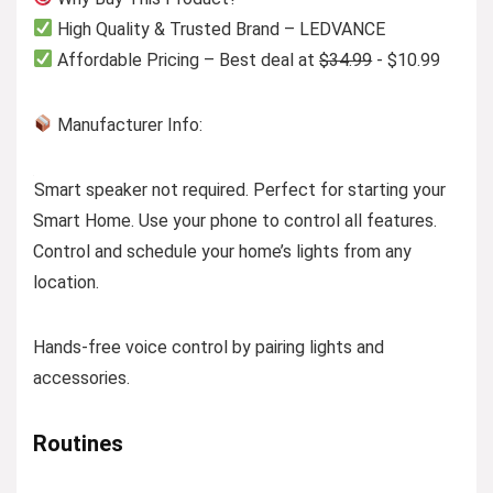
High Quality & Trusted Brand – LEDVANCE
Affordable Pricing – Best deal at
$34.99
- $10.99
Manufacturer Info:
Smart speaker not required. Perfect for starting your
Smart Home. Use your phone to control all features.
Control and schedule your home’s lights from any
location.
Hands-free voice control by pairing lights and
accessories.
Routines