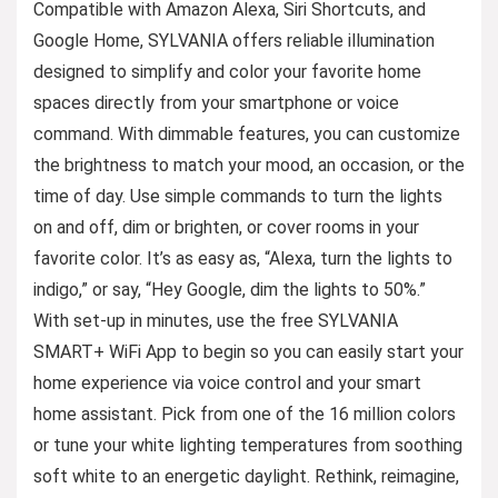
Compatible with Amazon Alexa, Siri Shortcuts, and
Google Home, SYLVANIA offers reliable illumination
designed to simplify and color your favorite home
spaces directly from your smartphone or voice
command. With dimmable features, you can customize
the brightness to match your mood, an occasion, or the
time of day. Use simple commands to turn the lights
on and off, dim or brighten, or cover rooms in your
favorite color. It’s as easy as, “Alexa, turn the lights to
indigo,” or say, “Hey Google, dim the lights to 50%.”
With set-up in minutes, use the free SYLVANIA
SMART+ WiFi App to begin so you can easily start your
home experience via voice control and your smart
home assistant. Pick from one of the 16 million colors
or tune your white lighting temperatures from soothing
soft white to an energetic daylight. Rethink, reimagine,