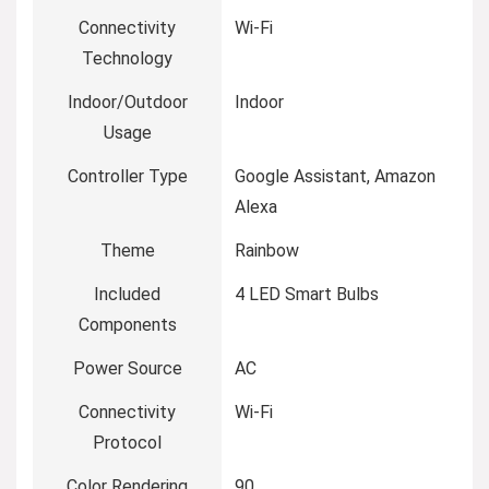
Connectivity
‎Wi-Fi
Technology
Indoor/Outdoor
‎Indoor
Usage
Controller Type
‎Google Assistant, Amazon
Alexa
Theme
‎Rainbow
Included
‎4 LED Smart Bulbs
Components
Power Source
‎AC
Connectivity
‎Wi-Fi
Protocol
Color Rendering
‎90