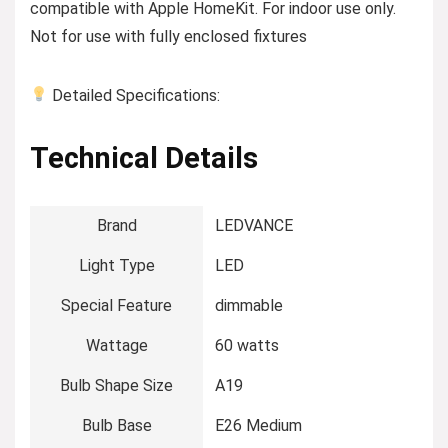
compatible with Apple HomeKit. For indoor use only.
Not for use with fully enclosed fixtures
Detailed Specifications:
Technical Details
Brand
‎LEDVANCE
Light Type
‎LED
Special Feature
‎dimmable
Wattage
‎60 watts
Bulb Shape Size
‎A19
Bulb Base
‎E26 Medium