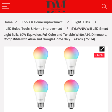
Home
Tools & Home Improvement
Light Bulbs
LED Bulbs,Tools & Home Improvement
SYLVANIA Wifi LED Smart
Light Bulb, 60W Equivalent Full Color and Tunable White A19, Dimmable,
Compatible with Alexa and Google Home Only – 4 Pack (75674)
- 69%