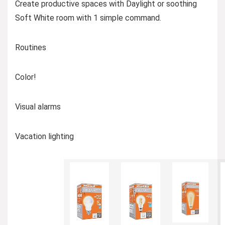
Create productive spaces with Daylight or soothing
Soft White room with 1 simple command.
Routines
Color!
Visual alarms
Vacation lighting