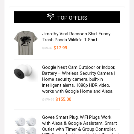
TOP OFFERS
Jimothy Viral Raccoon Shirt Funny
Trash Panda Wildlife T-Shirt
Original
Current
$
17.99
$
19.99
price
price
was:
is:
$19.99.
$17.99.
Google Nest Cam Outdoor or Indoor,
Battery – Wireless Security Camera |
Home security camera, built-in
intelligent alerts, 1080p HDR video,
works with Google Home and Alexa
Original
Current
$
155.00
$
179.99
price
price
was:
is:
$179.99.
$155.00.
Govee Smart Plug, WiFi Plugs Work
with Alexa & Google Assistant, Smart
Outlet with Timer & Group Controller,