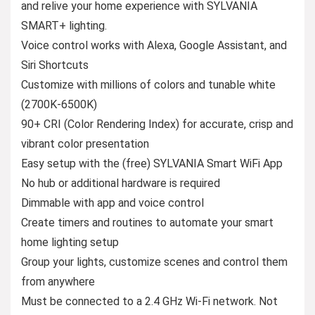
and relive your home experience with SYLVANIA
SMART+ lighting.
Voice control works with Alexa, Google Assistant, and
Siri Shortcuts
Customize with millions of colors and tunable white
(2700K-6500K)
90+ CRI (Color Rendering Index) for accurate, crisp and
vibrant color presentation
Easy setup with the (free) SYLVANIA Smart WiFi App
No hub or additional hardware is required
Dimmable with app and voice control
Create timers and routines to automate your smart
home lighting setup
Group your lights, customize scenes and control them
from anywhere
Must be connected to a 2.4 GHz Wi-Fi network. Not