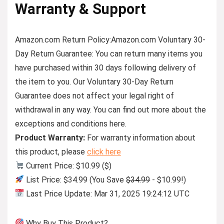
Warranty & Support
Amazon.com Return Policy:Amazon.com Voluntary 30-
Day Return Guarantee: You can return many items you
have purchased within 30 days following delivery of
the item to you. Our Voluntary 30-Day Return
Guarantee does not affect your legal right of
withdrawal in any way. You can find out more about the
exceptions and conditions here.
Product Warranty:
For warranty information about
this product, please
click here
Current Price: $10.99 ($)
List Price: $34.99 (You Save
$34.99
- $10.99!)
Last Price Update: Mar 31, 2025 19:24:12 UTC
Why Buy This Product?