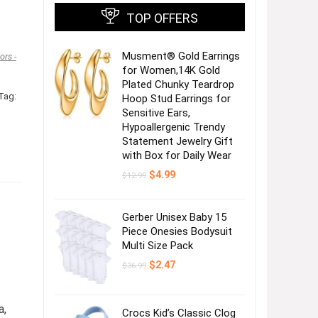
TOP OFFERS
Musment® Gold Earrings
rs -
for Women,14K Gold
Plated Chunky Teardrop
Tag:
Hoop Stud Earrings for
Sensitive Ears,
Hypoallergenic Trendy
Statement Jewelry Gift
with Box for Daily Wear
Original
Current
$
4.99
$
12.99
price
price
was:
is:
$12.99.
$4.99.
Gerber Unisex Baby 15
Piece Onesies Bodysuit
Multi Size Pack
Original
Current
$
2.47
$
36.99
price
price
was:
is:
$36.99.
$2.47.
a,
Crocs Kid’s Classic Clog