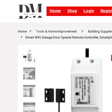
Home
Shop
Login
Regis
Home
Tools & Home Improvement
Building Supplie
Smart WiFi Garage Door Opener Remote Controller, Smartph