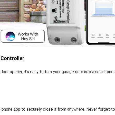
Controller
 door opener, it’s easy to turn your garage door into a smart one
e phone app to securely close it from anywhere. Never forget to