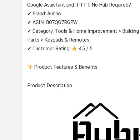
Google Assistant and IFTTT, No Hub Required?
✔ Brand: Aubric
✔ ASIN: B07QG7RGFW
✔ Category: Tools & Home Improvement > Building S
Parts > Keypads & Remotes
✔ Customer Rating:
4.5 / 5
Product Features & Benefits
Product Description