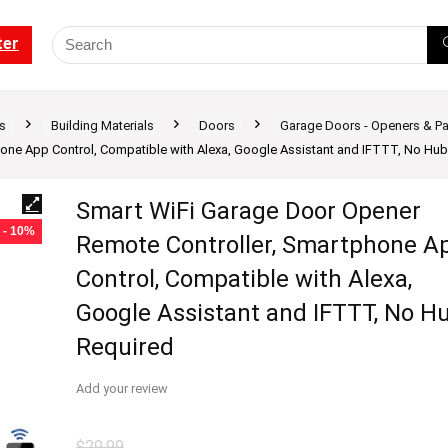
ter
s
Building Materials
Doors
Garage Doors - Openers & Pa
one App Control, Compatible with Alexa, Google Assistant and IFTTT, No Hub
Smart WiFi Garage Door Opener
- 10%
Remote Controller, Smartphone A
Control, Compatible with Alexa,
Google Assistant and IFTTT, No H
Required
Add your review
$
29.99