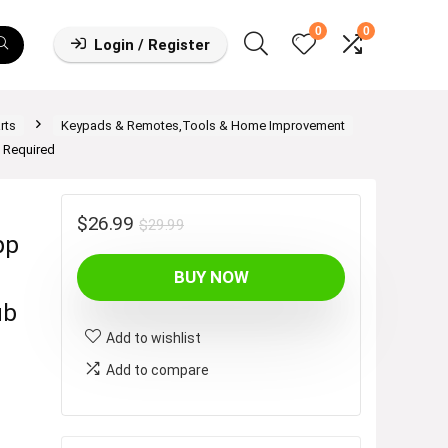
0
0
Login / Register
rts
Keypads & Remotes,Tools & Home Improvement
 Required
Original
Current
$
26.99
$
29.99
pp
price
price
BUY NOW
was:
is:
$29.99.
$26.99.
ub
Add to wishlist
Add to compare