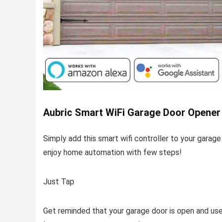
Aubric Smart WiFi Garage Door Opener 
Simply add this smart wifi controller to your garage
enjoy home automation with few steps!
Just Tap
Get reminded that your garage door is open and us