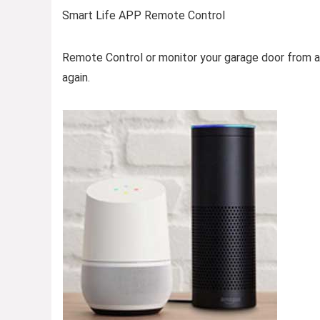
Smart Life APP Remote Control
Remote Control or monitor your garage door from a
again.