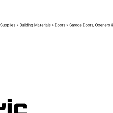
upplies > Building Materials > Doors > Garage Doors, Openers 