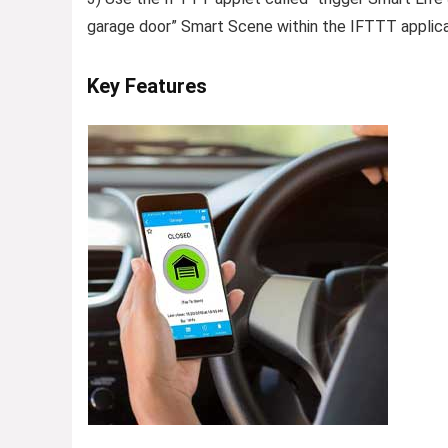
garage door” Smart Scene within the IFTTT applica
Key Features