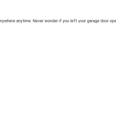
nywhere anytime. Never wonder if you left your garage door op