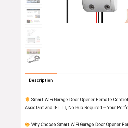
Description
Smart WiFi Garage Door Opener Remote Controll
Assistant and IFTTT, No Hub Required – Your Perf
Why Choose Smart WiFi Garage Door Opener Remo