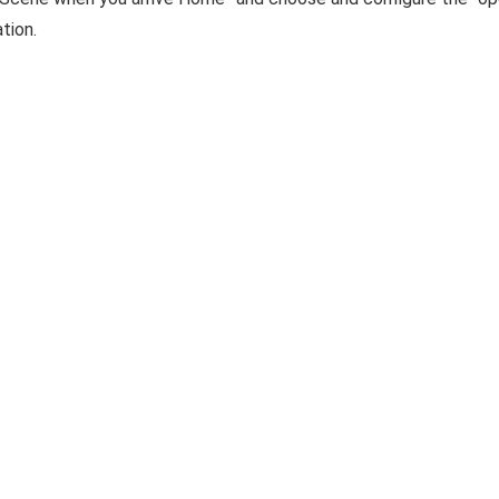
tion.