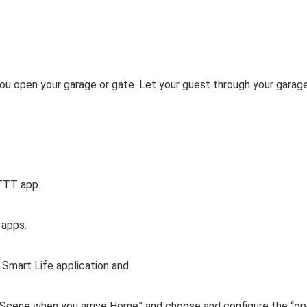
you open your garage or gate. Let your guest through your garage
FTTT app.
 apps.
 Smart Life application and
e Scene when you arrive Home” and choose and configure the “o