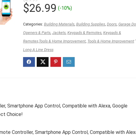
Original
Current
$
26.99
(-10%)
price
price
was:
is:
Categories:
Building Materials
,
Building Supplies
,
Doors
,
Garage Doo
$29.99.
$26.99.
Openers & Parts
,
Jackets
,
Keypads & Remotes
,
Keypads &
Remotes,Tools & Home Improvement
,
Tools & Home Improvement
Long A Line Dress
er, Smartphone App Control, Compatible with Alexa, Google
ect Choice!
te Controller, Smartphone App Control, Compatible with Alex