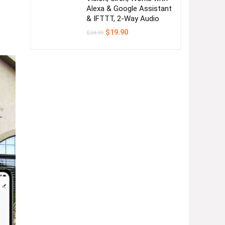
Alexa & Google Assistant
& IFTTT, 2-Way Audio
Original
Current
$
19.90
$
24.99
price
price
was:
is:
$24.99.
$19.90.