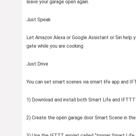
leave your garage open again.
Just Speak
Let Amazon Alexa or Google Assistant or Siri help 
gate while you are cooking.
Just Drive
You can set smart scenes via smart life app and I
1) Download and install both Smart Life and IFTTT
2) Create the open garage door Smart Scene in the
3) Use the IFTTT applet called “trigger Smart Lif