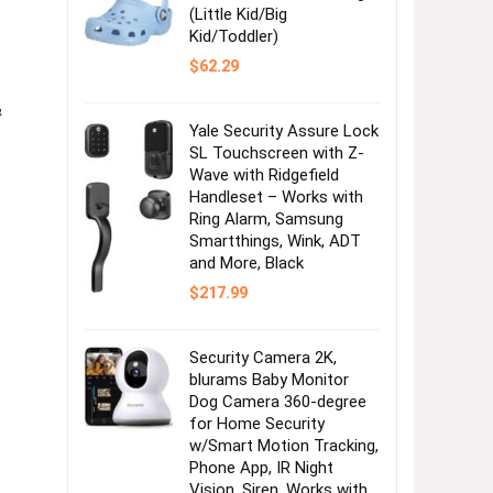
(Little Kid/Big
Kid/Toddler)
$
62.29
&
Yale Security Assure Lock
SL Touchscreen with Z-
Wave with Ridgefield
Handleset – Works with
Ring Alarm, Samsung
Smartthings, Wink, ADT
and More, Black
$
217.99
Security Camera 2K,
blurams Baby Monitor
Dog Camera 360-degree
for Home Security
w/Smart Motion Tracking,
Phone App, IR Night
Vision, Siren, Works with