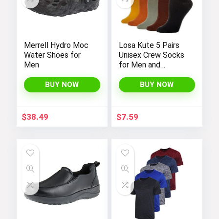
Merrell Hydro Moc
Losa Kute 5 Pairs
Water Shoes for
Unisex Crew Socks
Men
for Men and
Women’s Socks
Size 6-9 9-11 Long
BUY NOW
BUY NOW
Socks
$
38.49
$
7.59