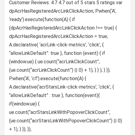
Customer Reviews: 4.7 4.7 out of 5 stars 5 ratings var
dpAcrHasRegisteredArcLinkClickAction; P.when(‘A’,
‘ready’).execute(function(A) { if
(dpAcrHasRegisteredArcLinkClickAction !== true) {
dpAcrHasRegisteredArcLinkClickAction = true;
A.declarative( ‘acrLink-click-metrics’, ‘click’, {
“allowLinkDefault”: true }, function (event) { if
(window.ue) { ue.count(“acrLinkClickCount”,
(ue.count(“acrLinkClickCount”) || 0) + 1); } } ); } });
P.when(‘A’, ‘cf’).execute(function(A) {
A.declarative(‘acrStarsLink-click-metrics’, ‘click’, {
“allowLinkDefault” : true }, function(event){
if(window.ue) {
ue.count(“acrStarsLinkWithPopoverClickCount”,
(ue.count(“acrStarsLinkWithPopoverClickCount”) || 0)
+ 1); } }); });