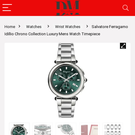
Home
Watches
Wrist Watches
Salvatore Ferragamo
Idillio Chrono Collection Luxury Mens Watch Timepiece