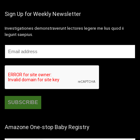
Sign Up for Weekly Newsletter
Investigationes demonstraverunt lectores legere me lius quod ii
legunt saepius.
Amazone One-stop Baby Registry