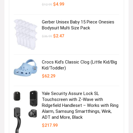
Original
Current
$
4.99
$
12.99
price
price
was:
is:
$12.99.
$4.99.
Gerber Unisex Baby 15 Piece Onesies
Bodysuit Multi Size Pack
Original
Current
$
2.47
$
36.99
price
price
was:
is:
$36.99.
$2.47.
Crocs Kid’s Classic Clog (Little Kid/Big
Kid/Toddler)
$
62.29
Yale Security Assure Lock SL
Touchscreen with Z-Wave with
Ridgefield Handleset – Works with Ring
Alarm, Samsung Smartthings, Wink,
ADT and More, Black
$
217.99