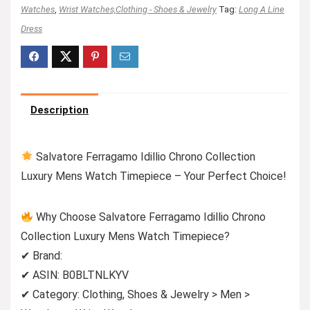
Watches
,
Wrist Watches,Clothing - Shoes & Jewelry
Tag:
Long A Line
Dress
Description
Salvatore Ferragamo Idillio Chrono Collection
Luxury Mens Watch Timepiece – Your Perfect Choice!
Why Choose Salvatore Ferragamo Idillio Chrono
Collection Luxury Mens Watch Timepiece?
✔ Brand:
✔ ASIN: B0BLTNLKYV
✔ Category: Clothing, Shoes & Jewelry > Men >