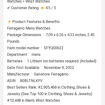
Watches > Wrist Watches
✔ Customer Rating:
4.5 / 5
Product Features & Benefits
Ferragamo Mens Watches
Package Dimensions ‏ : ‎ 7.09 x 6.26 x 4.33 inches; 2.45
Pounds
Item model number ‏ : ‎ SFYQ00622
Department ‏ : ‎ mens
Batteries ‏ : ‎ 1 Lithium Ion batteries required. (included)
Date First Available ‏ : ‎ November 9, 2022
Manufacturer ‏ : ‎ Salvatore Ferragamo
ASIN ‏ : ‎ B0BLTNLKYV
Best Sellers Rank: #2,905,468 in Clothing, Shoes &
Jewelry (See Top 100 in Clothing, Shoes & Jewelry)
#10,448 in Men’s Wrist Watches