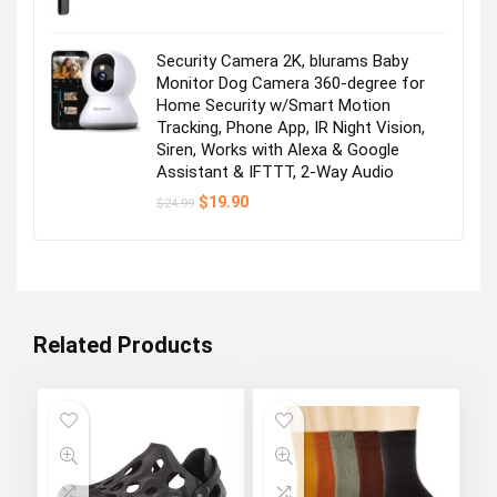
Security Camera 2K, blurams Baby
Monitor Dog Camera 360-degree for
Home Security w/Smart Motion
Tracking, Phone App, IR Night Vision,
Siren, Works with Alexa & Google
Assistant & IFTTT, 2-Way Audio
Original
Current
$
19.90
$
24.99
price
price
was:
is:
$24.99.
$19.90.
Related Products