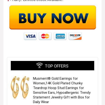
TOP OFFERS
Musment® Gold Earrings for
Women,14K Gold Plated Chunky
Teardrop Hoop Stud Earrings for
Sensitive Ears, Hypoallergenic Trendy
Statement Jewelry Gift with Box for
Daily Wear