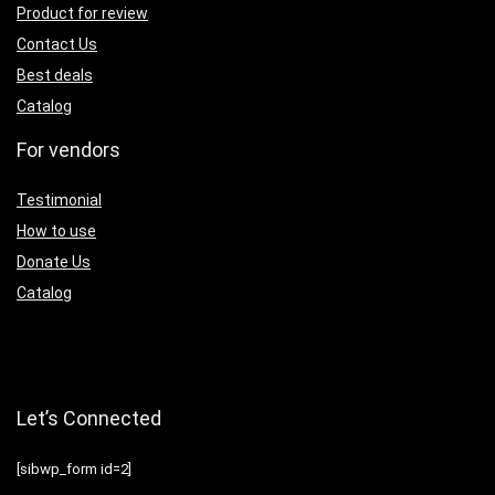
Product for review
Contact Us
Best deals
Catalog
For vendors
Testimonial
How to use
Donate Us
Catalog
Let’s Connected
[sibwp_form id=2]