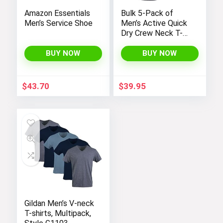
Amazon Essentials
Bulk 5-Pack of
Men’s Service Shoe
Men’s Active Quick
Dry Crew Neck T-
Shirts | Short
Sleeve Athletic
BUY NOW
BUY NOW
Running, Gym, and
Workout Tee Tops
$
43.70
$
39.95
Gildan Men’s V-neck
T-shirts, Multipack,