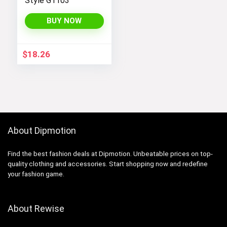
Style G1103
BUY NOW
$
18.26
About Dipmotion
Find the best fashion deals at Dipmotion. Unbeatable prices on top-
quality clothing and accessories. Start shopping now and redefine
your fashion game.
About Rewise