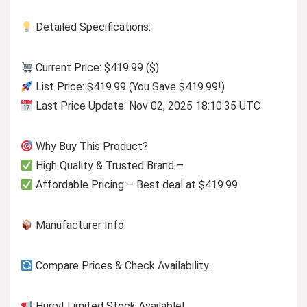
Detailed Specifications:
Current Price: $419.99 ($)
List Price: $419.99 (You Save $419.99!)
Last Price Update: Nov 02, 2025 18:10:35 UTC
Why Buy This Product?
High Quality & Trusted Brand –
Affordable Pricing – Best deal at $419.99
Manufacturer Info:
Compare Prices & Check Availability:
Hurry! Limited Stock Available!