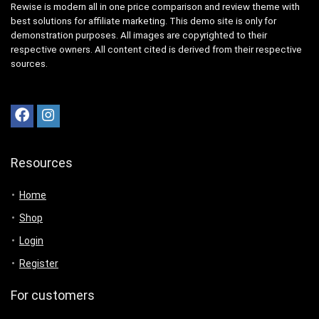
Rewise is modern all in one price comparison and review theme with
best solutions for affiliate marketing. This demo site is only for
demonstration purposes. All images are copyrighted to their
respective owners. All content cited is derived from their respective
sources.
Resources
Home
Shop
Login
Register
For customers