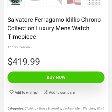
Salvatore Ferragamo Idillio Chrono
Collection Luxury Mens Watch
Timepiece
Add your review
$
419.99
BUY NOW
Add to wishlist
Add to compare
Categories:
Clothing - Shoes & Jewelry
,
Jackets
,
Men
,
Watches
,
Wrist