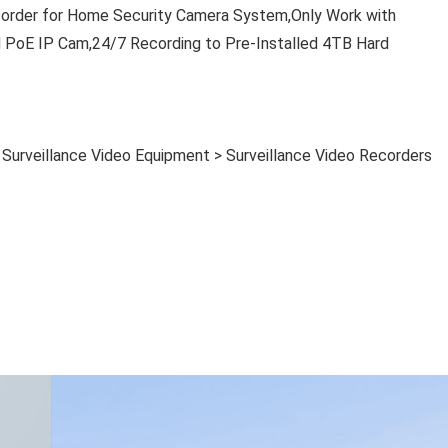
der for Home Security Camera System,Only Work with
 IP Cam,24/7 Recording to Pre-Installed 4TB Hard
> Surveillance Video Equipment > Surveillance Video Recorders