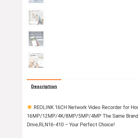
Description
REOLINK 16CH Network Video Recorder for Hom
16MP/12MP/4K/8MP/5MP/4MP The Same Brand PoE
Drive,RLN16-410 – Your Perfect Choice!