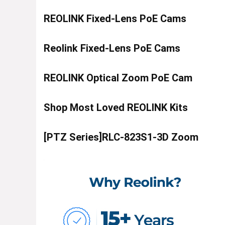
REOLINK Fixed-Lens PoE Cams
Reolink Fixed-Lens PoE Cams
REOLINK Optical Zoom PoE Cam
Shop Most Loved REOLINK Kits
[PTZ Series]RLC-823S1-3D Zoom