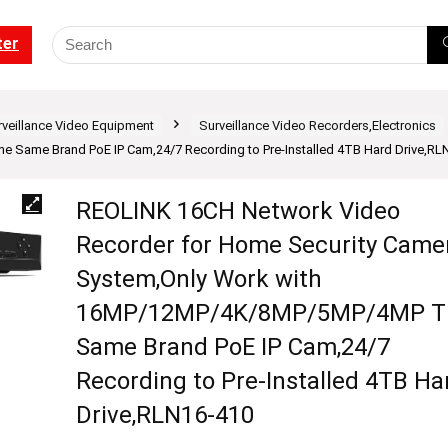
ter
rveillance Video Equipment
Surveillance Video Recorders,Electronics
ame Brand PoE IP Cam,24/7 Recording to Pre-Installed 4TB Hard Drive,RL
REOLINK 16CH Network Video
Recorder for Home Security Came
System,Only Work with
16MP/12MP/4K/8MP/5MP/4MP T
Same Brand PoE IP Cam,24/7
Recording to Pre-Installed 4TB Ha
Drive,RLN16-410