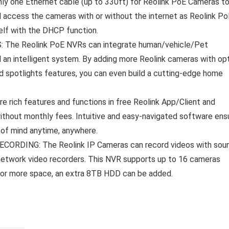
 one Ethernet cable (up to 330ft) for Reolink PoE Cameras t
d access the cameras with or without the internet as Reolink Po
elf with the DHCP function.
e Reolink PoE NVRs can integrate human/vehicle/Pet
 an intelligent system. By adding more Reolink cameras with opt
d spotlights features, you can even build a cutting-edge home
ch features and functions in free Reolink App/Client and
ithout monthly fees. Intuitive and easy-navigated software ens
 of mind anytime, anywhere.
RDING: The Reolink IP Cameras can record videos with sou
network video recorders. This NVR supports up to 16 cameras
 For more space, an extra 8TB HDD can be added.