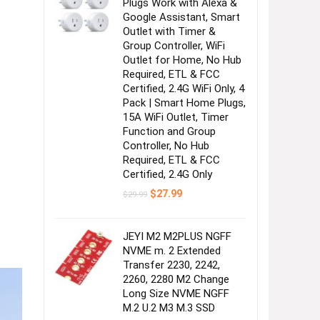
Plugs Work with Alexa &
Google Assistant, Smart
Outlet with Timer &
Group Controller, WiFi
Outlet for Home, No Hub
Required, ETL & FCC
Certified, 2.4G WiFi Only, 4
Pack | Smart Home Plugs,
15A WiFi Outlet, Timer
Function and Group
Controller, No Hub
Required, ETL & FCC
Certified, 2.4G Only
Original
Current
$
27.99
$
29.99
price
price
was:
is:
$29.99.
$27.99.
JEYI M2 M2PLUS NGFF
NVME m. 2 Extended
Transfer 2230, 2242,
2260, 2280 M2 Change
Long Size NVME NGFF
M.2 U.2 M3 M.3 SSD