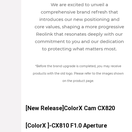
[New Release]ColorX Cam CX820
[ColorX ]-CX810 F1.0 Aperture