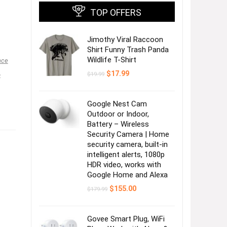
TOP OFFERS
Jimothy Viral Raccoon
Shirt Funny Trash Panda
Wildlife T-Shirt
nce
Original
Current
$
17.99
$
19.99
o
price
price
was:
is:
$19.99.
$17.99.
Google Nest Cam
Outdoor or Indoor,
Battery – Wireless
Security Camera | Home
security camera, built-in
intelligent alerts, 1080p
HDR video, works with
Google Home and Alexa
Original
Current
$
155.00
$
179.99
price
price
was:
is:
$179.99.
$155.00.
Govee Smart Plug, WiFi