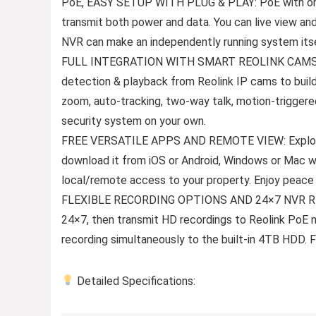
PoE, EASY SETUP WITH PLUG & PLAY: PoE with only
transmit both power and data. You can live view an
NVR can make an independently running system its
FULL INTEGRATION WITH SMART REOLINK CAMS: Th
detection & playback from Reolink IP cams to build
zoom, auto-tracking, two-way talk, motion-triggere
security system on your own.
FREE VERSATILE APPS AND REMOTE VIEW: Explore ri
download it from iOS or Android, Windows or Mac w
local/remote access to your property. Enjoy peace
FLEXIBLE RECORDING OPTIONS AND 24×7 NVR RECO
24×7, then transmit HD recordings to Reolink PoE 
recording simultaneously to the built-in 4TB HDD.
Detailed Specifications: