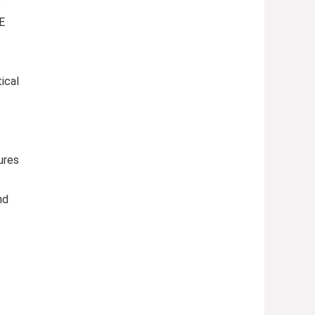
o
E
ical
ures
nd