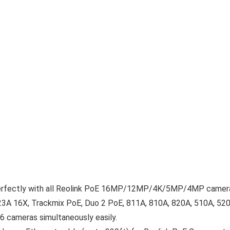
fectly with all Reolink PoE 16MP/12MP/4K/5MP/4MP camer
3A 16X, Trackmix PoE, Duo 2 PoE, 811A, 810A, 820A, 510A, 520
 cameras simultaneously easily.