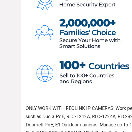
ONLY WORK WITH REOLINK IP CAMERAS: Work per
such as Duo 3 PoE, RLC-1212A, RLC-1224A, RLC-82
Doorbell PoE, E1 Outdoor cameras. Manage up to 16