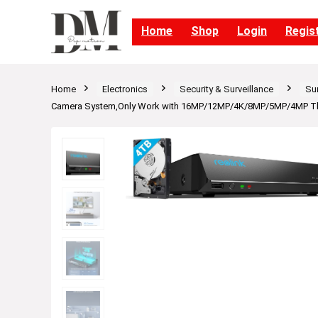
Home
Shop
Login
Regis
Home
Electronics
Security & Surveillance
Su
Camera System,Only Work with 16MP/12MP/4K/8MP/5MP/4MP The S