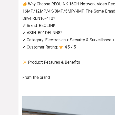
Why Choose REOLINK 16CH Network Video Recor
16MP/12MP/4K/8MP/5MP/4MP The Same Brand PoE
Drive,RLN16-410?
✔ Brand: REOLINK
✔ ASIN: B01DELNN82
✔ Category: Electronics > Security & Surveillance 
✔ Customer Rating:
4.5 / 5
Product Features & Benefits
From the brand