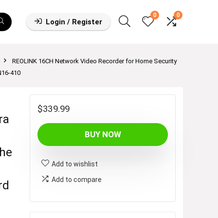
0
0
Login / Register
REOLINK 16CH Network Video Recorder for Home Security
N16-410
$
339.99
ra
BUY NOW
he
Add to wishlist
Add to compare
rd