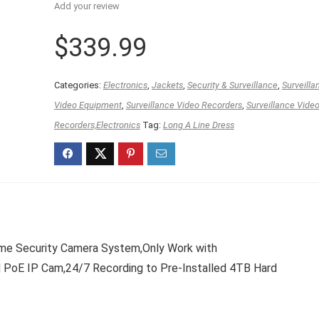
Add your review
$
339.99
Categories:
Electronics
,
Jackets
,
Security & Surveillance
,
Surveilla
Video Equipment
,
Surveillance Video Recorders
,
Surveillance Vide
Recorders,Electronics
Tag:
Long A Line Dress
e Security Camera System,Only Work with
 IP Cam,24/7 Recording to Pre-Installed 4TB Hard