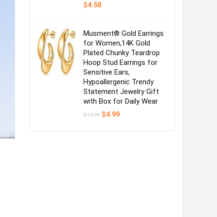
$
4.58
Musment® Gold Earrings
for Women,14K Gold
Plated Chunky Teardrop
Hoop Stud Earrings for
Sensitive Ears,
Hypoallergenic Trendy
Statement Jewelry Gift
with Box for Daily Wear
Original
Current
$
4.99
$
12.99
price
price
was:
is:
$12.99.
$4.99.