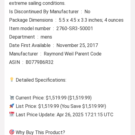
extreme sailing conditions.
Is Discontinued By Manufacturer ‏ : ‎ No
Package Dimensions ‏ : ‎ 5.5 x 4.5 x 3.3 inches; 4 ounces
Item model number ‏ : ‎ 2760-SR3-50001
Department ‏ : ‎ mens
Date First Available ‏ : ‎ November 25, 2017
Manufacturer ‏ : ‎ Raymond Weil Parent Code
ASIN ‏ : ‎ B0779B6R32
Detailed Specifications:
Current Price: $1,519.99 ($1,519.99)
List Price: $1,519.99 (You Save $1,519.99!)
Last Price Update: Apr 26, 2025 17:21:15 UTC
Why Buy This Product?