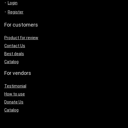
Login
Register
For customers
Product for review
Contact Us
Best deals
Catalog
For vendors
Testimonial
How to use
Donate Us
Catalog