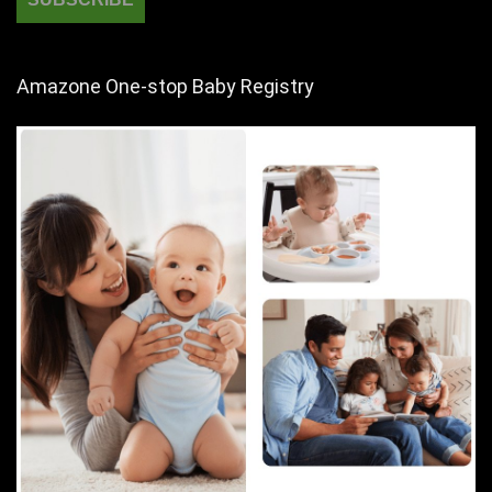
Amazone One-stop Baby Registry