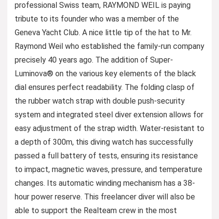
professional Swiss team, RAYMOND WEIL is paying
tribute to its founder who was a member of the
Geneva Yacht Club. A nice little tip of the hat to Mr.
Raymond Weil who established the family-run company
precisely 40 years ago. The addition of Super-
Luminova® on the various key elements of the black
dial ensures perfect readability. The folding clasp of
the rubber watch strap with double push-security
system and integrated steel diver extension allows for
easy adjustment of the strap width. Water-resistant to
a depth of 300m, this diving watch has successfully
passed a full battery of tests, ensuring its resistance
to impact, magnetic waves, pressure, and temperature
changes. Its automatic winding mechanism has a 38-
hour power reserve. This freelancer diver will also be
able to support the Realteam crew in the most