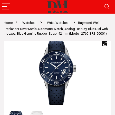
Home
Watches
Wrist Watches
Raymond Weil
Freelancer Diver Men’s Automatic Watch, Analog Display, Blue Dial with
Indexes, Blue Genuine Rubber Strap, 42 mm (Model: 2760-SR3-50001)