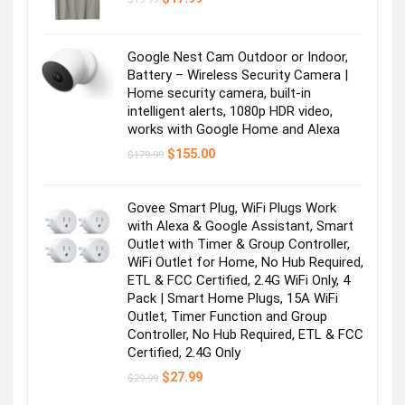
price
price
was:
is:
$19.99.
$17.99.
Google Nest Cam Outdoor or Indoor,
Battery – Wireless Security Camera |
Home security camera, built-in
intelligent alerts, 1080p HDR video,
works with Google Home and Alexa
Original
Current
$
155.00
$
179.99
price
price
was:
is:
$179.99.
$155.00.
Govee Smart Plug, WiFi Plugs Work
with Alexa & Google Assistant, Smart
Outlet with Timer & Group Controller,
WiFi Outlet for Home, No Hub Required,
ETL & FCC Certified, 2.4G WiFi Only, 4
Pack | Smart Home Plugs, 15A WiFi
Outlet, Timer Function and Group
Controller, No Hub Required, ETL & FCC
Certified, 2.4G Only
Original
Current
$
27.99
$
29.99
price
price
was:
is: