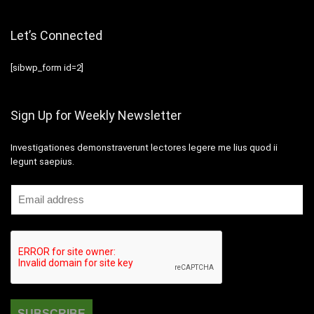
Let’s Connected
[sibwp_form id=2]
Sign Up for Weekly Newsletter
Investigationes demonstraverunt lectores legere me lius quod ii
legunt saepius.