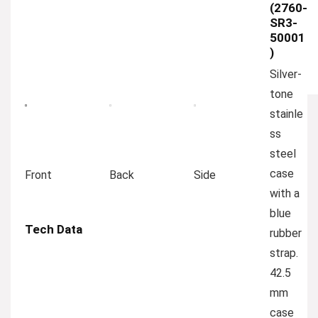
(2760-
SR3-
50001
)
Silver-
tone
stainle
ss
steel
case
Front
Back
Side
with a
blue
Tech Data
rubber
strap.
42.5
mm
case