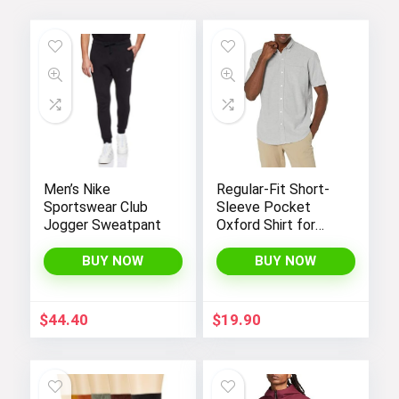
Men’s Nike
Regular-Fit Short-
Sportswear Club
Sleeve Pocket
Jogger Sweatpant
Oxford Shirt for
Men by Amazon
Essentials
BUY NOW
BUY NOW
$
44.40
$
19.90