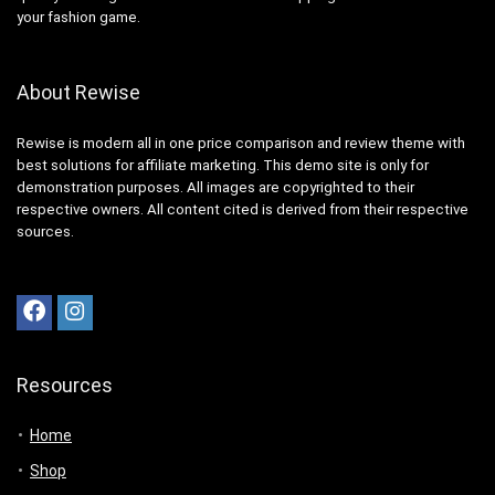
your fashion game.
About Rewise
Rewise is modern all in one price comparison and review theme with
best solutions for affiliate marketing. This demo site is only for
demonstration purposes. All images are copyrighted to their
respective owners. All content cited is derived from their respective
sources.
Resources
Home
Shop