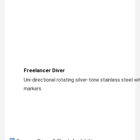
Freelancer Diver
Uni-directional rotating silver-tone stainless steel w
markers.