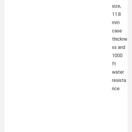
size,
11.8
mm
case
thickne
ss and
1000
ft
water
resista
nce.