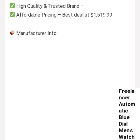
High Quality & Trusted Brand –
Affordable Pricing – Best deal at $1,519.99
Manufacturer Info:
Freela
ncer
Autom
atic
Blue
Dial
Men's
Watch