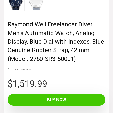
Raymond Weil Freelancer Diver
Men’s Automatic Watch, Analog
Display, Blue Dial with Indexes, Blue
Genuine Rubber Strap, 42 mm
(Model: 2760-SR3-50001)
Add your review
$
1,519.99
BUY NOW