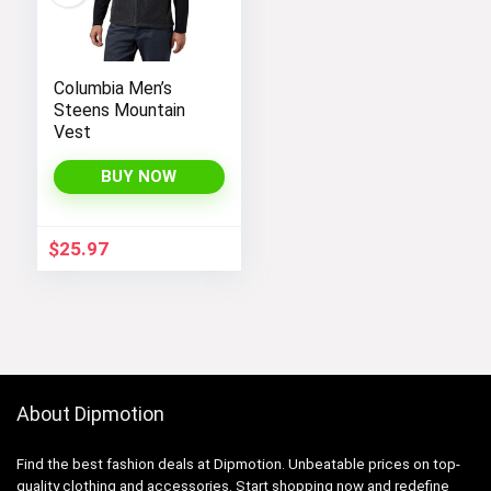
Columbia Men’s
Steens Mountain
Vest
BUY NOW
$
25.97
About Dipmotion
Find the best fashion deals at Dipmotion. Unbeatable prices on top-
quality clothing and accessories. Start shopping now and redefine