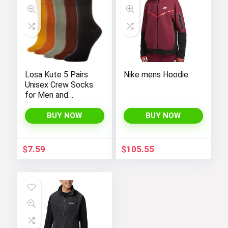
Losa Kute 5 Pairs
Nike mens Hoodie
Unisex Crew Socks
for Men and
Women’s Socks
Size 6-9 9-11 Long
BUY NOW
BUY NOW
Socks
$
7.59
$
105.55