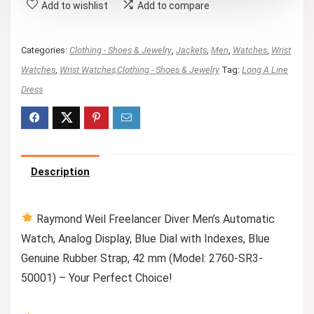
Add to wishlist
Add to compare
Categories:
Clothing - Shoes & Jewelry
,
Jackets
,
Men
,
Watches
,
Wrist
Watches
,
Wrist Watches,Clothing - Shoes & Jewelry
Tag:
Long A Line
Dress
Description
Raymond Weil Freelancer Diver Men’s Automatic
Watch, Analog Display, Blue Dial with Indexes, Blue
Genuine Rubber Strap, 42 mm (Model: 2760-SR3-
50001) – Your Perfect Choice!