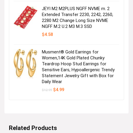
$29.99.
$27.99.
JEYI M2 M2PLUS NGFF NVME m. 2
Extended Transfer 2230, 2242, 2260,
2280 M2 Change Long Size NVME
NGFF M.2 U.2 M3 M.3 SSD
$
4.58
Musment® Gold Earrings for
Women,14K Gold Plated Chunky
Teardrop Hoop Stud Earrings for
Sensitive Ears, Hypoallergenic Trendy
Statement Jewelry Gift with Box for
Daily Wear
Original
Current
$
4.99
$
12.99
price
price
was:
is:
$12.99.
$4.99.
Related Products