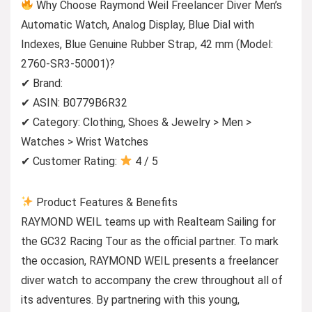
Why Choose Raymond Weil Freelancer Diver Men’s
Automatic Watch, Analog Display, Blue Dial with
Indexes, Blue Genuine Rubber Strap, 42 mm (Model:
2760-SR3-50001)?
✔ Brand:
✔ ASIN: B0779B6R32
✔ Category: Clothing, Shoes & Jewelry > Men >
Watches > Wrist Watches
✔ Customer Rating:
4 / 5
Product Features & Benefits
RAYMOND WEIL teams up with Realteam Sailing for
the GC32 Racing Tour as the official partner. To mark
the occasion, RAYMOND WEIL presents a freelancer
diver watch to accompany the crew throughout all of
its adventures. By partnering with this young,