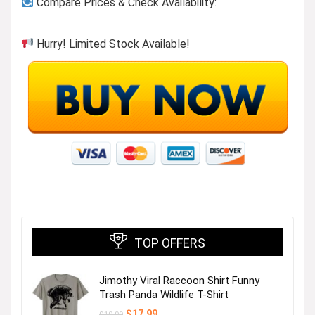
Compare Prices & Check Availability:
Hurry! Limited Stock Available!
TOP OFFERS
Jimothy Viral Raccoon Shirt Funny
Trash Panda Wildlife T-Shirt
Original
Current
$
17.99
$
19.99