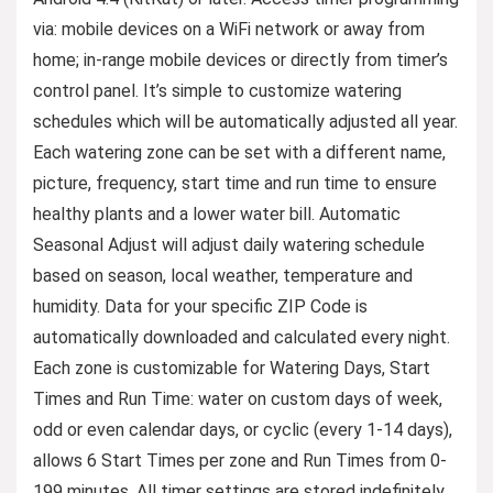
via: mobile devices on a WiFi network or away from
home; in-range mobile devices or directly from timer’s
control panel. It’s simple to customize watering
schedules which will be automatically adjusted all year.
Each watering zone can be set with a different name,
picture, frequency, start time and run time to ensure
healthy plants and a lower water bill. Automatic
Seasonal Adjust will adjust daily watering schedule
based on season, local weather, temperature and
humidity. Data for your specific ZIP Code is
automatically downloaded and calculated every night.
Each zone is customizable for Watering Days, Start
Times and Run Time: water on custom days of week,
odd or even calendar days, or cyclic (every 1-14 days),
allows 6 Start Times per zone and Run Times from 0-
199 minutes. All timer settings are stored indefinitely