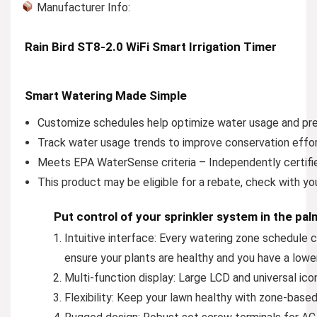
Manufacturer Info:
Rain Bird ST8-2.0 WiFi Smart Irrigation Timer
Smart Watering Made Simple
Customize schedules help optimize water usage and pr
Track water usage trends to improve conservation effo
Meets EPA WaterSense criteria – Independently certifi
This product may be eligible for a rebate, check with yo
Put control of your sprinkler system in the pa
Intuitive interface:
Every watering zone schedule can
ensure your plants are healthy and you have a lower
Multi-function display:
Large LCD and universal icons 
Flexibility:
Keep your lawn healthy with zone-based 