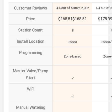
Customer Reviews
4.4 out of 5 stars
2,082
4.4 out of 5
Price
$168.51
$
168
.
51
$178.9
Station Count
8
Install Location
Indoor
Indoor
Programming
Zone-based
Zone
Master Valve/Pump
Start
✓
WiFi
✓
Manual Watering