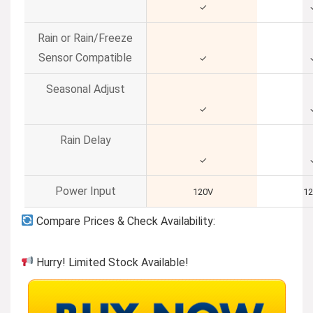
✓
Rain or Rain/Freeze
Sensor Compatible
✓
Seasonal Adjust
✓
Rain Delay
✓
Power Input
120V
1
Compare Prices & Check Availability:
Hurry! Limited Stock Available!