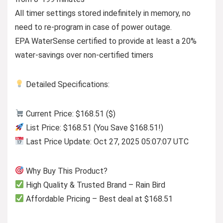
All timer settings stored indefinitely in memory, no
need to re-program in case of power outage.
EPA WaterSense certified to provide at least a 20%
water-savings over non-certified timers
Detailed Specifications:
Current Price: $168.51 ($)
List Price: $168.51 (You Save $168.51!)
Last Price Update: Oct 27, 2025 05:07:07 UTC
Why Buy This Product?
High Quality & Trusted Brand – Rain Bird
Affordable Pricing – Best deal at $168.51