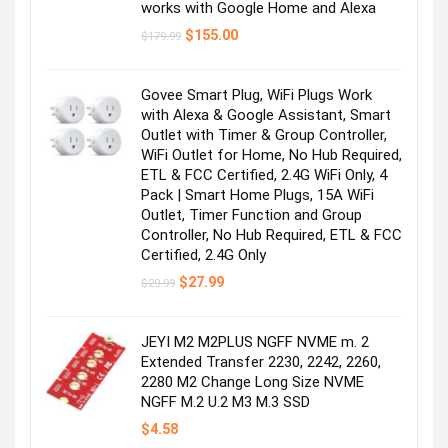
works with Google Home and Alexa
Original
Current
$
155.00
$
179.99
price
price
was:
is:
$179.99.
$155.00.
Govee Smart Plug, WiFi Plugs Work
with Alexa & Google Assistant, Smart
Outlet with Timer & Group Controller,
WiFi Outlet for Home, No Hub Required,
ETL & FCC Certified, 2.4G WiFi Only, 4
Pack | Smart Home Plugs, 15A WiFi
Outlet, Timer Function and Group
Controller, No Hub Required, ETL & FCC
Certified, 2.4G Only
Original
Current
$
27.99
$
29.99
price
price
was:
is:
$29.99.
$27.99.
JEYI M2 M2PLUS NGFF NVME m. 2
Extended Transfer 2230, 2242, 2260,
2280 M2 Change Long Size NVME
NGFF M.2 U.2 M3 M.3 SSD
$
4.58