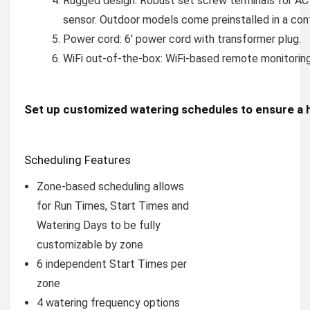
Rugged design:
Robust set screw terminals for AC 
sensor. Outdoor models come preinstalled in a con
Power cord:
6′ power cord with transformer plug.
WiFi out-of-the-box:
WiFi-based remote monitoring 
Set up customized watering schedules to ensure a h
Scheduling Features
Zone-based scheduling allows
for Run Times, Start Times and
Watering Days to be fully
customizable by zone
6 independent Start Times per
zone
4 watering frequency options