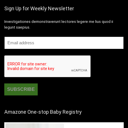
Sign Up for Weekly Newsletter
Investigationes demonstraverunt lectores legere me lius quod ii
legunt saepius.
Amazone One-stop Baby Registry