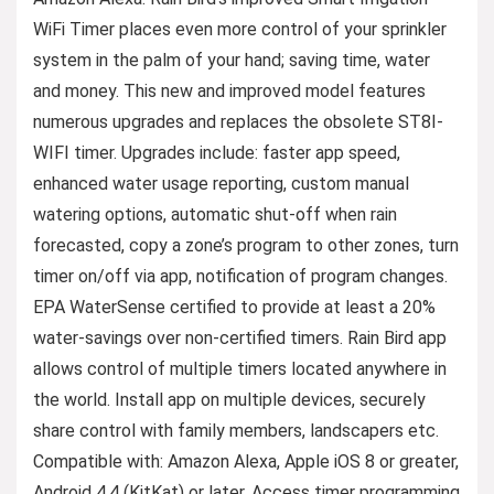
WiFi Timer places even more control of your sprinkler
system in the palm of your hand; saving time, water
and money. This new and improved model features
numerous upgrades and replaces the obsolete ST8I-
WIFI timer. Upgrades include: faster app speed,
enhanced water usage reporting, custom manual
watering options, automatic shut-off when rain
forecasted, copy a zone’s program to other zones, turn
timer on/off via app, notification of program changes.
EPA WaterSense certified to provide at least a 20%
water-savings over non-certified timers. Rain Bird app
allows control of multiple timers located anywhere in
the world. Install app on multiple devices, securely
share control with family members, landscapers etc.
Compatible with: Amazon Alexa, Apple iOS 8 or greater,
Android 4.4 (KitKat) or later. Access timer programming