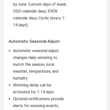
by zone: Custom days of week,
ODD calendar days, EVEN
calendar days, Cyclic (every 1-
14 days)
Automatic Seasonal Adjust
Automatic seasonal adjust
changes daily watering to
match the season, local
weather, temperature, and
humidity
Watering delay can be
activated for 1-14 days
Optional notifications provide
alerts for watering events,