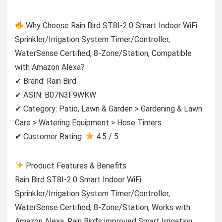
Why Choose Rain Bird ST8I-2.0 Smart Indoor WiFi
Sprinkler/Irrigation System Timer/Controller,
WaterSense Certified, 8-Zone/Station, Compatible
with Amazon Alexa?
✔ Brand: Rain Bird
✔ ASIN: B07N3F9WKW
✔ Category: Patio, Lawn & Garden > Gardening & Lawn
Care > Watering Equipment > Hose Timers
✔ Customer Rating:
4.5 / 5
Product Features & Benefits
Rain Bird ST8I-2.0 Smart Indoor WiFi
Sprinkler/Irrigation System Timer/Controller,
WaterSense Certified, 8-Zone/Station, Works with
Amazon Alexa. Rain Bird’s improved Smart Irrigation