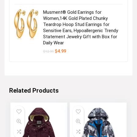
Musment® Gold Earrings for
Women,14K Gold Plated Chunky
Teardrop Hoop Stud Earrings for
Sensitive Ears, Hypoallergenic Trendy
Statement Jewelry Gift with Box for
Daily Wear
Original
Current
$
4.99
$
12.99
price
price
was:
is:
$12.99.
$4.99.
Related Products