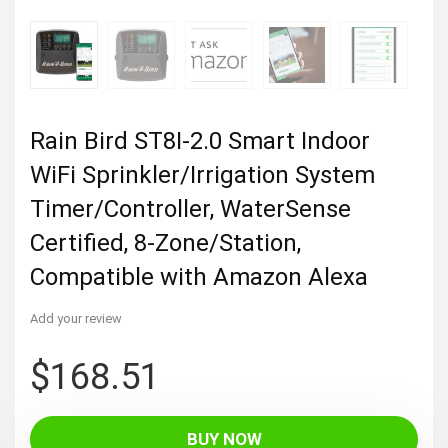
Rain Bird ST8I-2.0 Smart Indoor
WiFi Sprinkler/Irrigation System
Timer/Controller, WaterSense
Certified, 8-Zone/Station,
Compatible with Amazon Alexa
Add your review
$
168.51
BUY NOW