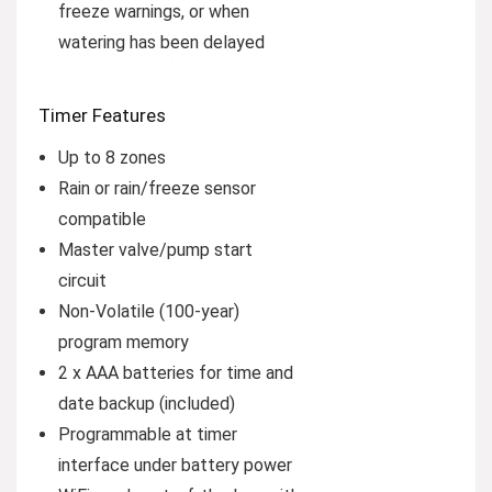
freeze warnings, or when
watering has been delayed
Timer Features
Up to 8 zones
Rain or rain/freeze sensor
compatible
Master valve/pump start
circuit
Non-Volatile (100-year)
program memory
2 x AAA batteries for time and
date backup (included)
Programmable at timer
interface under battery power