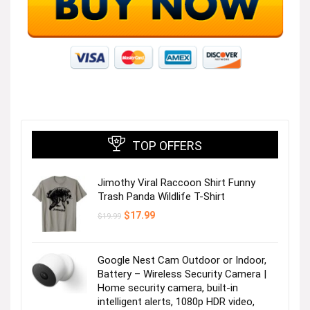
TOP OFFERS
Jimothy Viral Raccoon Shirt Funny
Trash Panda Wildlife T-Shirt
Original
Current
$
17.99
$
19.99
price
price
was:
is:
$19.99.
$17.99.
Google Nest Cam Outdoor or Indoor,
Battery – Wireless Security Camera |
Home security camera, built-in
intelligent alerts, 1080p HDR video,