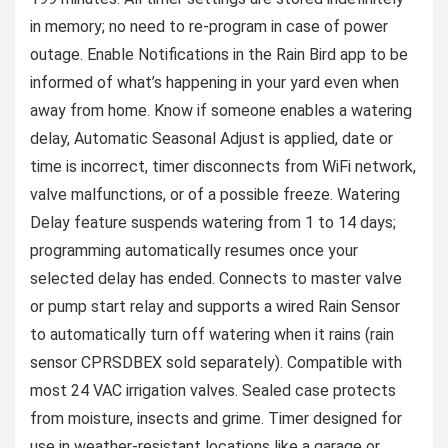
in memory; no need to re-program in case of power
outage. Enable Notifications in the Rain Bird app to be
informed of what’s happening in your yard even when
away from home. Know if someone enables a watering
delay, Automatic Seasonal Adjust is applied, date or
time is incorrect, timer disconnects from WiFi network,
valve malfunctions, or of a possible freeze. Watering
Delay feature suspends watering from 1 to 14 days;
programming automatically resumes once your
selected delay has ended. Connects to master valve
or pump start relay and supports a wired Rain Sensor
to automatically turn off watering when it rains (rain
sensor CPRSDBEX sold separately). Compatible with
most 24 VAC irrigation valves. Sealed case protects
from moisture, insects and grime. Timer designed for
use in weather-resistant locations like a garage or