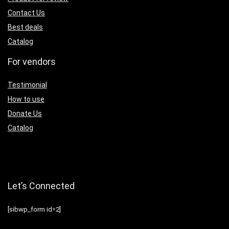
Contact Us
Best deals
Catalog
For vendors
Testimonial
How to use
Donate Us
Catalog
Let’s Connected
[sibwp_form id=2]