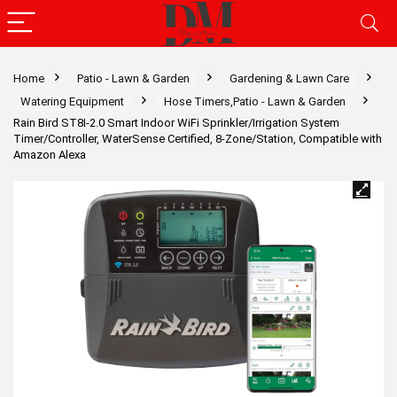
Home
Patio - Lawn & Garden
Gardening & Lawn Care
Watering Equipment
Hose Timers,Patio - Lawn & Garden
Rain Bird ST8I-2.0 Smart Indoor WiFi Sprinkler/Irrigation System
Timer/Controller, WaterSense Certified, 8-Zone/Station, Compatible with
Amazon Alexa