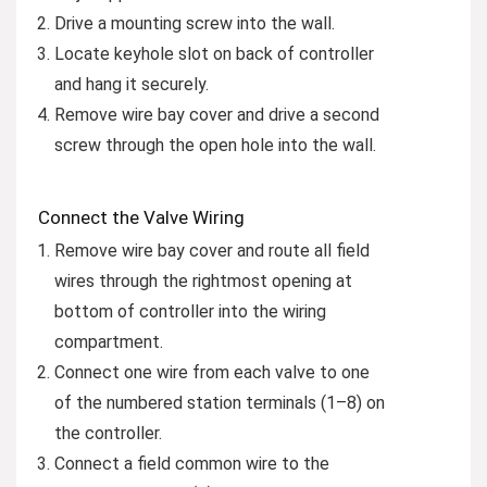
Drive a mounting screw into the wall.
Locate keyhole slot on back of controller
and hang it securely.
Remove wire bay cover and drive a second
screw through the open hole into the wall.
Connect the Valve Wiring
Remove wire bay cover and route all field
wires through the rightmost opening at
bottom of controller into the wiring
compartment.
Connect one wire from each valve to one
of the numbered station terminals (1–8) on
the controller.
Connect a field common wire to the