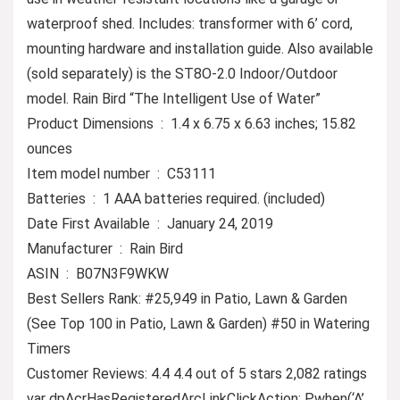
waterproof shed. Includes: transformer with 6’ cord,
mounting hardware and installation guide. Also available
(sold separately) is the ST8O-2.0 Indoor/Outdoor
model. Rain Bird “The Intelligent Use of Water”
Product Dimensions ‏ : ‎ 1.4 x 6.75 x 6.63 inches; 15.82
ounces
Item model number ‏ : ‎ C53111
Batteries ‏ : ‎ 1 AAA batteries required. (included)
Date First Available ‏ : ‎ January 24, 2019
Manufacturer ‏ : ‎ Rain Bird
ASIN ‏ : ‎ B07N3F9WKW
Best Sellers Rank: #25,949 in Patio, Lawn & Garden
(See Top 100 in Patio, Lawn & Garden) #50 in Watering
Timers
Customer Reviews: 4.4 4.4 out of 5 stars 2,082 ratings
var dpAcrHasRegisteredArcLinkClickAction; P.when(‘A’,