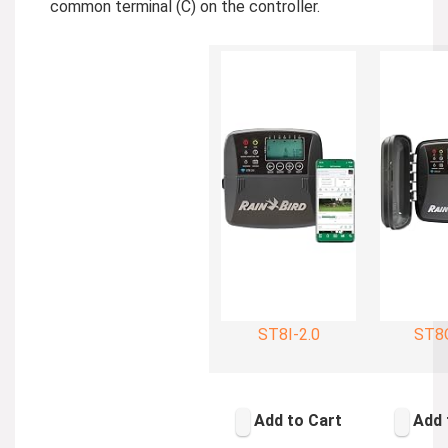
common terminal (C) on the controller.
ST8I-2.0
ST8O
Add to Cart
Add 