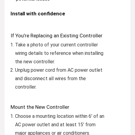
Install with confidence
If You’re Replacing an Existing Controller
Take a photo of your current controller
wiring details to reference when installing
the new controller.
Unplug power cord from AC power outlet
and disconnect all wires from the
controller.
Mount the New Controller
Choose a mounting location within 6′ of an
AC power outlet and at least 15′ from
major appliances or air conditioners.