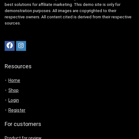
best solutions for affiliate marketing. This demo site is only for
demonstration purposes. All images are copyrighted to their
respective owners. All content cited is derived from their respective
sources.
Resources
Home
Shop
Login
Register
For customers
Product for review