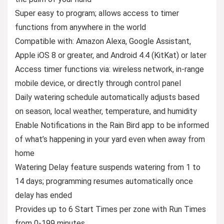
Super easy to program; allows access to timer
functions from anywhere in the world
Compatible with: Amazon Alexa, Google Assistant,
Apple iOS 8 or greater, and Android 4.4 (KitKat) or later
Access timer functions via: wireless network, in-range
mobile device, or directly through control panel
Daily watering schedule automatically adjusts based
on season, local weather, temperature, and humidity
Enable Notifications in the Rain Bird app to be informed
of what’s happening in your yard even when away from
home
Watering Delay feature suspends watering from 1 to
14 days; programming resumes automatically once
delay has ended
Provides up to 6 Start Times per zone with Run Times
from 0-199 minutes