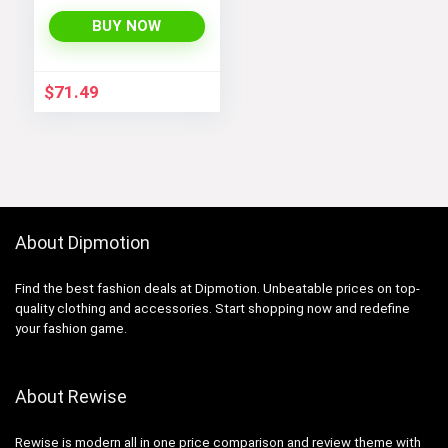
Windbreaker
BUY NOW
$
71.49
About Dipmotion
Find the best fashion deals at Dipmotion. Unbeatable prices on top-
quality clothing and accessories. Start shopping now and redefine
your fashion game.
About Rewise
Rewise is modern all in one price comparison and review theme with