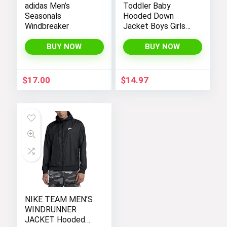
adidas Men’s
Toddler Baby
Seasonals
Hooded Down
Windbreaker
Jacket Boys Girls
Kids Thicken Warm
Winter Coat
BUY NOW
BUY NOW
Outerwear 1-7t
$
17.00
$
14.97
NIKE TEAM MEN’S
WINDRUNNER
JACKET Hooded