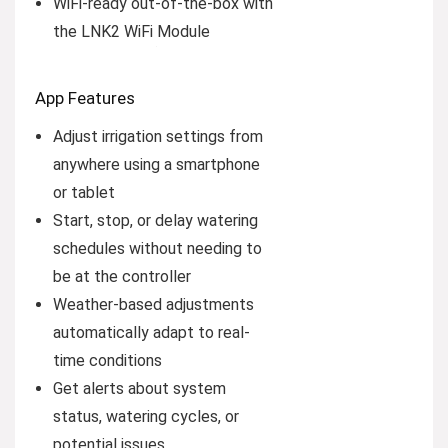
WiFi-ready out-of-the-box with
the LNK2 WiFi Module
App Features
Adjust irrigation settings from
anywhere using a smartphone
or tablet
Start, stop, or delay watering
schedules without needing to
be at the controller
Weather-based adjustments
automatically adapt to real-
time conditions
Get alerts about system
status, watering cycles, or
potential issues