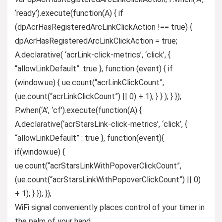
‘ready’).execute(function(A) { if
(dpAcrHasRegisteredArcLinkClickAction !== true) {
dpAcrHasRegisteredArcLinkClickAction = true;
A.declarative( ‘acrLink-click-metrics’, ‘click’, {
“allowLinkDefault”: true }, function (event) { if
(window.ue) { ue.count(“acrLinkClickCount”,
(ue.count(“acrLinkClickCount”) || 0) + 1); } } ); } });
P.when(‘A’, ‘cf’).execute(function(A) {
A.declarative(‘acrStarsLink-click-metrics’, ‘click’, {
“allowLinkDefault” : true }, function(event){
if(window.ue) {
ue.count(“acrStarsLinkWithPopoverClickCount”,
(ue.count(“acrStarsLinkWithPopoverClickCount”) || 0)
+ 1); } }); });
WiFi signal conveniently places control of your timer in
the palm of your hand