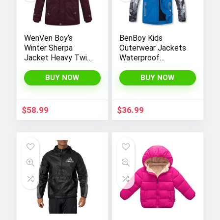
WenVen Boy’s
BenBoy Kids
Winter Sherpa
Outerwear Jackets
Jacket Heavy Twill
Waterproof
Cotton Military
Hooded
Coat with Hood
Lightweight Fleece
BUY NOW
BUY NOW
Rain Jackets
Windbreakers Coats
for Boys
$
58.99
$
36.99