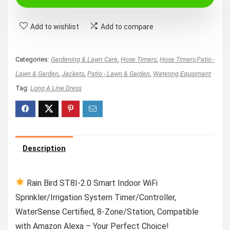
Add to wishlist
Add to compare
Categories:
Gardening & Lawn Care
,
Hose Timers
,
Hose Timers,Patio -
Lawn & Garden
,
Jackets
,
Patio - Lawn & Garden
,
Watering Equipment
Tag:
Long A Line Dress
Description
Rain Bird ST8I-2.0 Smart Indoor WiFi
Sprinkler/Irrigation System Timer/Controller,
WaterSense Certified, 8-Zone/Station, Compatible
with Amazon Alexa – Your Perfect Choice!