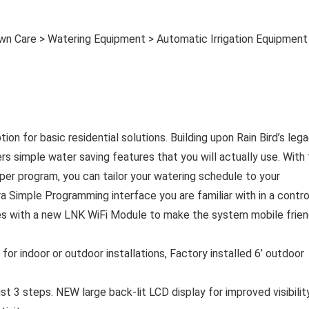
wn Care > Watering Equipment > Automatic Irrigation Equipment
ion for basic residential solutions. Building upon Rain Bird’s leg
ers simple water saving features that you will actually use. With
e per program, you can tailor your watering schedule to your
Simple Programming interface you are familiar with in a contro
mes with a new LNK WiFi Module to make the system mobile frien
 for indoor or outdoor installations, Factory installed 6’ outdoor
t 3 steps. NEW large back-lit LCD display for improved visibility