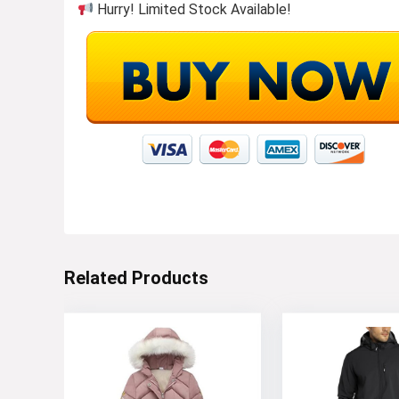
Hurry! Limited Stock Available!
Related Products