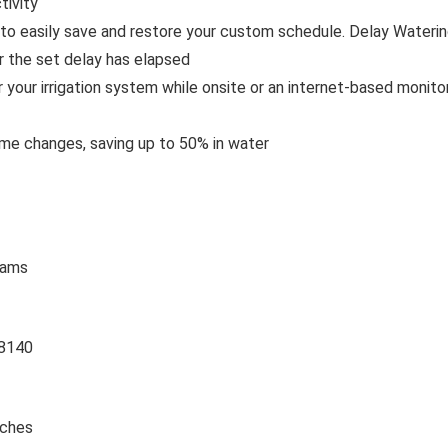
tivity
to easily save and restore your custom schedule. Delay Waterin
r the set delay has elapsed
 your irrigation system while onsite or an internet-based monito
ime changes, saving up to 50% in water
rams
8140
nches