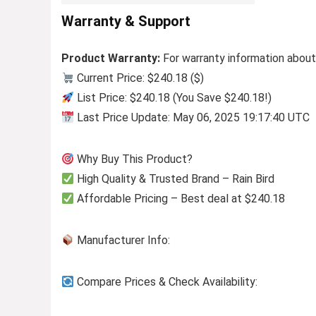
Warranty & Support
Product Warranty:
For warranty information about
Current Price: $240.18 ($)
List Price: $240.18 (You Save $240.18!)
Last Price Update: May 06, 2025 19:17:40 UTC
Why Buy This Product?
High Quality & Trusted Brand – Rain Bird
Affordable Pricing – Best deal at $240.18
Manufacturer Info:
Compare Prices & Check Availability: