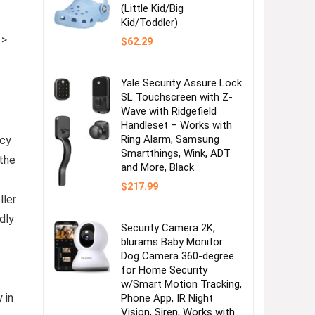
(Little Kid/Big
Kid/Toddler)
 >
$
62.29
Yale Security Assure Lock
SL Touchscreen with Z-
Wave with Ridgefield
Handleset – Works with
Ring Alarm, Samsung
acy
Smartthings, Wink, ADT
 the
and More, Black
$
217.99
ller
dly
Security Camera 2K,
blurams Baby Monitor
Dog Camera 360-degree
for Home Security
w/Smart Motion Tracking,
 in
Phone App, IR Night
Vision, Siren, Works with