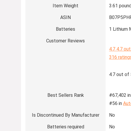
Item Weight
3.61 poun
ASIN
B07P5PH
Batteries
1 Lithium 
Customer Reviews
4.7
4.7 out
316 rating
4.7 out of 
Best Sellers Rank
#67,402 in
#56 in
Aut
Is Discontinued By Manufacturer
No
Batteries required
No