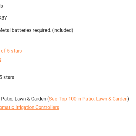
ds
R8Y
Metal batteries required. (included)
 of 5 stars
s
5 stars
 Patio, Lawn & Garden (
See Top 100 in Patio, Lawn & Garden
)
omatic Irrigation Controllers