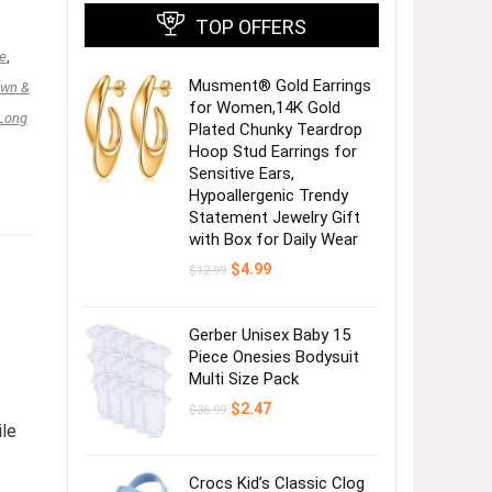
TOP OFFERS
e
,
Musment® Gold Earrings
awn &
for Women,14K Gold
Long
Plated Chunky Teardrop
Hoop Stud Earrings for
Sensitive Ears,
Hypoallergenic Trendy
Statement Jewelry Gift
with Box for Daily Wear
Original
Current
$
4.99
$
12.99
price
price
was:
is:
$12.99.
$4.99.
Gerber Unisex Baby 15
Piece Onesies Bodysuit
Multi Size Pack
Original
Current
$
2.47
$
36.99
price
price
ile
was:
is:
$36.99.
$2.47.
Crocs Kid’s Classic Clog