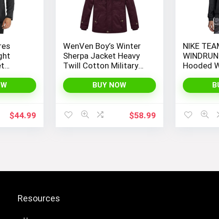
res
WenVen Boy’s Winter
NIKE TEA
ght
Sherpa Jacket Heavy
WINDRUN
et
Twill Cotton Military
Hooded W
Hooded
Coat with Hood
t
OW
BUY NOW
B
ackets
$
44.99
$
58.99
Resources