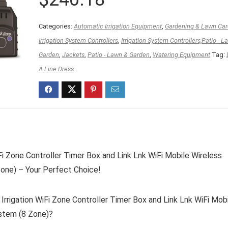
Categories:
Automatic Irrigation Equipment
,
Gardening & Lawn Car
Irrigation System Controllers
,
Irrigation System Controllers,Patio - L
Garden
,
Jackets
,
Patio - Lawn & Garden
,
Watering Equipment
Tag:
A Line Dress
i Zone Controller Timer Box and Link Lnk WiFi Mobile Wireless
one) – Your Perfect Choice!
rigation WiFi Zone Controller Timer Box and Link Lnk WiFi Mob
stem (8 Zone)?