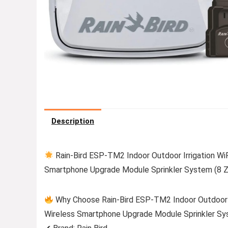
Description
Rain-Bird ESP-TM2 Indoor Outdoor Irrigation WiF
Smartphone Upgrade Module Sprinkler System (8 Z
Why Choose Rain-Bird ESP-TM2 Indoor Outdoor Ir
Wireless Smartphone Upgrade Module Sprinkler Sy