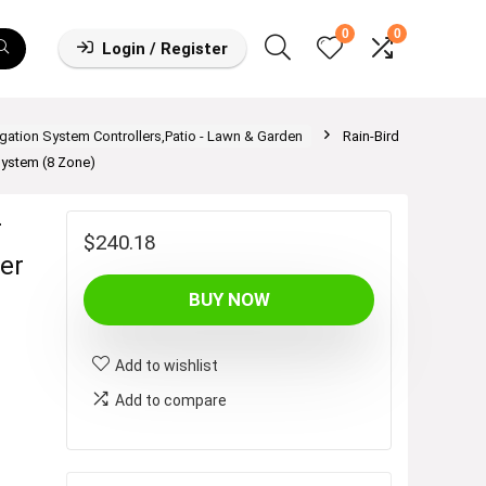
0
0
Login / Register
rigation System Controllers,Patio - Lawn & Garden
Rain-Bird
System (8 Zone)
r
$
240.18
mer
BUY NOW
Add to wishlist
Add to compare