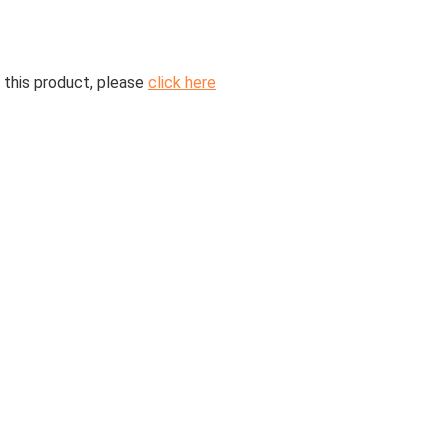
 this product, please
click here