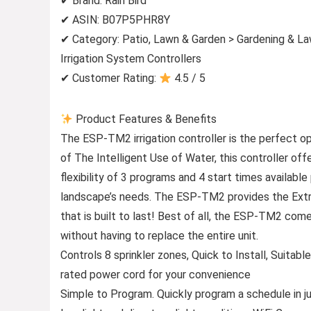
✔ Brand: Rain Bird
✔ ASIN: B07P5PHR8Y
✔ Category: Patio, Lawn & Garden > Gardening & La
Irrigation System Controllers
✔ Customer Rating:
4.5 / 5
Product Features & Benefits
The ESP-TM2 irrigation controller is the perfect opt
of The Intelligent Use of Water, this controller off
flexibility of 3 programs and 4 start times availabl
landscape’s needs. The ESP-TM2 provides the Extra 
that is built to last! Best of all, the ESP-TM2 co
without having to replace the entire unit.
Controls 8 sprinkler zones, Quick to Install, Suitable
rated power cord for your convenience
Simple to Program. Quickly program a schedule in jus