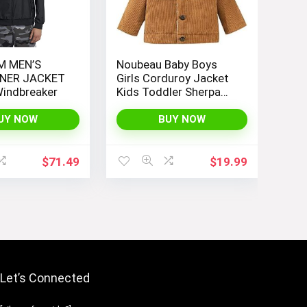
M MEN’S
Noubeau Baby Boys
NER JACKET
Girls Corduroy Jacket
indbreaker
Kids Toddler Sherpa
Lined Top Lapel Button
Down Thicked Warm
UY NOW
BUY NOW
Coat Winter Outerwear
$
71.49
$
19.99
Let’s Connected