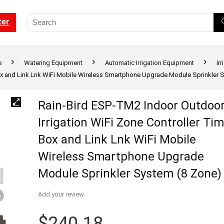
ter
e
Watering Equipment
Automatic Irrigation Equipment
Ir
Box and Link Lnk WiFi Mobile Wireless Smartphone Upgrade Module Sprinkler 
Rain-Bird ESP-TM2 Indoor Outdoo
Irrigation WiFi Zone Controller Ti
Box and Link Lnk WiFi Mobile
Wireless Smartphone Upgrade
Module Sprinkler System (8 Zone)
Add your review
$
240.18