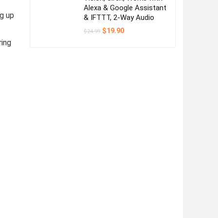
Alexa & Google Assistant
g up
& IFTTT, 2-Way Audio
Original
Current
$
19.90
$
24.99
price
price
ring
was:
is:
$24.99.
$19.90.