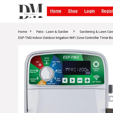
Home
Shop
Login
Regis
Home
Patio - Lawn & Garden
Gardening & Lawn Car
ESP-TM2 Indoor Outdoor Irrigation WiFi Zone Controller Timer 