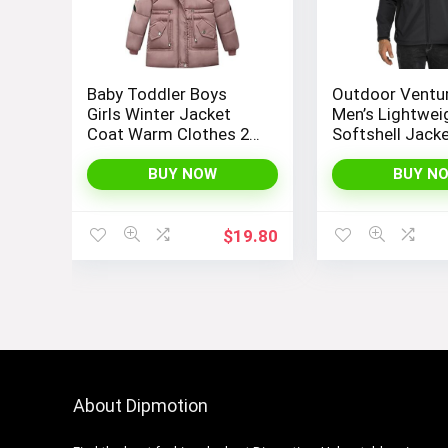
Baby Toddler Boys
Outdoor Ventu
Girls Winter Jacket
Men’s Lightwei
Coat Warm Clothes 2-
Softshell Jack
10Years Old Kids
Fleece Lined 
Fashion Long Sleeve
Water Resistan
BUY NOW
BUY N
Hoodie Outerwear
Winter Hiking
Windbreaker J
$
19.80
About Dipmotion