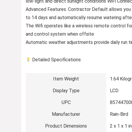
low-light and direct sunlight conditions WiFi Connec
Advanced Features. Contractor Default allows you 
to 14 days and automatically resume watering afte
The Wifi operates like a wireless remote control for
and control system when offsite
Automatic weather adjustments provide daily run t
Detailed Specifications:
Item Weight
1.64 Kilog
Display Type
LCD
UPC
85744700
Manufacturer
Rain-Bird
Product Dimensions
2 x 1 x 1 i