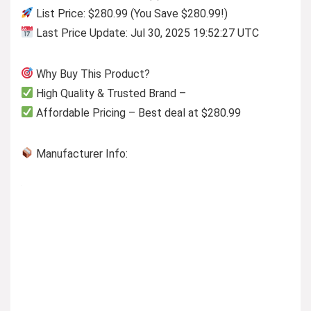
List Price: $280.99 (You Save $280.99!)
Last Price Update: Jul 30, 2025 19:52:27 UTC
Why Buy This Product?
High Quality & Trusted Brand –
Affordable Pricing – Best deal at $280.99
Manufacturer Info: