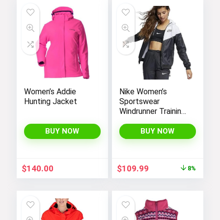
Women’s Addie
Nike Women’s
Hunting Jacket
Sportswear
Windrunner Training
Jacket – White,
Black (as1, alpha, l,
BUY NOW
BUY NOW
regular, regular,
Black White, Large),
CN6910-011
Original
Current
$
140.00
$
109.99
8%
price
price
was:
is:
$119.98.
$109.99.