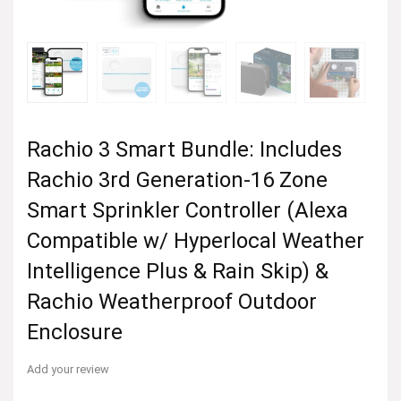
Rachio 3 Smart Bundle: Includes
Rachio 3rd Generation-16 Zone
Smart Sprinkler Controller (Alexa
Compatible w/ Hyperlocal Weather
Intelligence Plus & Rain Skip) &
Rachio Weatherproof Outdoor
Enclosure
Add your review