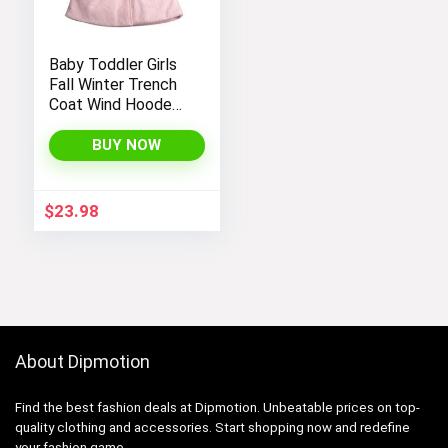
Baby Toddler Girls
Fall Winter Trench
Coat Wind Hooded
Jacket Kids
Outerwear
BUY NOW
$
23.98
About Dipmotion
Find the best fashion deals at Dipmotion. Unbeatable prices on top-
quality clothing and accessories. Start shopping now and redefine
your fashion game.