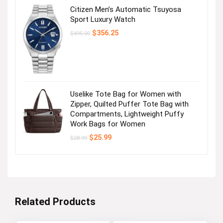
Citizen Men’s Automatic Tsuyosa
Sport Luxury Watch
Original
Current
$
356.25
$
495.00
price
price
was:
is:
$495.00.
$356.25.
Uselike Tote Bag for Women with
Zipper, Quilted Puffer Tote Bag with
Compartments, Lightweight Puffy
Work Bags for Women
Original
Current
$
25.99
$
28.99
price
price
was:
is:
$28.99.
$25.99.
Related Products