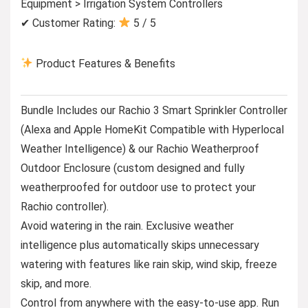
Equipment > Irrigation System Controllers
✔ Customer Rating:
5 / 5
Product Features & Benefits
Bundle Includes our Rachio 3 Smart Sprinkler Controller
(Alexa and Apple HomeKit Compatible with Hyperlocal
Weather Intelligence) & our Rachio Weatherproof
Outdoor Enclosure (custom designed and fully
weatherproofed for outdoor use to protect your
Rachio controller).
Avoid watering in the rain. Exclusive weather
intelligence plus automatically skips unnecessary
watering with features like rain skip, wind skip, freeze
skip, and more.
Control from anywhere with the easy-to-use app. Run