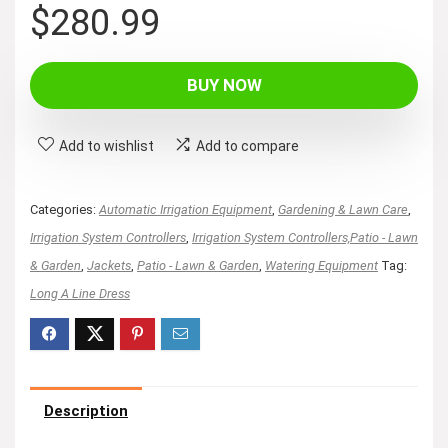
$
280.99
BUY NOW
Add to wishlist
Add to compare
Categories:
Automatic Irrigation Equipment
,
Gardening & Lawn Care
,
Irrigation System Controllers
,
Irrigation System Controllers,Patio - Lawn
& Garden
,
Jackets
,
Patio - Lawn & Garden
,
Watering Equipment
Tag:
Long A Line Dress
Description