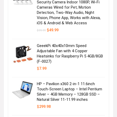
Security Camera Indoor 1080P, Wi-Fi
Cameras Wired for Pet, Motion
Detection, Two-Way Audio, Night
Vision, Phone App, Works with Alexa,
iOS & Android & Web Access
Original
Current
$
49.99
$
99.99
price
price
was:
is:
$99.99.
$49.99.
GeeekPi 40x40x10mm Speed
Next page
Adjustable Fan with 4 Copper
Heatsinks for Raspberry Pi 5 4GB/8GB
(F-0027)
$
7.99
HP – Pavilion x360 2-in-1 11.6inch
Touch-Screen Laptop – Intel Pentium
Silver – 4GB Memory – 128GB SSD –
Natural Silver 11-11.99 inches
$
299.98