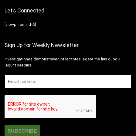
Let’s Connected
[sibwp_form id=2]
Sign Up for Weekly Newsletter
Investigationes demonstraverunt lectores legere me lius quod ii
legunt saepius.