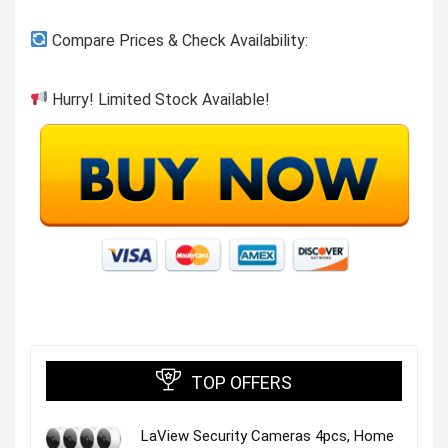
Previous page
Compare Prices & Check Availability:
Hurry! Limited Stock Available!
Rachio Line
Visit the Store
TOP OFFERS
LaView Security Cameras 4pcs, Home