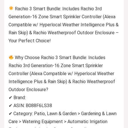
Rachio 3 Smart Bundle: Includes Rachio 3rd
Generation-16 Zone Smart Sprinkler Controller (Alexa
Compatible w/ Hyperlocal Weather Intelligence Plus &
Rain Skip) & Rachio Weatherproof Outdoor Enclosure –
Your Perfect Choice!
Why Choose Rachio 3 Smart Bundle: Includes
Rachio 3rd Generation-16 Zone Smart Sprinkler
Controller (Alexa Compatible w/ Hyperlocal Weather
Intelligence Plus & Rain Skip) & Rachio Weatherproof
Outdoor Enclosure?
✔ Brand:
✔ ASIN: B088F6LS38
✔ Category: Patio, Lawn & Garden > Gardening & Lawn
Care > Watering Equipment > Automatic Irrigation