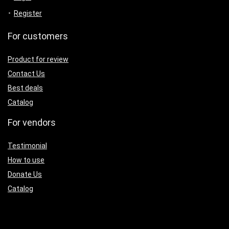
Register
For customers
Product for review
Contact Us
Best deals
Catalog
For vendors
Testimonial
How to use
Donate Us
Catalog