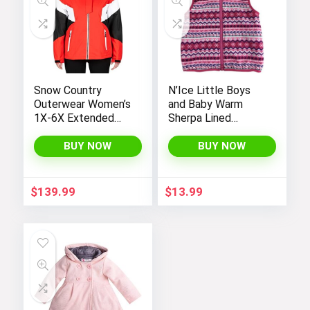
Snow Country
N’Ice Little Boys
Outerwear Women’s
and Baby Warm
1X-6X Extended
Sherpa Lined
Plus Size Moonlight
Fleece Outerwear
Winter Insulated Ski
Vest
BUY NOW
BUY NOW
Snowboarding Coat
Jacket
$
139.99
$
13.99