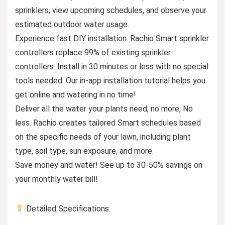
sprinklers, view upcoming schedules, and observe your
estimated outdoor water usage.
Experience fast DIY installation. Rachio Smart sprinkler
controllers replace 99% of existing sprinkler
controllers. Install in 30 minutes or less with no special
tools needed. Our in-app installation tutorial helps you
get online and watering in no time!
Deliver all the water your plants need; no more, No
less. Rachio creates tailored Smart schedules based
on the specific needs of your lawn, including plant
type, soil type, sun exposure, and more.
Save money and water! See up to 30-50% savings on
your monthly water bill!
Detailed Specifications: