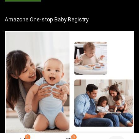
Amazone One-stop Baby Registry
0
0