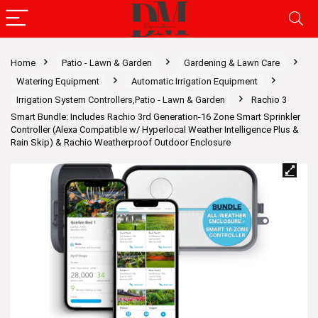
Home
Patio - Lawn & Garden
Gardening & Lawn Care
Watering Equipment
Automatic Irrigation Equipment
Irrigation System Controllers,Patio - Lawn & Garden
Rachio 3
Smart Bundle: Includes Rachio 3rd Generation-16 Zone Smart Sprinkler
Controller (Alexa Compatible w/ Hyperlocal Weather Intelligence Plus &
Rain Skip) & Rachio Weatherproof Outdoor Enclosure