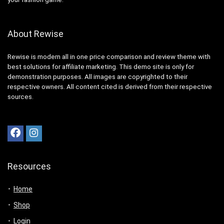
About Rewise
Rewise is modern all in one price comparison and review theme with
best solutions for affiliate marketing. This demo site is only for
demonstration purposes. All images are copyrighted to their
respective owners. All content cited is derived from their respective
sources.
Resources
Home
Shop
Login