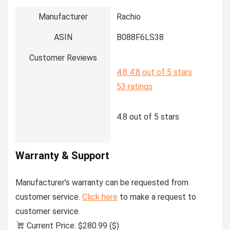
Manufacturer
Rachio
ASIN
B088F6LS38
Customer Reviews
4.8
4.8 out of 5 stars
53 ratings
4.8 out of 5 stars
Warranty & Support
Manufacturer’s warranty can be requested from
customer service.
Click here
to make a request to
customer service.
Current Price: $280.99 ($)