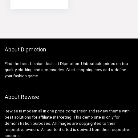
About Dipmotion
Find the best fashion deals at Dipmotion. Unbeatable prices on top-
quality clothing and accessories. Start shopping now and redefine
your fashion game.
About Rewise
Rewise is modern all in one price comparison and review theme with
best solutions for affiliate marketing. This demo site is only for
demonstration purposes. All images are copyrighted to their
respective owners. All content cited is derived from their respective
sources.