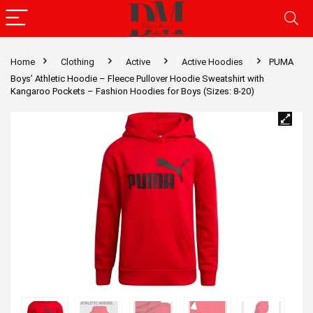
Home
Clothing
Active
Active Hoodies
PUMA
Boys’ Athletic Hoodie – Fleece Pullover Hoodie Sweatshirt with
Kangaroo Pockets – Fashion Hoodies for Boys (Sizes: 8-20)