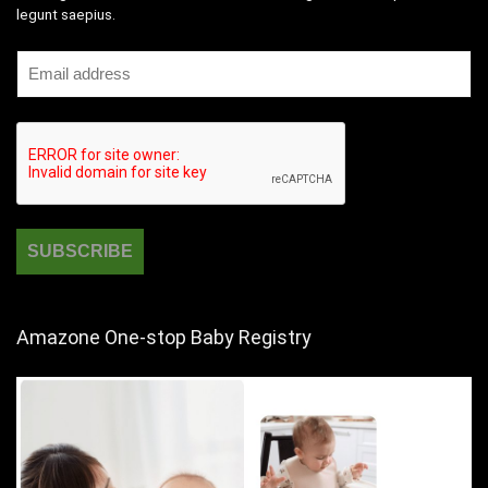
legunt saepius.
Amazone One-stop Baby Registry