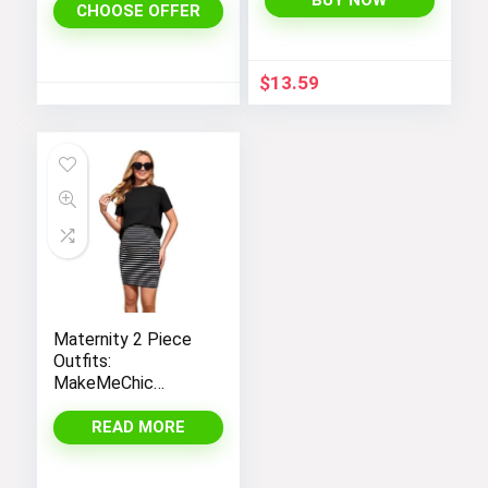
BUY NOW
CHOOSE OFFER
Dress
$
13.59
Maternity 2 Piece
Outfits:
MakeMeChic
Women’s Casual
Tee Shirt and
READ MORE
Striped Skirt Set
with Short Sleeves