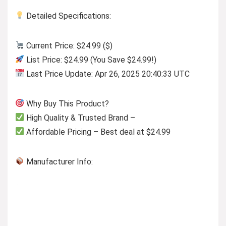
Detailed Specifications:
Current Price: $24.99 ($)
List Price: $24.99 (You Save $24.99!)
Last Price Update: Apr 26, 2025 20:40:33 UTC
Why Buy This Product?
High Quality & Trusted Brand –
Affordable Pricing – Best deal at $24.99
Manufacturer Info: