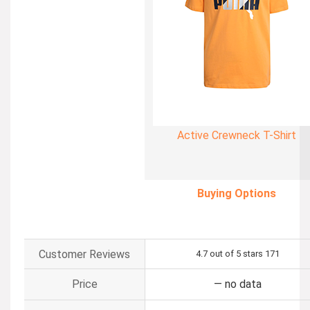
Active Crewneck T-Shirt
Buying Options
Customer Reviews
4.7 out of 5 stars
171
Price
—
no data