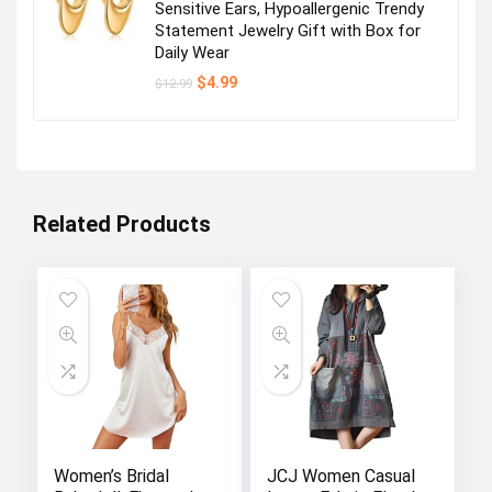
Sensitive Ears, Hypoallergenic Trendy
Statement Jewelry Gift with Box for
Daily Wear
Original
Current
$
4.99
$
12.99
price
price
was:
is:
$12.99.
$4.99.
Related Products
Women’s Bridal
JCJ Women Casual