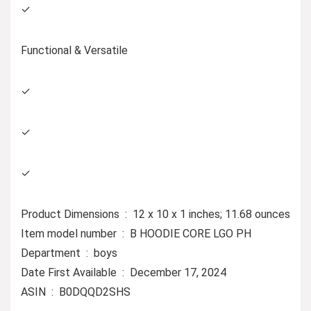
✓
Functional & Versatile
✓
✓
✓
Product Dimensions ‏ : ‎ 12 x 10 x 1 inches; 11.68 ounces
Item model number ‏ : ‎ B HOODIE CORE LGO PH
Department ‏ : ‎ boys
Date First Available ‏ : ‎ December 17, 2024
ASIN ‏ : ‎ B0DQQD2SHS