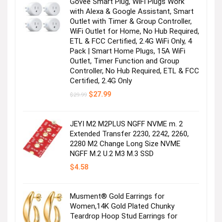
Govee Smart Plug, WiFi Plugs Work
with Alexa & Google Assistant, Smart
Outlet with Timer & Group Controller,
WiFi Outlet for Home, No Hub Required,
ETL & FCC Certified, 2.4G WiFi Only, 4
Pack | Smart Home Plugs, 15A WiFi
Outlet, Timer Function and Group
Controller, No Hub Required, ETL & FCC
Certified, 2.4G Only
Original
Current
$
27.99
$
29.99
price
price
was:
is:
$29.99.
$27.99.
JEYI M2 M2PLUS NGFF NVME m. 2
Extended Transfer 2230, 2242, 2260,
2280 M2 Change Long Size NVME
NGFF M.2 U.2 M3 M.3 SSD
$
4.58
Musment® Gold Earrings for
Women,14K Gold Plated Chunky
Teardrop Hoop Stud Earrings for