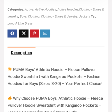
Categories:
Active
,
Active Hoodies
,
Active Hoodies,Clothing - Shoes &
Jewelry
,
Boys
,
Clothing
,
Clothing - Shoes & Jewelry
,
Jackets
Tag:
Long A Line Dress
Description
PUMA Boys’ Athletic Hoodie – Fleece Pullover
Hoodie Sweatshirt with Kangaroo Pockets – Fashion
Hoodies for Boys (Sizes: 8-20) – Your Perfect Choice!
Why Choose PUMA Boys’ Athletic Hoodie – Fleece
Pullover Hoodie Sweatshirt with Kangaroo Pockets –