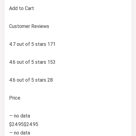
Add to Cart
Customer Reviews
4.7 out of 5 stars 171
4.6 out of 5 stars 153
4.6 out of 5 stars 28
Price
— no data
$24.95$24.95
— no data