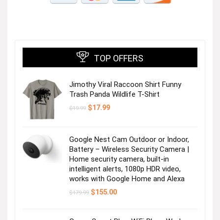
TOP OFFERS
Jimothy Viral Raccoon Shirt Funny
Trash Panda Wildlife T-Shirt
Original
Current
$
17.99
$
19.99
price
price
was:
is:
$19.99.
$17.99.
Google Nest Cam Outdoor or Indoor,
Battery – Wireless Security Camera |
Home security camera, built-in
intelligent alerts, 1080p HDR video,
works with Google Home and Alexa
Original
Current
$
155.00
$
179.99
price
price
was:
is:
$179.99.
$155.00.