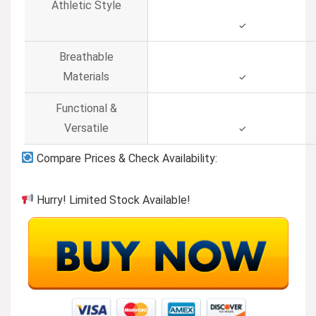
Athletic Style
✓
Breathable
Materials
✓
Functional &
Versatile
✓
Compare Prices & Check Availability:
Hurry! Limited Stock Available!