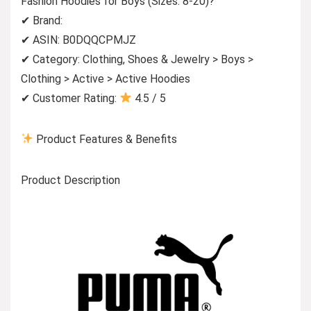
Fashion Hoodies for Boys (Sizes: 8-20)?
✔ Brand:
✔ ASIN: B0DQQCPMJZ
✔ Category: Clothing, Shoes & Jewelry > Boys >
Clothing > Active > Active Hoodies
✔ Customer Rating:
4.5 / 5
Product Features & Benefits
Product Description