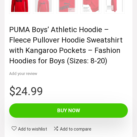
PUMA Boys’ Athletic Hoodie –
Fleece Pullover Hoodie Sweatshirt
with Kangaroo Pockets – Fashion
Hoodies for Boys (Sizes: 8-20)
Add your review
$
24.99
BUY NOW
Add to wishlist
Add to compare