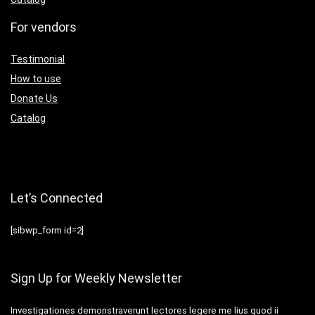
For vendors
Testimonial
How to use
Donate Us
Catalog
Let’s Connected
[sibwp_form id=2]
Sign Up for Weekly Newsletter
Investigationes demonstraverunt lectores legere me lius quod ii