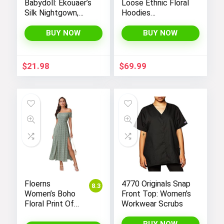
Babydoll: Ekouaer’s
Loose Ethnic Floral
Silk Nightgown,
Hoodies
Chemise Slip
Sweatshirts
Negligee Nightie
Jackets with Long
BUY NOW
BUY NOW
with Satin Lace for
Sleeves and
a Sexy and Elegant
Pockets –
Look
Fashionable and
$
21.98
$
69.99
Comfortable
Floerns
4770 Originals Snap
8.3
Women’s Boho
Front Top: Women’s
Floral Print Off
Workwear Scrubs
Shoulder Split
Long A Line