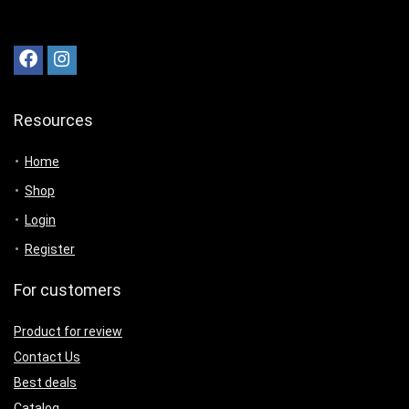
Resources
Home
Shop
Login
Register
For customers
Product for review
Contact Us
Best deals
Catalog