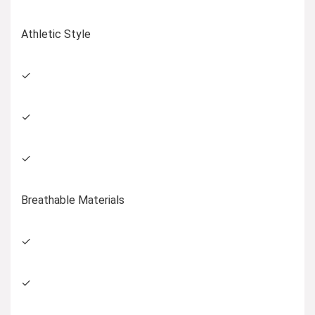
Athletic Style
✓
✓
✓
Breathable Materials
✓
✓