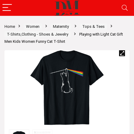
Home
Women
Maternity
Tops & Tees
T-Shirts,Clothing - Shoes & Jewelry
Playing with Light Cat Gift
Men Kids Women Funny Cat T-Shirt