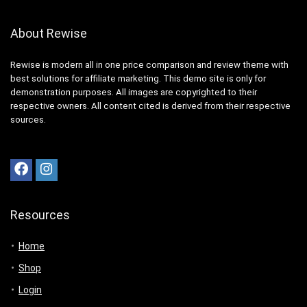
About Rewise
Rewise is modern all in one price comparison and review theme with
best solutions for affiliate marketing. This demo site is only for
demonstration purposes. All images are copyrighted to their
respective owners. All content cited is derived from their respective
sources.
Resources
Home
Shop
Login