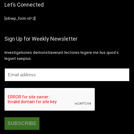
Let’s Connected
[sibwp_form id=2]
Sign Up for Weekly Newsletter
Investigationes demonstraverunt lectores legere me lius quod ii
legunt saepius.