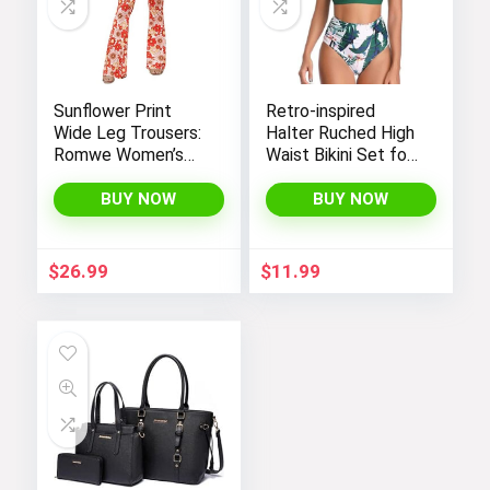
Sunflower Print
Retro-inspired
Wide Leg Trousers:
Halter Ruched High
Romwe Women’s
Waist Bikini Set for
Bootcut High
Women:
Waisted Yoga
Temptation in Two
BUY NOW
BUY NOW
Pants
Pieces
$
26.99
$
11.99