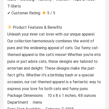
T-Shirts
✔ Customer Rating:
5 / 5
Product Features & Benefits
Unleash your inner cat lover with our unique apparel.
Our collection harmoniously combines the world of
puns and the endearing appeal of cats. Our funny cat-
themed apparel is the cat’s meow! Whether you’re into
puns or just adore cats, these designs are tailored to
entertain and delight. These designs make the purr-
fect gifts. Whether it’s a birthday bash or a special
occasion, our cat-themed apparel is a fantastic way to
express your love for both cats and funny puns.
Package Dimensions ‏ : ‎ 10 x 8 x 1 inches; 4.8 ounces
Department ‏ : ‎ mens