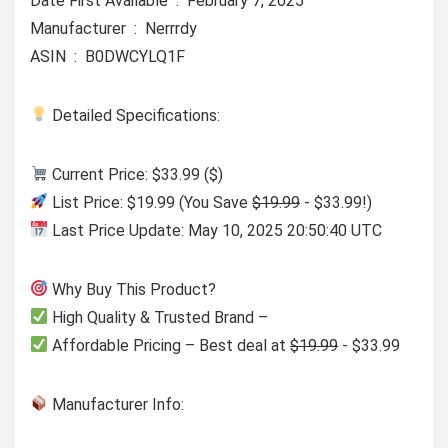
Date First Available ‏ : ‎ February 7, 2025
Manufacturer ‏ : ‎ Nerrrdy
ASIN ‏ : ‎ B0DWCYLQ1F
Detailed Specifications:
Current Price: $33.99 ($)
List Price: $19.99 (You Save
$19.99
- $33.99!)
Last Price Update: May 10, 2025 20:50:40 UTC
Why Buy This Product?
High Quality & Trusted Brand –
Affordable Pricing – Best deal at
$19.99
- $33.99
Manufacturer Info: