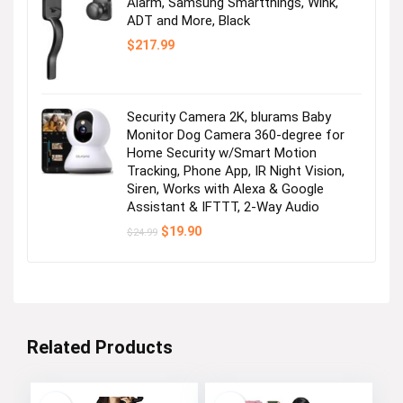
Alarm, Samsung Smartthings, Wink,
ADT and More, Black
$
217.99
Security Camera 2K, blurams Baby
Monitor Dog Camera 360-degree for
Home Security w/Smart Motion
Tracking, Phone App, IR Night Vision,
Siren, Works with Alexa & Google
Assistant & IFTTT, 2-Way Audio
Original
Current
$
19.90
$
24.99
price
price
was:
is:
$24.99.
$19.90.
Related Products