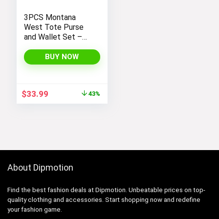
3PCS Montana
West Tote Purse
and Wallet Set –
Stylish Purses and
Handbags for
BUY NOW
Women
Original
Current
$
33.99
43%
price
price
was:
is:
$59.99.
$33.99.
About Dipmotion
Find the best fashion deals at Dipmotion. Unbeatable prices on top-
quality clothing and accessories. Start shopping now and redefine
your fashion game.