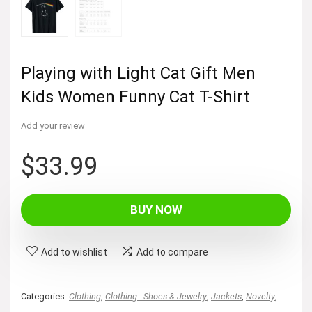
Playing with Light Cat Gift Men
Kids Women Funny Cat T-Shirt
Add your review
$
33.99
BUY NOW
Add to wishlist
Add to compare
Categories:
Clothing
,
Clothing - Shoes & Jewelry
,
Jackets
,
Novelty
,