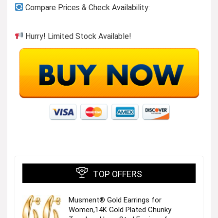
Compare Prices & Check Availability:
Hurry! Limited Stock Available!
TOP OFFERS
Musment® Gold Earrings for
Women,14K Gold Plated Chunky