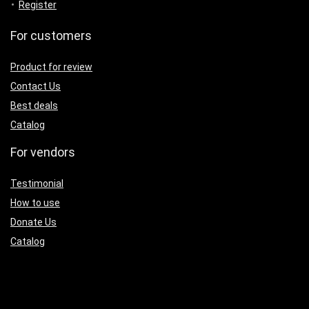
Register
For customers
Product for review
Contact Us
Best deals
Catalog
For vendors
Testimonial
How to use
Donate Us
Catalog