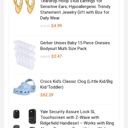
Teardrop Hoop Stud Earrings for
Sensitive Ears, Hypoallergenic Trendy
Statement Jewelry Gift with Box for
Daily Wear
Original
Current
$
4.99
$
12.99
price
price
was:
is:
$12.99.
$4.99.
Gerber Unisex Baby 15 Piece Onesies
Bodysuit Multi Size Pack
Original
Current
$
2.47
$
36.99
price
price
was:
is:
$36.99.
$2.47.
Crocs Kid’s Classic Clog (Little Kid/Big
Kid/Toddler)
$
62.29
Yale Security Assure Lock SL
Touchscreen with Z-Wave with
Ridgefield Handleset – Works with Ring