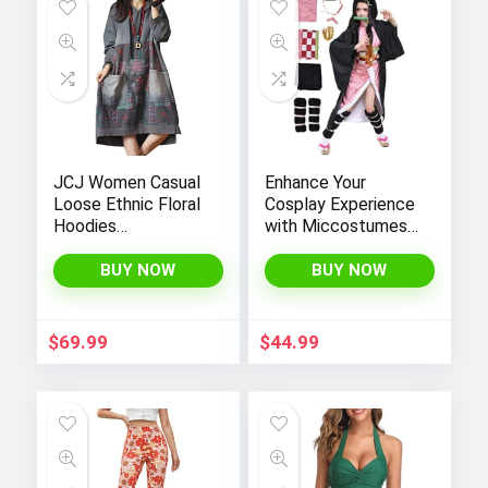
JCJ Women Casual
Enhance Your
Loose Ethnic Floral
Cosplay Experience
Hoodies
with Miccostumes’
Sweatshirts
Elegant Women’s
Jackets with Long
Girls Kimono
BUY NOW
BUY NOW
Sleeves and
Cosplay Costume
Pockets –
Embodying Bamboo
Fashionable and
Design
$
69.99
$
44.99
Comfortable