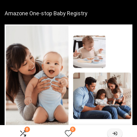
Amazone One-stop Baby Registry
0
0