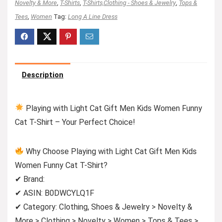
Novelty & More
,
T-Shirts
,
T-Shirts,Clothing - Shoes & Jewelry
,
Tops &
Tees
,
Women
Tag:
Long A Line Dress
Description
Playing with Light Cat Gift Men Kids Women Funny
Cat T-Shirt – Your Perfect Choice!
Why Choose Playing with Light Cat Gift Men Kids
Women Funny Cat T-Shirt?
✔ Brand:
✔ ASIN: B0DWCYLQ1F
✔ Category: Clothing, Shoes & Jewelry > Novelty &
More > Clothing > Novelty > Women > Tops & Tees >