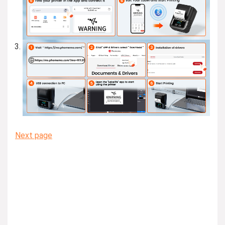
Next page