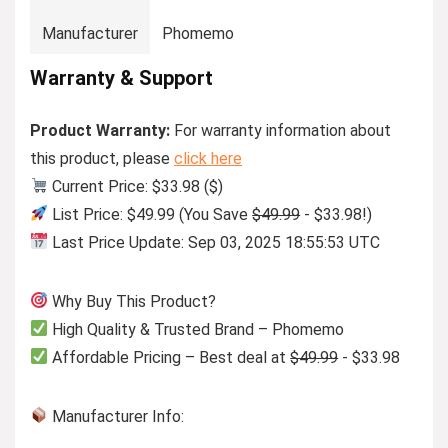
Manufacturer
Phomemo
Warranty & Support
Product Warranty:
For warranty information about
this product, please
click here
Current Price: $33.98 ($)
List Price: $49.99 (You Save
$49.99
- $33.98!)
Last Price Update: Sep 03, 2025 18:55:53 UTC
Why Buy This Product?
High Quality & Trusted Brand – Phomemo
Affordable Pricing – Best deal at
$49.99
- $33.98
Manufacturer Info: