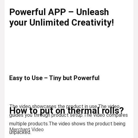
Powerful APP – Unleash
your Unlimited Creativity!
Easy to Use – Tiny but Powerful
The video showcases the product in use.
The video
How to put on thermal rolls?
guides you through product setup.
The video compares
multiple products.
The video shows the product being
Merchant Video
unpacked.