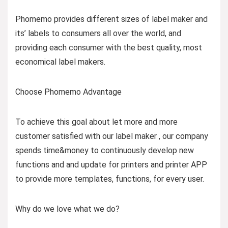
Phomemo provides different sizes of label maker and
its’ labels to consumers all over the world, and
providing each consumer with the best quality, most
economical label makers.
Choose Phomemo Advantage
To achieve this goal about let more and more
customer satisfied with our label maker , our company
spends time&money to continuously develop new
functions and and update for printers and printer APP
to provide more templates, functions, for every user.
Why do we love what we do?