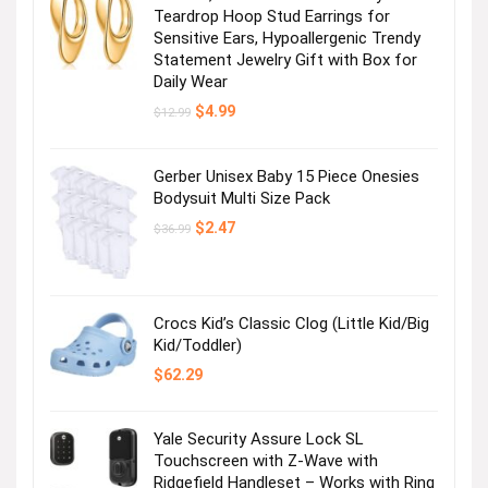
Teardrop Hoop Stud Earrings for
Sensitive Ears, Hypoallergenic Trendy
Statement Jewelry Gift with Box for
Daily Wear
Original
Current
$
4.99
$
12.99
price
price
was:
is:
$12.99.
$4.99.
Gerber Unisex Baby 15 Piece Onesies
Bodysuit Multi Size Pack
Original
Current
$
2.47
$
36.99
price
price
was:
is:
$36.99.
$2.47.
Crocs Kid’s Classic Clog (Little Kid/Big
Kid/Toddler)
$
62.29
Yale Security Assure Lock SL
Touchscreen with Z-Wave with
Ridgefield Handleset – Works with Ring