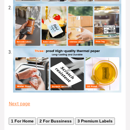
Next page
1
For Home
2
For Bussiness
3
Premium Labels