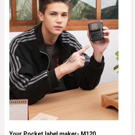
Your Pocket label maker- M120