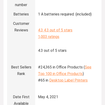
number
Batteries
1 A batteries required. (included)
Customer
Reviews
4.3
4.3 out of 5 stars
1,003 ratings
4.3 out of 5 stars
Best Sellers
#24,365 in Office Products (
See
Rank
Top 100 in Office Products
)
#65 in
Desktop Label Printers
Date First
May 4, 2021
Available