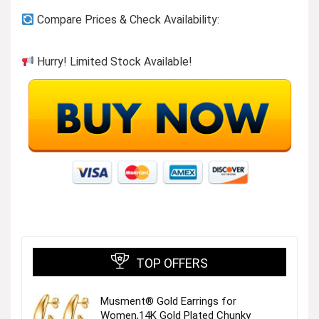
Compare Prices & Check Availability:
Hurry! Limited Stock Available!
TOP OFFERS
Musment® Gold Earrings for
Women,14K Gold Plated Chunky