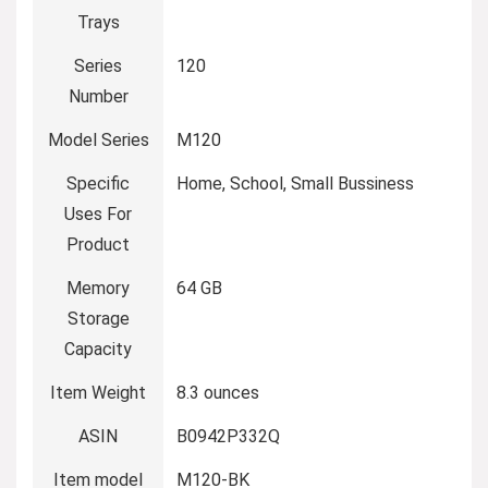
Trays
Series
120
Number
Model Series
M120
Specific
Home, School, Small Bussiness
Uses For
Product
Memory
64 GB
Storage
Capacity
Item Weight
8.3 ounces
ASIN
B0942P332Q
Item model
M120-BK