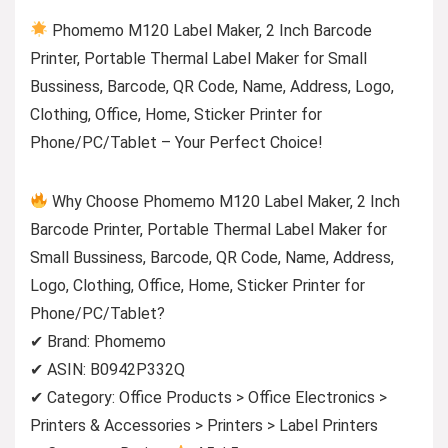
Phomemo M120 Label Maker, 2 Inch Barcode
Printer, Portable Thermal Label Maker for Small
Bussiness, Barcode, QR Code, Name, Address, Logo,
Clothing, Office, Home, Sticker Printer for
Phone/PC/Tablet – Your Perfect Choice!
Why Choose Phomemo M120 Label Maker, 2 Inch
Barcode Printer, Portable Thermal Label Maker for
Small Bussiness, Barcode, QR Code, Name, Address,
Logo, Clothing, Office, Home, Sticker Printer for
Phone/PC/Tablet?
✔ Brand: Phomemo
✔ ASIN: B0942P332Q
✔ Category: Office Products > Office Electronics >
Printers & Accessories > Printers > Label Printers