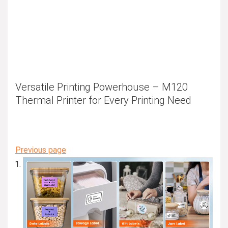
Versatile Printing Powerhouse – M120
Thermal Printer for Every Printing Need
Previous page