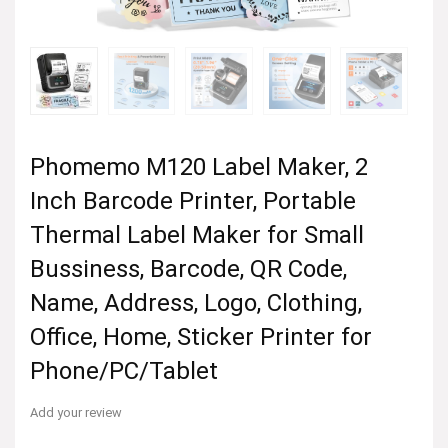
Phomemo M120 Label Maker, 2
Inch Barcode Printer, Portable
Thermal Label Maker for Small
Bussiness, Barcode, QR Code,
Name, Address, Logo, Clothing,
Office, Home, Sticker Printer for
Phone/PC/Tablet
Add your review