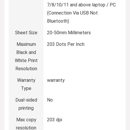
7/8/10/11 and above laptop / PC
(Connection Via USB Not
Bluetooth)
Sheet Size
20-50mm Millimeters
Maximum
203 Dots Per Inch
Black and
White Print
Resolution
Warranty
warranty
Type
Dual-sided
No
printing
Max copy
203 dpi
resolution