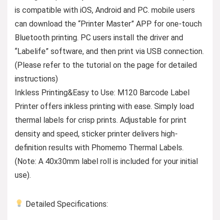
is compatible with iOS, Android and PC. mobile users
can download the “Printer Master” APP for one-touch
Bluetooth printing. PC users install the driver and
“Labelife” software, and then print via USB connection.
(Please refer to the tutorial on the page for detailed
instructions)
Inkless Printing&Easy to Use: M120 Barcode Label
Printer offers inkless printing with ease. Simply load
thermal labels for crisp prints. Adjustable for print
density and speed, sticker printer delivers high-
definition results with Phomemo Thermal Labels.
(Note: A 40x30mm label roll is included for your initial
use).
Detailed Specifications: