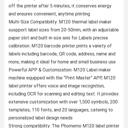
off the printer after 5 minutes, it conserves energy
and ensures convenient, anytime printing
Multi-Size Compatibility: M120 thermal label maker
suopport label sizes from 20-50mm, with an adjustable
paper slot and built-in size axis for Labels precise
calibration. M120 barcode printer prints a variety of
labels including barcode, QR code, address, name and
more, making it ideal for home and small business use
Powerful APP & Customization: M120 Label maker
machine equipped with the “Print Master” APP, M120
label printer offers voice and image recognition,
including OCR for scanning and editing text. It provides
extensive customization with over 1,500 symbols, 200
templates, 110 fonts, and 20 languages, catering to
personalized label design needs
Strong compatibility: The Phomemo M120 label printer