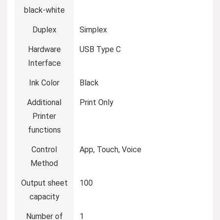
black-white
Duplex
Simplex
Hardware
USB Type C
Interface
Ink Color
Black
Additional
Print Only
Printer
functions
Control
App, Touch, Voice
Method
Output sheet
100
capacity
Number of
1