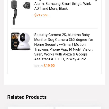
Alarm, Samsung Smartthings, Wink,
ADT and More, Black
$
217.99
Security Camera 2K, blurams Baby
Monitor Dog Camera 360-degree for
Home Security w/Smart Motion
Tracking, Phone App, IR Night Vision,
Siren, Works with Alexa & Google
Assistant & IFTTT, 2-Way Audio
Original
Current
$
19.90
$
24.99
price
price
was:
is:
$24.99.
$19.90.
Related Products