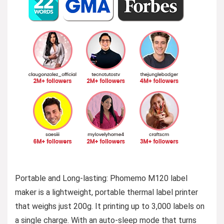
Portable and Long-lasting: Phomemo M120 label
maker is a lightweight, portable thermal label printer
that weighs just 200g. It printing up to 3,000 labels on
a single charge. With an auto-sleep mode that turns