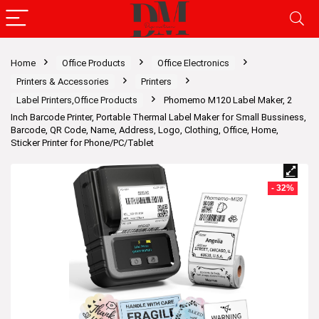
Home
Office Products
Office Electronics
Printers & Accessories
Printers
Label Printers,Office Products
Phomemo M120 Label Maker, 2
Inch Barcode Printer, Portable Thermal Label Maker for Small Bussiness,
Barcode, QR Code, Name, Address, Logo, Clothing, Office, Home,
Sticker Printer for Phone/PC/Tablet
- 32%