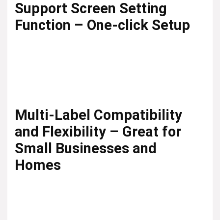
Support Screen Setting
Function – One-click Setup
Multi-Label Compatibility
and Flexibility – Great for
Small Businesses and
Homes