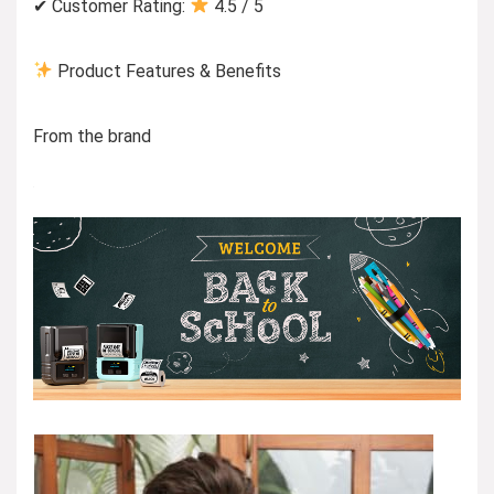
✔ Customer Rating:
4.5 / 5
Product Features & Benefits
From the brand