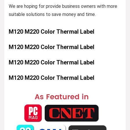
We are hoping for provide business owners with more
suitable solutions to save money and time.
M120 M220 Color Thermal Label
M120 M220 Color Thermal Label
M120 M220 Color Thermal Label
M120 M220 Color Thermal Label