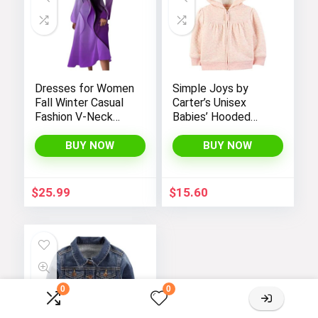
Dresses for Women
Simple Joys by
Fall Winter Casual
Carter’s Unisex
Fashion V-Neck
Babies’ Hooded
Long Sleeve
Sweater Jacket
Gradient Print Long
with Sherpa Lining
BUY NOW
BUY NOW
Dress
$
25.99
$
15.60
0
0