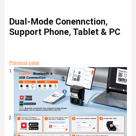
Dual-Mode Conennction,
Support Phone, Tablet & PC
Previous page