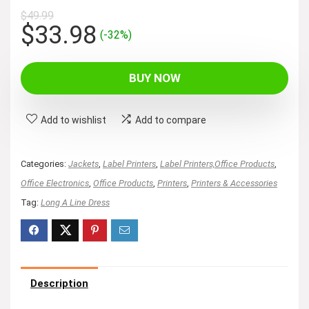
$
49.99
Original
Current
$
33.98
(-32%)
price
price
was:
is:
BUY NOW
$49.99.
$33.98.
Add to wishlist
Add to compare
Categories:
Jackets
,
Label Printers
,
Label Printers,Office Products
,
Office Electronics
,
Office Products
,
Printers
,
Printers & Accessories
Tag:
Long A Line Dress
Description