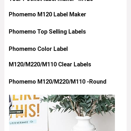
Phomemo M120 Label Maker
Phomemo Top Selling Labels
Phomemo Color Label
M120/M220/M110 Clear Labels
Phomemo M120/M220/M110 -Round