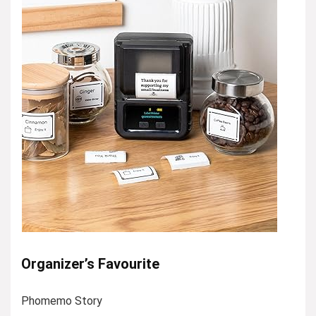
Organizer’s Favourite
Phomemo Story