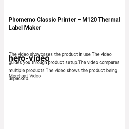
Phomemo Classic Printer – M120 Thermal
Label Maker
The video showcases the product in use.
The video
hero-video
guides you through product setup.
The video compares
multiple products.
The video shows the product being
Merchant Video
unpacked.