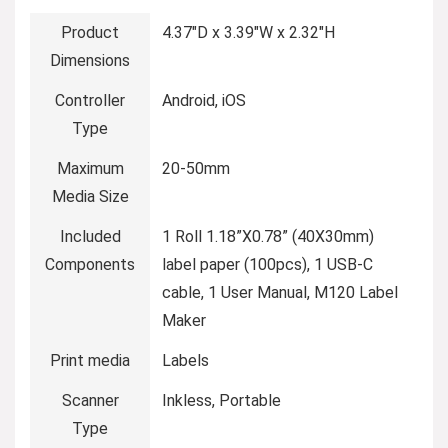
Product
4.37″D x 3.39″W x 2.32″H
Dimensions
Controller
Android, iOS
Type
Maximum
20-50mm
Media Size
Included
1 Roll 1.18”X0.78” (40X30mm)
Components
label paper (100pcs), 1 USB-C
cable, 1 User Manual, M120 Label
Maker
Print media
Labels
Scanner
Inkless, Portable
Type