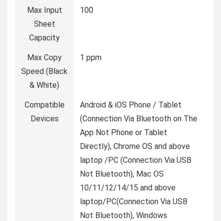
Max Input
100
Sheet
Capacity
Max Copy
1 ppm
Speed (Black
& White)
Compatible
Android & iOS Phone / Tablet
Devices
(Connection Via Bluetooth on The
App Not Phone or Tablet
Directly), Chrome OS and above
laptop /PC (Connection Via USB
Not Bluetooth), Mac OS
10/11/12/14/15 and above
laptop/PC(Connection Via USB
Not Bluetooth), Windows