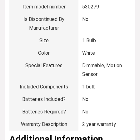
Item model number
‎530279
Is Discontinued By
‎No
Manufacturer
Size
‎1 Bulb
Color
‎White
Special Features
‎Dimmable, Motion
Sensor
Included Components
‎1 bulb
Batteries Included?
‎No
Batteries Required?
‎No
Warranty Description
‎2 year warranty.
Additional Information