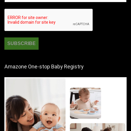
Amazone One-stop Baby Registry