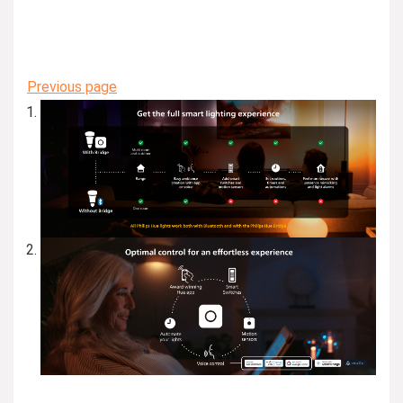
Previous page