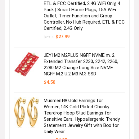
ETL & FCC Certified, 2.4G WiFi Only, 4
Pack | Smart Home Plugs, 15A WiFi
Outlet, Timer Function and Group
Controller, No Hub Required, ETL & FCC
Certified, 2.4G Only
Original
Current
$
27.99
$
29.99
price
price
was:
is:
$29.99.
$27.99.
JEYI M2 M2PLUS NGFF NVME m. 2
Extended Transfer 2230, 2242, 2260,
2280 M2 Change Long Size NVME
NGFF M.2 U.2 M3 M.3 SSD
$
4.58
Musment® Gold Earrings for
Women,14K Gold Plated Chunky
Teardrop Hoop Stud Earrings for
Sensitive Ears, Hypoallergenic Trendy
Statement Jewelry Gift with Box for
Daily Wear