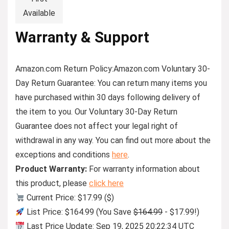
Available
Warranty & Support
Amazon.com Return Policy
:
Amazon.com Voluntary 30-
Day Return Guarantee:
You can return many items you
have purchased within 30 days following delivery of
the item to you. Our Voluntary 30-Day Return
Guarantee does not affect your legal right of
withdrawal in any way. You can find out more about the
exceptions and conditions
here
.
Product Warranty:
For warranty information about
this product, please
click here
Current Price: $17.99 ($)
List Price: $164.99 (You Save
$164.99
- $17.99!)
Last Price Update: Sep 19, 2025 20:22:34 UTC