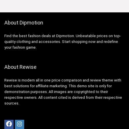
About Dipmotion
Find the best fashion deals at Dipmotion. Unbeatable prices on top-
quality clothing and accessories. Start shopping now and redefine
your fashion game.
About Rewise
Rewise is modern all in one price comparison and review theme with
best solutions for affiliate marketing. This demo site is only for
demonstration purposes. All images are copyrighted to their
respective owners. All content cited is derived from their respective
sources.