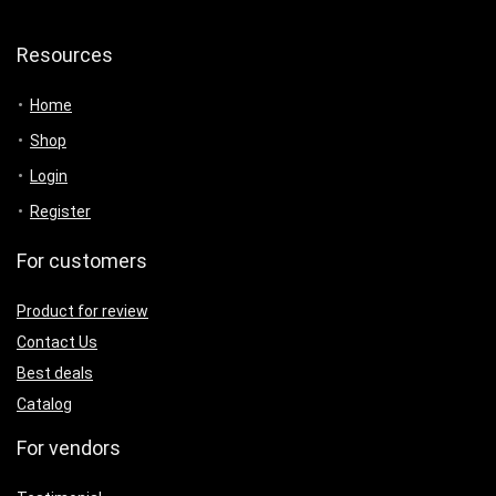
Resources
Home
Shop
Login
Register
For customers
Product for review
Contact Us
Best deals
Catalog
For vendors