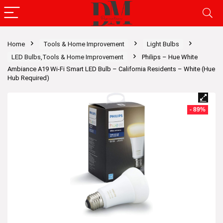
Home
Tools & Home Improvement
Light Bulbs
LED Bulbs,Tools & Home Improvement
Philips – Hue White
Ambiance A19 Wi-Fi Smart LED Bulb – California Residents – White (Hue
Hub Required)
- 89%