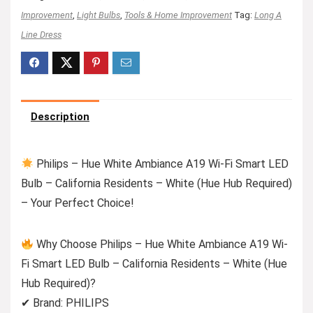
Improvement
,
Light Bulbs
,
Tools & Home Improvement
Tag:
Long A
Line Dress
Description
Philips – Hue White Ambiance A19 Wi-Fi Smart LED
Bulb – California Residents – White (Hue Hub Required)
– Your Perfect Choice!
Why Choose Philips – Hue White Ambiance A19 Wi-
Fi Smart LED Bulb – California Residents – White (Hue
Hub Required)?
✔ Brand: PHILIPS