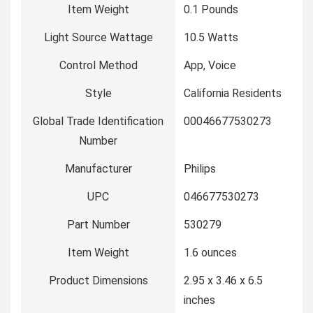
Item Weight
‎0.1 Pounds
Light Source Wattage
‎10.5 Watts
Control Method
‎App, Voice
Style
‎California Residents
Global Trade Identification
‎00046677530273
Number
Manufacturer
‎Philips
UPC
‎046677530273
Part Number
‎530279
Item Weight
‎1.6 ounces
Product Dimensions
‎2.95 x 3.46 x 6.5
inches