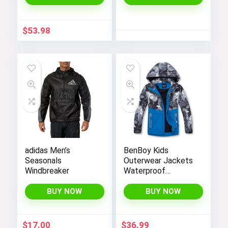
Resistant Soft
Shell Winter Coats
$
53.98
adidas Men’s
BenBoy Kids
Seasonals
Outerwear Jackets
Windbreaker
Waterproof
Hooded
Lightweight Fleece
BUY NOW
BUY NOW
Rain Jackets
Windbreakers Coats
for Boys
$
17.00
$
36.99