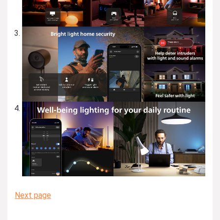
Next page