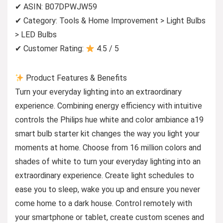
✔ ASIN: B07DPWJW59
✔ Category: Tools & Home Improvement > Light Bulbs
> LED Bulbs
✔ Customer Rating:
4.5 / 5
Product Features & Benefits
Turn your everyday lighting into an extraordinary
experience. Combining energy efficiency with intuitive
controls the Philips hue white and color ambiance a19
smart bulb starter kit changes the way you light your
moments at home. Choose from 16 million colors and
shades of white to turn your everyday lighting into an
extraordinary experience. Create light schedules to
ease you to sleep, wake you up and ensure you never
come home to a dark house. Control remotely with
your smartphone or tablet, create custom scenes and