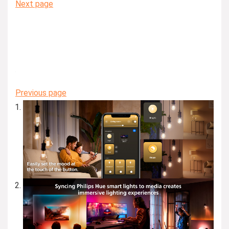
Next page
Previous page