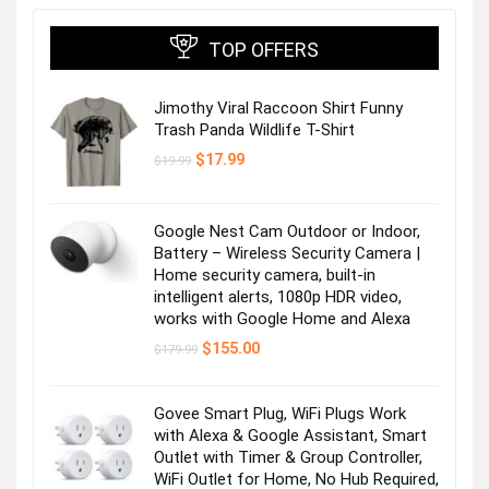
TOP OFFERS
Jimothy Viral Raccoon Shirt Funny
Trash Panda Wildlife T-Shirt
Original
Current
$
17.99
$
19.99
price
price
was:
is:
$19.99.
$17.99.
Google Nest Cam Outdoor or Indoor,
Battery – Wireless Security Camera |
Home security camera, built-in
intelligent alerts, 1080p HDR video,
works with Google Home and Alexa
Original
Current
$
155.00
$
179.99
price
price
was:
is:
$179.99.
$155.00.
Govee Smart Plug, WiFi Plugs Work
with Alexa & Google Assistant, Smart
Outlet with Timer & Group Controller,
WiFi Outlet for Home, No Hub Required,