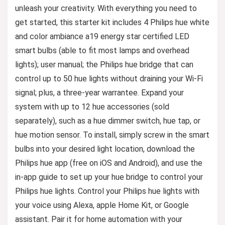
unleash your creativity. With everything you need to
get started, this starter kit includes 4 Philips hue white
and color ambiance a19 energy star certified LED
smart bulbs (able to fit most lamps and overhead
lights); user manual; the Philips hue bridge that can
control up to 50 hue lights without draining your Wi-Fi
signal; plus, a three-year warrantee. Expand your
system with up to 12 hue accessories (sold
separately), such as a hue dimmer switch, hue tap, or
hue motion sensor. To install, simply screw in the smart
bulbs into your desired light location, download the
Philips hue app (free on iOS and Android), and use the
in-app guide to set up your hue bridge to control your
Philips hue lights. Control your Philips hue lights with
your voice using Alexa, apple Home Kit, or Google
assistant. Pair it for home automation with your