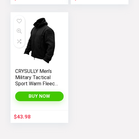
CRYSULLY Men’s
Military Tactical
Sport Warm Fleece
Hooded Outdoor
Adventure Jacket
BUY NOW
Coats
$
43.98