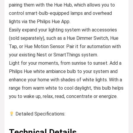
pairing them with the Hue Hub, which allows you to
control smart-bulb-equipped lamps and overhead
lights via the Philips Hue App.
Easily expand your lighting system with accessories
(sold separately), such as a Hue Dimmer Switch, Hue
Tap, or Hue Motion Sensor. Pair it for automation with
your existing Nest or SmartThings system.
Light for your moments, from sunrise to sunset. Add a
Philips Hue white ambiance bulb to your system and
enhance your home with shades of white lights. With a
range from warm white to cool daylight, this bulb helps
you to wake up, relax, read, concentrate or energize.
Detailed Specifications:
Technical Details