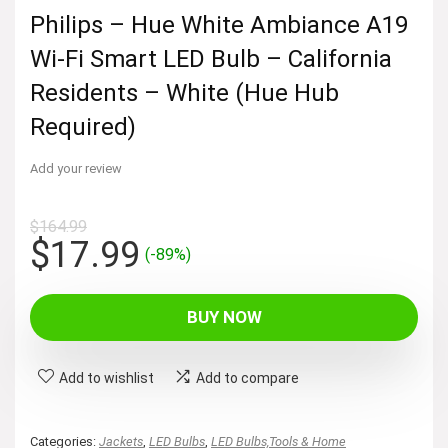
Philips – Hue White Ambiance A19
Wi-Fi Smart LED Bulb – California
Residents – White (Hue Hub
Required)
Add your review
$
164.99
Original
Current
$
17.99
(-89%)
price
price
was:
is:
BUY NOW
$164.99.
$17.99.
Add to wishlist
Add to compare
Categories:
Jackets
,
LED Bulbs
,
LED Bulbs,Tools & Home