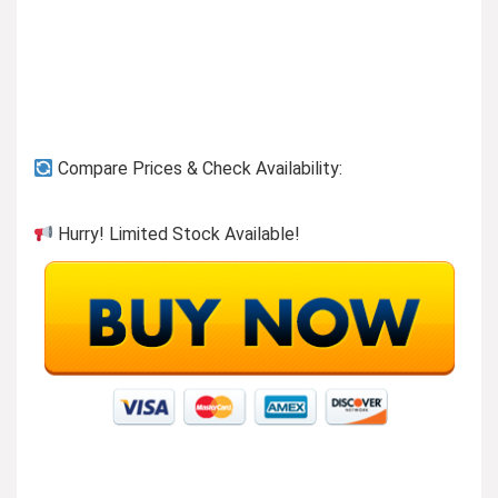
Compare Prices & Check Availability:
Hurry! Limited Stock Available!