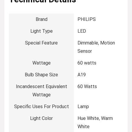
Brand
‎PHILIPS
Light Type
‎LED
Special Feature
‎Dimmable, Motion
Sensor
Wattage
‎60 watts
Bulb Shape Size
‎A19
Incandescent Equivalent
‎60 Watts
Wattage
Specific Uses For Product
‎Lamp
Light Color
‎Hue White, Warm
White