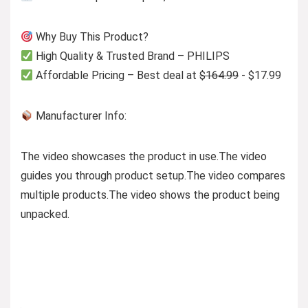
Why Buy This Product?
High Quality & Trusted Brand – PHILIPS
Affordable Pricing – Best deal at
$164.99
- $17.99
Manufacturer Info:
The video showcases the product in use.
The video
guides you through product setup.
The video compares
multiple products.
The video shows the product being
unpacked.