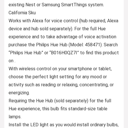
existing Nest or Samsung SmartThings system.
California Sku
Works with Alexa for voice control (hub required, Alexa
device and hub sold separately). For the full Hue
experience and to take advantage of voice activation
purchase the Philips Hue Hub (Model: 458471). Search
“Philips Hue Hub” or “B016H0QZ7I” to find this product
on .
With wireless control on your smartphone or tablet,
choose the perfect light setting for any mood or
activity such as reading or relaxing, concentrating, or
energizing.
Requiring the Hue Hub (sold separately) for the full
Hue experience, this bulb fits standard-size table
lamps.
Install the LED light as you would install ordinary bulbs,