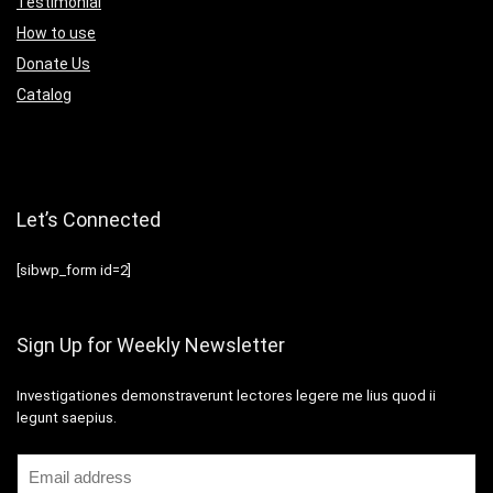
Testimonial
How to use
Donate Us
Catalog
Let’s Connected
[sibwp_form id=2]
Sign Up for Weekly Newsletter
Investigationes demonstraverunt lectores legere me lius quod ii
legunt saepius.