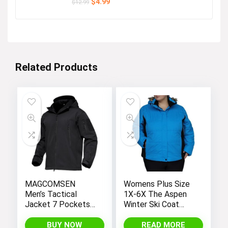
Original
Current
$
4.99
$
12.99
price
price
was:
is:
$12.99.
$4.99.
Related Products
MAGCOMSEN
Womens Plus Size
Men’s Tactical
1X-6X The Aspen
Jacket 7 Pockets
Winter Ski Coat
Performance
Jacket
Fleece Lined Water
BUY NOW
READ MORE