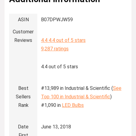
ASIN
B07DPWJW59
Customer
Reviews
4.4
4.4 out of 5 stars
9,287 ratings
4.4 out of 5 stars
Best
#13,989 in Industrial & Scientific (
See
Sellers
Top 100 in Industrial & Scientific
)
Rank
#1,090 in
LED Bulbs
Date
June 13, 2018
First