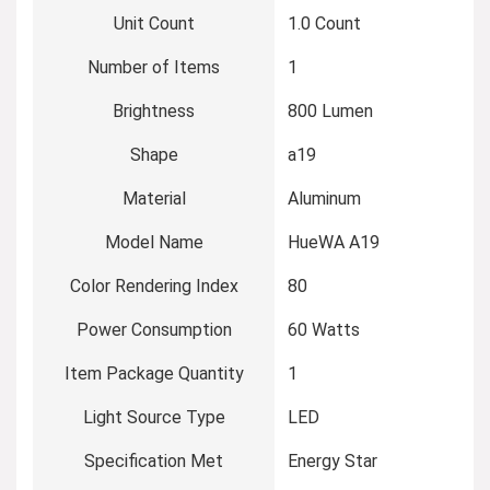
Unit Count
‎1.0 Count
Number of Items
‎1
Brightness
‎800 Lumen
Shape
‎a19
Material
‎Aluminum
Model Name
‎HueWA A19
Color Rendering Index
‎80
Power Consumption
‎60 Watts
Item Package Quantity
‎1
Light Source Type
‎LED
Specification Met
‎Energy Star