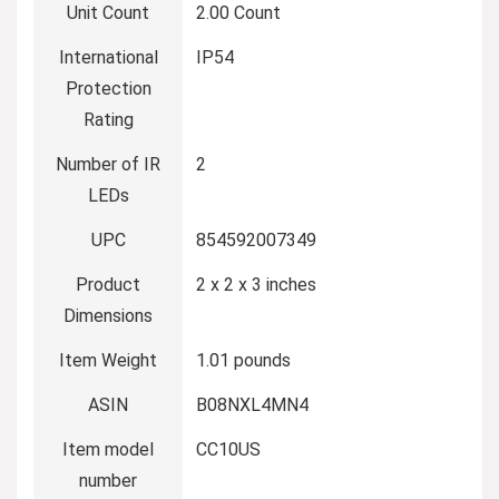
Unit Count
2.00 Count
International
IP54
Protection
Rating
Number of IR
2
LEDs
UPC
854592007349
Product
2 x 2 x 3 inches
Dimensions
Item Weight
1.01 pounds
ASIN
B08NXL4MN4
Item model
CC10US
number