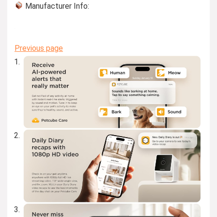
Manufacturer Info:
Previous page