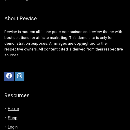
About Rewise
Rewise is modern all in one price comparison and review theme with
best solutions for affiliate marketing. This demo site is only for
demonstration purposes. All images are copyrighted to their
respective owners. All content cited is derived from their respective
sources.
Resources
Home
Shop
Login