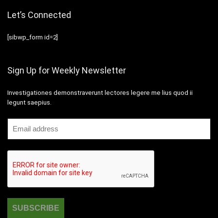
Let’s Connected
[sibwp_form id=2]
Sign Up for Weekly Newsletter
Investigationes demonstraverunt lectores legere me lius quod ii
legunt saepius.