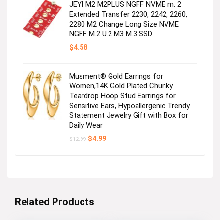
JEYI M2 M2PLUS NGFF NVME m. 2
Extended Transfer 2230, 2242, 2260,
2280 M2 Change Long Size NVME
NGFF M.2 U.2 M3 M.3 SSD
$
4.58
Musment® Gold Earrings for
Women,14K Gold Plated Chunky
Teardrop Hoop Stud Earrings for
Sensitive Ears, Hypoallergenic Trendy
Statement Jewelry Gift with Box for
Daily Wear
Original
Current
$
4.99
$
12.99
price
price
was:
is:
$12.99.
$4.99.
Related Products