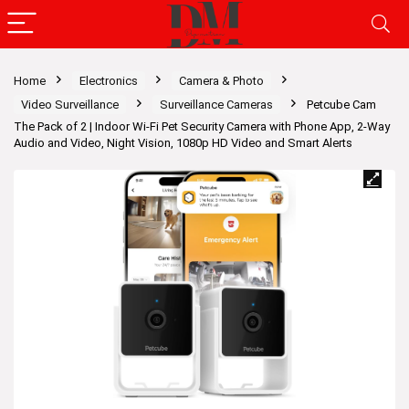
Home
Electronics
Camera & Photo
Video Surveillance
Surveillance Cameras
Petcube Cam
The Pack of 2 | Indoor Wi-Fi Pet Security Camera with Phone App, 2-Way
Audio and Video, Night Vision, 1080p HD Video and Smart Alerts