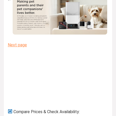
Next page
Compare Prices & Check Availability: