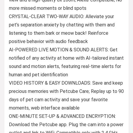
more missed moments or blind spots
CRYSTAL-CLEAR TWO-WAY AUDIO: Alleviate your
pet’s separation anxiety by chatting with them and
listening to them bark or meow back! Reinforce
positive behavior with audio feedback
AI-POWERED LIVE MOTION & SOUND ALERTS: Get
notified of any activity at home with AI-tailored instant
sound and motion alerts, featuring real-time alerts for
human and pet identification
VIDEO HISTORY & EASY DOWNLOADS: Save and keep
precious memories with Petcube Care; Replay up to 90
days of pet cam activity and save your favorite
moments, web interface available
ONE-MINUTE SET-UP & ADVANCED ENCRYPTION:
Download the Petcube app. Plug the cam into a power
outlet and link to WiFi; Compatible only with 2.4 GHz