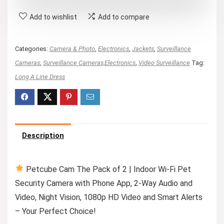
Add to wishlist
Add to compare
Categories:
Camera & Photo
,
Electronics
,
Jackets
,
Surveillance
Cameras
,
Surveillance Cameras,Electronics
,
Video Surveillance
Tag:
Long A Line Dress
Description
Petcube Cam The Pack of 2 | Indoor Wi-Fi Pet
Security Camera with Phone App, 2-Way Audio and
Video, Night Vision, 1080p HD Video and Smart Alerts
– Your Perfect Choice!