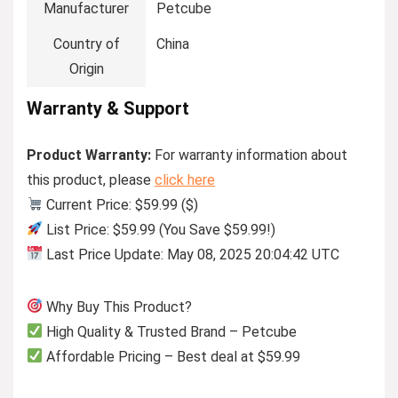
Manufacturer
Petcube
Country of
China
Origin
Warranty & Support
Product Warranty:
For warranty information about
this product, please
click here
Current Price: $59.99 ($)
List Price: $59.99 (You Save $59.99!)
Last Price Update: May 08, 2025 20:04:42 UTC
Why Buy This Product?
High Quality & Trusted Brand – Petcube
Affordable Pricing – Best deal at $59.99