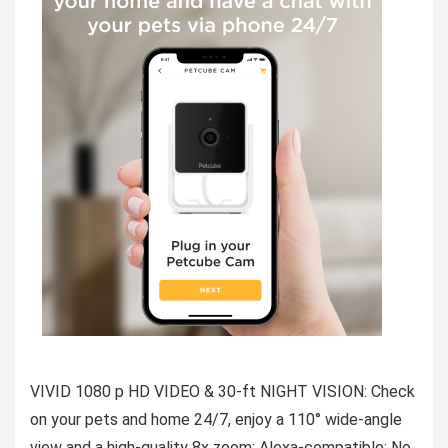
VIVID 1080 p HD VIDEO & 30-ft NIGHT VISION: Check
on your pets and home 24/7, enjoy a 110° wide-angle
view and a high-quality 8x zoom; Alexa-compatible; No