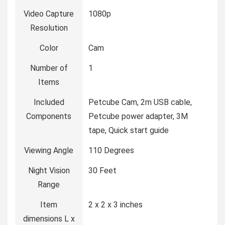
Video Capture
1080p
Resolution
Color
Cam
Number of
1
Items
Included
Petcube Cam, 2m USB cable,
Components
Petcube power adapter, 3M
tape, Quick start guide
Viewing Angle
110 Degrees
Night Vision
30 Feet
Range
Item
2 x 2 x 3 inches
dimensions L x