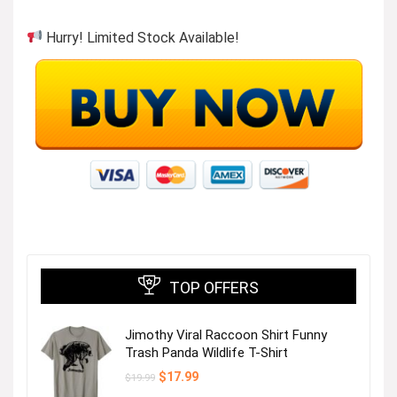
Hurry! Limited Stock Available!
TOP OFFERS
Jimothy Viral Raccoon Shirt Funny
Trash Panda Wildlife T-Shirt
Original
Current
$
17.99
$
19.99
price
price