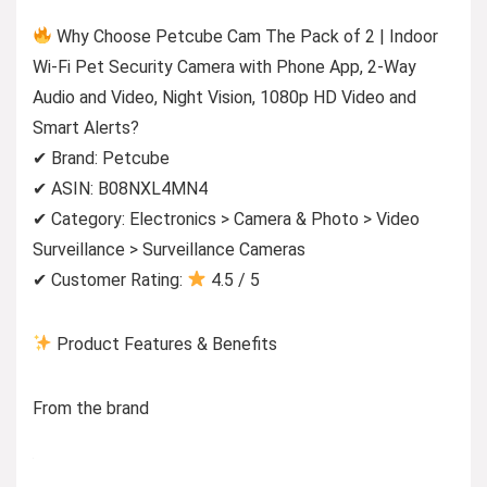
Why Choose Petcube Cam The Pack of 2 | Indoor
Wi-Fi Pet Security Camera with Phone App, 2-Way
Audio and Video, Night Vision, 1080p HD Video and
Smart Alerts?
✔ Brand: Petcube
✔ ASIN: B08NXL4MN4
✔ Category: Electronics > Camera & Photo > Video
Surveillance > Surveillance Cameras
✔ Customer Rating:
4.5 / 5
Product Features & Benefits
From the brand