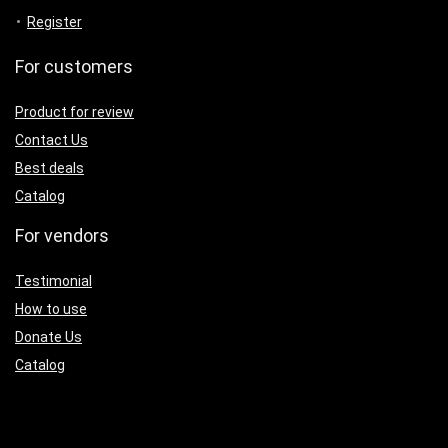
Register
For customers
Product for review
Contact Us
Best deals
Catalog
For vendors
Testimonial
How to use
Donate Us
Catalog