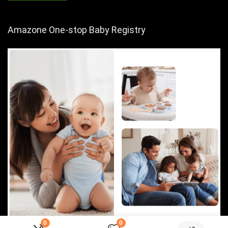
Amazone One-stop Baby Registry
0
0