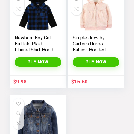
Newborn Boy Girl
Simple Joys by
Buffalo Plaid
Carter’s Unisex
Flannel Shirt Hoodie
Babies’ Hooded
Toddler Button
Sweater Jacket
Down Top Jacket
with Sherpa Lining
BUY NOW
BUY NOW
Outwear Fall Winter
Clothes
$
9.98
$
15.60