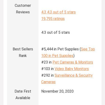
Customer
Reviews
4.3
4.3 out of 5 stars
19,795 ratings
4.3 out of 5 stars
Best Sellers
#5,444 in Pet Supplies (
See Top
Rank
100 in Pet Supplies
)
#23 in
Pet Cameras & Monitors
#103 in
Video Baby Monitors
#292 in
Surveillance & Security
Cameras
Date First
November 20, 2020
Available