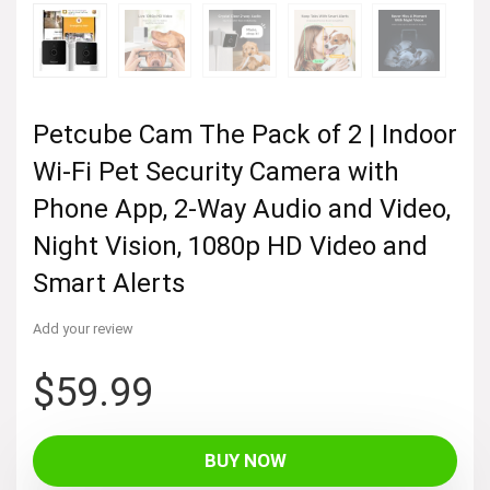
Petcube Cam The Pack of 2 | Indoor
Wi-Fi Pet Security Camera with
Phone App, 2-Way Audio and Video,
Night Vision, 1080p HD Video and
Smart Alerts
Add your review
$
59.99
BUY NOW