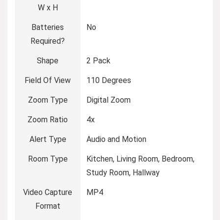
W x H
Batteries
No
Required?
Shape
2 Pack
Field Of View
110 Degrees
Zoom Type
Digital Zoom
Zoom Ratio
4x
Alert Type
Audio and Motion
Room Type
Kitchen, Living Room, Bedroom,
Study Room, Hallway
Video Capture
MP4
Format