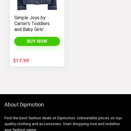
Simple Joys by
Carter’s Toddlers
and Baby Girls’
Denim Jacket
BUY NOW
$
17.99
About Dipmotion
Find the best fashion deals at Dipmotion. Unbeatable prices on top-
quality clothing and accessories. Start shopping now and redefine
your fashion game.