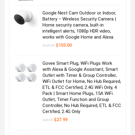
was:
is:
$19.99.
$17.99.
Google Nest Cam Outdoor or Indoor,
Battery – Wireless Security Camera |
Home security camera, built-in
intelligent alerts, 1080p HDR video,
works with Google Home and Alexa
Original
Current
$
155.00
$
179.99
price
price
was:
is:
$179.99.
$155.00.
Govee Smart Plug, WiFi Plugs Work
with Alexa & Google Assistant, Smart
Outlet with Timer & Group Controller,
WiFi Outlet for Home, No Hub Required,
ETL & FCC Certified, 2.4G WiFi Only, 4
Pack | Smart Home Plugs, 15A WiFi
Outlet, Timer Function and Group
Controller, No Hub Required, ETL & FCC
Certified, 2.4G Only
Original
Current
$
27.99
$
29.99
price
price
was:
is:
$29.99.
$27.99.