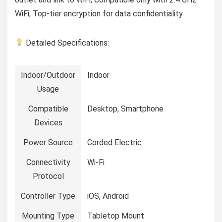
WiFi; Top-tier encryption for data confidentiality
Detailed Specifications:
Indoor/Outdoor
Indoor
Usage
Compatible
Desktop, Smartphone
Devices
Power Source
Corded Electric
Connectivity
Wi-Fi
Protocol
Controller Type
iOS, Android
Mounting Type
Tabletop Mount