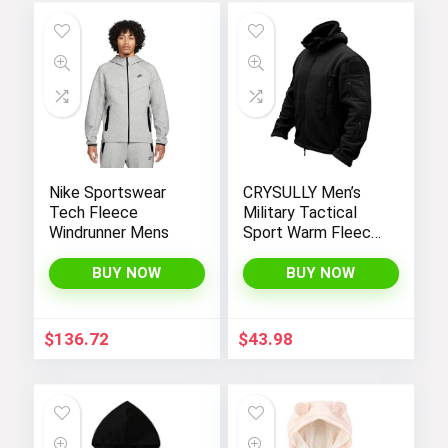
Nike Sportswear
CRYSULLY Men’s
Tech Fleece
Military Tactical
Windrunner Mens
Sport Warm Fleece
Hooded Outdoor
Adventure Jacket
BUY NOW
BUY NOW
Coats
$
136.72
$
43.98