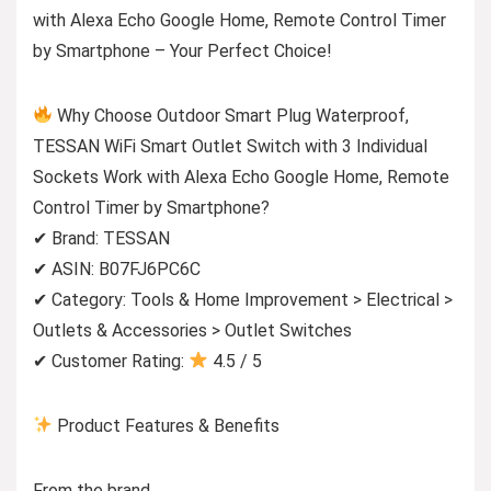
with Alexa Echo Google Home, Remote Control Timer
by Smartphone – Your Perfect Choice!
Why Choose Outdoor Smart Plug Waterproof,
TESSAN WiFi Smart Outlet Switch with 3 Individual
Sockets Work with Alexa Echo Google Home, Remote
Control Timer by Smartphone?
✔ Brand: TESSAN
✔ ASIN: B07FJ6PC6C
✔ Category: Tools & Home Improvement > Electrical >
Outlets & Accessories > Outlet Switches
✔ Customer Rating:
4.5 / 5
Product Features & Benefits
From the brand