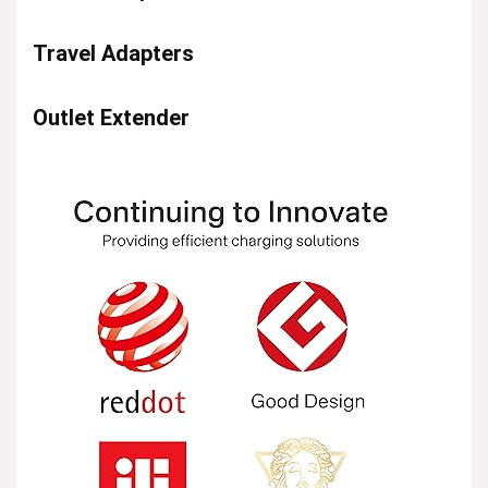
Travel Adapters
Outlet Extender