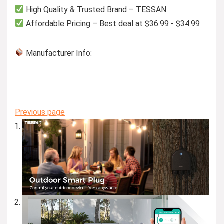
High Quality & Trusted Brand – TESSAN
Affordable Pricing – Best deal at
$36.99
- $34.99
Manufacturer Info:
Previous page