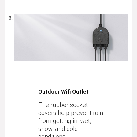
Outdoor Wifi Outlet
The rubber socket
covers help prevent rain
from getting in, wet,
snow, and cold
conditions