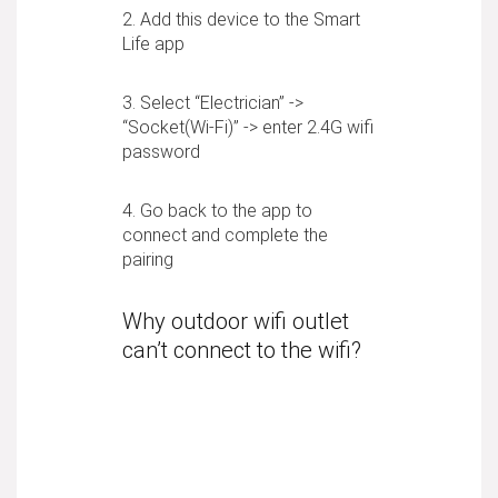
2. Add this device to the Smart
Life app
3. Select “Electrician” ->
“Socket(Wi-Fi)” -> enter 2.4G wifi
password
4. Go back to the app to
connect and complete the
pairing
Why outdoor wifi outlet
can’t connect to the wifi?