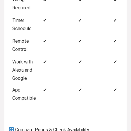
Required
Timer
✔
✔
✔
Schedule
Remote
✔
✔
✔
Control
Work with
✔
✔
✔
Alexa and
Google
App
✔
✔
✔
Compatible
Compare Prices & Check Availability: