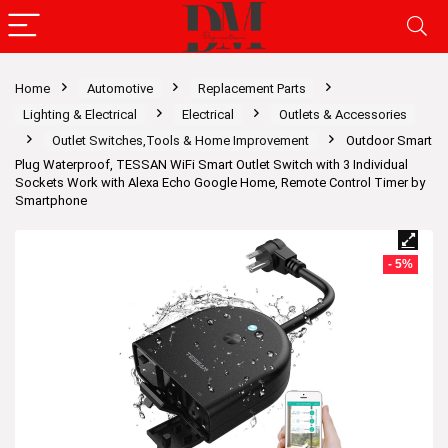
Home
Automotive
Replacement Parts
Lighting & Electrical
Electrical
Outlets & Accessories
Outlet Switches,Tools & Home Improvement
Outdoor Smart
Plug Waterproof, TESSAN WiFi Smart Outlet Switch with 3 Individual
Sockets Work with Alexa Echo Google Home, Remote Control Timer by
Smartphone
- 5%