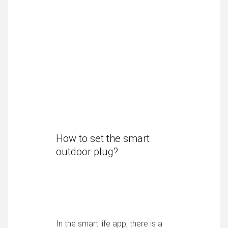
How to set the smart
outdoor plug?
In the smart life app, there is a