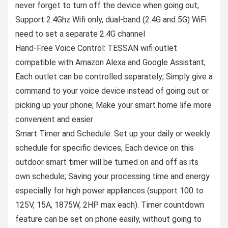
never forget to turn off the device when going out;
Support 2.4Ghz Wifi only, dual-band (2.4G and 5G) WiFi
need to set a separate 2.4G channel
Hand-Free Voice Control: TESSAN wifi outlet
compatible with Amazon Alexa and Google Assistant;
Each outlet can be controlled separately; Simply give a
command to your voice device instead of going out or
picking up your phone; Make your smart home life more
convenient and easier
Smart Timer and Schedule: Set up your daily or weekly
schedule for specific devices; Each device on this
outdoor smart timer will be turned on and off as its
own schedule; Saving your processing time and energy
especially for high power appliances (support 100 to
125V, 15A, 1875W, 2HP max each). Timer countdown
feature can be set on phone easily, without going to