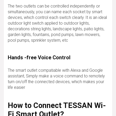
The two outlets can be controlled independently or
simultaneously, you can name each socket by smart
devices, which control each switch clearly. It is an ideal
outdoor light switch applied to outdoor lights,
decorations string lights, landscape lights, patio lights,
garden lights, fountains, pond pumps, lawn mowers,
pool pumps, sprinkler system, etc
Hands -free Voice Control
The smart outlet compatiable with Alexa and Google
assistant; Simply make a voice command to remotely
turn on/off the connected devices, which makes your
life easier
How to Connect TESSAN Wi-
Fi Smart Outlet?