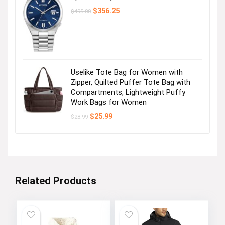
Original
Current
$
356.25
$
495.00
price
price
was:
is:
$495.00.
$356.25.
Uselike Tote Bag for Women with
Zipper, Quilted Puffer Tote Bag with
Compartments, Lightweight Puffy
Work Bags for Women
Original
Current
$
25.99
$
28.99
price
price
was:
is:
$28.99.
$25.99.
Related Products