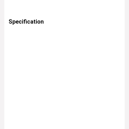
Specification