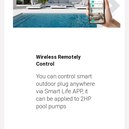
Wireless Remotely
Control
You can control smart
outdoor plug anywhere
via Smart Life APP, it
can be applied to 2HP
pool pumps