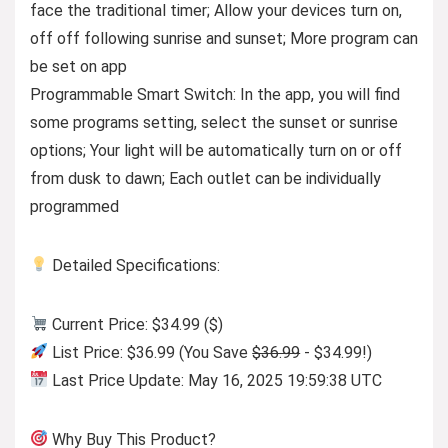
face the traditional timer; Allow your devices turn on,
off off following sunrise and sunset; More program can
be set on app
Programmable Smart Switch: In the app, you will find
some programs setting, select the sunset or sunrise
options; Your light will be automatically turn on or off
from dusk to dawn; Each outlet can be individually
programmed
Detailed Specifications:
Current Price: $34.99 ($)
List Price: $36.99 (You Save
$36.99
- $34.99!)
Last Price Update: May 16, 2025 19:59:38 UTC
Why Buy This Product?