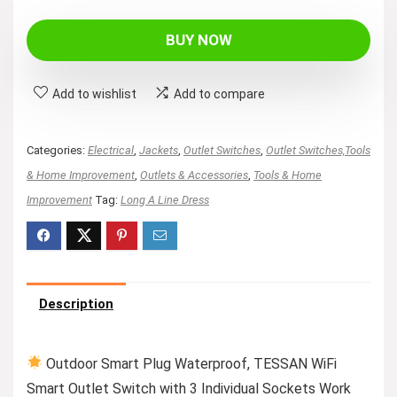
price
price
was:
is:
BUY NOW
$36.99.
$34.99.
Add to wishlist
Add to compare
Categories:
Electrical
,
Jackets
,
Outlet Switches
,
Outlet Switches,Tools
& Home Improvement
,
Outlets & Accessories
,
Tools & Home
Improvement
Tag:
Long A Line Dress
Description
Outdoor Smart Plug Waterproof, TESSAN WiFi
Smart Outlet Switch with 3 Individual Sockets Work