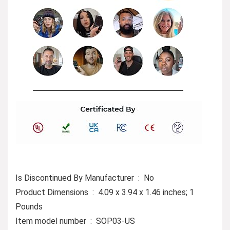
Is Discontinued By Manufacturer ‏ : ‎ No
Product Dimensions ‏ : ‎ 4.09 x 3.94 x 1.46 inches; 1
Pounds
Item model number ‏ : ‎ SOP03-US