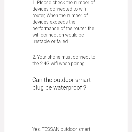
1. Please check the number of
devices connected to wifi
router, When the number of
devices exceeds the
performance of the router, the
wifi connection would be
unstable or failed.
2. Your phone must connect to
the 2.4G wifi when pairing
Can the outdoor smart
plug be waterproof？
Yes, TESSAN outdoor smart