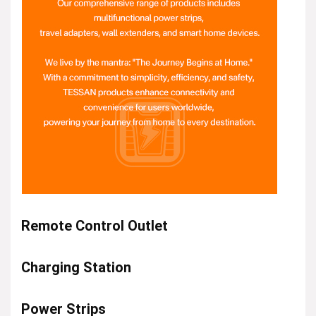
Remote Control Outlet
Charging Station
Power Strips