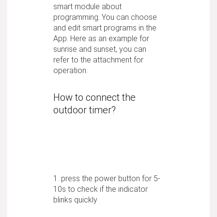
smart module about
programming. You can choose
and edit smart programs in the
App. Here as an example for
sunrise and sunset, you can
refer to the attachment for
operation.
How to connect the
outdoor timer?
1. press the power button for 5-
10s to check if the indicator
blinks quickly