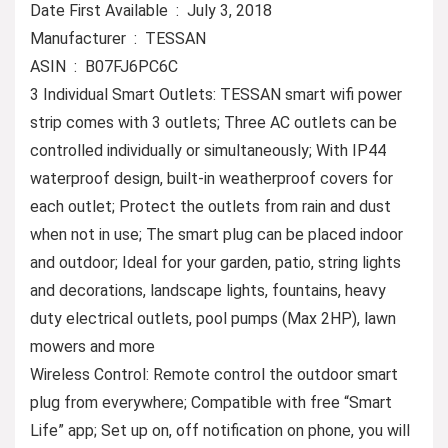
Date First Available ‏ : ‎ July 3, 2018
Manufacturer ‏ : ‎ TESSAN
ASIN ‏ : ‎ B07FJ6PC6C
3 Individual Smart Outlets: TESSAN smart wifi power
strip comes with 3 outlets; Three AC outlets can be
controlled individually or simultaneously; With IP44
waterproof design, built-in weatherproof covers for
each outlet; Protect the outlets from rain and dust
when not in use; The smart plug can be placed indoor
and outdoor; Ideal for your garden, patio, string lights
and decorations, landscape lights, fountains, heavy
duty electrical outlets, pool pumps (Max 2HP), lawn
mowers and more
Wireless Control: Remote control the outdoor smart
plug from everywhere; Compatible with free “Smart
Life” app; Set up on, off notification on phone, you will