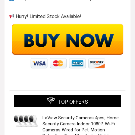
Hurry! Limited Stock Available!
TOP OFFERS
LaView Security Cameras 4pcs, Home
Security Camera Indoor 1080P, Wi-Fi
Cameras Wired for Pet, Motion