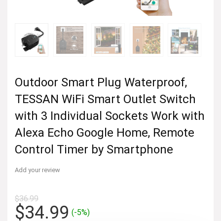
Outdoor Smart Plug Waterproof,
TESSAN WiFi Smart Outlet Switch
with 3 Individual Sockets Work with
Alexa Echo Google Home, Remote
Control Timer by Smartphone
Add your review
$
36.99
Original
Current
$
34.99
(-5%)