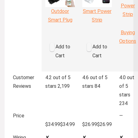
Power
Outdoor
Smart Power
Strip
Smart Plug
Strip
Buying
Options
Add to
Add to
Cart
Cart
Customer
4.2 out of 5
4.6 out of 5
4.0 out
Reviews
stars
2,199
stars
84
of 5
stars
234
Price
—
$34.99
$
34
.
99
$26.99
$
26
.
99
Wiring
✘
✘
✘