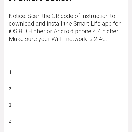
Notice: Scan the QR code of instruction to
download and install the Smart Life app for
iOS 8.0 Higher or Android phone 4.4 higher.
Make sure your Wi-Fi network is 2.4G.
1
2
3
4