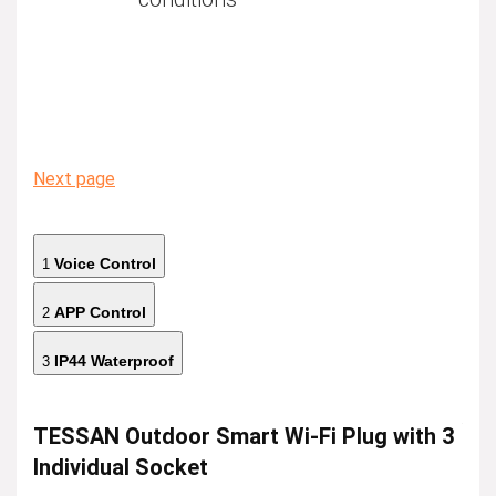
Next page
Voice Control
1
APP Control
2
IP44 Waterproof
3
TESSAN Outdoor Smart Wi-Fi Plug with 3
Individual Socket