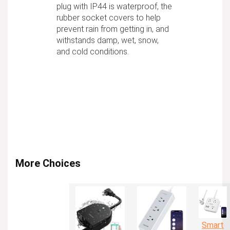
plug with IP44 is waterproof, the
rubber socket covers to help
prevent rain from getting in, and
withstands damp, wet, snow,
and cold conditions.
More Choices
Smart