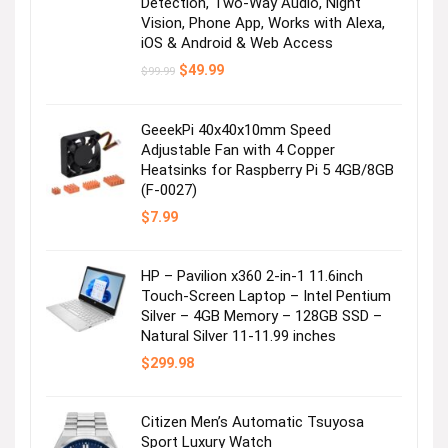
Detection, Two-Way Audio, Night
Vision, Phone App, Works with Alexa,
iOS & Android & Web Access
Original
Current
$
49.99
$
99.99
price
price
was:
is:
$99.99.
$49.99.
GeeekPi 40x40x10mm Speed
Adjustable Fan with 4 Copper
Heatsinks for Raspberry Pi 5 4GB/8GB
(F-0027)
$
7.99
HP – Pavilion x360 2-in-1 11.6inch
Touch-Screen Laptop – Intel Pentium
Silver – 4GB Memory – 128GB SSD –
Natural Silver 11-11.99 inches
$
299.98
Citizen Men’s Automatic Tsuyosa
Sport Luxury Watch