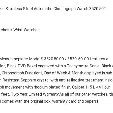
l Stainless Steel Automatic Chronograph Watch 3520.50?
tches > Wrist Watches
ens timepiece Model# 3520.50.00 / 3520-50-00 features a
let, Black PVD Bezel engraved with a Tachymetre Scale, Black d
, Chronograph Functions, Day of Week & Month displayed in sub-
ch Resistant Sapphire crystal with anti-reflective treatment insid
h movement with rhodium plated finish, Caliber 1151, 44 Hour
feet. Two Year Limited Warranty.
As all of our other watches, th
omes with the original box, warranty card and papers!