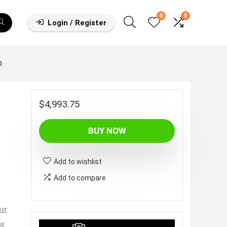
0
0
Login / Register
0
$
4,993.75
BUY NOW
Add to wishlist
Add to compare
ist
ne