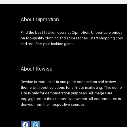
About Dipmotion
Find the best fashion deals at Dipmotion. Unbeatable prices
on top-quality clothing and accessories. Start shopping now
and redefine your fashion game.
About Rewise
Rewise is modern all in one price comparison and review
theme with best solutions for affiliate marketing. This demo
site is only for demonstration purposes. All images are
copyrighted to their respective owners. All content cited is
derived from their respective sources.