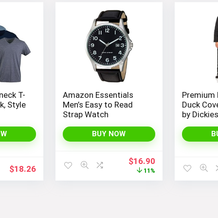
neck T-
Amazon Essentials
Premium 
k, Style
Men’s Easy to Read
Duck Cove
Strap Watch
by Dickie
OW
BUY NOW
B
Original
Current
$
16.90
$
18.26
price
price
11%
was:
is:
$19.00.
$16.90.