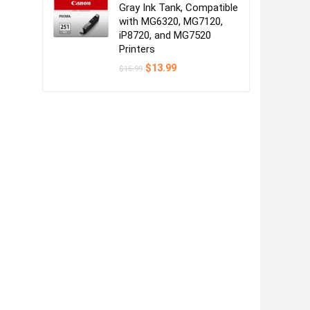
Gray Ink Tank, Compatible
with MG6320, MG7120,
iP8720, and MG7520
Printers
Original
Current
$
13.99
$
15.99
price
price
was:
is:
$15.99.
$13.99.