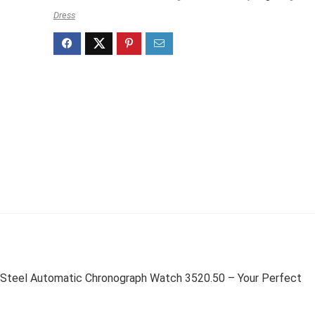
Dress
Steel Automatic Chronograph Watch 3520.50 – Your Perfect