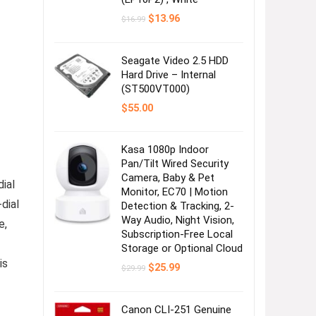
Original
Current
$
13.96
$
16.99
price
price
was:
is:
$16.99.
$13.96.
Seagate Video 2.5 HDD
Hard Drive – Internal
(ST500VT000)
$
55.00
Kasa 1080p Indoor
Pan/Tilt Wired Security
Camera, Baby & Pet
ial
Monitor, EC70 | Motion
dial
Detection & Tracking, 2-
Way Audio, Night Vision,
e,
Subscription-Free Local
Storage or Optional Cloud
is
Original
Current
$
25.99
$
29.99
price
price
was:
is:
$29.99.
$25.99.
Canon CLI-251 Genuine