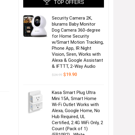
TOP OFFERS
Security Camera 2K,
blurams Baby Monitor
Dog Camera 360-degree
for Home Security
w/Smart Motion Tracking,
Phone App, IR Night
Vision, Siren, Works with
Alexa & Google Assistant
& IFTTT, 2-Way Audio
Original
Current
$
19.90
$
24.99
price
price
was:
is:
$24.99.
$19.90.
Kasa Smart Plug Ultra
Mini 15A, Smart Home
Wi-Fi Outlet Works with
Alexa, Google Home, No
Hub Required, UL
Certified, 2.4G WiFi Only, 2
Count (Pack of 1)
(EP10P2) , White