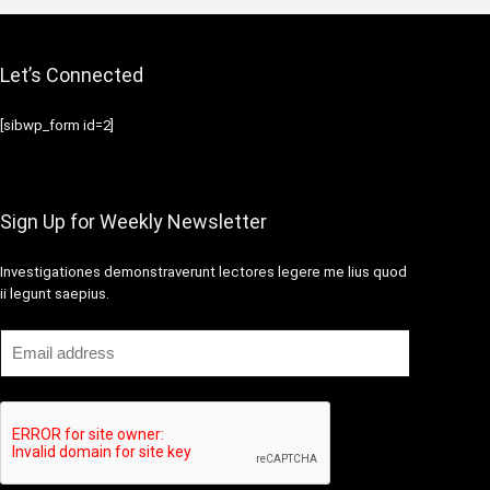
Let’s Connected
[sibwp_form id=2]
Sign Up for Weekly Newsletter
Investigationes demonstraverunt lectores legere me lius quod
ii legunt saepius.