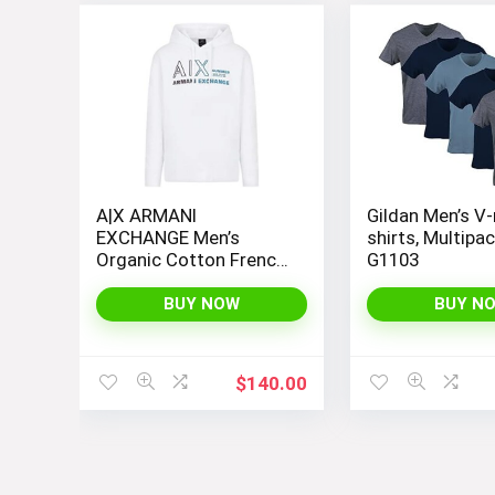
A|X ARMANI
Gildan Men’s V-
EXCHANGE Men’s
shirts, Multipac
Organic Cotton French
G1103
Terry Seasonal
Summer Beats Basic
BUY NOW
BUY N
Hoodie
$
140.00