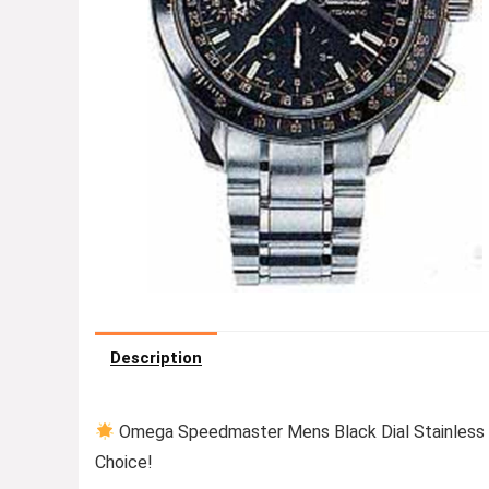
Description
Omega Speedmaster Mens Black Dial Stainless 
Choice!