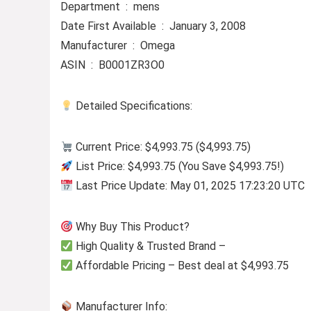
Department ‏ : ‎ mens
Date First Available ‏ : ‎ January 3, 2008
Manufacturer ‏ : ‎ Omega
ASIN ‏ : ‎ B0001ZR3O0
Detailed Specifications:
Current Price: $4,993.75 ($4,993.75)
List Price: $4,993.75 (You Save $4,993.75!)
Last Price Update: May 01, 2025 17:23:20 UTC
Why Buy This Product?
High Quality & Trusted Brand –
Affordable Pricing – Best deal at $4,993.75
Manufacturer Info: