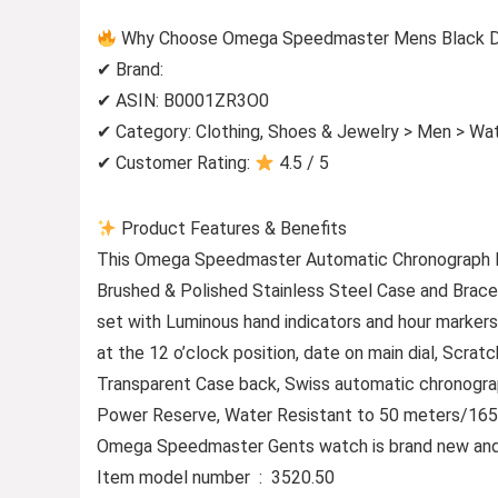
Why Choose Omega Speedmaster Mens Black Dia
✔ Brand:
✔ ASIN: B0001ZR3O0
✔ Category: Clothing, Shoes & Jewelry > Men > Wa
✔ Customer Rating:
4.5 / 5
Product Features & Benefits
This Omega Speedmaster Automatic Chronograph M
Brushed & Polished Stainless Steel Case and Brace
set with Luminous hand indicators and hour markers
at the 12 o’clock position, date on main dial, Scrat
Transparent Case back, Swiss automatic chronograp
Power Reserve, Water Resistant to 50 meters/165 
Omega Speedmaster Gents watch is brand new and c
Item model number ‏ : ‎ 3520.50