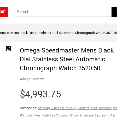
ter
ster Mens Black Dial Stainless Steel Automatic Chronograph Watch 3520.5
Omega Speedmaster Mens Black
Dial Stainless Steel Automatic
Chronograph Watch 3520.50
Add your review
$
4,993.75
Categories:
Clothing - Shoes & Jewelry
,
Jackets
,
Men
,
Watches
,
Wr
Watches
,
Wrist Watches,Clothing - Shoes & Jewelry
Tag:
Long A Li