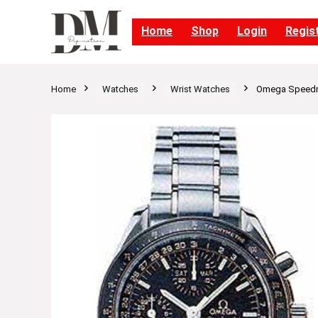
Home
Shop
Login
Regis
Home
Watches
Wrist Watches
Omega Speedma