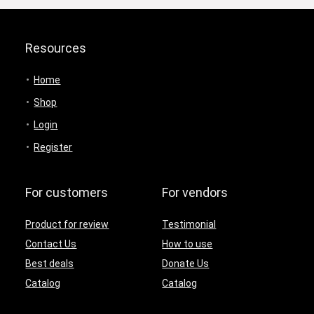
Resources
Home
Shop
Login
Register
For customers
For vendors
Product for review
Testimonial
Contact Us
How to use
Best deals
Donate Us
Catalog
Catalog