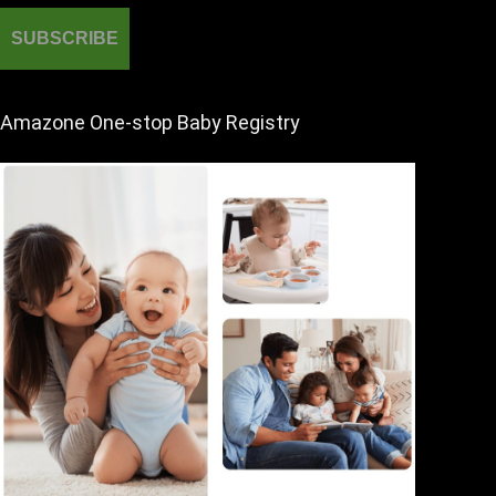
Amazone One-stop Baby Registry