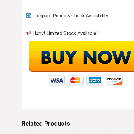
Compare Prices & Check Availability:
Hurry! Limited Stock Available!
Related Products