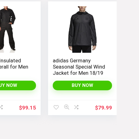
Insulated
adidas Germany
rall for Men
Seasonal Special Wind
s
Jacket for Men 18/19
UY NOW
BUY NOW
$
99.15
$
79.99