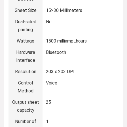
Sheet Size
‎15×30 Millimeters
Dual-sided
‎No
printing
Wattage
‎1500 milliamp_hours
Hardware
‎Bluetooth
Interface
Resolution
‎203 x 203 DPI
Control
‎Voice
Method
Output sheet
‎25
capacity
Number of
‎1