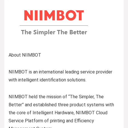
About NIIMBOT
NIIMBOT is an international leading service provider
with intelligent identification solutions.
NIIMBOT held the mission of “The Simpler, The
Better” and established three product systems with
the core of Intelligent Hardware, NIIMBOT Cloud
Service Platform of printing and Efficiency