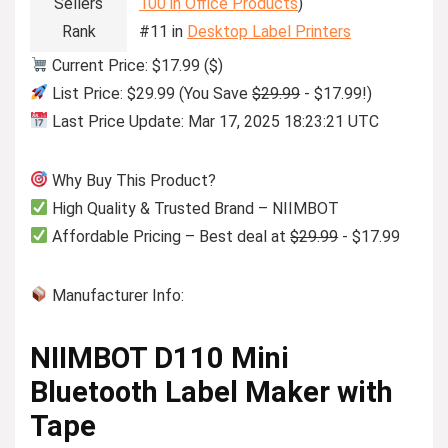
Sellers
100 in Office Products
)
Rank
#11 in
Desktop Label Printers
Current Price: $17.99 ($)
List Price: $29.99 (You Save
$29.99
- $17.99!)
Last Price Update: Mar 17, 2025 18:23:21 UTC
Why Buy This Product?
High Quality & Trusted Brand – NIIMBOT
Affordable Pricing – Best deal at
$29.99
- $17.99
Manufacturer Info:
NIIMBOT D110 Mini
Bluetooth Label Maker with
Tape