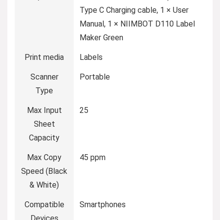
Type C Charging cable, 1 × User
Manual, 1 × NIIMBOT D110 Label
Maker Green
Print media
‎Labels
Scanner
‎Portable
Type
Max Input
‎25
Sheet
Capacity
Max Copy
‎45 ppm
Speed (Black
& White)
Compatible
‎Smartphones
Devices