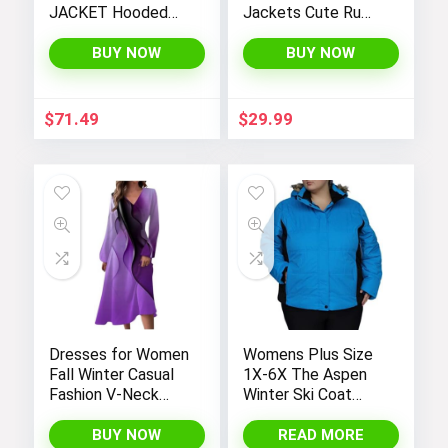
JACKET Hooded
Jackets Cute Ruffle
Windbreaker
Hem Outerwear
Coats 4-12 Years
BUY NOW
BUY NOW
$
71.49
$
29.99
Dresses for Women
Womens Plus Size
Fall Winter Casual
1X-6X The Aspen
Fashion V-Neck
Winter Ski Coat
Long Sleeve
Jacket
Gradient Print Long
BUY NOW
READ MORE