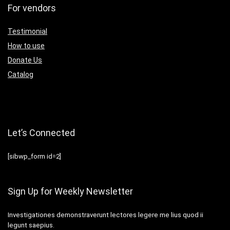
For vendors
Testimonial
How to use
Donate Us
Catalog
Let’s Connected
[sibwp_form id=2]
Sign Up for Weekly Newsletter
Investigationes demonstraverunt lectores legere me lius quod ii
legunt saepius.