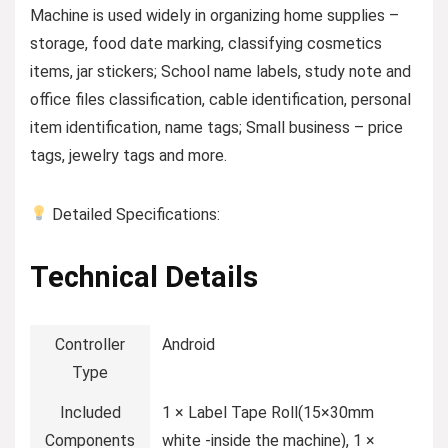
Machine is used widely in organizing home supplies –
storage, food date marking, classifying cosmetics
items, jar stickers; School name labels, study note and
office files classification, cable identification, personal
item identification, name tags; Small business – price
tags, jewelry tags and more.
Detailed Specifications:
Technical Details
Controller
‎Android
Type
Included
‎1 × Label Tape Roll(15×30mm
Components
white -inside the machine), 1 ×