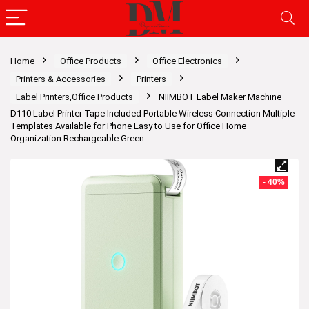
Home
Office Products
Office Electronics
Printers & Accessories
Printers
Label Printers,Office Products
NIIMBOT Label Maker Machine
D110 Label Printer Tape Included Portable Wireless Connection Multiple
Templates Available for Phone Easy to Use for Office Home
Organization Rechargeable Green
- 40%