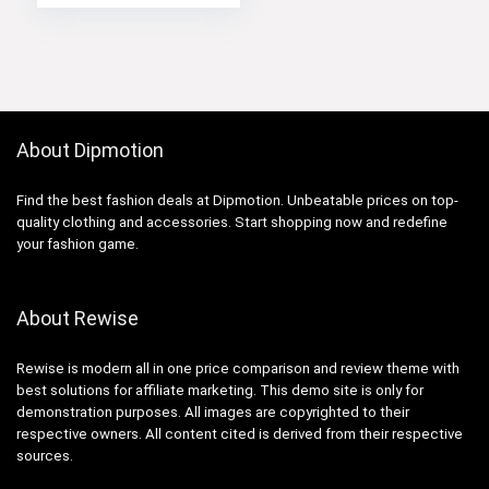
About Dipmotion
Find the best fashion deals at Dipmotion. Unbeatable prices on top-
quality clothing and accessories. Start shopping now and redefine
your fashion game.
About Rewise
Rewise is modern all in one price comparison and review theme with
best solutions for affiliate marketing. This demo site is only for
demonstration purposes. All images are copyrighted to their
respective owners. All content cited is derived from their respective
sources.