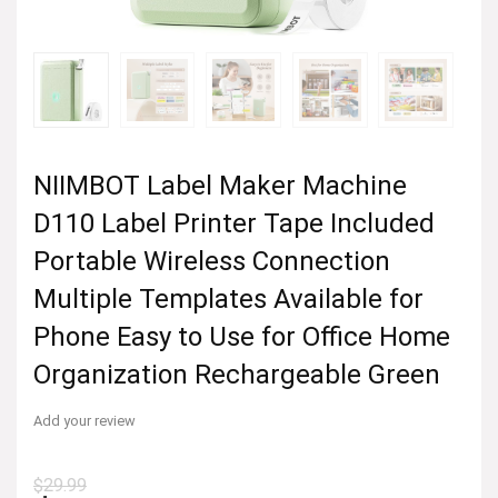
NIIMBOT Label Maker Machine
D110 Label Printer Tape Included
Portable Wireless Connection
Multiple Templates Available for
Phone Easy to Use for Office Home
Organization Rechargeable Green
Add your review
$
29.99