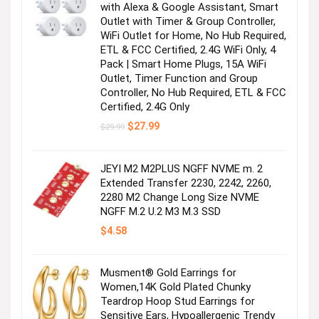
with Alexa & Google Assistant, Smart
Outlet with Timer & Group Controller,
WiFi Outlet for Home, No Hub Required,
ETL & FCC Certified, 2.4G WiFi Only, 4
Pack | Smart Home Plugs, 15A WiFi
Outlet, Timer Function and Group
Controller, No Hub Required, ETL & FCC
Certified, 2.4G Only
Original
Current
$
27.99
$
29.99
price
price
was:
is:
$29.99.
$27.99.
JEYI M2 M2PLUS NGFF NVME m. 2
Extended Transfer 2230, 2242, 2260,
2280 M2 Change Long Size NVME
NGFF M.2 U.2 M3 M.3 SSD
$
4.58
Musment® Gold Earrings for
Women,14K Gold Plated Chunky
Teardrop Hoop Stud Earrings for
Sensitive Ears, Hypoallergenic Trendy