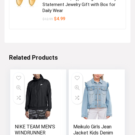
Statement Jewelry Gift with Box for
Daily Wear
Original
Current
$
4.99
$
12.99
price
price
was:
is:
$12.99.
$4.99.
Related Products
NIKE TEAM MEN’S
Meikulo Girls Jean
WINDRUNNER
Jacket Kids Denim