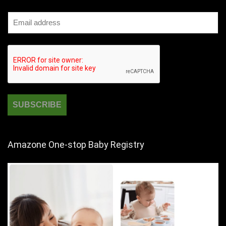
Amazone One-stop Baby Registry