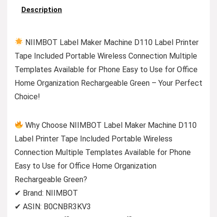
Description
NIIMBOT Label Maker Machine D110 Label Printer
Tape Included Portable Wireless Connection Multiple
Templates Available for Phone Easy to Use for Office
Home Organization Rechargeable Green – Your Perfect
Choice!
Why Choose NIIMBOT Label Maker Machine D110
Label Printer Tape Included Portable Wireless
Connection Multiple Templates Available for Phone
Easy to Use for Office Home Organization
Rechargeable Green?
✔ Brand: NIIMBOT
✔ ASIN: B0CNBR3KV3