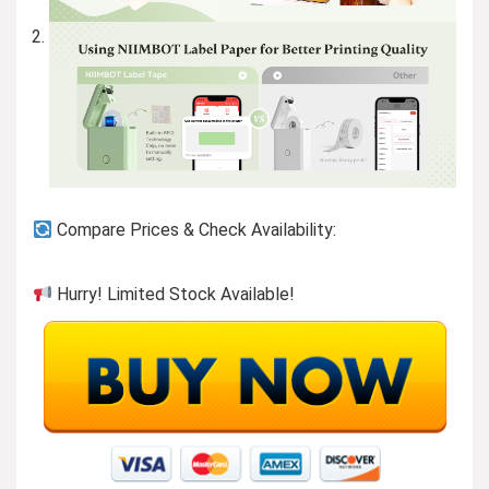
Compare Prices & Check Availability:
Hurry! Limited Stock Available!