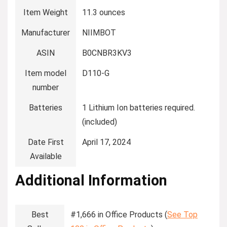
Item Weight
‎11.3 ounces
Manufacturer
‎NIIMBOT
ASIN
‎B0CNBR3KV3
Item model
‎D110-G
number
Batteries
‎1 Lithium Ion batteries required.
(included)
Date First
‎April 17, 2024
Available
Additional Information
Best
#1,666 in Office Products (
See Top