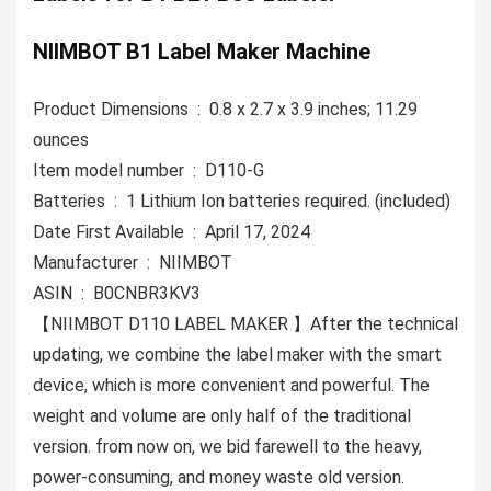
NIIMBOT B1 Label Maker Machine
Product Dimensions ‏ : ‎ 0.8 x 2.7 x 3.9 inches; 11.29
ounces
Item model number ‏ : ‎ D110-G
Batteries ‏ : ‎ 1 Lithium Ion batteries required. (included)
Date First Available ‏ : ‎ April 17, 2024
Manufacturer ‏ : ‎ NIIMBOT
ASIN ‏ : ‎ B0CNBR3KV3
【NIIMBOT D110 LABEL MAKER 】After the technical
updating, we combine the label maker with the smart
device, which is more convenient and powerful. The
weight and volume are only half of the traditional
version. from now on, we bid farewell to the heavy,
power-consuming, and money waste old version.