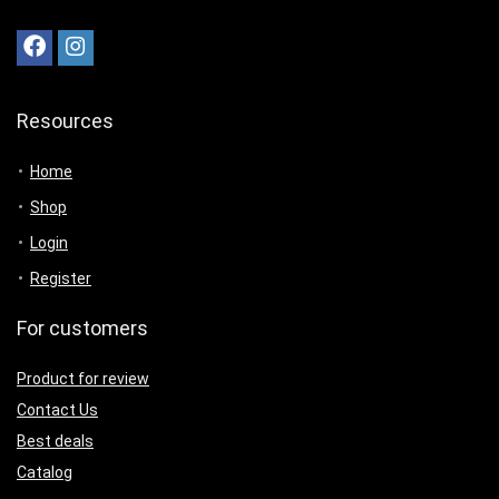
Resources
Home
Shop
Login
Register
For customers
Product for review
Contact Us
Best deals
Catalog