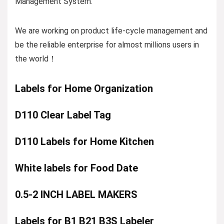
Management System.
We are working on product life-cycle management and
be the reliable enterprise for almost millions users in
the world！
Labels for Home Organization
D110 Clear Label Tag
D110 Labels for Home Kitchen
White labels for Food Date
0.5-2 INCH LABEL MAKERS
Labels for B1 B21 B3S Labeler