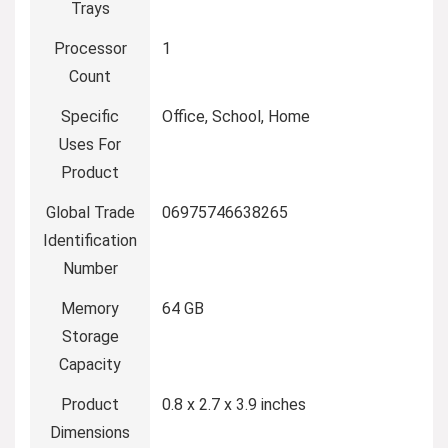
Trays
Processor
‎1
Count
Specific
‎Office, School, Home
Uses For
Product
Global Trade
‎06975746638265
Identification
Number
Memory
‎64 GB
Storage
Capacity
Product
‎0.8 x 2.7 x 3.9 inches
Dimensions