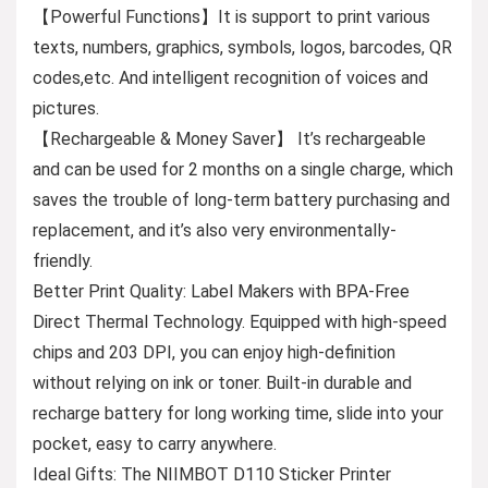
【Powerful Functions】It is support to print various
texts, numbers, graphics, symbols, logos, barcodes, QR
codes,etc. And intelligent recognition of voices and
pictures.
【Rechargeable & Money Saver】 It’s rechargeable
and can be used for 2 months on a single charge, which
saves the trouble of long-term battery purchasing and
replacement, and it’s also very environmentally-
friendly.
Better Print Quality: Label Makers with BPA-Free
Direct Thermal Technology. Equipped with high-speed
chips and 203 DPI, you can enjoy high-definition
without relying on ink or toner. Built-in durable and
recharge battery for long working time, slide into your
pocket, easy to carry anywhere.
Ideal Gifts: The NIIMBOT D110 Sticker Printer