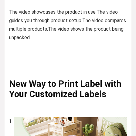
The video showcases the product in use.
The video
guides you through product setup.
The video compares
multiple products.
The video shows the product being
unpacked.
New Way to Print Label with
Your Customized Labels