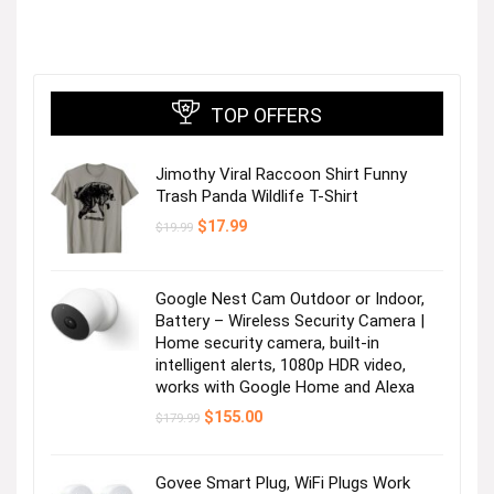
TOP OFFERS
Jimothy Viral Raccoon Shirt Funny
Trash Panda Wildlife T-Shirt
Original
Current
$
17.99
$
19.99
price
price
was:
is:
$19.99.
$17.99.
Google Nest Cam Outdoor or Indoor,
Battery – Wireless Security Camera |
Home security camera, built-in
intelligent alerts, 1080p HDR video,
works with Google Home and Alexa
Original
Current
$
155.00
$
179.99
price
price
was:
is:
$179.99.
$155.00.
Govee Smart Plug, WiFi Plugs Work