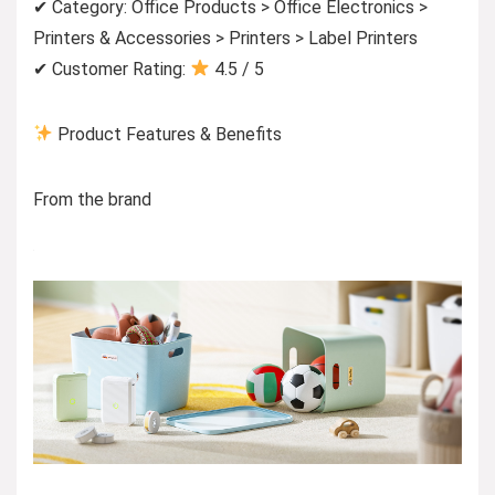
✔ Category: Office Products > Office Electronics >
Printers & Accessories > Printers > Label Printers
✔ Customer Rating:
4.5 / 5
Product Features & Benefits
From the brand