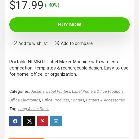
Original
Current
$
17.99
(-40%)
price
price
was:
is:
BUY NOW
$29.99.
$17.99.
Add to wishlist
Add to compare
Portable NIIMBOT Label Maker Machine with wireless
connection, templates & rechargeable design. Easy to use
for home, office, or organization.
Categories:
Jackets
,
Label Printers
,
Label Printers,Office Products
,
Office Electronics
,
Office Products
,
Printers
,
Printers & Accessories
Tag:
Long A Line Dress