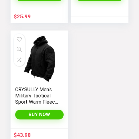
Dress
$
25.99
CRYSULLY Men’s
Military Tactical
Sport Warm Fleece
Hooded Outdoor
Adventure Jacket
BUY NOW
Coats
$
43.98