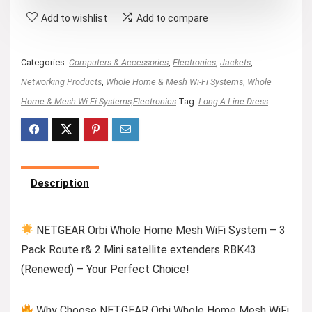
Add to wishlist
Add to compare
Categories:
Computers & Accessories
,
Electronics
,
Jackets
,
Networking Products
,
Whole Home & Mesh Wi-Fi Systems
,
Whole
Home & Mesh Wi-Fi Systems,Electronics
Tag:
Long A Line Dress
Description
NETGEAR Orbi Whole Home Mesh WiFi System – 3
Pack Route r& 2 Mini satellite extenders RBK43
(Renewed) – Your Perfect Choice!
Why Choose NETGEAR Orbi Whole Home Mesh WiFi