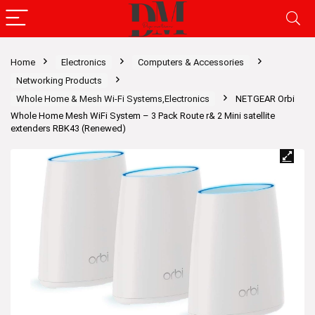
Home
Electronics
Computers & Accessories
Networking Products
Whole Home & Mesh Wi-Fi Systems,Electronics
NETGEAR Orbi
Whole Home Mesh WiFi System – 3 Pack Route r& 2 Mini satellite
extenders RBK43 (Renewed)