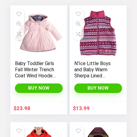
Baby Toddler Girls
N’Ice Little Boys
Fall Winter Trench
and Baby Warm
Coat Wind Hooded
Sherpa Lined
Jacket Kids
Fleece Outerwear
Outerwear
Vest
BUY NOW
BUY NOW
$
23.98
$
13.99