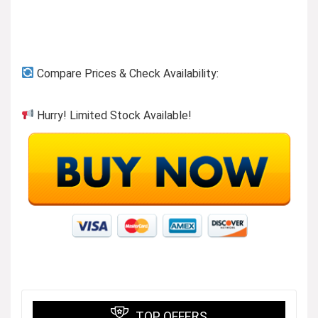
Compare Prices & Check Availability:
Hurry! Limited Stock Available!
TOP OFFERS