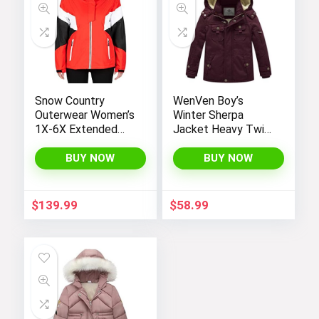
Snow Country
WenVen Boy’s
Outerwear Women’s
Winter Sherpa
1X-6X Extended
Jacket Heavy Twill
Plus Size Moonlight
Cotton Military
Winter Insulated Ski
Coat with Hood
BUY NOW
BUY NOW
Snowboarding Coat
Jacket
$
139.99
$
58.99