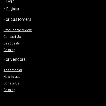
Login
Register
For customers
Product for review
Contact Us
Best deals
Catalog
For vendors
Testimonial
How to use
Donate Us
Catalog