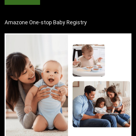
Amazone One-stop Baby Registry