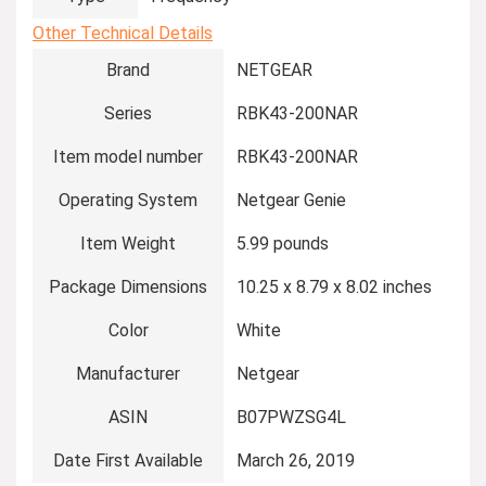
Other Technical Details
Brand
‎NETGEAR
Series
‎RBK43-200NAR
Item model number
‎RBK43-200NAR
Operating System
‎Netgear Genie
Item Weight
‎5.99 pounds
Package Dimensions
‎10.25 x 8.79 x 8.02 inches
Color
‎White
Manufacturer
‎Netgear
ASIN
‎B07PWZSG4L
Date First Available
‎March 26, 2019