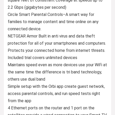
square feet of consistent coverage at speeds up to
2.2 Gbps (gigabytes per second)
Circle Smart Parental Controls–A smart way for
families to manage content and time online on any
connected device.
NETGEAR Armor Built in anti virus and data theft
protection for all of your smartphones and computers.
Protects your connected home from internet threats.
Included trial covers unlimited devices
Maintains speed even as more devices use your WiFi at
the same time the difference is tri band technology,
others use dual band
Simple setup with the Orbi app create guest network,
access parental controls, and run speed tests right
from the app
4 Ethernet ports on the router and 1 port on the