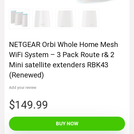
NETGEAR Orbi Whole Home Mesh
WiFi System – 3 Pack Route r& 2
Mini satellite extenders RBK43
(Renewed)
Add your review
$
149.99
BUY NOW