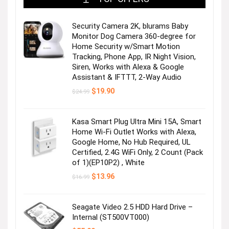
Security Camera 2K, blurams Baby
Monitor Dog Camera 360-degree for
Home Security w/Smart Motion
Tracking, Phone App, IR Night Vision,
Siren, Works with Alexa & Google
Assistant & IFTTT, 2-Way Audio
Original
Current
$
19.90
$
24.99
price
price
was:
is:
$24.99.
$19.90.
Kasa Smart Plug Ultra Mini 15A, Smart
Home Wi-Fi Outlet Works with Alexa,
Google Home, No Hub Required, UL
Certified, 2.4G WiFi Only, 2 Count (Pack
of 1)(EP10P2) , White
Original
Current
$
13.96
$
16.99
price
price
was:
is:
$16.99.
$13.96.
Seagate Video 2.5 HDD Hard Drive –
Internal (ST500VT000)