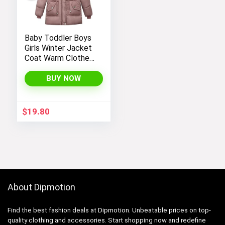
Baby Toddler Boys
Girls Winter Jacket
Coat Warm Clothes
2-10Years Old Kids
Fashion Long
BUY NOW
Sleeve Hoodie
Outerwear
$
19.80
About Dipmotion
Find the best fashion deals at Dipmotion. Unbeatable prices on top-
quality clothing and accessories. Start shopping now and redefine