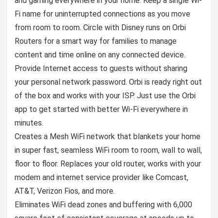
and gaming everywhere in your home. Keep a single Wi-
Fi name for uninterrupted connections as you move
from room to room. Circle with Disney runs on Orbi
Routers for a smart way for families to manage
content and time online on any connected device.
Provide Internet access to guests without sharing
your personal network password. Orbi is ready right out
of the box and works with your ISP. Just use the Orbi
app to get started with better Wi-Fi everywhere in
minutes.
Creates a Mesh WiFi network that blankets your home
in super fast, seamless WiFi room to room, wall to wall,
floor to floor. Replaces your old router, works with your
modem and internet service provider like Comcast,
AT&T, Verizon Fios, and more.
Eliminates WiFi dead zones and buffering with 6,000