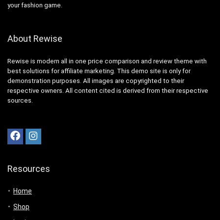
your fashion game.
About Rewise
Rewise is modern all in one price comparison and review theme with
best solutions for affiliate marketing. This demo site is only for
demonstration purposes. All images are copyrighted to their
respective owners. All content cited is derived from their respective
sources.
Resources
Home
Shop