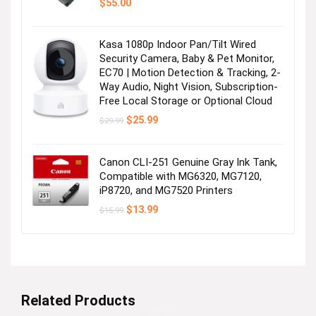
$
55.00
Kasa 1080p Indoor Pan/Tilt Wired
Security Camera, Baby & Pet Monitor,
EC70 | Motion Detection & Tracking, 2-
Way Audio, Night Vision, Subscription-
Free Local Storage or Optional Cloud
Original
Current
$
25.99
$
29.99
price
price
was:
is:
$29.99.
$25.99.
Canon CLI-251 Genuine Gray Ink Tank,
Compatible with MG6320, MG7120,
iP8720, and MG7520 Printers
Original
Current
$
13.99
$
15.99
price
price
was:
is:
$15.99.
$13.99.
Related Products