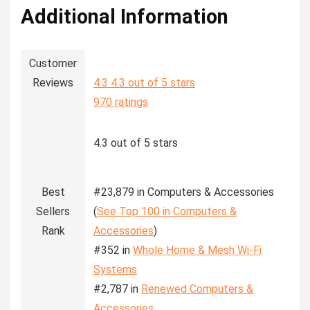
Additional Information
Customer
Reviews
4.3
4.3 out of 5 stars
970 ratings
4.3 out of 5 stars
Best
#23,879 in Computers & Accessories
Sellers
(
See Top 100 in Computers &
Rank
Accessories
)
#352 in
Whole Home & Mesh Wi-Fi
Systems
#2,787 in
Renewed Computers &
Accessories