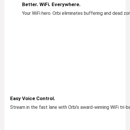
Better. WiFi. Everywhere.
Your WiFi hero. Orbi eliminates buffering and dead z
Easy Voice Control.
Stream in the fast lane with Orbi’s award-winning WiFi tri