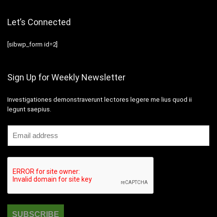
Let’s Connected
[sibwp_form id=2]
Sign Up for Weekly Newsletter
Investigationes demonstraverunt lectores legere me lius quod ii
legunt saepius.