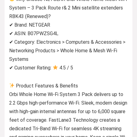
System – 3 Pack Route r& 2 Mini satellite extenders
RBK43 (Renewed)?
✔ Brand: NETGEAR
✔ ASIN: B07PWZSG4L
✔ Category: Electronics > Computers & Accessories >
Networking Products > Whole Home & Mesh Wi-Fi
Systems
✔ Customer Rating:
4.5 / 5
Product Features & Benefits
Orbi Whole Home Wi-Fi System 3 Pack delivers up to
2.2 Gbps high-performance Wi-Fi. Sleek, modern design
with high-gain internal antennas for up to 6,000 square
feet of coverage. FastLane3 Technology creates a
dedicated Tri-Band Wi-Fi for seamless 4K streaming