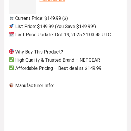
Current Price: $149.99 ($)
List Price: $149.99 (You Save $149.99!)
Last Price Update: Oct 19, 2025 21:03:45 UTC
Why Buy This Product?
High Quality & Trusted Brand – NETGEAR
Affordable Pricing – Best deal at $149.99
Manufacturer Info: