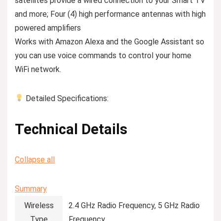
satellites provide a wired connection to your Smart TV
and more; Four (4) high performance antennas with high
powered ampliﬁers
Works with Amazon Alexa and the Google Assistant so
you can use voice commands to control your home
WiFi network.
Detailed Specifications:
Technical Details
Collapse all
Summary
Wireless
‎2.4 GHz Radio Frequency, 5 GHz Radio
Type
Frequency