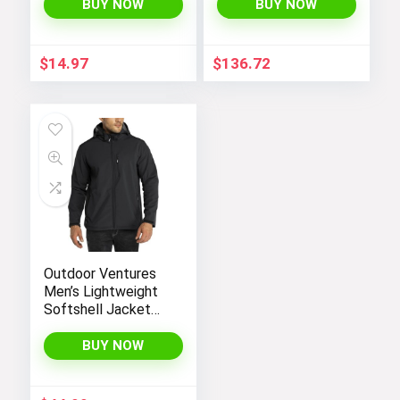
Winter Coat
BUY NOW
BUY NOW
Outerwear 1-7t
$
14.97
$
136.72
Outdoor Ventures
Men’s Lightweight
Softshell Jacket
Fleece Lined
Hooded Water
BUY NOW
Resistant Winter
Hiking Windbreaker
Jackets