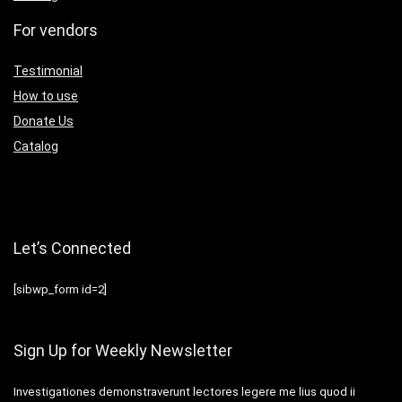
For vendors
Testimonial
How to use
Donate Us
Catalog
Let’s Connected
[sibwp_form id=2]
Sign Up for Weekly Newsletter
Investigationes demonstraverunt lectores legere me lius quod ii