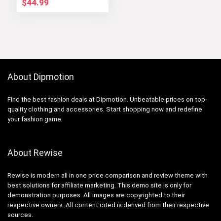
$
44.99
About Dipmotion
Find the best fashion deals at Dipmotion. Unbeatable prices on top-
quality clothing and accessories. Start shopping now and redefine
your fashion game.
About Rewise
Rewise is modern all in one price comparison and review theme with
best solutions for affiliate marketing. This demo site is only for
demonstration purposes. All images are copyrighted to their
respective owners. All content cited is derived from their respective
sources.