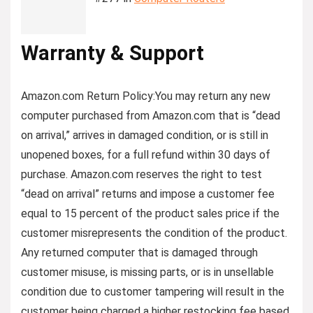
Warranty & Support
Amazon.com Return Policy
:
You may return any new
computer purchased from Amazon.com that is “dead
on arrival,” arrives in damaged condition, or is still in
unopened boxes, for a full refund within 30 days of
purchase. Amazon.com reserves the right to test
“dead on arrival” returns and impose a customer fee
equal to 15 percent of the product sales price if the
customer misrepresents the condition of the product.
Any returned computer that is damaged through
customer misuse, is missing parts, or is in unsellable
condition due to customer tampering will result in the
customer being charged a higher restocking fee based