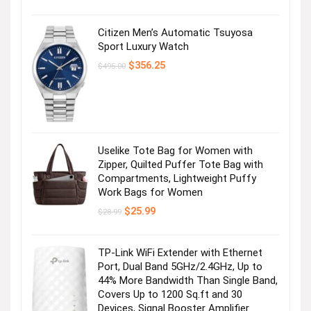
Citizen Men’s Automatic Tsuyosa
Sport Luxury Watch
Original
Current
$
356.25
$
495.00
price
price
was:
is:
$495.00.
$356.25.
Uselike Tote Bag for Women with
Zipper, Quilted Puffer Tote Bag with
Compartments, Lightweight Puffy
Work Bags for Women
Original
Current
$
25.99
$
28.99
price
price
was:
is:
$28.99.
$25.99.
TP-Link WiFi Extender with Ethernet
Port, Dual Band 5GHz/2.4GHz, Up to
44% More Bandwidth Than Single Band,
Covers Up to 1200 Sq.ft and 30
Devices, Signal Booster Amplifier