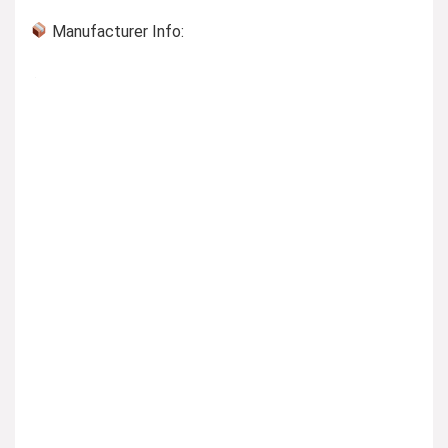
Manufacturer Info: