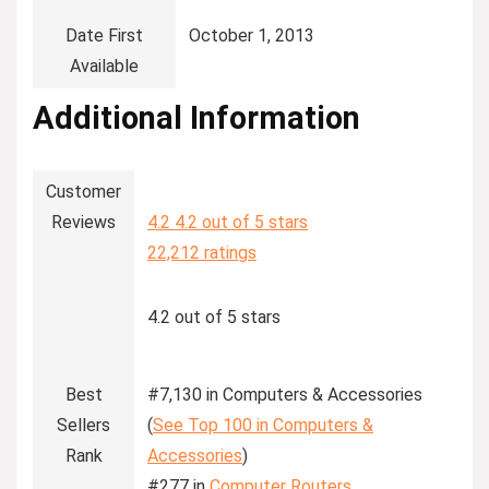
Date First
‎October 1, 2013
Available
Additional Information
Customer
Reviews
4.2
4.2 out of 5 stars
22,212 ratings
4.2 out of 5 stars
Best
#7,130 in Computers & Accessories
Sellers
(
See Top 100 in Computers &
Rank
Accessories
)
#277 in
Computer Routers