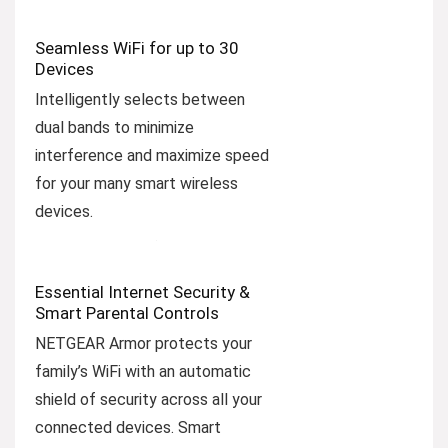
Seamless WiFi for up to 30
Devices
Intelligently selects between
dual bands to minimize
interference and maximize speed
for your many smart wireless
devices.
Essential Internet Security &
Smart Parental Controls
NETGEAR Armor protects your
family’s WiFi with an automatic
shield of security across all your
connected devices. Smart