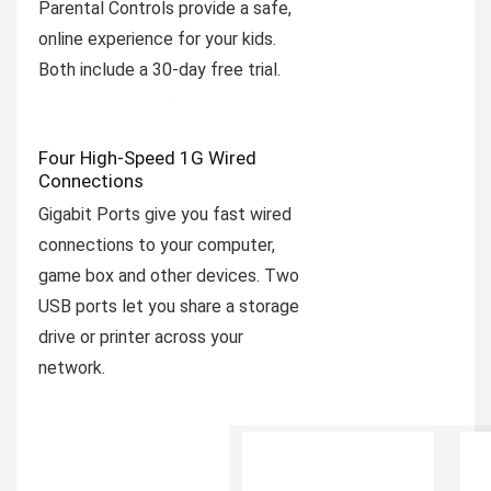
Parental Controls provide a safe,
online experience for your kids.
Both include a 30-day free trial.
Four High-Speed 1G Wired
Connections
Gigabit Ports give you fast wired
connections to your computer,
game box and other devices. Two
USB ports let you share a storage
drive or printer across your
network.