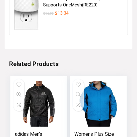
Supports OneMesh(RE220)
Original
Current
$
13.34
$
16.99
price
price
was:
is:
$16.99.
$13.34.
Related Products
adidas Men’s
Womens Plus Size