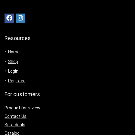
Resources
Home
Shop
Login
Register
For customers
Product for review
Contact Us
Best deals
Catalog