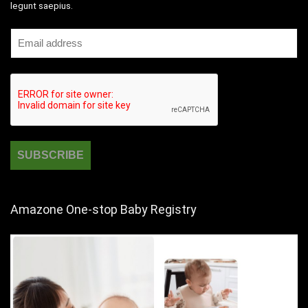
legunt saepius.
Amazone One-stop Baby Registry