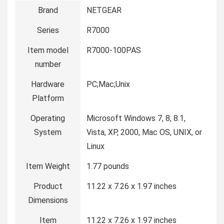
Brand
‎NETGEAR
Series
‎R7000
Item model
‎R7000-100PAS
number
Hardware
‎PC;Mac;Unix
Platform
Operating
‎Microsoft Windows 7, 8, 8.1,
System
Vista, XP, 2000, Mac OS, UNIX, or
Linux
Item Weight
‎1.77 pounds
Product
‎11.22 x 7.26 x 1.97 inches
Dimensions
Item
‎11.22 x 7.26 x 1.97 inches