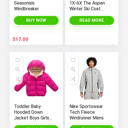
Seasonals
1X-6X The Aspen
Windbreaker
Winter Ski Coat
Jacket
BUY NOW
READ MORE
$
17.00
Toddler Baby
Nike Sportswear
Hooded Down
Tech Fleece
Jacket Boys Girls
Windrunner Mens
Kids Thicken Warm