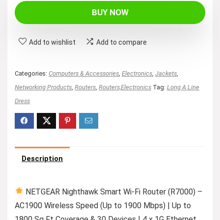
BUY NOW
Add to wishlist
Add to compare
Categories:
Computers & Accessories
,
Electronics
,
Jackets
,
Networking Products
,
Routers
,
Routers,Electronics
Tag:
Long A Line
Dress
Description
NETGEAR Nighthawk Smart Wi-Fi Router (R7000) –
AC1900 Wireless Speed (Up to 1900 Mbps) | Up to
1800 Sq Ft Coverage & 30 Devices | 4 x 1G Ethernet