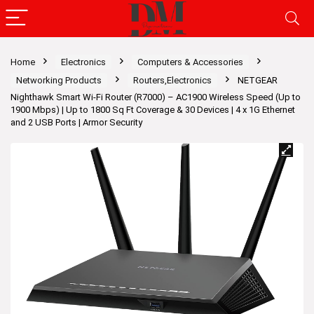
Home
Electronics
Computers & Accessories
Networking Products
Routers,Electronics
NETGEAR
Nighthawk Smart Wi-Fi Router (R7000) – AC1900 Wireless Speed (Up to
1900 Mbps) | Up to 1800 Sq Ft Coverage & 30 Devices | 4 x 1G Ethernet
and 2 USB Ports | Armor Security