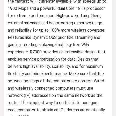
the fastest WiFi currently available, with speeds up to
1900 Mbps and a powerful dual Core 1GHz processor
for extreme performance. High-powered amplifiers,
external antennas and beamforming+ improve range
and reliability for up to 100% more wireless coverage.
Features like Dynamic QoS prioritize streaming and
gaming, creating a blazing-fast, lag-free WiFi
experience. R7000 provides an extensible design that
enables service prioritization for data. Design that
delivers high availability, scalability, and for maximum
flexibility and price/performance. Make sure that the
network settings of the computer are correct. Wired
and wirelessly connected computers must use
network (IP) addresses on the same network as the
router. The simplest way to do this is to configure
each computer to obtain an IP address automatically