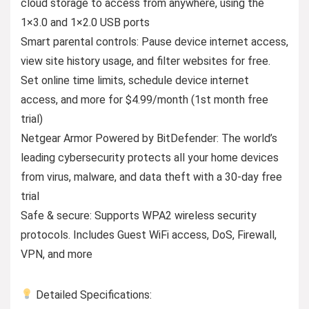
cloud storage to access from anywhere, using the
1×3.0 and 1×2.0 USB ports
Smart parental controls: Pause device internet access,
view site history usage, and filter websites for free.
Set online time limits, schedule device internet
access, and more for $4.99/month (1st month free
trial)
Netgear Armor Powered by BitDefender: The world’s
leading cybersecurity protects all your home devices
from virus, malware, and data theft with a 30-day free
trial
Safe & secure: Supports WPA2 wireless security
protocols. Includes Guest WiFi access, DoS, Firewall,
VPN, and more
Detailed Specifications: