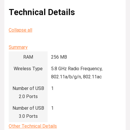
Technical Details
Collapse all
Summary
RAM
‎256 MB
Wireless Type
‎5.8 GHz Radio Frequency,
802.11a/b/g/n, 802.11ac
Number of USB
‎1
2.0 Ports
Number of USB
‎1
3.0 Ports
Other Technical Details