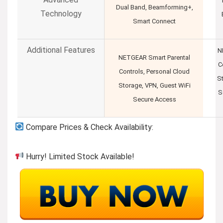
Dual Band, Beamforming+,
Technology
Smart Connect
Additional Features
N
NETGEAR Smart Parental
C
Controls, Personal Cloud
S
Storage, VPN, Guest WiFi
S
Secure Access
Compare Prices & Check Availability:
Hurry! Limited Stock Available!