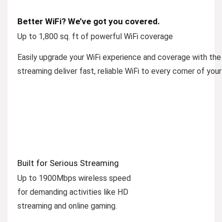
Better WiFi? We’ve got you covered.
Up to 1,800 sq. ft of powerful WiFi coverage
Easily upgrade your WiFi experience and coverage with t
streaming deliver fast, reliable WiFi to every corner of you
Built for Serious Streaming
Up to 1900Mbps wireless speed
for demanding activities like HD
streaming and online gaming.