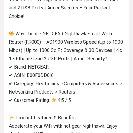
and 2 USB Ports | Armor Security – Your Perfect
Choice!
Why Choose NETGEAR Nighthawk Smart Wi-Fi
Router (R7000) – AC1900 Wireless Speed (Up to 1900
Mbps) | Up to 1800 Sq Ft Coverage & 30 Devices | 4 x
1G Ethernet and 2 USB Ports | Armor Security?
✔ Brand: NETGEAR
✔ ASIN: B00F0DD0I6
✔ Category: Electronics > Computers & Accessories >
Networking Products > Routers
✔ Customer Rating:
4.5 / 5
Product Features & Benefits
Accelerate your WiFi with net gear Nighthawk. Enjoy