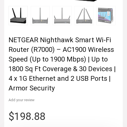
NETGEAR Nighthawk Smart Wi-Fi
Router (R7000) – AC1900 Wireless
Speed (Up to 1900 Mbps) | Up to
1800 Sq Ft Coverage & 30 Devices |
4 x 1G Ethernet and 2 USB Ports |
Armor Security
Add your review
$
198.88