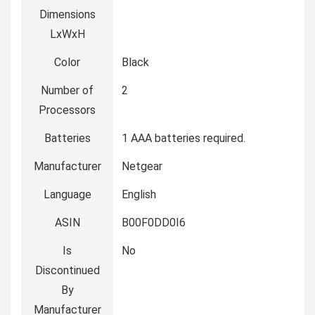
Dimensions
LxWxH
Color
‎Black
Number of
‎2
Processors
Batteries
‎1 AAA batteries required.
Manufacturer
‎Netgear
Language
‎English
ASIN
‎B00F0DD0I6
Is
‎No
Discontinued
By
Manufacturer