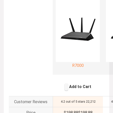
R7000
Add to Cart
Customer Reviews
4.2 out of 5 stars
22,212
4
Price
$198.88
$
198
.
88