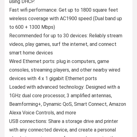
using DHCP.
Fast wifi performance: Get up to 1800 square feet
wireless coverage with AC1900 speed (Dual band up
to 600 + 1300 Mbps)
Recommended for up to 30 devices: Reliably stream
videos, play games, surf the internet, and connect
smart home devices
Wired Ethernet ports: plug in computers, game
consoles, streaming players, and other nearby wired
devices with 4 x 1 gigabit Ethernet ports
Loaded with advanced technology: Designed with a
1GHz dual core processor, 3 amplified antennas,
Beamforming+, Dynamic QoS, Smart Connect, Amazon
Alexa Voice Controls, and more
USB connections: Share a storage drive and printer
with any connected device, and create a personal