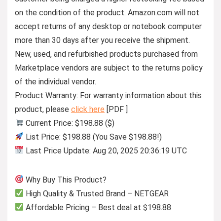
on the condition of the product. Amazon.com will not
accept returns of any desktop or notebook computer
more than 30 days after you receive the shipment.
New, used, and refurbished products purchased from
Marketplace vendors are subject to the returns policy
of the individual vendor.
Product Warranty: For warranty information about this
product, please
click here
[PDF ]
Current Price: $198.88 ($)
List Price: $198.88 (You Save $198.88!)
Last Price Update: Aug 20, 2025 20:36:19 UTC
Why Buy This Product?
High Quality & Trusted Brand – NETGEAR
Affordable Pricing – Best deal at $198.88