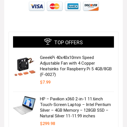
TOP OFFERS
GeeekPi 40x40x10mm Speed
Adjustable Fan with 4 Copper
Heatsinks for Raspberry Pi 5 4GB/8GB
(F-0027)
$
7.99
HP – Pavilion x360 2-in-1 11.6inch
Touch-Screen Laptop – Intel Pentium
Silver – 4GB Memory – 128GB SSD –
Natural Silver 11-11.99 inches
$
299.98