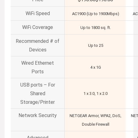
WiFi Speed
AC1900 (Up to 1900Mbps)
AC
WiFi Coverage
Up to 1800 sq. ft.
Recommended # of
Up to 25
Devices
Wired Ethernet
4 x 1G
Ports
USB ports – For
Shared
1 x 3.0, 1 x 2.0
Storage/Printer
Network Security
NETGEAR Armor, WPA2, DoS,
NET
Double Firewall
Advanced